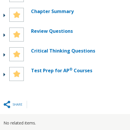
Chapter Summary
Review Questions
Critical Thinking Questions
®
Test Prep for AP
Courses
SHARE
No related items.