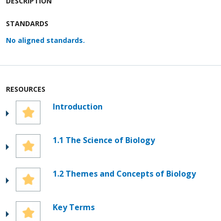
DESCRIPTION
STANDARDS
No aligned standards.
RESOURCES
Introduction
1.1 The Science of Biology
1.2 Themes and Concepts of Biology
Key Terms