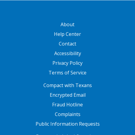
GATEWAY FOOTER
About
Help Center
Contact
Accessibility
Privacy Policy
Terms of Service
FOOTER ONE
Compact with Texans
Encrypted Email
Fraud Hotline
Complaints
Public Information Requests
FOOTER TWO