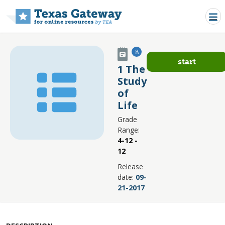
Skip to main content
8
start
1 The
Study
of
Life
Grade
Range:
4-12 -
12
Release
date:
09-
21-2017