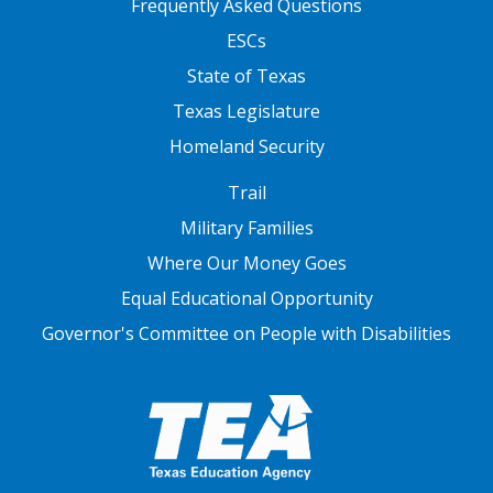
Frequently Asked Questions
ESCs
State of Texas
Texas Legislature
Homeland Security
FOOTER THREE
Trail
Military Families
Where Our Money Goes
Equal Educational Opportunity
Governor's Committee on People with Disabilities