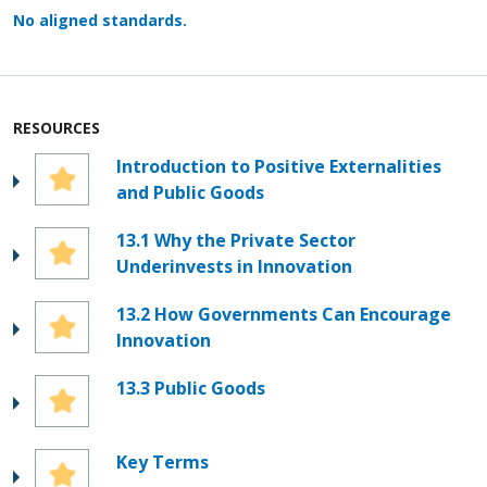
No aligned standards.
RESOURCES
Introduction to Positive Externalities
and Public Goods
13.1 Why the Private Sector
Underinvests in Innovation
13.2 How Governments Can Encourage
Innovation
13.3 Public Goods
Key Terms