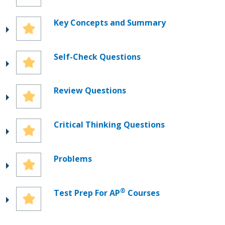
Key Concepts and Summary
Self-Check Questions
Review Questions
Critical Thinking Questions
Problems
®
Test Prep For AP
Courses