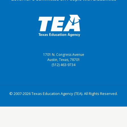
1701 N. Congress Avenue
Austin, Texas, 78701
(512) 463-9734
© 2007-2026 Texas Education Agency (TEA). All Rights Reserved.