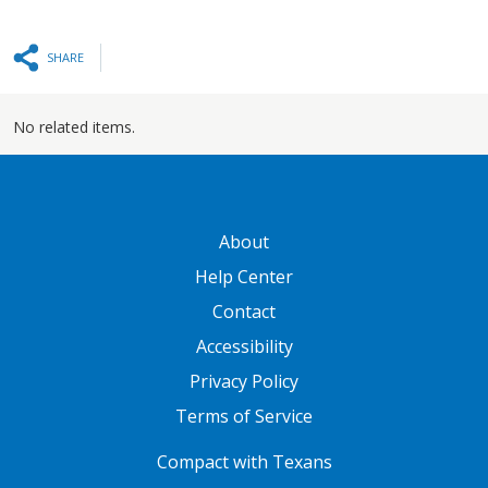
SHARE
No related items.
GATEWAY FOOTER
About
Help Center
Contact
Accessibility
Privacy Policy
Terms of Service
FOOTER ONE
Compact with Texans