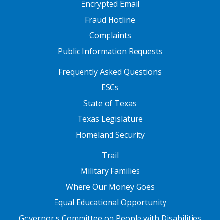
Encrypted Email
Fraud Hotline
Complaints
Public Information Requests
FOOTER TWO
Frequently Asked Questions
ESCs
State of Texas
Texas Legislature
Homeland Security
FOOTER THREE
Trail
Military Families
Where Our Money Goes
Equal Educational Opportunity
Governor's Committee on People with Disabilities