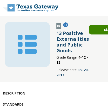
Skip to main content
11
st
13 Positive
Externalities
and Public
Goods
Grade Range:
4-12 -
12
Release date:
09-20-
2017
DESCRIPTION
STANDARDS