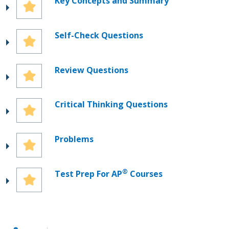
Key Concepts and Summary
Self-Check Questions
Review Questions
Critical Thinking Questions
Problems
®
Test Prep For AP
Courses