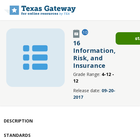
Skip to main content
10
st
16
Information,
Risk, and
Insurance
Grade Range:
4-12 -
12
Release date:
09-20-
2017
DESCRIPTION
STANDARDS