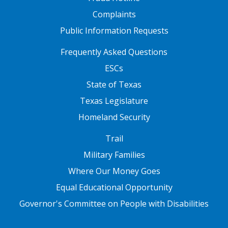
Complaints
Public Information Requests
FOOTER TWO
Frequently Asked Questions
ESCs
State of Texas
Texas Legislature
Homeland Security
FOOTER THREE
Trail
Military Families
Where Our Money Goes
Equal Educational Opportunity
Governor's Committee on People with Disabilities