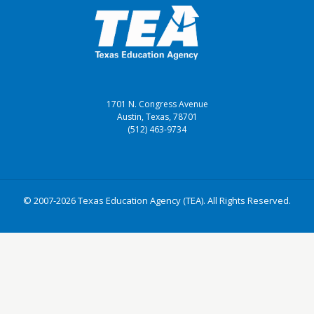
1701 N. Congress Avenue
Austin, Texas, 78701
(512) 463-9734
© 2007-2026 Texas Education Agency (TEA). All Rights Reserved.