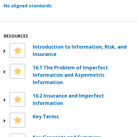
No aligned standards.
RESOURCES
Introduction to Information, Risk, and
Insurance
16.1 The Problem of Imperfect
Information and Asymmetric
Information
16.2 Insurance and Imperfect
Information
Key Terms