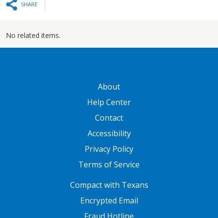
SHARE
No related items.
GATEWAY FOOTER
About
Help Center
Contact
Accessibility
Privacy Policy
Terms of Service
FOOTER ONE
Compact with Texans
Encrypted Email
Fraud Hotline