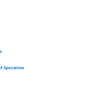
s
of Speciation