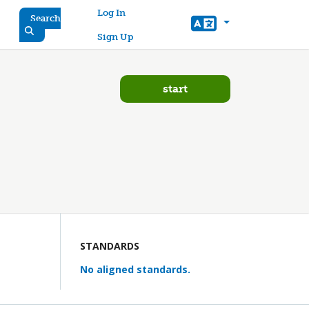
User account menu
Log In
Search
Sign Up
start
STANDARDS
No aligned standards.