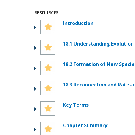
RESOURCES
Introduction
18.1 Understanding Evolution
18.2 Formation of New Specie
18.3 Reconnection and Rates 
Key Terms
Chapter Summary