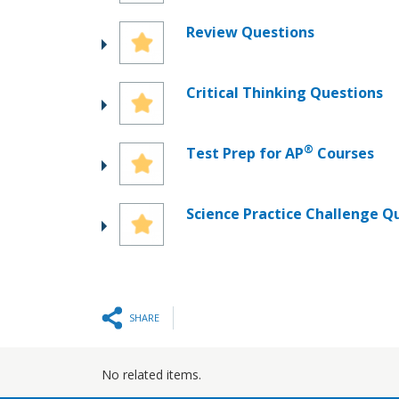
Review Questions
Critical Thinking Questions
®
Test Prep for AP
Courses
Science Practice Challenge Q
SHARE
No related items.