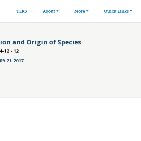
avigation
Skip to main content
TEKS
About
More
Quick Links
tion and Origin of Species
4-12 - 12
09-21-2017