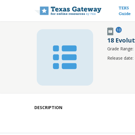
Main n
TEKS
Guide
10
18 Evolu
Grade Range:
Release date:
DESCRIPTION