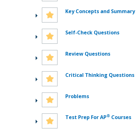
Key Concepts and Summary
Self-Check Questions
Review Questions
Critical Thinking Questions
Problems
®
Test Prep For AP
Courses