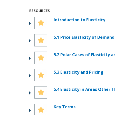
RESOURCES
Introduction to Elasticity
5.1 Price Elasticity of Demand
5.2 Polar Cases of Elasticity 
5.3 Elasticity and Pricing
5.4 Elasticity in Areas Other 
Key Terms