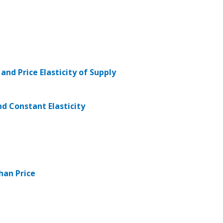
 and Price Elasticity of Supply
and Constant Elasticity
Than Price