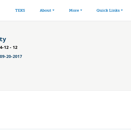
avigation
Skip to main content
TEKS
About
More
Quick Links
ity
4-12 - 12
09-20-2017