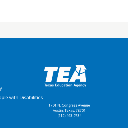
y
le with Disabilities
1701 N. Congress Avenue
Austin, Texas, 78701
(512) 463-9734