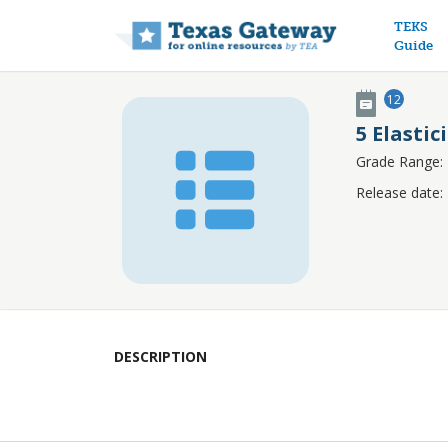
Main n
TEKS
Guide
12
5 Elastic
Grade Range:
Release date:
DESCRIPTION