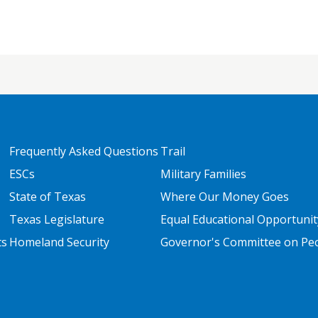
FOOTER TWO
FOOTER THREE
Frequently Asked Questions
Trail
ESCs
Military Families
State of Texas
Where Our Money Goes
Texas Legislature
Equal Educational Opportunit
ts
Homeland Security
Governor's Committee on Peop