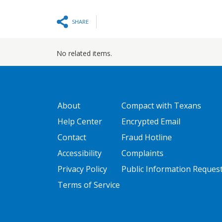
SHARE
No related items.
GATEWAY FOOTER
FOOTER ONE
About
Compact with Texans
Help Center
Encrypted Email
Contact
Fraud Hotline
Accessibility
Complaints
Privacy Policy
Public Information Reques
Terms of Service