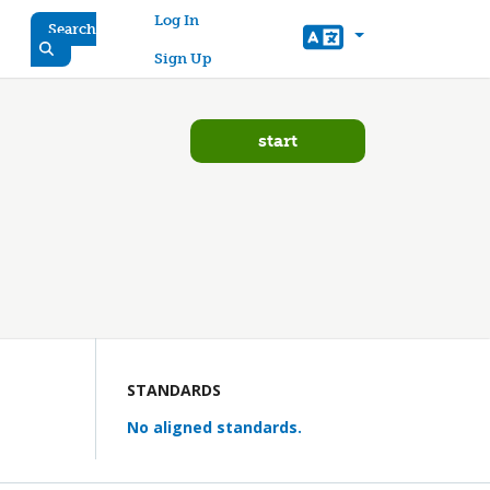
User account menu
Log In
Search
Sign Up
start
STANDARDS
No aligned standards.