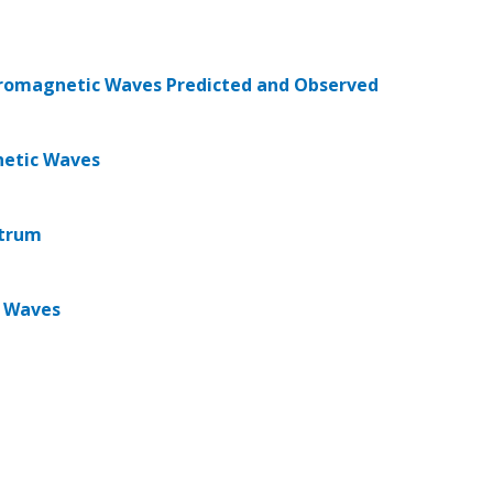
ctromagnetic Waves Predicted and Observed
netic Waves
ctrum
c Waves