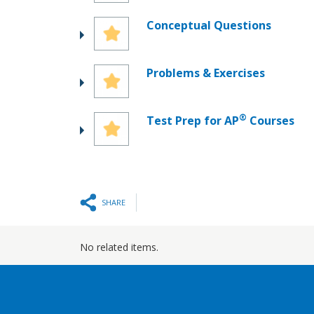
Conceptual Questions
Problems & Exercises
®
Test Prep for AP
Courses
SHARE
No related items.