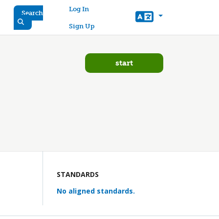
User account menu
Log In
Search
Sign Up
start
STANDARDS
No aligned standards.