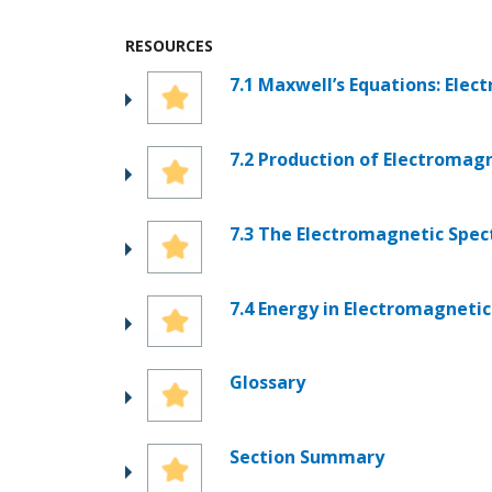
RESOURCES
7.1 Maxwell’s Equations: Ele
7.2 Production of Electromag
7.3 The Electromagnetic Spe
7.4 Energy in Electromagneti
Glossary
Section Summary