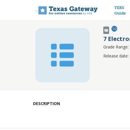
Main n
TEKS
Guide
10
7 Electr
Grade Range:
Release date:
DESCRIPTION