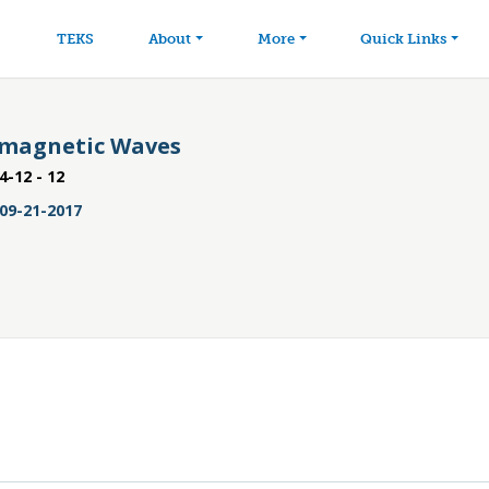
avigation
Skip to main content
TEKS
About
More
Quick Links
omagnetic Waves
4-12 - 12
09-21-2017