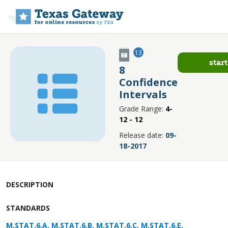
Skip to main content
13
start
8
Confidence
Intervals
Grade Range:
4-
12 - 12
Release date:
09-
18-2017
DESCRIPTION
STANDARDS
M.STAT.6.A, M.STAT.6.B, M.STAT.6.C, M.STAT.6.E,