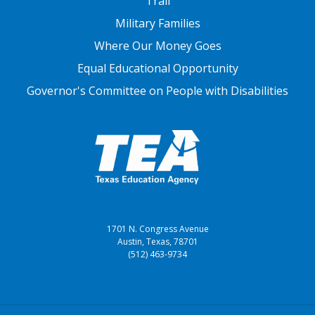
Trail
Military Families
Where Our Money Goes
Equal Educational Opportunity
Governor's Committee on People with Disabilities
1701 N. Congress Avenue
Austin, Texas, 78701
(512) 463-9734