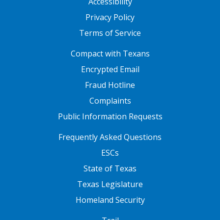
Accessibility
Privacy Policy
Terms of Service
FOOTER ONE
Compact with Texans
Encrypted Email
Fraud Hotline
Complaints
Public Information Requests
FOOTER TWO
Frequently Asked Questions
ESCs
State of Texas
Texas Legislature
Homeland Security
FOOTER THREE