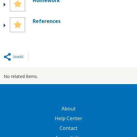
Homework
References
SHARE
No related items.
GATEWAY FOOTER
About
Help Center
Contact