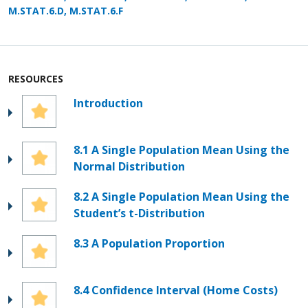
M.STAT.6.D, M.STAT.6.F
RESOURCES
Introduction
8.1 A Single Population Mean Using the
Normal Distribution
8.2 A Single Population Mean Using the
Student’s t-Distribution
8.3 A Population Proportion
8.4 Confidence Interval (Home Costs)