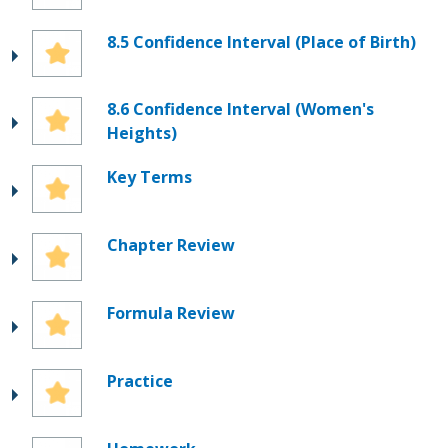
8.5 Confidence Interval (Place of Birth)
8.6 Confidence Interval (Women's
Heights)
Key Terms
Chapter Review
Formula Review
Practice