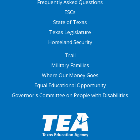
Frequently Asked Questions
ESCs
State of Texas
Texas Legislature
Homeland Security
FOOTER THREE
Trail
Military Families
Where Our Money Goes
Equal Educational Opportunity
Governor's Committee on People with Disabilities