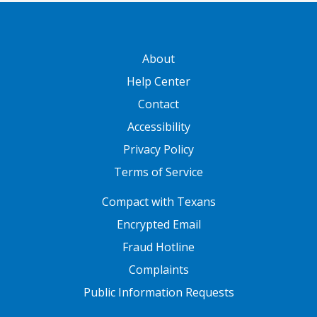
GATEWAY FOOTER
About
Help Center
Contact
Accessibility
Privacy Policy
Terms of Service
FOOTER ONE
Compact with Texans
Encrypted Email
Fraud Hotline
Complaints
Public Information Requests
FOOTER TWO