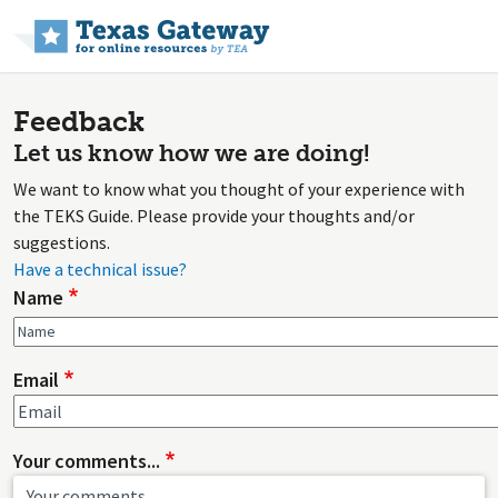
Skip to main content
Feedback
Let us know how we are doing!
We want to know what you thought of your experience with
the TEKS Guide. Please provide your thoughts and/or
suggestions.
Have a technical issue?
Name
Email
Your comments...