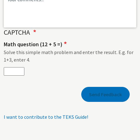
CAPTCHA
Math question (12 + 5 =)
Solve this simple math problem and enter the result. E.g. for
1+3, enter 4.
I want to contribute to the TEKS Guide!