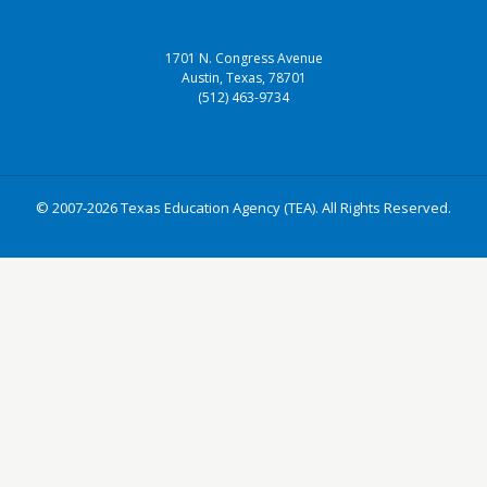
1701 N. Congress Avenue
Austin, Texas, 78701
(512) 463-9734
© 2007-2026 Texas Education Agency (TEA). All Rights Reserved.