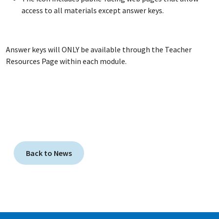
access to all materials except answer keys.
Answer keys will ONLY be available through the Teacher
Resources Page within each module.
Back to News