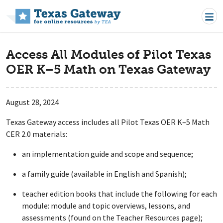
Skip to main content
Access All Modules of Pilot Texas
OER K–5 Math on Texas Gateway
August 28, 2024
Texas Gateway access includes all Pilot Texas OER K–5 Math
CER 2.0 materials:
an implementation guide and scope and sequence;
a family guide (available in English and Spanish);
teacher edition books that include the following for each
module: module and topic overviews, lessons, and
assessments (found on the Teacher Resources page);