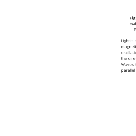
Fi
wat
p
Light is
magnetic
oscillat
the dire
Waves h
parallel