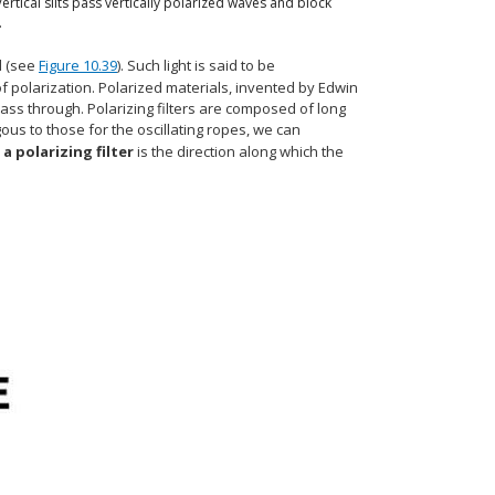
Vertical slits pass vertically polarized waves and block
.
d (see
Figure 10.39
). Such light is said to be
f polarization. Polarized materials, invented by Edwin
o pass through. Polarizing filters are composed of long
ous to those for the oscillating ropes, we can
 a polarizing filter
is the direction along which the