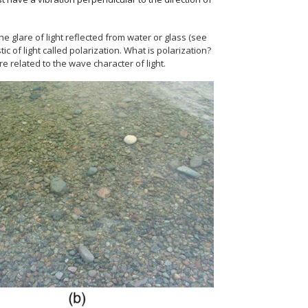
he glare of light reflected from water or glass (see
c of light called polarization. What is polarization?
 related to the wave character of light.