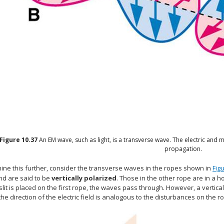
Figure
10.37
An EM wave, such as light, is a transverse wave. The electric and m
propagation.
ine this further, consider the transverse waves in the ropes shown in
Fig
nd are said to be
vertically polarized
. Those in the other rope are in a 
 slit is placed on the first rope, the waves pass through. However, a vertica
he direction of the electric field is analogous to the disturbances on the r