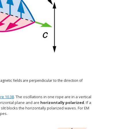
agnetic fields are perpendicular to the direction of
ure 10.38
. The oscillations in one rope are in a vertical
horizontal plane and are
horizontally polarized
. If a
l slit blocks the horizontally polarized waves. For EM
opes.