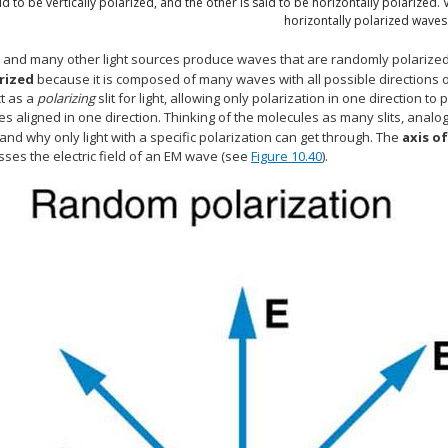
id to be vertically polarized, and the other is said to be horizontally polarized. 
horizontally polarized waves
 and many other light sources produce waves that are randomly polarize
rized
because it is composed of many waves with all possible directions o
ct as a
polarizing
slit for light, allowing only polarization in one direction t
s aligned in one direction. Thinking of the molecules as many slits, analog
nd why only light with a specific polarization can get through. The
axis of
asses the electric field of an EM wave (see
Figure 10.40
).