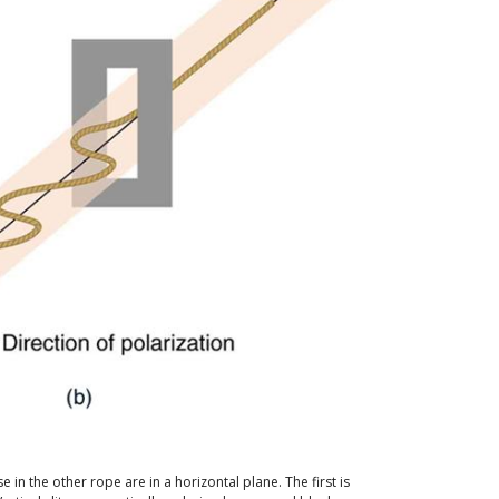
e in the other rope are in a horizontal plane. The first is