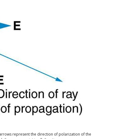
arrows represent the direction of polarization of the