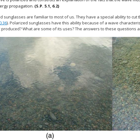
ergy propagation.
(S.P. 5.1, 6.2)
d sunglasses are familiar to most of us. They have a special ability to cut t
0.36
). Polarized sunglasses have this ability because of a wave characteristi
t produced? What are some of its uses? The answers to these questions are