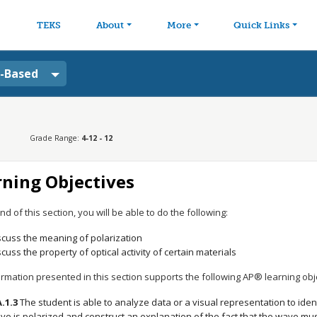
avigation
Skip to main content
TEKS
About
More
Quick Links
a-Based
Grade Range:
4-12 - 12
rning Objectives
nd of this section, you will be able to do the following:
scuss the meaning of polarization
scuss the property of optical activity of certain materials
rmation presented in this section supports the following AP® learning obj
A.1.3
The student is able to analyze data or a visual representation to ident
ve is polarized and construct an explanation of the fact that the wave mus