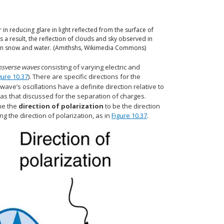
 in reducing glare in light reflected from the surface of
 As a result, the reflection of clouds and sky observed in
ful on snow and water. (Amithshs, Wikimedia Commons)
nsverse waves
consisting of varying electric and
gure 10.37
). There are specific directions for the
 wave’s oscillations have a definite direction relative to
 as that discussed for the separation of charges.
ne the
direction of polarization
to be the direction
ing the direction of polarization, as in
Figure 10.37
.