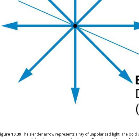
igure
10.39
The slender arrow represents a ray of unpolarized light. The bold 