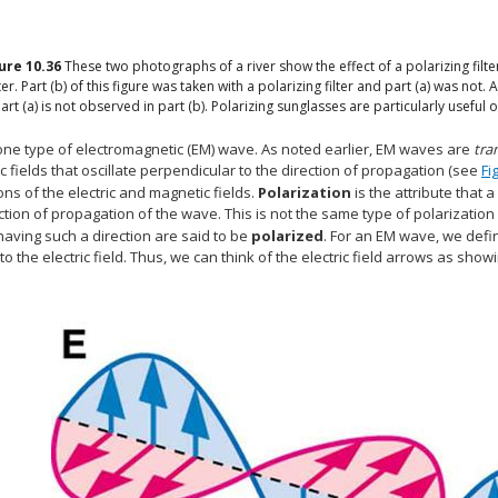
gure
10.36
These two photographs of a river show the effect of a polarizing filter
er. Part (b) of this figure was taken with a polarizing filter and part (a) was not.
art (a) is not observed in part (b). Polarizing sunglasses are particularly use
 one type of electromagnetic (EM) wave. As noted earlier, EM waves are
tra
 fields that oscillate perpendicular to the direction of propagation (see
Fi
ions of the electric and magnetic fields.
Polarization
is the attribute that a
ction of propagation of the wave. This is not the same type of polarization
aving such a direction are said to be
polarized
. For an EM wave, we defi
 to the electric field. Thus, we can think of the electric field arrows as show