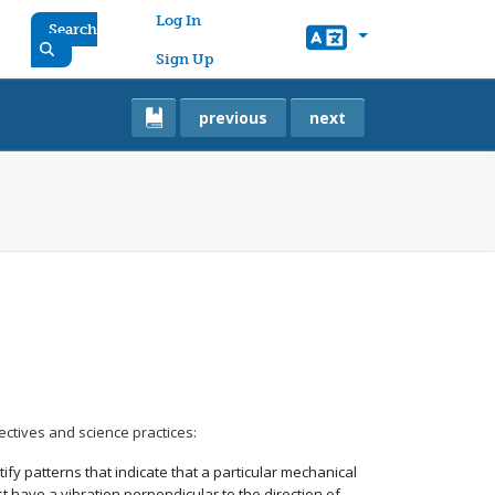
User account menu
Log In
Search
Sign Up
previous
next
ectives and science practices:
ify patterns that indicate that a particular mechanical
t have a vibration perpendicular to the direction of