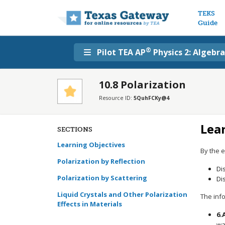
Main n
TEKS
Guide
®
Pilot TEA AP
Physics 2: Algebr
10.8 Polarization
Resource ID:
5QuhFCKy@4
Lea
SECTIONS
Learning Objectives
By the e
Polarization by Reflection
Di
Polarization by Scattering
Di
Liquid Crystals and Other Polarization
The info
Effects in Materials
6.
wa