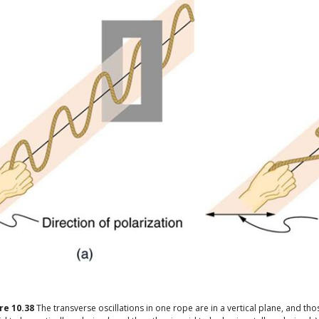
ure
10.38
The transverse oscillations in one rope are in a vertical plane, and thos