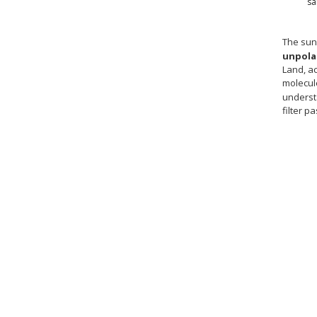
sa
The sun
unpola
Land, a
molecule
understa
filter p