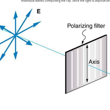
individual waves composing the ray. Since the light is unpolarized