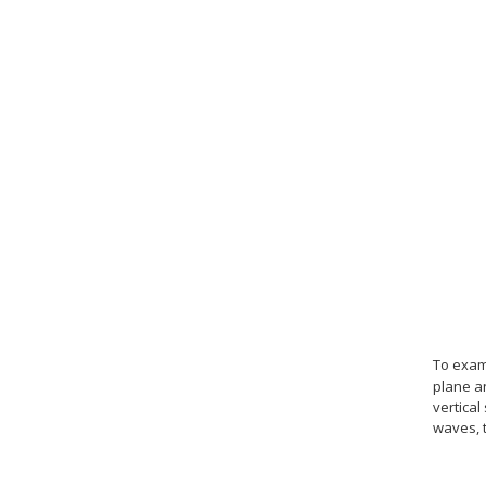
To exam
plane a
vertical
waves, t