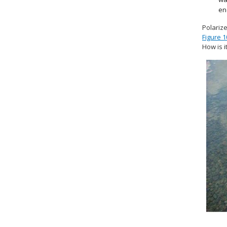
en
Polarize
Figure 1
How is i