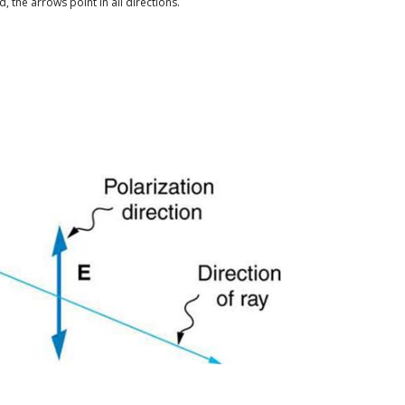
, the arrows point in all directions.