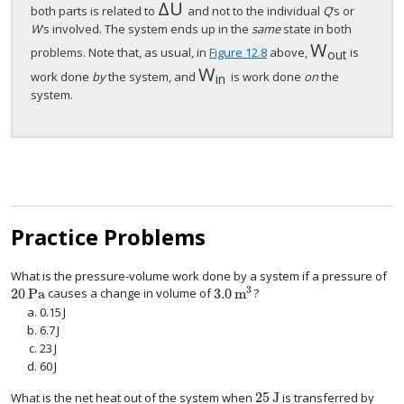
Δ
U
Δ
U
both parts is related to
and not to the individual
Q
’s or
W
’s involved. The system ends up in the
same
state in both
W
W
out
problems. Note that, as usual, in
Figure 12.8
above,
is
out
W
W
in
work done
by
the system, and
is work done
on
the
in
system.
Practice Problems
What is the pressure-volume work done by a system if a pressure of
3
20
Pa
3.0
m
causes a change in volume of
?
20
Pa
3.0
m
3
0.15
J
0.15
J
6.7
J
6.7
J
23
J
23
J
60
J
60
J
25
J
What is the net heat out of the system when
is transferred by
25
J