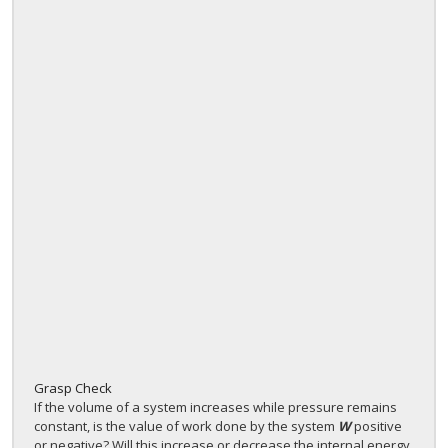
Grasp Check
If the volume of a system increases while pressure remains
constant, is the value of work done by the system
W
positive
or negative? Will this increase or decrease the internal energy