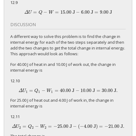
12.9
=
−
=
15
.00 J
−
6
.00 J
=
9
.00 J
Δ
U
=
Q
−
W
=
15
.00 J
−
6
.00 J
=
9
.00 J
Δ
U
Q
W
DISCUSSION
A different way to solve this problem is to find the change in
internal energy for each of the two steps separately and then
add the two changes to get the total change in internal energy.
This approach would look as follows:
For 40.00 J of heat in and 10.00 J of work out, the change in
internal energy is
12.10
=
−
=
40
.00 J
−
10
.00 J
=
30
.00 J.
Δ
U
1
=
Q
1
−
W
1
=
40
.00 J
−
10
.00 J
=
30
.00 J.
Δ
U
Q
W
1
1
1
For 25.00 J of heat out and 4.00 J of work in, the change in
internal energy is
12.11
=
−
=
−
25.
00 J
−
(
−
4.00
J)
=
−
21.
00 J.
Δ
U
2
=
Q
2
−
W
2
=
−
25.
00 J
−
(
−
4.00
J)
=
−
21.
00 J.
Δ
U
Q
W
2
2
2