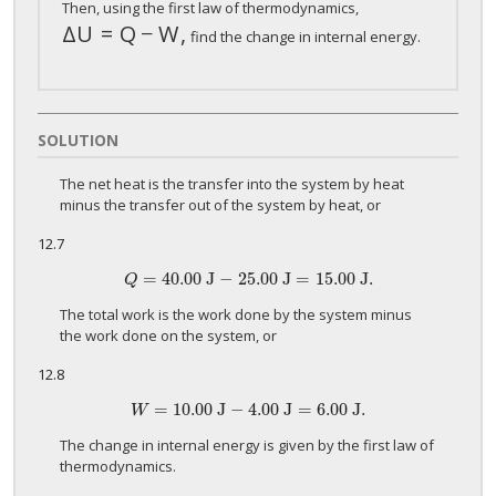
Then, using the first law of thermodynamics,
Δ
U
=
Q
−
W
,
Δ
U
=
Q
−
W
,
find the change in internal energy.
SOLUTION
The net heat is the transfer into the system by heat
minus the transfer out of the system by heat, or
12.7
=
40
.00 J
−
25
.00 J
=
15
.00 J.
Q
=
40
.00 J
−
25
.00 J
=
15
.00 J.
Q
The total work is the work done by the system minus
the work done on the system, or
12.8
=
10
.00 J
−
4
.00 J
=
6
.00 J.
W
=
10
.00 J
−
4
.00 J
=
6
.00 J.
W
The change in internal energy is given by the first law of
thermodynamics.