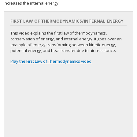
increases the internal energy.
FIRST LAW OF THERMODYNAMICS/INTERNAL ENERGY
This video explains the first law of thermodynamics,
conservation of energy, and internal energy. It goes over an
example of energy transforming between kinetic energy,
potential energy, and heat transfer due to air resistance.
Play the First Law of Thermodynamics video.