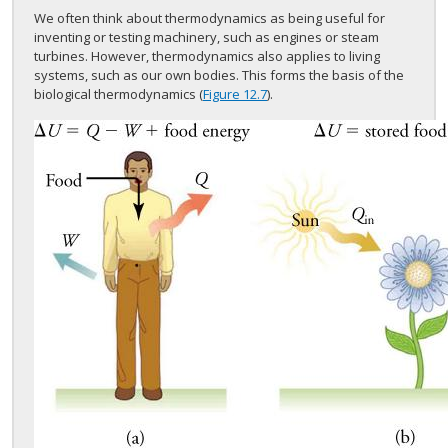
We often think about thermodynamics as being useful for
inventing or testing machinery, such as engines or steam
turbines. However, thermodynamics also applies to living
systems, such as our own bodies. This forms the basis of the
biological thermodynamics (
Figure 12.7
).