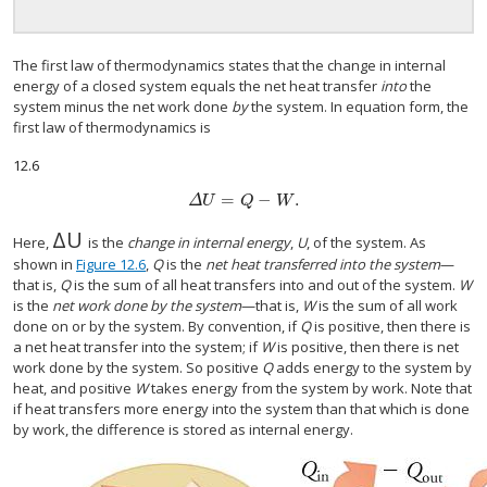
The first law of thermodynamics states that the change in internal
energy of a closed system equals the net heat transfer
into
the
system minus the net work done
by
the system. In equation form, the
first law of thermodynamics is
12.6
=
−
.
Δ
U
=
Q
−
W
.
Δ
U
Q
W
Δ
U
Δ
U
Here,
is the
change in internal energy
,
U
, of the system. As
shown in
Figure 12.6
,
Q
is the
net heat transferred into the system
—
that is,
Q
is the sum of all heat transfers into and out of the system.
W
is the
net work done by the system
—that is,
W
is the sum of all work
done on or by the system. By convention, if
Q
is positive, then there is
a net heat transfer into the system; if
W
is positive, then there is net
work done by the system. So positive
Q
adds energy to the system by
heat, and positive
W
takes energy from the system by work. Note that
if heat transfers more energy into the system than that which is done
by work, the difference is stored as internal energy.