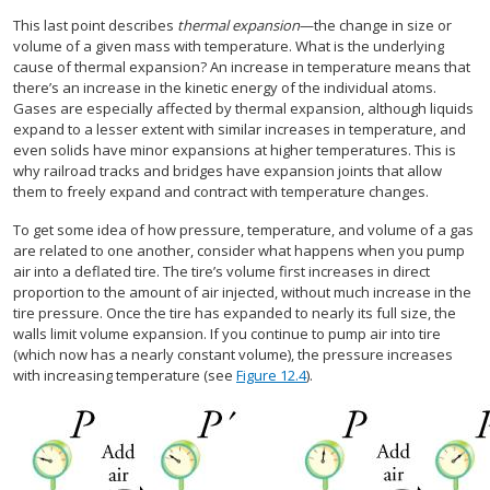
This last point describes
thermal expansion
—the change in size or
volume of a given mass with temperature. What is the underlying
cause of thermal expansion? An increase in temperature means that
there’s an increase in the kinetic energy of the individual atoms.
Gases are especially affected by thermal expansion, although liquids
expand to a lesser extent with similar increases in temperature, and
even solids have minor expansions at higher temperatures. This is
why railroad tracks and bridges have expansion joints that allow
them to freely expand and contract with temperature changes.
To get some idea of how pressure, temperature, and volume of a gas
are related to one another, consider what happens when you pump
air into a deflated tire. The tire’s volume first increases in direct
proportion to the amount of air injected, without much increase in the
tire pressure. Once the tire has expanded to nearly its full size, the
walls limit volume expansion. If you continue to pump air into tire
(which now has a nearly constant volume), the pressure increases
with increasing temperature (see
Figure 12.4
).