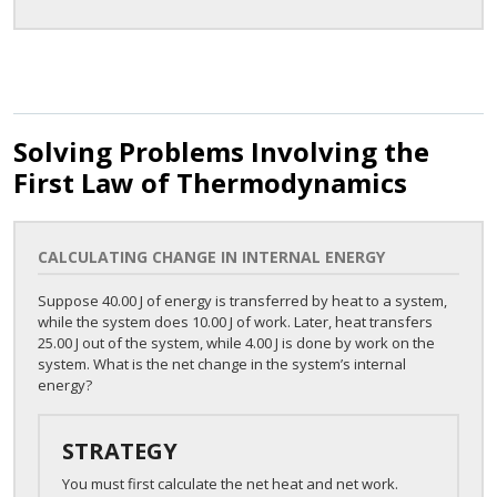
Solving Problems Involving the
First Law of Thermodynamics
CALCULATING CHANGE IN INTERNAL ENERGY
Suppose 40.00 J of energy is transferred by heat to a system,
while the system does 10.00 J of work. Later, heat transfers
25.00 J out of the system, while 4.00 J is done by work on the
system. What is the net change in the system’s internal
energy?
STRATEGY
You must first calculate the net heat and net work.