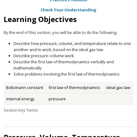
Check Your Understanding
Learning Objectives
By the end of this section, you will be able to do the following:
Describe how pressure, volume, and temperature relate to one
another and to work, based on the ideal gas law
Describe pressure–volume work
Describe the first law of thermodynamics verbally and
mathematically
Solve problems involving the first law of thermodynamics
Boltzmann constant
first law of thermodynamics
ideal gas law
internal energy
pressure
Section Key Terms