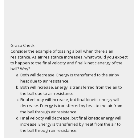
Grasp Check
Consider the example of tossing a ball when there’s air
resistance. As air resistance increases, what would you expect
to happen to the final velocity and final kinetic energy of the
ball? Why?
Both will decrease. Energy is transferred to the air by
heat due to air resistance.
Both will increase. Energy is transferred from the air to
the ball due to air resistance.
Final velocity will increase, but final kinetic energy will
decrease. Energy is transferred by heat to the air from
the ball through air resistance.
Final velocity will decrease, but final kinetic energy will
increase. Energy is transferred by heat from the air to
the ball through air resistance.