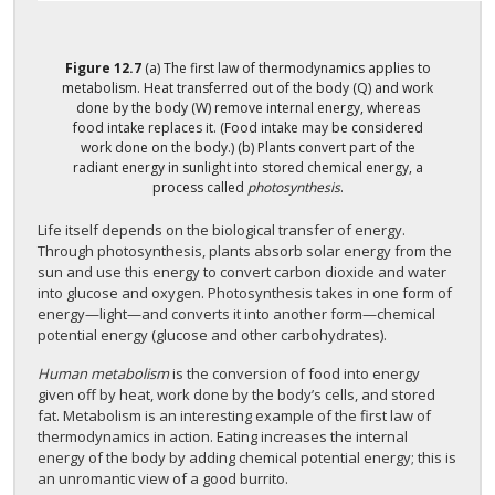
Figure
12.7
(a) The first law of thermodynamics applies to
metabolism. Heat transferred out of the body (Q) and work
done by the body (W) remove internal energy, whereas
food intake replaces it. (Food intake may be considered
work done on the body.) (b) Plants convert part of the
radiant energy in sunlight into stored chemical energy, a
process called
photosynthesis
.
Life itself depends on the biological transfer of energy.
Through photosynthesis, plants absorb solar energy from the
sun and use this energy to convert carbon dioxide and water
into glucose and oxygen. Photosynthesis takes in one form of
energy—light—and converts it into another form—chemical
potential energy (glucose and other carbohydrates).
Human metabolism
is the conversion of food into energy
given off by heat, work done by the body’s cells, and stored
fat. Metabolism is an interesting example of the first law of
thermodynamics in action. Eating increases the internal
energy of the body by adding chemical potential energy; this is
an unromantic view of a good burrito.