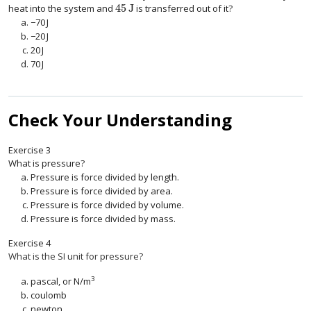
45
J
heat into the system and
is transferred out of it?
45
J
−
70
J
−
70
J
−
20
J
−
20
J
20
J
20
J
70
J
70
J
Check Your Understanding
Exercise
3
What is pressure?
Pressure is force divided by length.
Pressure is force divided by area.
Pressure is force divided by volume.
Pressure is force divided by mass.
Exercise
4
What is the SI unit for pressure?
3
pascal, or N/m
coulomb
newton