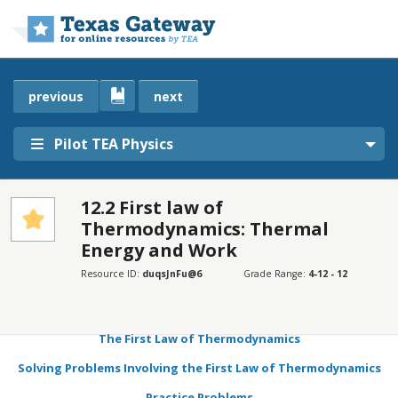
Skip to main content
previous
next
Pilot TEA Physics
12.2 First law of
Thermodynamics: Thermal
SECTIONS
Energy and Work
Learning Objectives
Resource ID:
duqsJnFu@6
Grade Range:
4-12 - 12
Pressure, Volume, Temperature, and the Ideal Gas Law
Pressure–Volume Work
The First Law of Thermodynamics
Solving Problems Involving the First Law of Thermodynamics
Practice Problems