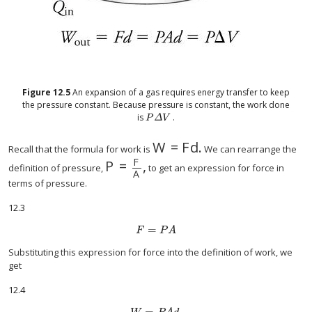
Figure
12.5
An expansion of a gas requires energy transfer to keep
the pressure constant. Because pressure is constant, the work done
is
.
P
Δ
V
P
Δ
V
W
=
F
d
.
W
=
F
d
.
Recall that the formula for work is
We can rearrange the
F
P
=
,
P
=
F
A
,
definition of pressure,
to get an expression for force in
A
terms of pressure.
12.3
=
F
=
P
A
F
P
A
Substituting this expression for force into the definition of work, we
get
12.4
=
.