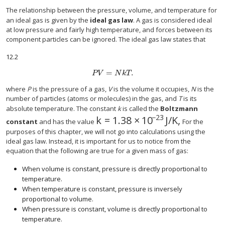
The relationship between the pressure, volume, and temperature for
an ideal gas is given by the
ideal gas law
. A gas is considered ideal
at low pressure and fairly high temperature, and forces between its
component particles can be ignored. The ideal gas law states that
12.2
=
.
P
V
=
N
k
T
.
P
V
N
k
T
where
P
is the pressure of a gas,
V
is the volume it occupies,
N
is the
number of particles (atoms or molecules) in the gas, and
T
is its
absolute temperature. The constant
k
is called the
Boltzmann
−23
k
=
1.38
×
10
J/K
,
k
=
1.38
×
10
−23
J/K
,
constant
and has the value
For the
purposes of this chapter, we will not go into calculations using the
ideal gas law. Instead, it is important for us to notice from the
equation that the following are true for a given mass of gas:
When volume is constant, pressure is directly proportional to
temperature.
When temperature is constant, pressure is inversely
proportional to volume.
When pressure is constant, volume is directly proportional to
temperature.