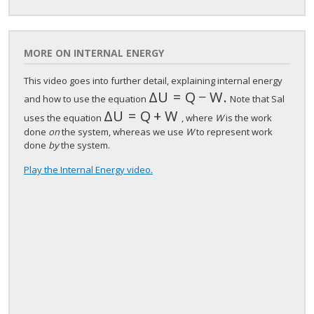
MORE ON INTERNAL ENERGY
This video goes into further detail, explaining internal energy
Δ
U
=
Q
−
W
.
Δ
U
=
Q
−
W
.
and how to use the equation
Note that Sal
Δ
U
=
Q
+
W
Δ
U
=
Q
+
W
uses the equation
, where
W
is the work
done
on
the system, whereas we use
W
to represent work
done
by
the system.
Play the Internal Energy video.