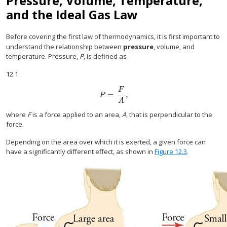
Pressure, Volume, Temperature,
and the Ideal Gas Law
Before covering the first law of thermodynamics, it is first important to
understand the relationship between
pressure
, volume, and
temperature. Pressure,
P
, is defined as
12.1
F
=
,
P
=
F
A
,
P
A
where
F
is a force applied to an area,
A
, that is perpendicular to the
force.
Depending on the area over which it is exerted, a given force can
have a significantly different effect, as shown in
Figure 12.3
.