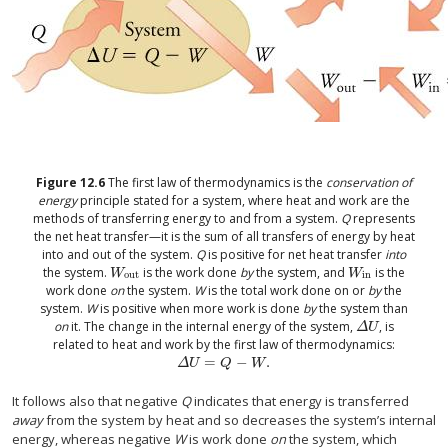
Figure
12.6
The first law of thermodynamics is the
conservation of
energy
principle stated for a system, where heat and work are the
methods of transferring energy to and from a system.
Q
represents
the net heat transfer—it is the sum of all transfers of energy by heat
into and out of the system.
Q
is positive for net heat transfer
into
the system.
is the work done
by
the system, and
is the
W
out
W
in
W
W
out
in
work done
on
the system.
W
is the total work done on or
by
the
system.
W
is positive when more work is done
by
the system than
on
it. The change in the internal energy of the system,
, is
Δ
U
Δ
U
related to heat and work by the first law of thermodynamics:
=
−
.
Δ
U
=
Q
−
W
.
Δ
U
Q
W
It follows also that negative
Q
indicates that energy is transferred
away
from the system by heat and so decreases the system’s internal
energy, whereas negative
W
is work done
on
the system, which