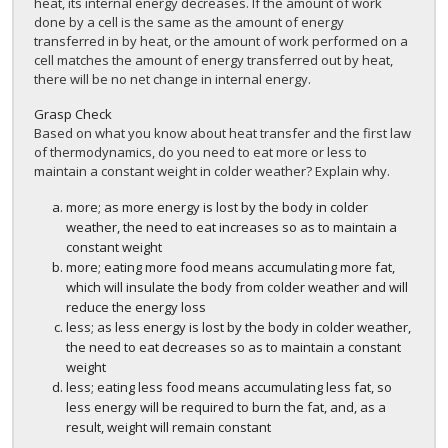
heat, its internal energy decreases. If the amount of work
done by a cell is the same as the amount of energy
transferred in by heat, or the amount of work performed on a
cell matches the amount of energy transferred out by heat,
there will be no net change in internal energy.
Grasp Check
Based on what you know about heat transfer and the first law
of thermodynamics, do you need to eat more or less to
maintain a constant weight in colder weather? Explain why.
more; as more energy is lost by the body in colder
weather, the need to eat increases so as to maintain a
constant weight
more; eating more food means accumulating more fat,
which will insulate the body from colder weather and will
reduce the energy loss
less; as less energy is lost by the body in colder weather,
the need to eat decreases so as to maintain a constant
weight
less; eating less food means accumulating less fat, so
less energy will be required to burn the fat, and, as a
result, weight will remain constant