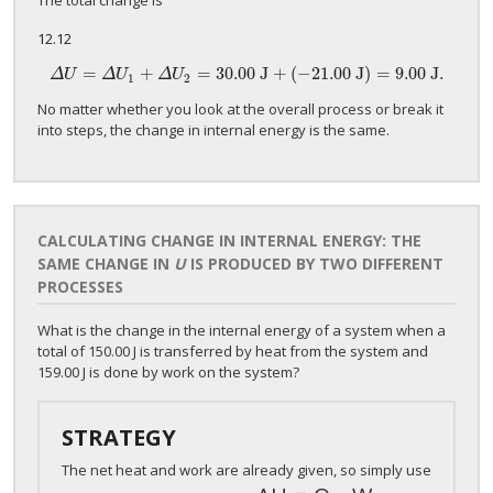
The total change is
12.12
=
+
=
3
0
.00 J
+
(
−
21.
00 J)
=
9.
00 J.
Δ
U
=
Δ
U
1
+
Δ
U
2
=
3
0
.00 J
+
(
−
21.
00 J)
=
9.
00 J.
Δ
U
Δ
U
Δ
U
1
2
No matter whether you look at the overall process or break it
into steps, the change in internal energy is the same.
CALCULATING CHANGE IN INTERNAL ENERGY: THE
SAME CHANGE IN
U
IS PRODUCED BY TWO DIFFERENT
PROCESSES
What is the change in the internal energy of a system when a
total of 150.00 J is transferred by heat from the system and
159.00 J is done by work on the system?
STRATEGY
The net heat and work are already given, so simply use