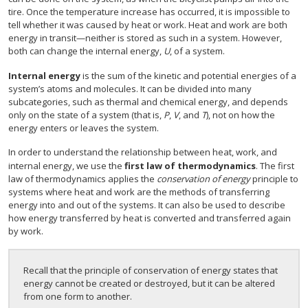
tire. Once the temperature increase has occurred, it is impossible to
tell whether it was caused by heat or work. Heat and work are both
energy in transit—neither is stored as such in a system. However,
both can change the internal energy,
U
, of a system.
Internal energy
is the sum of the kinetic and potential energies of a
system’s atoms and molecules. It can be divided into many
subcategories, such as thermal and chemical energy, and depends
only on the state of a system (that is,
P
,
V
, and
T
), not on how the
energy enters or leaves the system.
In order to understand the relationship between heat, work, and
internal energy, we use the
first law of thermodynamics
. The first
law of thermodynamics applies the
conservation of energy
principle to
systems where heat and work are the methods of transferring
energy into and out of the systems. It can also be used to describe
how energy transferred by heat is converted and transferred again
by work.
Recall that the principle of conservation of energy states that
energy cannot be created or destroyed, but it can be altered
from one form to another.