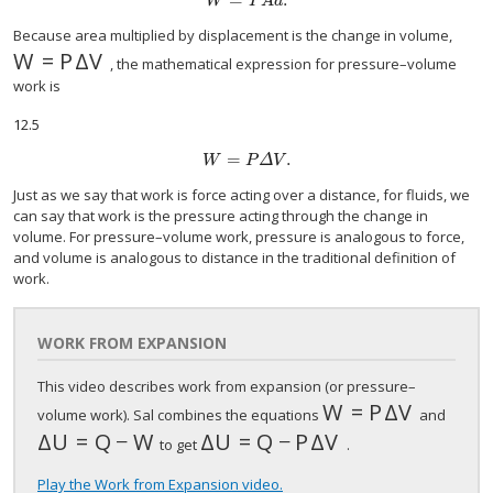
W
=
P
A
d
.
W
P
A
d
Because area multiplied by displacement is the change in volume,
W
=
P
Δ
V
W
=
P
Δ
V
, the mathematical expression for pressure–volume
work is
12.5
=
.
W
=
P
Δ
V
.
W
P
Δ
V
Just as we say that work is force acting over a distance, for fluids, we
can say that work is the pressure acting through the change in
volume. For pressure–volume work, pressure is analogous to force,
and volume is analogous to distance in the traditional definition of
work.
WORK FROM EXPANSION
This video describes work from expansion (or pressure–
W
=
P
Δ
V
W
=
P
Δ
V
volume work). Sal combines the equations
and
Δ
U
=
Q
−
W
Δ
U
=
Q
−
P
Δ
V
Δ
U
=
Q
−
W
Δ
U
=
Q
−
P
Δ
V
to get
.
Play the Work from Expansion video.