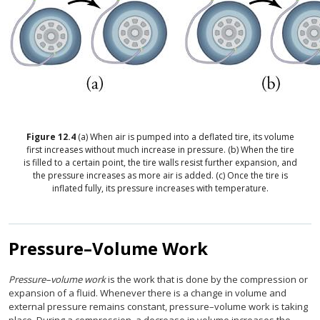
Figure
12.4
(a) When air is pumped into a deflated tire, its volume
first increases without much increase in pressure. (b) When the tire
is filled to a certain point, the tire walls resist further expansion, and
the pressure increases as more air is added. (c) Once the tire is
inflated fully, its pressure increases with temperature.
Pressure–Volume Work
Pressure–volume work
is the work that is done by the compression or
expansion of a fluid. Whenever there is a change in volume and
external pressure remains constant, pressure–volume work is taking