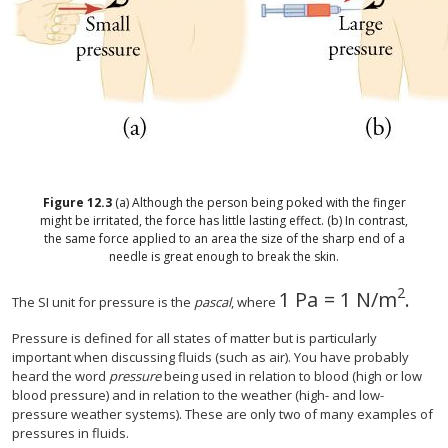
Figure
12.3
(a) Although the person being poked with the finger
might be irritated, the force has little lasting effect. (b) In contrast,
the same force applied to an area the size of the sharp end of a
needle is great enough to break the skin.
2
1 Pa
=
1 N/m
.
1 Pa
=
1 N/m
2
.
The SI unit for pressure is the
pascal
, where
Pressure is defined for all states of matter but is particularly
important when discussing fluids (such as air). You have probably
heard the word
pressure
being used in relation to blood (high or low
blood pressure) and in relation to the weather (high- and low-
pressure weather systems). These are only two of many examples of
pressures in fluids.