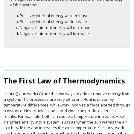
of the system?
Positive; internal energy will decrease
Positive; internal energy will increase
Negative; internal energy will decrease
Negative; internal energy will increase
The First Law of Thermodynamics
Heat (
Q
) and work (
W
) are the two ways to add or remove energy from
a system. The processes are very different. Heat is driven by
temperature differences, while work involves a force exerted through
a distance. Nevertheless, heat and work can produce identical
results. For example, both can cause a temperature increase. Heat
transfers energy into a system, such as when the sun warms the air
in a bicycle tire and increases the air’s temperature. Similarly, work
can be done on the system, as when the bicyclist pumps air into the