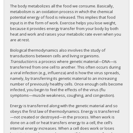
The body metabolizes all the food we consume. Basically,
metabolism is an oxidation process in which the chemical
potential energy of food is released. This implies that food
input is in the form of work. Exercise helps you lose weight,
because it provides energy transfer from your body by both
heat and work and raises your metabolic rate even when you
are at rest.
Biological thermodynamics also involves the study of
transductions between cells and living organisms.
Transduction
is a process where genetic material—DNA—is
transferred from one cell to another. This often occurs during
a viral infection (e.g., influenza) and is how the virus spreads,
namely, by transferring its genetic material to an increasing
number of previously healthy cells. Once enough cells become
infected, you begin to feel the effects of the virus (flu
symptoms—muscle weakness, coughing, and congestion).
Energy is transferred along with the genetic material and so
obeys the first law of thermodynamics. Energy is transferred
—not created or destroyed—in the process. When work is
done on a cell or heat transfers energy to a cell, the cell’s
internal energy increases. When a cell does work or loses