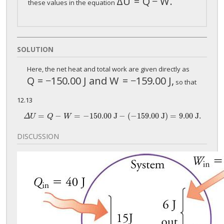
Δ
U
=
Q
−
W
.
Δ
U
=
Q
−
W
.
these values in the equation
SOLUTION
Here, the net heat and total work are given directly as
Q
=
−
150
.00 J and
W
=
−
159.00 J,
Q
=
−
150
.00 J and
W
=
−
159.00 J,
so that
12.13
=
−
=
−
150.
00 J
−
(
−
159.
00 J)
=
9.
00 J.
Δ
U
=
Q
−
W
=
−
150.
00 J
−
(
−
159.
00 J)
=
9.
00 J.
Δ
U
Q
W
DISCUSSION