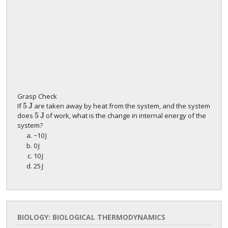
Grasp Check
5
J
If
are taken away by heat from the system, and the system
5
J
5
J
does
of work, what is the change in internal energy of the
5
J
system?
−
10
J
−
10
J
0
J
0
J
10
J
10
J
25
J
25
J
BIOLOGY: BIOLOGICAL THERMODYNAMICS