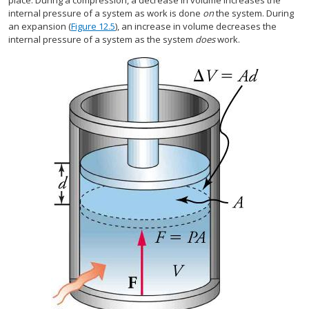
place. During a compression, a decrease in volume increases the
internal pressure of a system as work is done
on
the system. During
an expansion (
Figure 12.5
), an increase in volume decreases the
internal pressure of a system as the system
does
work.