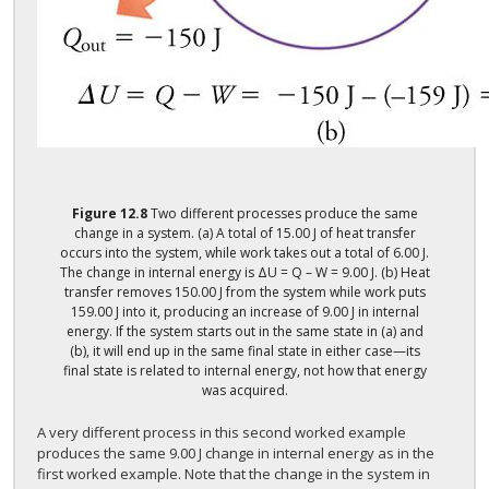
Figure
12.8
Two different processes produce the same
change in a system. (a) A total of 15.00 J of heat transfer
occurs into the system, while work takes out a total of 6.00 J.
The change in internal energy is ΔU = Q – W = 9.00 J. (b) Heat
transfer removes 150.00 J from the system while work puts
159.00 J into it, producing an increase of 9.00 J in internal
energy. If the system starts out in the same state in (a) and
(b), it will end up in the same final state in either case—its
final state is related to internal energy, not how that energy
was acquired.
A very different process in this second worked example
produces the same 9.00 J change in internal energy as in the
first worked example. Note that the change in the system in