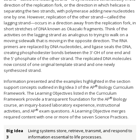
direction of the replication fork, or the direction in which helicase is
separating the two strands, with polymerase adding new nucleotides
one by one. However, replication of the other strand—called the
lagging strand—occurs in a direction away from the replication fork, in
short stretches of DNA known as Okazaki fragments. Think of the
activities on the lagging strand as analogous to trying to walk on a
moving sidewalk that is moving in the opposite direction. The RNA
primers are replaced by DNA nucleotides, and ligase seals the DNA,
creating phosphodiester bonds between the 3'-OH of one end and
the 5'-phosphate of the other strand. The replicated DNA molecules
now consist of one original template strand and one newly
synthesized strand.
Information presented and the examples highlighted in the section
®
support concepts outlined in Big Idea 3 of the AP
Biology Curriculum
Framework. The Learning Objectives listed in the Curriculum
®
Framework provide a transparent foundation for the AP
Biology
course, an inquiry-based laboratory experience, instructional
®
activities, and AP
exam questions. A Learning Objective merges
required content with one or more of the seven Science Practices.
Big Idea
Living systems store, retrieve, transmit, and respond to
3
information essential to life processes.