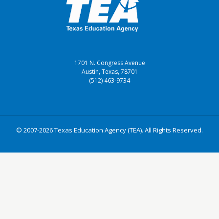
1701 N. Congress Avenue
Austin, Texas, 78701
(512) 463-9734
© 2007-2026 Texas Education Agency (TEA). All Rights Reserved.