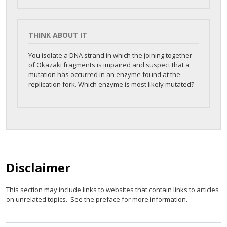
THINK ABOUT IT
You isolate a DNA strand in which the joining together
of Okazaki fragments is impaired and suspect that a
mutation has occurred in an enzyme found at the
replication fork. Which enzyme is most likely mutated?
Disclaimer
This section may include links to websites that contain links to articles
on unrelated topics. See the preface for more information.