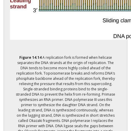
Figure
14.14
A replication fork is formed when helicase
separates the DNA strands at the origin of replication. The
DNA tends to become more highly coiled ahead of the
replication fork. Topoisomerase breaks and reforms DNA’s
phosphate backbone ahead of the replication fork, thereby
relieving the pressure that results from this supercoiling.
Single-stranded binding proteins bind to the single-
stranded DNA to prevent the helix from re-forming. Primase
synthesizes an RNA primer. DNA polymerase III uses this
primer to synthesize the daughter DNA strand. On the
leading strand, DNA is synthesized continuously, whereas
on the lagging strand, DNA is synthesized in short stretches
called Okazaki fragments. DNA polymerase I replaces the
RNA primer with DNA. DNA ligase seals the gaps between