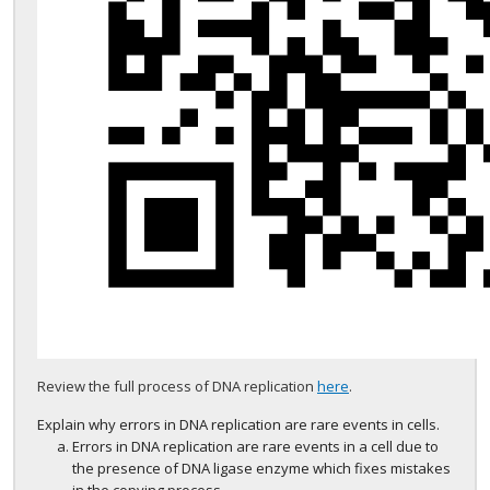
Review the full process of DNA replication
here
.
Explain why errors in DNA replication are rare events in cells.
Errors in DNA replication are rare events in a cell due to
the presence of DNA ligase enzyme which fixes mistakes