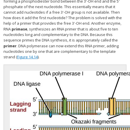
forming a phosphodiester bond between the 3'-OH end and the 5'
phosphate of the next nucleotide. This essentially means that it
cannot add nucleotides if a free 3'-OH group is not available. Then
how does it add the first nucleotide? The problem is solved with the
help of a primer that provides the free 3'-OH end. Another enzyme,
RNA
primase
, synthesizes an RNA primer that is about five to ten
nucleotides long and complementary to the DNA. Because this
sequence primes the DNA synthesis, it is appropriately called the
primer
. DNA polymerase can now extend this RNA primer, adding
nucleotides one by one that are complementary to the template
strand (
Figure 14.14
).