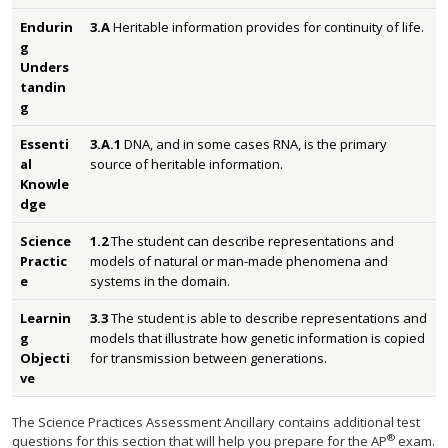
Endurin
3.A
Heritable information provides for continuity of life.
g
Unders
tandin
g
Essenti
3.A.1
DNA, and in some cases RNA, is the primary
al
source of heritable information.
Knowle
dge
Science
1.2
The student can describe representations and
Practic
models of natural or man-made phenomena and
e
systems in the domain.
Learnin
3.3
The student is able to describe representations and
g
models that illustrate how genetic information is copied
Objecti
for transmission between generations.
ve
The Science Practices Assessment Ancillary contains additional test
®
questions for this section that will help you prepare for the AP
exam.