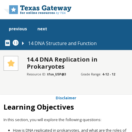
Skip to main content
previous
next
14 DNA Structure and Function
13
14.4 DNA Replication in
Prokaryotes
SECTIONS
Resource ID:
tfsn_U5P@3
Grade Range:
4-12 - 12
Learning Objectives
Connection for AP® Courses
Disclaimer
Learning Objectives
In this section, you will explore the following questions:
How is DNA replicated in prokaryotes, and what are the roles of