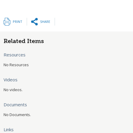
PRINT
SHARE
Related Items
Resources
No Resources
Videos
No videos.
Documents
No Documents.
Links