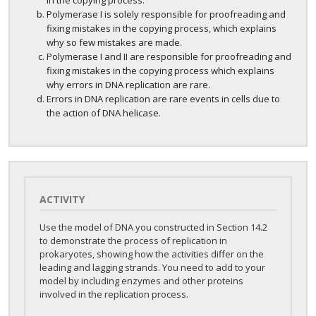
in the copying process.
Polymerase I is solely responsible for proofreading and
fixing mistakes in the copying process, which explains
why so few mistakes are made.
Polymerase I and II are responsible for proofreading and
fixing mistakes in the copying process which explains
why errors in DNA replication are rare.
Errors in DNA replication are rare events in cells due to
the action of DNA helicase.
ACTIVITY
Use the model of DNA you constructed in Section 14.2
to demonstrate the process of replication in
prokaryotes, showing how the activities differ on the
leading and lagging strands. You need to add to your
model by including enzymes and other proteins
involved in the replication process.