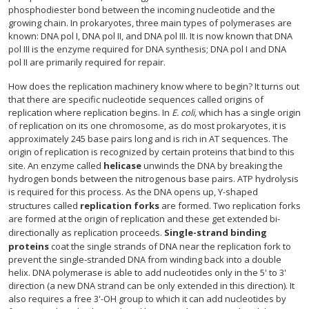
phosphodiester bond between the incoming nucleotide and the
growing chain. In prokaryotes, three main types of polymerases are
known: DNA pol I, DNA pol II, and DNA pol III. It is now known that DNA
pol III is the enzyme required for DNA synthesis; DNA pol I and DNA
pol II are primarily required for repair.
How does the replication machinery know where to begin? It turns out
that there are specific nucleotide sequences called origins of
replication where replication begins. In
E. coli,
which has a single origin
of replication on its one chromosome, as do most prokaryotes, it is
approximately 245 base pairs long and is rich in AT sequences. The
origin of replication is recognized by certain proteins that bind to this
site. An enzyme called
helicase
unwinds the DNA by breaking the
hydrogen bonds between the nitrogenous base pairs. ATP hydrolysis
is required for this process. As the DNA opens up, Y-shaped
structures called
replication forks
are formed. Two replication forks
are formed at the origin of replication and these get extended bi-
directionally as replication proceeds.
Single-strand binding
proteins
coat the single strands of DNA near the replication fork to
prevent the single-stranded DNA from winding back into a double
helix. DNA polymerase is able to add nucleotides only in the 5' to 3'
direction (a new DNA strand can be only extended in this direction). It
also requires a free 3'-OH group to which it can add nucleotides by