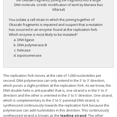
the Okazaki fragments, joining the fragments into a single
DNA molecule. (credit: modification of work by Mariana Ruiz
Villareal)
You isolate a cell strain in which the joining together of
Okazaki fragments is impaired and suspect that a mutation
has occurred in an enzyme found at the replication fork.
Which enzyme is most likely to be mutated?
DNA ligase
DNA polymerase III
helicase
topoisomerase
The replication fork moves at the rate of 1,000 nucleotides per
second. DNA polymerase can only extend in the 5' to 3' direction,
which poses a slight problem at the replication fork. As we know, the
DNA double helix is anti-parallel; that is, one strand is in the 5' to 3'
direction and the other is oriented in the 3' to 5' direction. One strand,
which is complementary to the 3' to 5' parental DNA strand, is
synthesized continuously towards the replication fork because the
polymerase can add nucleotides in this direction. This continuously
synthesized strand is known as the
leading strand
. The other