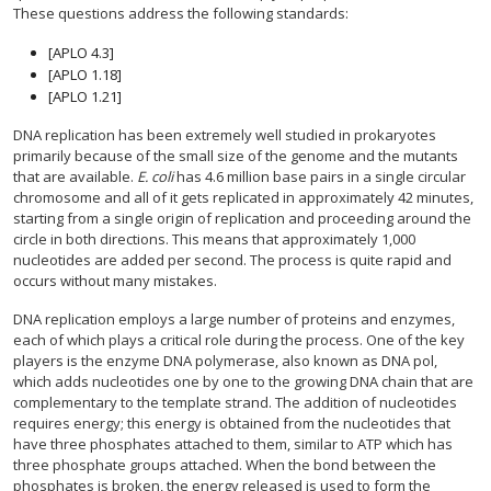
These questions address the following standards:
[APLO 4.3]
[APLO 1.18]
[APLO 1.21]
DNA replication has been extremely well studied in prokaryotes
primarily because of the small size of the genome and the mutants
that are available.
E. coli
has 4.6 million base pairs in a single circular
chromosome and all of it gets replicated in approximately 42 minutes,
starting from a single origin of replication and proceeding around the
circle in both directions. This means that approximately 1,000
nucleotides are added per second. The process is quite rapid and
occurs without many mistakes.
DNA replication employs a large number of proteins and enzymes,
each of which plays a critical role during the process. One of the key
players is the enzyme DNA polymerase, also known as DNA pol,
which adds nucleotides one by one to the growing DNA chain that are
complementary to the template strand. The addition of nucleotides
requires energy; this energy is obtained from the nucleotides that
have three phosphates attached to them, similar to ATP which has
three phosphate groups attached. When the bond between the
phosphates is broken, the energy released is used to form the