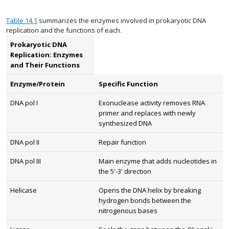
Table 14.1
summarizes the enzymes involved in prokaryotic DNA
replication and the functions of each.
Prokaryotic DNA
Replication: Enzymes
and Their Functions
Enzyme/Protein
Specific Function
DNA pol I
Exonuclease activity removes RNA
primer and replaces with newly
synthesized DNA
DNA pol II
Repair function
DNA pol III
Main enzyme that adds nucleotides in
the 5'-3' direction
Helicase
Opens the DNA helix by breaking
hydrogen bonds between the
nitrogenous bases