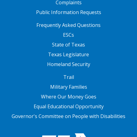
Complaints
Public Information Requests
FOOTER TWO
Frequently Asked Questions
ESCs
State of Texas
Texas Legislature
Homeland Security
FOOTER THREE
Trail
Military Families
Where Our Money Goes
Equal Educational Opportunity
Governor's Committee on People with Disabilities