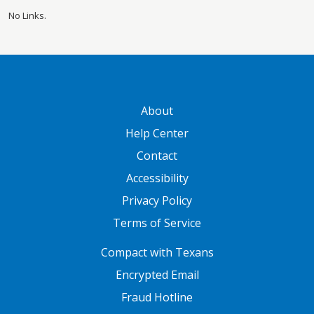
No Links.
GATEWAY FOOTER
About
Help Center
Contact
Accessibility
Privacy Policy
Terms of Service
FOOTER ONE
Compact with Texans
Encrypted Email
Fraud Hotline