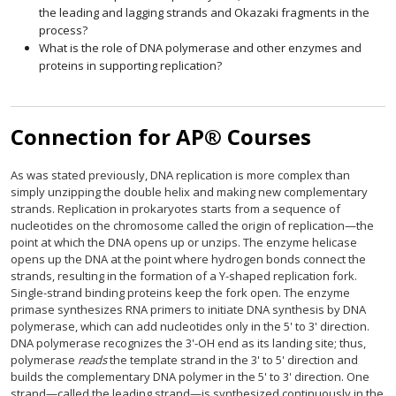
the leading and lagging strands and Okazaki fragments in the
process?
What is the role of DNA polymerase and other enzymes and
proteins in supporting replication?
Connection for AP® Courses
As was stated previously, DNA replication is more complex than
simply unzipping the double helix and making new complementary
strands. Replication in prokaryotes starts from a sequence of
nucleotides on the chromosome called the origin of replication—the
point at which the DNA opens up or unzips. The enzyme helicase
opens up the DNA at the point where hydrogen bonds connect the
strands, resulting in the formation of a Y-shaped replication fork.
Single-strand binding proteins keep the fork open. The enzyme
primase synthesizes RNA primers to initiate DNA synthesis by DNA
polymerase, which can add nucleotides only in the 5' to 3' direction.
DNA polymerase recognizes the 3'-OH end as its landing site; thus,
polymerase
reads
the template strand in the 3' to 5' direction and
builds the complementary DNA polymer in the 5' to 3' direction. One
strand—called the leading strand—is synthesized continuously in the