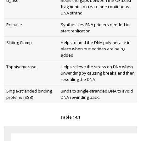
Ligase
Seals the gaps between the Okazaki
fragments to create one continuous
DNA strand
Primase
Synthesizes RNA primers needed to
start replication
Sliding Clamp
Helps to hold the DNA polymerase in
place when nucleotides are being
added
Topoisomerase
Helps relieve the stress on DNA when
unwinding by causing breaks and then
resealing the DNA
Single-stranded binding
Binds to single-stranded DNA to avoid
proteins (SSB)
DNA rewinding back.
Table
14.1