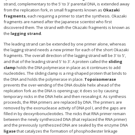
strand, complementary to the 5' to 3' parental DNA, is extended away
from the replication fork, in small fragments known as
Okazaki
fragments
, each requiring a primer to start the synthesis. Okazaki
fragments are named after the Japanese scientist who first
discovered them. The strand with the Okazaki fragments is known as
the
lagging strand
.
The leading strand can be extended by one primer alone, whereas
the lagging strand needs a new primer for each of the short Okazaki
fragments. The overall direction of the lagging strand will be 3' to 5',
and that of the leading strand 5' to 3'. A protein called the
sliding
clamp
holds the DNA polymerase in place as it continues to add
nucleotides. The sliding clamp is a ring-shaped protein that binds to
the DNA and holds the polymerase in place.
Topoisomerase
prevents the over-winding of the DNA double helix ahead of the
replication fork as the DNA is opening up; it does so by causing
temporary nicks in the DNA helix and then resealing it. As synthesis
proceeds, the RNA primers are replaced by DNA. The primers are
removed by the exonuclease activity of DNA pol I, and the gaps are
filled in by deoxyribonucleotides. The nicks that RNA primer remain
between the newly synthesized DNA (that replaced the RNA primer)
and the previously synthesized DNA are sealed by the enzyme DNA
ligase
that catalyzes the formation of phosphodiester linkage