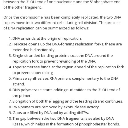
between the 3'-OH end of one nucleotide and the 5' phosphate end
of the other fragment.
Once the chromosome has been completely replicated, the two DNA
copies move into two different cells during cell division. The process
of DNA replication can be summarized as follows:
DNA unwinds at the origin of replication.
Helicase opens up the DNA-forming replication forks; these are
extended bidirectionally.
Single-stranded binding proteins coat the DNA around the
replication fork to prevent rewinding of the DNA.
Topoisomerase binds at the region ahead of the replication fork
to prevent supercoiling.
Primase synthesizes RNA primers complementary to the DNA
strand.
DNA polymerase starts adding nucleotides to the 3'-OH end of
the primer.
Elongation of both the lagging and the leading strand continues.
RNA primers are removed by exonuclease activity.
Gaps are filled by DNA pol by adding dNTPs.
The gap between the two DNA fragments is sealed by DNA
ligase, which helps in the formation of phosphodiester bonds.