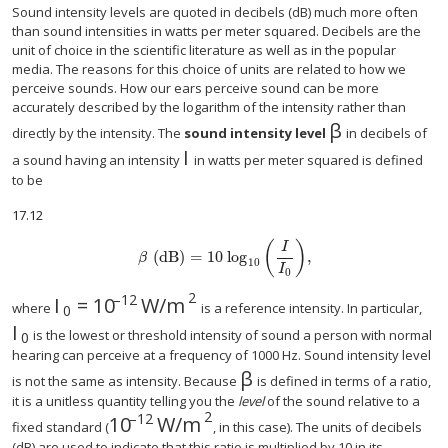
Sound intensity levels are quoted in decibels (dB) much more often
than sound intensities in watts per meter squared. Decibels are the
unit of choice in the scientific literature as well as in the popular
media. The reasons for this choice of units are related to how we
perceive sounds. How our ears perceive sound can be more
accurately described by the logarithm of the intensity rather than
β
size 12{β} {}
directly by the intensity. The
sound intensity level
in decibels of
I
a sound having an intensity
in watts per meter squared is defined
to be
17.12
(
)
I
(
dB
)
=
10
log
,
size 12{β left ("dB" right )="10""log" rSub { size 8{"10"} 
β
10
I
0
2
–12
I
=
10
W/m
size 12{I rSub { size 8{0} } ="10" rSup { size
where
is a reference intensity. In particular,
0
I
size 12{I rSub { size 8{0} } } {}
is the lowest or threshold intensity of sound a person with normal
0
hearing can perceive at a frequency of 1000 Hz. Sound intensity level
β
size 12{β} {}
is not the same as intensity. Because
is defined in terms of a ratio,
it is a unitless quantity telling you the
level
of the sound relative to a
2
–12
10
W/m
size 12{"10" rSup { size 8{ - "12"} } "
fixed standard (
, in this case). The units of decibels
(dB) are used to indicate that this ratio is multiplied by 10 in its