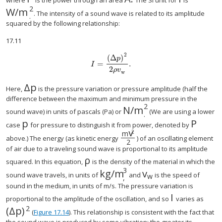
size 12{P} {}
size 12{A} {}
size 12{I}
where
is the power through an area
The SI unit for
is
2
W/m
. The intensity of a sound wave is related to its amplitude
.
squared by the following relationship:
17.11
2
(
Δ
)
p
=
.
size 12{I= { { left (Δp right )} over {2 ital "pv"
I
2
ρ
v
w
Δ
p
Here,
is the pressure variation or pressure amplitude (half the
difference between the maximum and minimum pressure in the
2
N/m
sound wave) in units of pascals (Pa) or
(We are using a lower
.
p
P
case
for pressure to distinguish it from power, denoted by
v
2
m
above.) The energy (as kinetic energy
) of an oscillating element
2
of air due to a traveling sound wave is proportional to its amplitude
ρ
squared. In this equation,
is the density of the material in which the
3
kg/m
v
sound wave travels, in units of
and
is the speed of
w
,
sound in the medium, in units of m/s. The pressure variation is
I
size 12{I} {
proportional to the amplitude of the oscillation, and so
varies as
2
(
Δ
p
)
size 12{ \( Λp \) rSup { size 8{2} } } {}
(
Figure 17.14
). This relationship is consistent with the fact that
the sound wave is produced by some vibration; the greater its