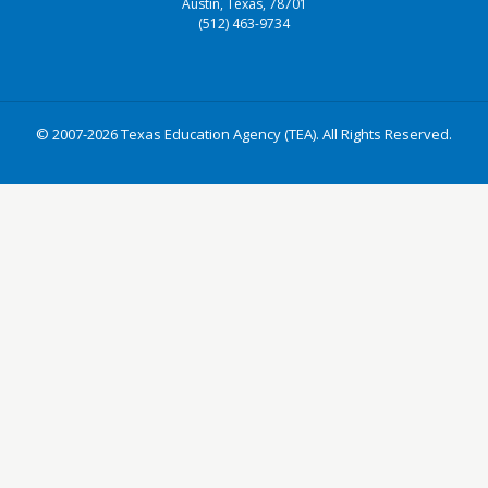
Austin, Texas, 78701
(512) 463-9734
© 2007-2026 Texas Education Agency (TEA). All Rights Reserved.