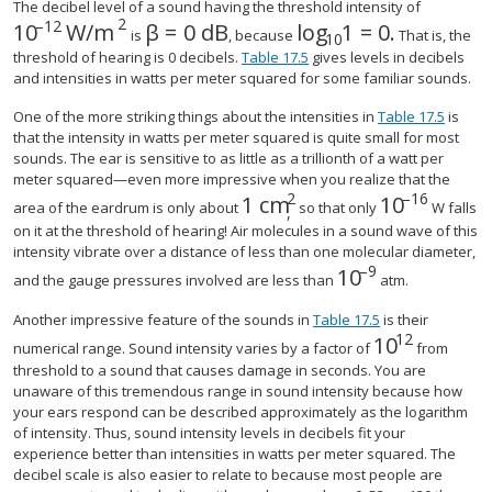
The decibel level of a sound having the threshold intensity of
2
–
12
10
W/m
β
=
0
dB
log
1
=
0
.
size 12{"10" rSup { size 8{ - "12"} } "W/m" rSup {
size 12{β=0"dB"} {}
size 12{"log" rSub {
is
, because
That is, the
10
threshold of hearing is 0 decibels.
Table 17.5
gives levels in decibels
and intensities in watts per meter squared for some familiar sounds.
One of the more striking things about the intensities in
Table 17.5
is
that the intensity in watts per meter squared is quite small for most
sounds. The ear is sensitive to as little as a trillionth of a watt per
meter squared—even more impressive when you realize that the
2
–
16
1 cm
10
size 12{"10"
area of the eardrum is only about
so that only
W falls
,
on it at the threshold of hearing! Air molecules in a sound wave of this
intensity vibrate over a distance of less than one molecular diameter,
–
9
10
size 12{"10" rSup
and the gauge pressures involved are less than
atm.
Another impressive feature of the sounds in
Table 17.5
is their
12
10
size 12{"10"
numerical range. Sound intensity varies by a factor of
from
threshold to a sound that causes damage in seconds. You are
unaware of this tremendous range in sound intensity because how
your ears respond can be described approximately as the logarithm
of intensity. Thus, sound intensity levels in decibels fit your
experience better than intensities in watts per meter squared. The
decibel scale is also easier to relate to because most people are