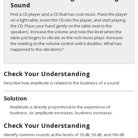
Sound
Find a CD player and a CD that has rock music. Place the player
on a light table, insert the CD into the player, and start playing
the CD. Place your hand gently on the table next to the
speakers. Increase the volume and note the level when the
table just begins to vibrate as the rock music plays. Increase
the reading on the volume control until it doubles. What has
happened to the vibrations?
Check Your Understanding
Describe how amplitude is related to the loudness of a sound.
Solution
Amplitude is directly proportional to the experience of
loudness. As amplitude increases, loudness increases.
Check Your Understanding
Identify common sounds at the levels of 10 dB, 50 dB, and 100 dB.