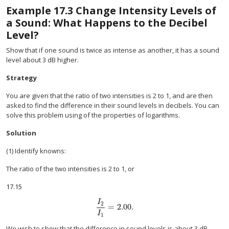
Example
17.3
Change Intensity Levels of
a Sound: What Happens to the Decibel
Level?
Show that if one sound is twice as intense as another, it has a sound
level about 3 dB higher.
Strategy
You are given that the ratio of two intensities is 2 to 1, and are then
asked to find the difference in their sound levels in decibels. You can
solve this problem using of the properties of logarithms.
Solution
(1) Identify knowns:
The ratio of the two intensities is 2 to 1, or
17.15
I
2
=
2
.
00
.
size 12{ { {I rSub { size 8{2} } } over {I rSub { 
I
1
We wish to show that the difference in sound levels is about 3 dB.