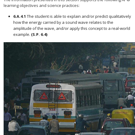
learning objectives and science practices:
6.A.4.1
The student is able to explain and/or predict qualitatively
how the energy carried by a sound wave relates to the
amplitude of the wave, and/or apply this concept to a real-world
example.
(S.P. 6.4)