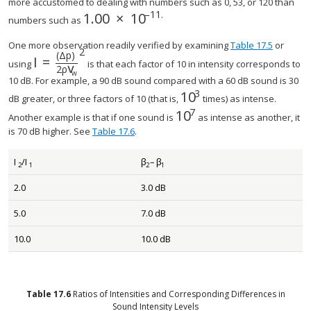
more accustomed to dealing with numbers such as 0, 53, or 120 than
–
11
.
1
.
00
×
10
size 12{1 "." "00" times "10" rSup { si
numbers such as
One more observation readily verified by examining
Table 17.5
or
2
(
Δ
p
)
I
=
using
is that each factor of 10 in intensity corresponds to
v
2
ρ
w
10 dB. For example, a 90 dB sound compared with a 60 dB sound is 30
3
10
dB greater, or three factors of 10 (that is,
times) as intense.
7
10
Another example is that if one sound is
as intense as another, it
is 70 dB higher. See
Table 17.6
.
I
/
I
β
–
β
2
1
2
1
2.0
3.0 dB
5.0
7.0 dB
10.0
10.0 dB
Table
17.6
Ratios of Intensities and Corresponding Differences in
Sound Intensity Levels