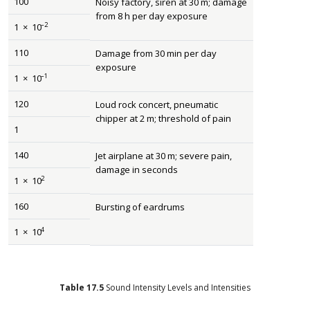
100
Noisy factory, siren at 30 m; damage
from 8 h per day exposure
–2
1
×
10
110
Damage from 30 min per day
exposure
–1
1
×
10
120
Loud rock concert, pneumatic
chipper at 2 m; threshold of pain
1
140
Jet airplane at 30 m; severe pain,
damage in seconds
2
1
×
10
160
Bursting of eardrums
4
1
×
10
Table
17.5
Sound Intensity Levels and Intensities