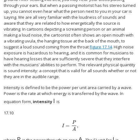
through your ears. But when a passing motorist has his stereo turned
up, you cannot even hear what the person next to you in your car is
saying. We are all very familiar with the loudness of sounds and
aware that they are related to how energetically the source is
vibrating. In cartoons depicting a screaming person or an animal
making a loud noise, the cartoonist often shows an open mouth with
a vibrating uvula, the hanging tissue at the back of the mouth, to
suggest a loud sound coming from the throat
Figure 17.14
. High noise
exposure is hazardous to hearing, and it is common for musicians to
have hearing losses that are sufficiently severe that they interfere
with the musicians’ abilities to perform. The relevant physical quantity
is sound intensity: a concept that is valid for all sounds whether or not
they are in the audible range.
Intensity is defined to be the power per unit area carried by a wave.
Power is the rate at which energy is transferred by the wave. In
I
size 12{I} {}
equation form,
intensity
is
17.10
P
=
,
size 12{I= { {P} over {A} } } {}
I
A
P
A
.
I