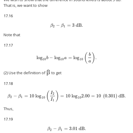
That is, we want to show
17.16
−
=
3
dB
.
size 12{β rSub { size 8{2} } - β rSub { size 8{1} 
β
β
2
1
Note that
17.17
(
)
b
log
−
log
=
log
.
size 12{"log" rSub { size 8{"10"} } b - "log" rSub { size 8{"
b
a
10
10
10
a
β
(2) Use the definition of
to get
17.18
(
)
I
2
−
=
10 log
=
10
log
2.00
=
10
(
0
.
301
)
dB
.
size 12{β rSub { size 8{2} } - β rSub { size 8{1} } ="10 log" rSub { size 8{"10
β
β
2
1
10
10
I
1
Thus,
17.19
−
=
3
.01 dB
.
size 12{β rSub { size 8{2} } - β rSub { size 8{1} } =
β
β
2
1