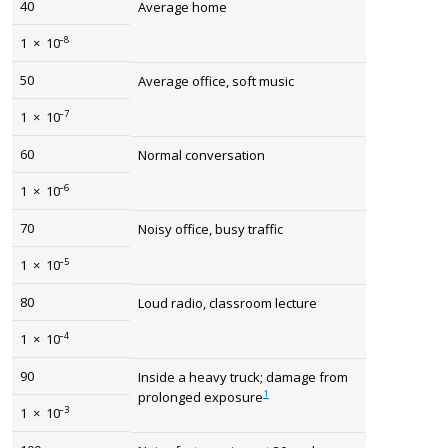
40
Average home
–8
1
×
10
50
Average office, soft music
–7
1
×
10
60
Normal conversation
–6
1
×
10
70
Noisy office, busy traffic
–5
1
×
10
80
Loud radio, classroom lecture
–4
1
×
10
90
Inside a heavy truck; damage from
1
prolonged exposure
–3
1
×
10