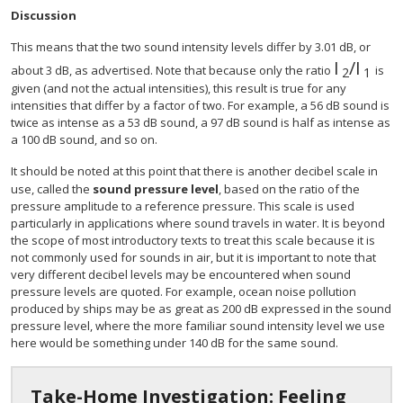
Discussion
This means that the two sound intensity levels differ by 3.01 dB, or
I
/
I
about 3 dB, as advertised. Note that because only the ratio
is
2
1
given (and not the actual intensities), this result is true for any
intensities that differ by a factor of two. For example, a 56 dB sound is
twice as intense as a 53 dB sound, a 97 dB sound is half as intense as
a 100 dB sound, and so on.
It should be noted at this point that there is another decibel scale in
use, called the
sound pressure level
, based on the ratio of the
pressure amplitude to a reference pressure. This scale is used
particularly in applications where sound travels in water. It is beyond
the scope of most introductory texts to treat this scale because it is
not commonly used for sounds in air, but it is important to note that
very different decibel levels may be encountered when sound
pressure levels are quoted. For example, ocean noise pollution
produced by ships may be as great as 200 dB expressed in the sound
pressure level, where the more familiar sound intensity level we use
here would be something under 140 dB for the same sound.
Take-Home Investigation: Feeling