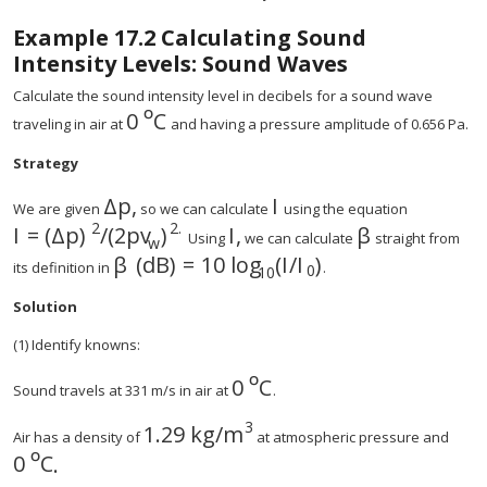
Example
17.2
Calculating Sound
Intensity Levels: Sound Waves
Calculate the sound intensity level in decibels for a sound wave
º
0
C
traveling in air at
and having a pressure amplitude of 0.656 Pa.
Strategy
Δ
p
,
I
size 12{Δp} {}
We are given
so we can calculate
using the equation
2
2
.
I
=
(
Δ
p
)
/
(
2
p
v
)
I
,
β
Using
we can calculate
straight from
w
β
(
dB
)
=
10
log
(
I
/
I
)
its definition in
.
0
10
Solution
(1) Identify knowns:
º
0
C
Sound travels at 331 m/s in air at
.
3
1.29 kg
/m
Air has a density of
at atmospheric pressure and
º
0
C
.