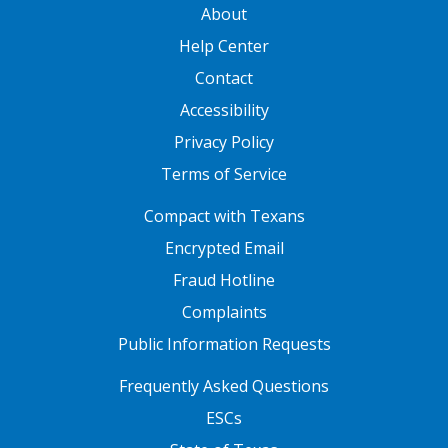
GATEWAY FOOTER
About
Help Center
Contact
Accessibility
Privacy Policy
Terms of Service
FOOTER ONE
Compact with Texans
Encrypted Email
Fraud Hotline
Complaints
Public Information Requests
FOOTER TWO
Frequently Asked Questions
ESCs