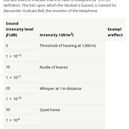
definition. The bel, upon which the decibel is based, is named for
Alexander Graham Bell, the inventor of the telephone.
Sound
intensity level
Exampl
2
β
(dB)
Intensity
I
(W/m
)
e/effect
0
Threshold of hearing at 1,000 Hz
–12
1
×
10
10
Rustle of leaves
–11
1
×
10
20
Whisper at 1 m distance
–10
1
×
10
30
Quiet home
–9
1
×
10