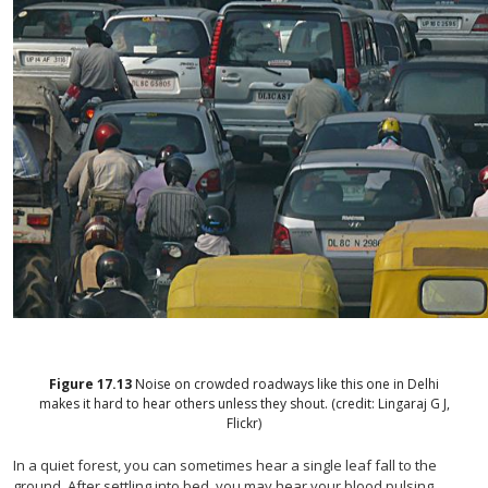
Figure
17.13
Noise on crowded roadways like this one in Delhi
makes it hard to hear others unless they shout. (credit: Lingaraj G J,
Flickr)
In a quiet forest, you can sometimes hear a single leaf fall to the
ground. After settling into bed, you may hear your blood pulsing