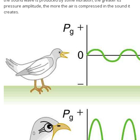
pressure amplitude, the more the air is compressed in the sound it
creates.