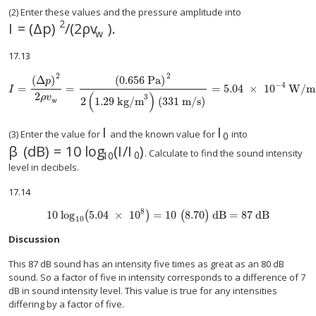
(2) Enter these values and the pressure amplitude into
2
I
=
(
Δ
p
)
/
(
2
ρ
v
).
w
17.13
2
2
(
Δ
)
(
0.656 Pa
)
p
−
4
=
=
=
5
.
04
×
10
W/m
size 12{I= { { left (Δp right ) rSup { size 8{2} } } over {2 ital "pv" size 8{m}} 
I
2
(
)
ρ
v
3
2
1
.
29
kg/m
(
331 m/s
)
w
I
I
(3) Enter the value for
and the known value for
into
0
β
(
dB
)
=
10
log
(
I
/
I
)
. Calculate to find the sound intensity
0
10
level in decibels.
17.14
8
10 log
5.04
×
10
=
10
8.70
dB
=
87 dB
(
)
(
)
10
Discussion
This 87 dB sound has an intensity five times as great as an 80 dB
sound. So a factor of five in intensity corresponds to a difference of 7
dB in sound intensity level. This value is true for any intensities
differing by a factor of five.