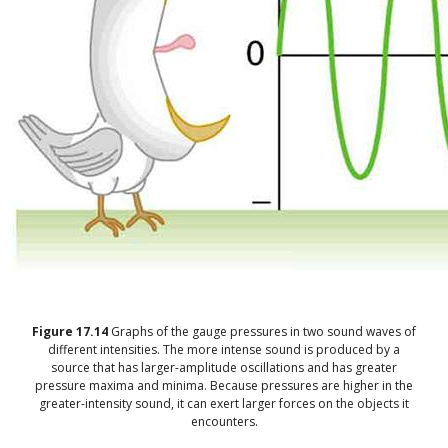
Figure
17.14
Graphs of the gauge pressures in two sound waves of
different intensities. The more intense sound is produced by a
source that has larger-amplitude oscillations and has greater
pressure maxima and minima. Because pressures are higher in the
greater-intensity sound, it can exert larger forces on the objects it
encounters.