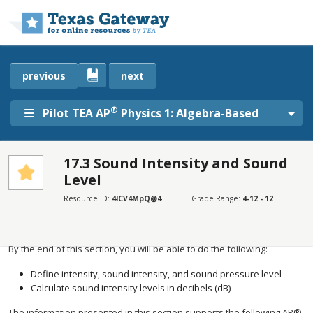
Skip to main content
previous
next
®
Pilot TEA AP
Physics 1: Algebra-Based
17.3 Sound Intensity and Sound
Level
SECTIONS
Learning Objectives
Resource ID:
4lCV4MpQ@4
Grade Range:
4-12 - 12
Learning Objectives
By the end of this section, you will be able to do the following:
Define intensity, sound intensity, and sound pressure level
Calculate sound intensity levels in decibels (dB)
The information presented in this section supports the following AP®