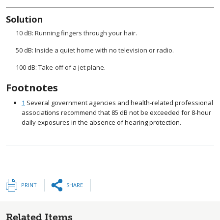
Solution
10 dB: Running fingers through your hair.
50 dB: Inside a quiet home with no television or radio.
100 dB: Take-off of a jet plane.
Footnotes
1
Several government agencies and health-related professional
associations recommend that 85 dB not be exceeded for 8-hour
daily exposures in the absence of hearing protection.
PRINT
SHARE
Related Items