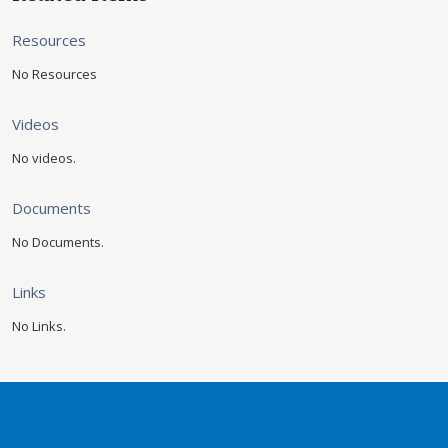
Resources
No Resources
Videos
No videos.
Documents
No Documents.
Links
No Links.