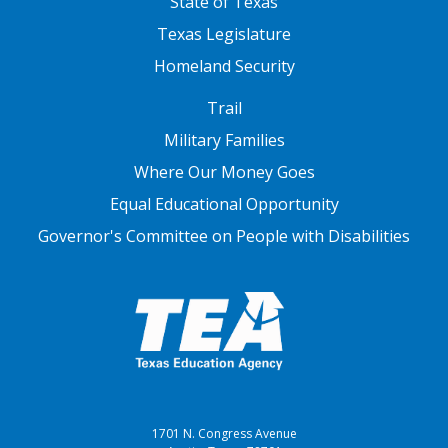
State of Texas
Texas Legislature
Homeland Security
FOOTER THREE
Trail
Military Families
Where Our Money Goes
Equal Educational Opportunity
Governor's Committee on People with Disabilities
1701 N. Congress Avenue