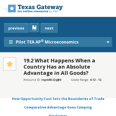
Skip to main content
previous
next
®
Pilot TEA AP
Microeconomics
19.2 What Happens When a
Country Has an Absolute
SECTIONS
Advantage in All Goods?
Learning Objectives
Resource ID:
InpmMLQq@4
Grade Range:
4-12 - 12
Production Possibilities and Comparative Advantage
Mutually Beneficial Trade with Comparative Advantage
How Opportunity Cost Sets the Boundaries of Trade
Comparative Advantage Goes Camping
Disclaimer