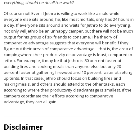
everything, should he do all the work?
Of course not! Even if Jethro is willing to work like a mule while
everyone else sits around, he, like most mortals, only has 24 hours in
a day. If everyone sits around and waits for Jethro to do everything,
not only will Jethro be an unhappy camper, but there will not be much
output for his group of six friends to consume. The theory of
comparative advantage suggests that everyone will benefit if they
figure out their areas of comparative advantage—that is, the area of
camping where their productivity disadvantage is least, compared to
Jethro. For example, it may be that Jethro is 80 percent faster at
building fires and cooking meals than anyone else, but only 20
percent faster at gathering firewood and 10 percent faster at setting
up tents. In that case, Jethro should focus on building fires and
making meals, and others should attend to the other tasks, each
according to where their productivity disadvantage is smallest. If the
campers coordinate their efforts according to comparative
advantage, they can all gain.
Disclaimer