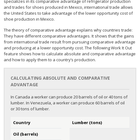
specializes in its comparative advantage of refrigerator production
and trades for shoes produced in Mexico, international trade allows
the United States to take advantage of the lower opportunity cost of
shoe production in Mexico.
The theory of comparative advantage explains why countries trade:
They have different comparative advantages. It shows that the gains
from international trade result from pursuing comparative advantage
and producing at a lower opportunity cost. The following Work It Out
feature shows how to calculate absolute and comparative advantage
and how to apply them to a country’s production.
CALCULATING ABSOLUTE AND COMPARATIVE
ADVANTAGE
In Canada a worker can produce 20 barrels of oil or 40 tons of
lumber. In Venezuela, a worker can produce 60 barrels of oil
or 30 tons of lumber.
Country
Lumber (tons)
Oil (barrels)