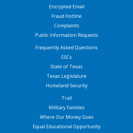
Encrypted Email
Fraud Hotline
Complaints
Public Information Requests
FOOTER TWO
Frequently Asked Questions
ESCs
State of Texas
Texas Legislature
Homeland Security
FOOTER THREE
Trail
Military Families
Where Our Money Goes
Equal Educational Opportunity