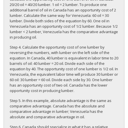
20/20 oil = 40/20 lumber. 1 oil = 2 lumber. To produce one
additional barrel of oil in Canada has an opportunity cost of 2
lumber. Calculate the same way for Venezuela: 60 oil = 30
lumber. Divide both sides of the equation by 60. One oil in
Venezuela has an opportunity cost of 1/2 lumber. Because 1/2
lumber < 2 lumber, Venezuela has the comparative advantage
in producing oil.
Step 4. Calculate the opportunity cost of one lumber by
reversing the numbers, with lumber on the left side of the
equation. In Canada, 40 lumber is equivalent in labor time to 20
barrels of oil: 40 lumber = 20 oil. Divide each side of the
equation by 40. The opportunity cost of one lumber is 1/2 oil. In
Venezuela, the equivalent labor time will produce 30 lumber or
60 oil: 30 lumber = 60 oil. Divide each side by 30. One lumber
has an opportunity cost of two oil. Canada has the lower
opportunity cost in producing lumber.
Step 5. In this example, absolute advantage is the same as
comparative advantage. Canada has the absolute and
comparative advantage in lumber; Venezuela has the
absolute and comparative advantage in oil.
Step 6. Canada should specialize in what it has a relative