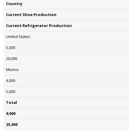
Country
Current Shoe Production
Current Refrigerator Production
United States
5,000
20,000
Mexico
4,000
5,000
Total
9,000
25,000