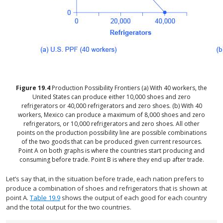
Figure
19.4
Production Possibility Frontiers
(a) With 40 workers, the
United States can produce either 10,000 shoes and zero
refrigerators or 40,000 refrigerators and zero shoes. (b) With 40
workers, Mexico can produce a maximum of 8,000 shoes and zero
refrigerators, or 10,000 refrigerators and zero shoes. All other
points on the production possibility line are possible combinations
of the two goods that can be produced given current resources.
Point A on both graphs is where the countries start producing and
consuming before trade. Point B is where they end up after trade.
Let’s say that, in the situation before trade, each nation prefers to
produce a combination of shoes and refrigerators that is shown at
point A.
Table 19.9
shows the output of each good for each country
and the total output for the two countries.