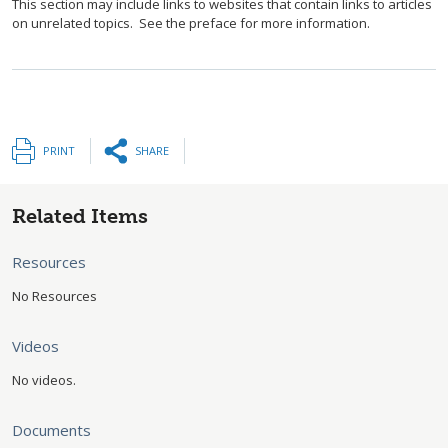
This section may include links to websites that contain links to articles
on unrelated topics. See the preface for more information.
PRINT
SHARE
Related Items
Resources
No Resources
Videos
No videos.
Documents