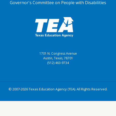
Governor's Committee on People with Disabilities
1701 N. Congress Avenue
Austin, Texas, 78701
(512) 463-9734
© 2007-2026 Texas Education Agency (TEA). All Rights Reserved.