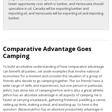
lower opportunity cost, which is lumber, and Venezuela should
specialize in oil. Canada will be exporting lumber and
importing oil, and Venezuela will be exporting oil and importing
lumber.
Comparative Advantage Goes
Camping
To build an intuitive understanding of how comparative advantage
can benefit all parties, set aside examples that involve national
economies for a moment and consider the situation of a group of
friends who decide to go camping together. The six friends have a
wide range of skills and experiences, but one person in particular,
Jethro, has done lots of camping before and is also a great athlete.
Jethro has an absolute advantage in all aspects of camping: He is
faster at carrying a backpack, gathering firewood, paddling a canoe,
setting up tents, making a meal, and washing up. So here is the
question:
Because Jethro has an absolute productivity advantage in