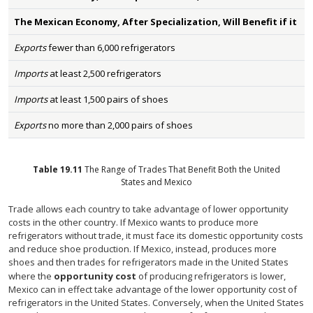
The Mexican Economy, After Specialization, Will Benefit if it
Exports
fewer than 6,000 refrigerators
Imports
at least 2,500 refrigerators
Imports
at least 1,500 pairs of shoes
Exports
no more than 2,000 pairs of shoes
Table
19.11
The Range of Trades That Benefit Both the United
States and Mexico
Trade allows each country to take advantage of lower opportunity
costs in the other country. If Mexico wants to produce more
refrigerators without trade, it must face its domestic opportunity costs
and reduce shoe production. If Mexico, instead, produces more
shoes and then trades for refrigerators made in the United States
where the
opportunity cost
of producing refrigerators is lower,
Mexico can in effect take advantage of the lower opportunity cost of
refrigerators in the United States. Conversely, when the United States