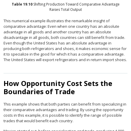
Table
19.10
Shifting Production Toward Comparative Advantage
Raises Total Output
This numerical example illustrates the remarkable insight of
comparative advantage: Even when one country has an absolute
advantage in all goods and another country has an absolute
disadvantage in all goods, both countries can still benefit from trade.
Even though the United States has an absolute advantage in
producing both refrigerators and shoes, it makes economic sense for
it to specialize in the good for which it has a comparative advantage.
The United States will export refrigerators and in return import shoes.
How Opportunity Cost Sets the
Boundaries of Trade
This example shows that both parties can benefit from specializing in
their comparative advantages and trading. By using the opportunity
costs in this example, it is possible to identify the range of possible
trades that would benefit each country.