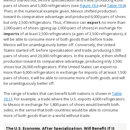
Mexico started out, before specialization and trade, producing 4,000
pairs of shoes and 5,000 refrigerators (see
Figure 19.4
and
Table 19.9
).
Then, in the numerical example given, Mexico shifted production
toward its comparative advantage and produced 6,000 pairs of shoes
but only 2,500 refrigerators. Thus, if Mexico can
export
no more than
2,000 pairs of shoes (giving up 2,000 pairs of shoes) in exchange for
imports
of at least 2,500 refrigerators (a gain of 2,500 refrigerators), it
will be able to consume more of both goods than before trade.
Mexico will be unambiguously better off. Conversely, the United
States started off, before specialization and trade, producing 5,000
pairs of shoes and 20,000 refrigerators. In the example, it then shifted
production toward its comparative advantage, producing only 3,500
shoes but 26,000 refrigerators. If the United States can export no
more than 6,000 refrigerators in exchange for imports of at least 1,500
pairs of shoes, it will be able to consume more of both goods and will
be unambiguously better off.
The range of trades that can benefit both nations is shown in
Table
19.11
. For example, a trade where the U.S. exports 4,000 refrigerators
to Mexico in exchange for 1,800 pairs of shoes would benefit both
sides, in the sense that both countries would be able to consume
more of both goods than in a world without trade.
The U.S. Economy, After Specialization, Will Benefit If It