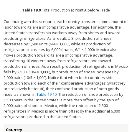
Table
19.9
Total Production at Point A before Trade
Continuing with this scenario, each country transfers some amount of
labor toward its area of comparative advantage. For example, the
United States transfers six workers away from shoes and toward
producing refrigerators. As a result, U.S. production of shoes
decreases by 1,500 units (6/4 × 1,000), while its production of
refrigerators increases by 6,000 (that is, 6/1 × 1,000). Mexico also
moves production toward its area of comparative advantage,
transferring 10 workers away from refrigerators and toward
production of shoes. As a result, production of refrigerators in Mexico
falls by 2,500 (10/4 × 1,000), but production of shoes increases by
2,000 pairs (10/5 × 1,000). Notice that when both countries shift
production toward each of their comparative advantages (what they
are relatively better at), their combined production of both goods
rises, as shown in
Table 19.10
. The reduction of shoe production by
1,500 pairs in the United States is more than offset by the gain of
2,000 pairs of shoes in Mexico, while the reduction of 2,500
refrigerators in Mexico is more than offset by the additional 6,000
refrigerators produced in the United States.
Country