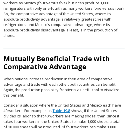
workers as Mexico (four versus five), but it can produce 1,000
refrigerators with only one-fourth as many workers (one versus four).
So, the comparative advantage of the United States, where its
absolute productivity advantage is relatively greatest, lies with
refrigerators, and Mexico’s comparative advantage, where its
absolute productivity disadvantage is least, is in the production of
shoes.
Mutually Beneficial Trade with
Comparative Advantage
When nations increase production in their area of comparative
advantage and trade with each other, both countries can benefit.
Again, the production possibility frontier is a useful tool to visualize
this benefit.
Consider a situation where the United States and Mexico each have
40 workers. For example, as
Table 19.8
shows, if the United States
divides its labor so that 40 workers are making shoes, then, since it
takes four workers in the United States to make 1,000 shoes, a total
of 10,000 shoes will be produced. (If four workers can make 1,000