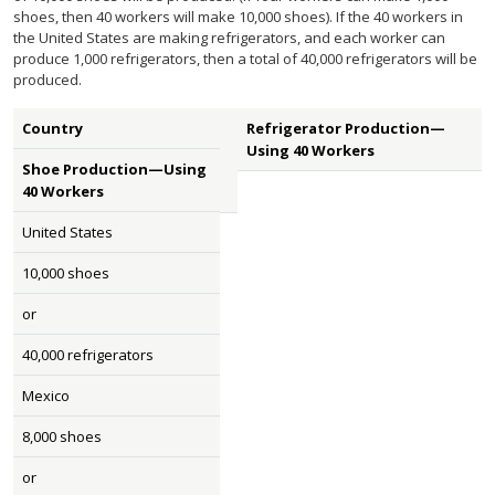
shoes, then 40 workers will make 10,000 shoes). If the 40 workers in
the United States are making refrigerators, and each worker can
produce 1,000 refrigerators, then a total of 40,000 refrigerators will be
produced.
Country
Refrigerator Production—
Using 40 Workers
Shoe Production—Using
40 Workers
United States
10,000 shoes
or
40,000 refrigerators
Mexico
8,000 shoes
or