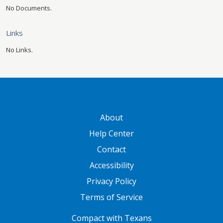
No Documents.
Links
No Links.
GATEWAY FOOTER
About
Help Center
Contact
Accessibility
Privacy Policy
Terms of Service
FOOTER ONE
Compact with Texans