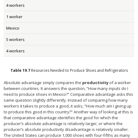
4 workers
1 worker
Mexico
5 workers
4 workers
Table
19.7
Resources Needed to Produce Shoes and Refrigerators
Absolute advantage simply compares the
productivity
of a worker
between countries. It answers the question, “How many inputs do I
need to produce shoes in Mexico?” Comparative advantage asks this
same question slightly differently. Instead of comparing how many
workers it takes to produce a good, it asks, “How much am I giving up
to produce this good in this country?” Another way of looking at this is
that comparative advantage identifies the good for which the
producer’s absolute advantage is relatively larger, or where the
producer’s absolute productivity disadvantage is relatively smaller.
The United States can produce 1,000 shoes with four-fifths as many