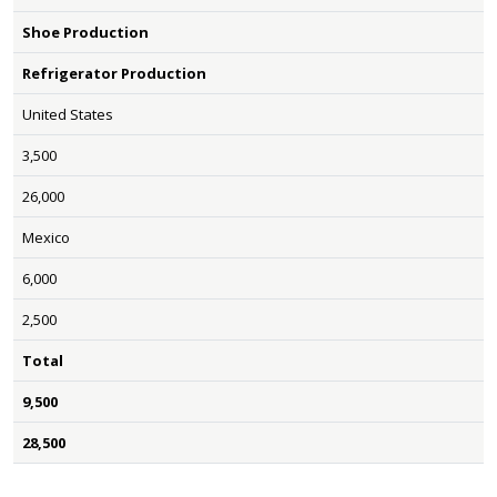
Shoe Production
Refrigerator Production
United States
3,500
26,000
Mexico
6,000
2,500
Total
9,500
28,500