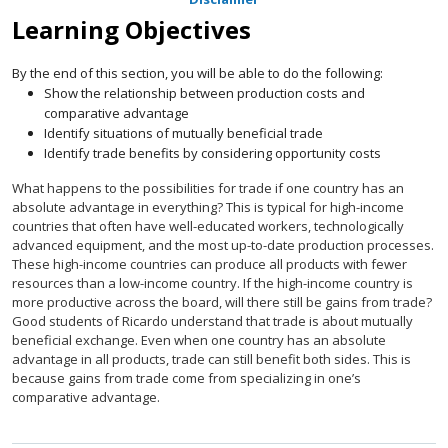
Learning Objectives
By the end of this section, you will be able to do the following:
Show the relationship between production costs and
comparative advantage
Identify situations of mutually beneficial trade
Identify trade benefits by considering opportunity costs
What happens to the possibilities for trade if one country has an
absolute advantage in everything? This is typical for high-income
countries that often have well-educated workers, technologically
advanced equipment, and the most up-to-date production processes.
These high-income countries can produce all products with fewer
resources than a low-income country. If the high-income country is
more productive across the board, will there still be gains from trade?
Good students of Ricardo understand that trade is about mutually
beneficial exchange. Even when one country has an absolute
advantage in all products, trade can still benefit both sides. This is
because gains from trade come from specializing in one’s
comparative advantage.