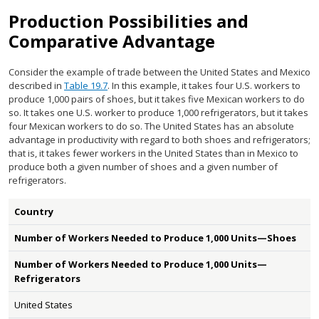
Production Possibilities and
Comparative Advantage
Consider the example of trade between the United States and Mexico
described in
Table 19.7
. In this example, it takes four U.S. workers to
produce 1,000 pairs of shoes, but it takes five Mexican workers to do
so. It takes one U.S. worker to produce 1,000 refrigerators, but it takes
four Mexican workers to do so. The United States has an absolute
advantage in productivity with regard to both shoes and refrigerators;
that is, it takes fewer workers in the United States than in Mexico to
produce both a given number of shoes and a given number of
refrigerators.
Country
Number of Workers Needed to Produce 1,000 Units—Shoes
Number of Workers Needed to Produce 1,000 Units—
Refrigerators
United States