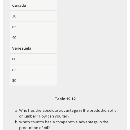
Canada
20
or
40
Venezuela
60
or
30
Table
19.12
Who has the absolute advantage in the production of oil
or lumber? How can you tell?
Which country has a comparative advantage in the
production of oil?