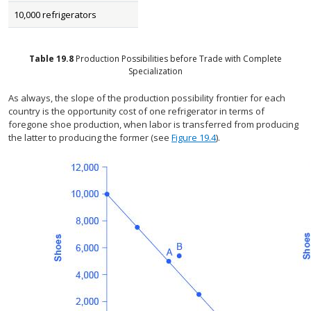
10,000 refrigerators
Table
19.8
Production Possibilities before Trade with Complete
Specialization
As always, the slope of the production possibility frontier for each
country is the opportunity cost of one refrigerator in terms of
foregone shoe production, when labor is transferred from producing
the latter to producing the former (see
Figure 19.4
).