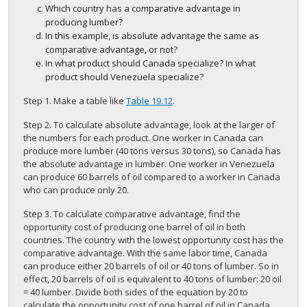
Which country has a comparative advantage in
producing lumber?
In this example, is absolute advantage the same as
comparative advantage, or not?
In what product should Canada specialize? In what
product should Venezuela specialize?
Step 1. Make a table like
Table 19.12
.
Step 2. To calculate absolute advantage, look at the larger of
the numbers for each product. One worker in Canada can
produce more lumber (40 tons versus 30 tons), so Canada has
the absolute advantage in lumber. One worker in Venezuela
can produce 60 barrels of oil compared to a worker in Canada
who can produce only 20.
Step 3. To calculate comparative advantage, find the
opportunity cost of producing one barrel of oil in both
countries. The country with the lowest opportunity cost has the
comparative advantage. With the same labor time, Canada
can produce either 20 barrels of oil or 40 tons of lumber. So in
effect, 20 barrels of oil is equivalent to 40 tons of lumber: 20 oil
= 40 lumber. Divide both sides of the equation by 20 to
calculate the opportunity cost of one barrel of oil in Canada.