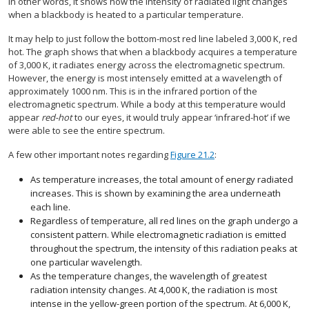
In other words, it shows how the intensity of radiated light changes
when a blackbody is heated to a particular temperature.
It may help to just follow the bottom-most red line labeled 3,000 K, red
hot. The graph shows that when a blackbody acquires a temperature
of 3,000 K, it radiates energy across the electromagnetic spectrum.
However, the energy is most intensely emitted at a wavelength of
approximately 1000 nm. This is in the infrared portion of the
electromagnetic spectrum. While a body at this temperature would
appear
red-hot
to our eyes, it would truly appear ‘infrared-hot’ if we
were able to see the entire spectrum.
A few other important notes regarding
Figure 21.2
:
As temperature increases, the total amount of energy radiated
increases. This is shown by examining the area underneath
each line.
Regardless of temperature, all red lines on the graph undergo a
consistent pattern. While electromagnetic radiation is emitted
throughout the spectrum, the intensity of this radiation peaks at
one particular wavelength.
As the temperature changes, the wavelength of greatest
radiation intensity changes. At 4,000 K, the radiation is most
intense in the yellow-green portion of the spectrum. At 6,000 K,