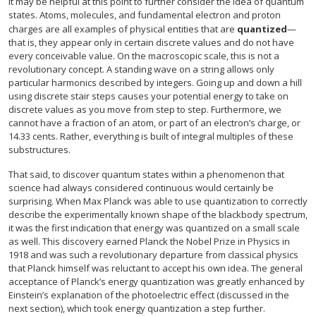
It may be helpful at this point to further consider the idea of quantum
states. Atoms, molecules, and fundamental electron and proton
charges are all examples of physical entities that are
quantized
—
that is, they appear only in certain discrete values and do not have
every conceivable value. On the macroscopic scale, this is not a
revolutionary concept. A standing wave on a string allows only
particular harmonics described by integers. Going up and down a hill
using discrete stair steps causes your potential energy to take on
discrete values as you move from step to step. Furthermore, we
cannot have a fraction of an atom, or part of an electron’s charge, or
14.33 cents. Rather, everything is built of integral multiples of these
substructures.
That said, to discover quantum states within a phenomenon that
science had always considered continuous would certainly be
surprising. When Max Planck was able to use quantization to correctly
describe the experimentally known shape of the blackbody spectrum,
it was the first indication that energy was quantized on a small scale
as well. This discovery earned Planck the Nobel Prize in Physics in
1918 and was such a revolutionary departure from classical physics
that Planck himself was reluctant to accept his own idea. The general
acceptance of Planck’s energy quantization was greatly enhanced by
Einstein’s explanation of the photoelectric effect (discussed in the
next section), which took energy quantization a step further.