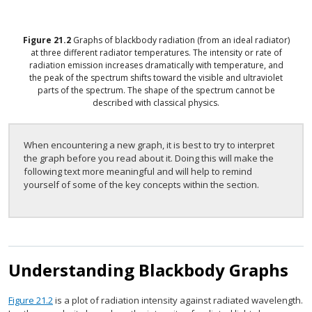
Figure
21.2
Graphs of blackbody radiation (from an ideal radiator)
at three different radiator temperatures. The intensity or rate of
radiation emission increases dramatically with temperature, and
the peak of the spectrum shifts toward the visible and ultraviolet
parts of the spectrum. The shape of the spectrum cannot be
described with classical physics.
When encountering a new graph, it is best to try to interpret
the graph before you read about it. Doing this will make the
following text more meaningful and will help to remind
yourself of some of the key concepts within the section.
Understanding Blackbody Graphs
Figure 21.2
is a plot of radiation intensity against radiated wavelength.