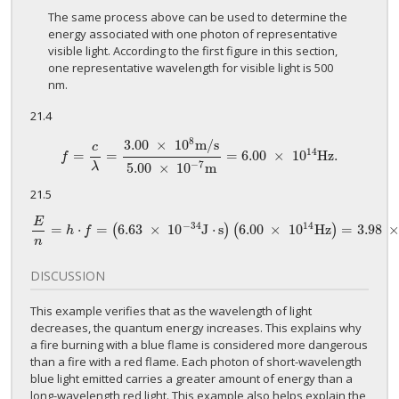
The same process above can be used to determine the
energy associated with one photon of representative
visible light. According to the first figure in this section,
one representative wavelength for visible light is 500
nm.
21.4
8
3.00
×
10
m
/
s
c
14
=
=
=
6.00
×
10
H
z
.
f
=
c
λ
=
3.00
×
10
8
m
/
s
5.00
×
10
−
7
m
=
6.00
×
10
14
H
z
.
f
−
7
5.00
×
10
m
λ
21.5
E
−
34
14
=
⋅
=
6.63
×
10
J
⋅
s
6.00
×
10
Hz
=
3.98
(
)
(
)
E
n
=
h
⋅
f
=
(
6.63
×
10
−
34
J
⋅
s
)
(
6.00
×
10
14
Hz
)
=
3.98
×
10
−
19
J
p
h
f
n
DISCUSSION
This example verifies that as the wavelength of light
decreases, the quantum energy increases. This explains why
a fire burning with a blue flame is considered more dangerous
than a fire with a red flame. Each photon of short-wavelength
blue light emitted carries a greater amount of energy than a
long-wavelength red light. This example also helps explain the