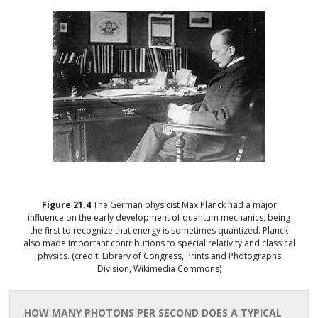
Figure
21.4
The German physicist Max Planck had a major
influence on the early development of quantum mechanics, being
the first to recognize that energy is sometimes quantized. Planck
also made important contributions to special relativity and classical
physics. (credit: Library of Congress, Prints and Photographs
Division, Wikimedia Commons)
HOW MANY PHOTONS PER SECOND DOES A TYPICAL