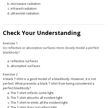
microwave radiation
infrared radiation
ultraviolet radiation
Check Your Understanding
Exercise
1
Do reflective or absorptive surfaces more closely model a perfect
blackbody?
reflective surfaces
absorptive surfaces
Exercise
2
A black T-shirt is a good model of a blackbody. However, it is not
perfect. What prevents a black T-shirt from being considered a
perfect blackbody?
The T-shirt reflects some light.
The T-shirt absorbs all incident light.
The T-shirt re-emits all the incident light.
The T-shirt does not reflect light.