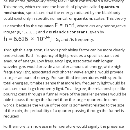
cause of the
probability factor,
Max Planck constructed a new theory.
This theory, which created the branch of physics called
quantum
mechanics
, speculated that the energy radiated by the blackbody
could exist only in specific numerical, or
quantum
, states. This theory
E
=
n
h
f
,
E
=
n
h
f
,
is described by the equation
where
n
is any nonnegative
integer (0, 1, 2, 3, …) and
h
is
Planck’s constant
, given by
−34
h
=
6.626
×
10
J
⋅
s
,
h
=
6.626
×
10
−34
J
⋅
s
,
and
f
is frequency.
Through this equation, Planck’s probability factor can be more clearly
understood. Each frequency of light provides a specific quantized
amount of energy. Low frequency light, associated with longer
wavelengths would provide a smaller amount of energy, while high
frequency light, associated with shorter wavelengths, would provide
a larger amount of energy. For specified temperatures with specific
total energies, it makes sense that more low frequency light would be
radiated than high frequency light. To a degree, the relationship is like
pouring coins through a funnel. More of the smaller pennies would be
able to pass through the funnel than the larger quarters. In other
words, because the value of the coin is somewhat related to the size
of the coin, the probability of a quarter passing through the funnel is
reduced!
Furthermore, an increase in temperature would signify the presence