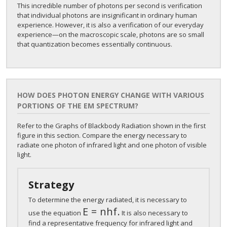
This incredible number of photons per second is verification
that individual photons are insignificant in ordinary human
experience. However, it is also a verification of our everyday
experience—on the macroscopic scale, photons are so small
that quantization becomes essentially continuous.
HOW DOES PHOTON ENERGY CHANGE WITH VARIOUS
PORTIONS OF THE EM SPECTRUM?
Refer to the Graphs of Blackbody Radiation shown in the first
figure in this section. Compare the energy necessary to
radiate one photon of infrared light and one photon of visible
light.
Strategy
To determine the energy radiated, it is necessary to
E
=
n
h
f
.
E
=
n
h
f
.
use the equation
It is also necessary to
find a representative frequency for infrared light and