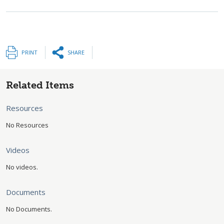
PRINT
SHARE
Related Items
Resources
No Resources
Videos
No videos.
Documents
No Documents.