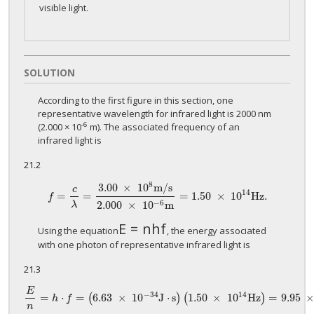
visible light.
SOLUTION
According to the first figure in this section, one
representative wavelength for infrared light is 2000 nm
-6
(2.000 × 10
m). The associated frequency of an
infrared light is
21.2
8
3.00
×
10
m
/
s
c
14
=
=
=
1.50
×
10
H
z
.
f
=
c
λ
=
3.00
×
10
8
m
/
s
2.000
×
10
−
6
m
=
1.50
×
10
14
H
z
.
f
−
6
2.000
×
10
m
λ
E
=
n
h
f
E
=
n
h
f
Using the equation
, the energy associated
with one photon of representative infrared light is
21.3
E
−
34
14
=
⋅
=
6.63
×
10
J
⋅
s
1.50
×
10
Hz
=
9.95
(
)
(
)
E
n
=
h
⋅
f
=
(
6.63
×
10
−
34
J
⋅
s
)
(
1.50
×
10
14
Hz
)
=
9.95
×
10
−
20
J
p
h
f
n