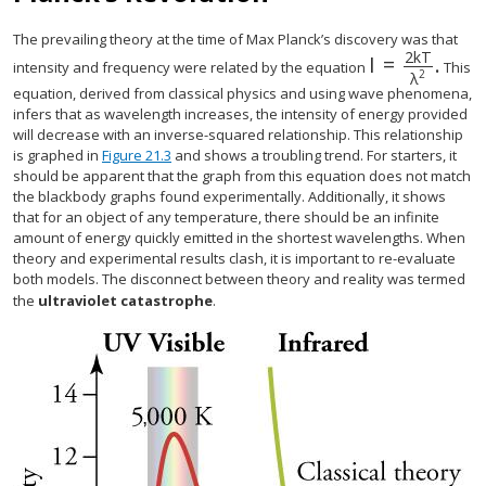
The prevailing theory at the time of Max Planck’s discovery was that
2
k
T
I
=
.
I
=
2
k
T
λ
2
.
intensity and frequency were related by the equation
This
2
λ
equation, derived from classical physics and using wave phenomena,
infers that as wavelength increases, the intensity of energy provided
will decrease with an inverse-squared relationship. This relationship
is graphed in
Figure 21.3
and shows a troubling trend. For starters, it
should be apparent that the graph from this equation does not match
the blackbody graphs found experimentally. Additionally, it shows
that for an object of any temperature, there should be an infinite
amount of energy quickly emitted in the shortest wavelengths. When
theory and experimental results clash, it is important to re-evaluate
both models. The disconnect between theory and reality was termed
the
ultraviolet catastrophe
.