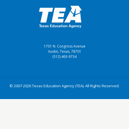
1701 N. Congress Avenue
Austin, Texas, 78701
(512) 463-9734
© 2007-2026 Texas Education Agency (TEA). All Rights Reserved.