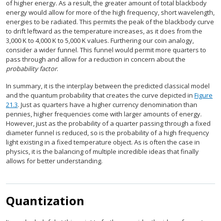
of higher energy. As a result, the greater amount of total blackbody
energy would allow for more of the high frequency, short wavelength,
energies to be radiated. This permits the peak of the blackbody curve
to drift leftward as the temperature increases, as it does from the
3,000 K to 4,000 K to 5,000 K values. Furthering our coin analogy,
consider a wider funnel. This funnel would permit more quarters to
pass through and allow for a reduction in concern about the
probability factor
.
In summary, it is the interplay between the predicted classical model
and the quantum probability that creates the curve depicted in
Figure
21.3
. Just as quarters have a higher currency denomination than
pennies, higher frequencies come with larger amounts of energy.
However, just as the probability of a quarter passing through a fixed
diameter funnel is reduced, so is the probability of a high frequency
light existing in a fixed temperature object. As is often the case in
physics, it is the balancing of multiple incredible ideas that finally
allows for better understanding.
Quantization