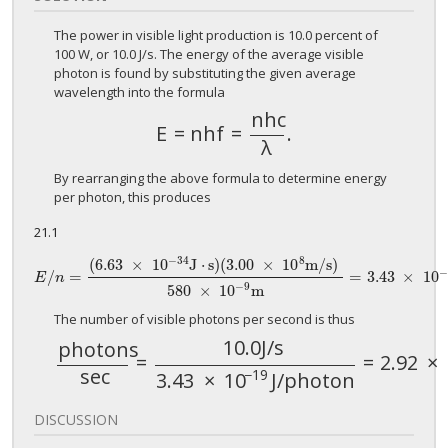
The power in visible light production is 10.0 percent of
100 W, or 10.0 J/s. The energy of the average visible
photon is found by substituting the given average
wavelength into the formula
n
h
c
E
=
n
h
f
=
.
E
=
n
h
f
=
n
h
c
λ
.
λ
By rearranging the above formula to determine energy
per photon, this produces
21.1
−
34
8
(
6.63
×
10
J
⋅
s
)
(
3.00
×
10
m
/
s
)
/
=
=
3.43
×
10
E
/
n
=
(
6.63
×
10
−
34
J
⋅
s
)
(
3.00
×
10
8
m
/
s
)
580
×
10
−
9
m
=
3.43
×
10
−
19
J
E
n
−
9
580
×
10
m
The number of visible photons per second is thus
10.0
J
/
s
p
h
o
t
o
n
s
=
=
2.92
×
p
h
o
t
o
n
s
sec
=
10.0
J
/
s
3.43
×
10
−
19
J
/
p
h
o
t
sec
−
19
3.43
×
10
J
/
p
h
o
t
o
n
DISCUSSION