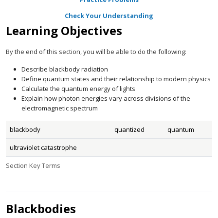
Check Your Understanding
Learning Objectives
By the end of this section, you will be able to do the following:
Describe blackbody radiation
Define quantum states and their relationship to modern physics
Calculate the quantum energy of lights
Explain how photon energies vary across divisions of the
electromagnetic spectrum
blackbody
quantized
quantum
ultraviolet catastrophe
Section Key Terms
Blackbodies