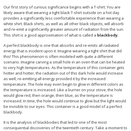
Our first story of curious significance begins with a T-shirt. You are
likely aware that wearing a tight black T-shirt outside on a hot day
provides a significantly less comfortable experience than wearing a
white shirt. Black shirts, as well as all other black objects, will absorb
and re-emit a significantly greater amount of radiation from the sun.
This shirt is a good approximation of what is called a
blackbody
.
A perfect blackbody is one that absorbs and re-emits all radiated
energy that is incident upon it. Imagine wearing a tight shirt that did
this! This phenomenon is often modeled with quite a different
scenario. Imagine carving a small hole in an oven that can be heated
to very high temperatures. As the temperature of this container gets
hotter and hotter, the radiation out of this dark hole would increase
as well, re-emitting all energy provided it by the increased
temperature. The hole may even begin to glow in different colors as
the temperature is increased. Like a burner on your stove, the hole
would glow red, then orange, then blue, as the temperature is
increased. In time, the hole would continue to glow but the light would
be invisible to our eyes. This container is a good model of a perfect
blackbody.
It is the analysis of blackbodies that led to one of the most
consequential discoveries of the twentieth century. Take a moment to