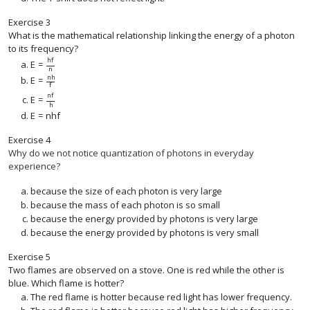
Exercise
3
What is the mathematical relationship linking the energy of a photon
to its frequency?
h
f
E
=
E
=
h
f
n
n
n
h
E
=
E
=
n
h
f
f
n
f
E
=
E
=
n
f
h
h
E
=
n
h
f
E
=
n
h
f
Exercise
4
Why do we not notice quantization of photons in everyday
experience?
because the size of each photon is very large
because the mass of each photon is so small
because the energy provided by photons is very large
because the energy provided by photons is very small
Exercise
5
Two flames are observed on a stove. One is red while the other is
blue. Which flame is hotter?
The red flame is hotter because red light has lower frequency.