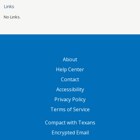
Links
No Links.
GATEWAY FOOTER
About
Help Center
Contact
Accessibility
Privacy Policy
Terms of Service
FOOTER ONE
Compact with Texans
Encrypted Email