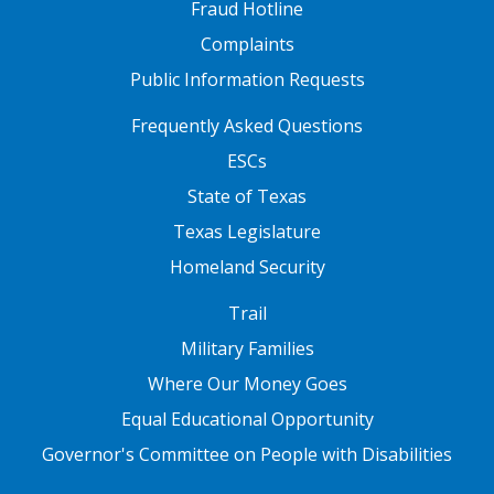
Fraud Hotline
Complaints
Public Information Requests
FOOTER TWO
Frequently Asked Questions
ESCs
State of Texas
Texas Legislature
Homeland Security
FOOTER THREE
Trail
Military Families
Where Our Money Goes
Equal Educational Opportunity
Governor's Committee on People with Disabilities