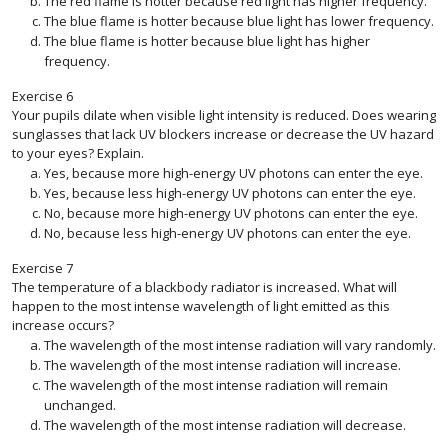
The red flame is hotter because red light has higher frequency.
The blue flame is hotter because blue light has lower frequency.
The blue flame is hotter because blue light has higher
frequency.
Exercise
6
Your pupils dilate when visible light intensity is reduced. Does wearing
sunglasses that lack UV blockers increase or decrease the UV hazard
to your eyes? Explain.
Yes, because more high-energy UV photons can enter the eye.
Yes, because less high-energy UV photons can enter the eye.
No, because more high-energy UV photons can enter the eye.
No, because less high-energy UV photons can enter the eye.
Exercise
7
The temperature of a blackbody radiator is increased. What will
happen to the most intense wavelength of light emitted as this
increase occurs?
The wavelength of the most intense radiation will vary randomly.
The wavelength of the most intense radiation will increase.
The wavelength of the most intense radiation will remain
unchanged.
The wavelength of the most intense radiation will decrease.