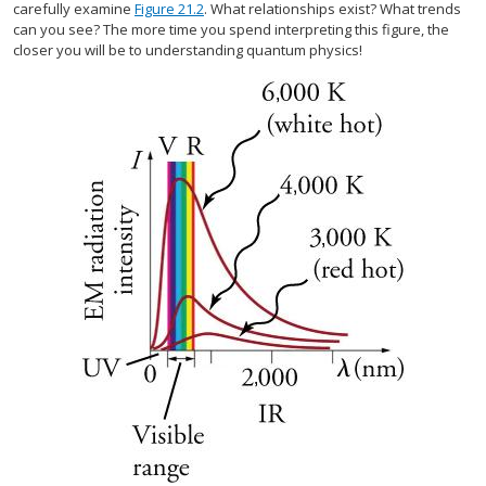
carefully examine
Figure 21.2
. What relationships exist? What trends
can you see? The more time you spend interpreting this figure, the
closer you will be to understanding quantum physics!