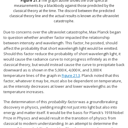
Figure
21.3
The graph above shows the true spectral
measurements by a blackbody against those predicted by the
classical theory at the time. The discord between the predicted
classical theory line and the actual results is known as the ultraviolet
catastrophe.
Due to concerns over the ultraviolet catastrophe, Max Planck began
to question whether another factor impacted the relationship
between intensity and wavelength. This factor, he posited, should
affect the probability that short wavelength light would be emitted.
Should this factor reduce the probability of short wavelength light, it
would cause the radiance curve to not progress infinitely as in the
classical theory, but would instead cause the curve to precipitate back
downward as is shown in the 5,000 K, 4,000 K, and 3,000 K
temperature lines of the graph in
Figure 21.3
. Planck noted that this
factor, whatever it may be, must also be dependent on temperature,
as the intensity decreases at lower and lower wavelengths as the
temperature increases.
The determination of this
probability factor
was a groundbreaking
discovery in physics, yielding insight not just into light but also into
energy and matter itself. It would be the basis for Planck’s 1918 Nobel
Prize in Physics and would result in the transition of physics from
classical to modern understanding. In an attempt to determine the