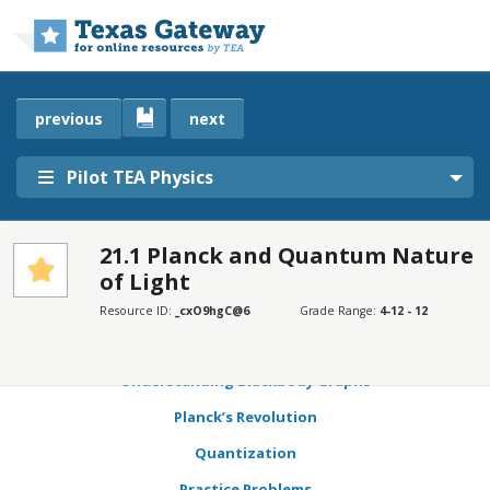
Skip to main content
previous
next
Pilot TEA Physics
21.1 Planck and Quantum Nature
of Light
SECTIONS
Learning Objectives
Resource ID:
_cxO9hgC@6
Grade Range:
4-12 - 12
Blackbodies
Understanding Blackbody Graphs
Planck’s Revolution
Quantization
Practice Problems