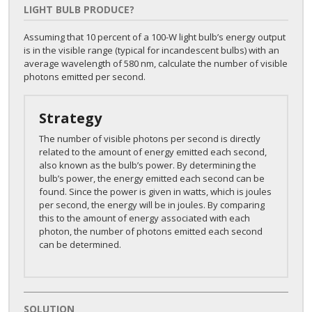
LIGHT BULB PRODUCE?
Assuming that 10 percent of a 100-W light bulb’s energy output
is in the visible range (typical for incandescent bulbs) with an
average wavelength of 580 nm, calculate the number of visible
photons emitted per second.
Strategy
The number of visible photons per second is directly
related to the amount of energy emitted each second,
also known as the bulb’s power. By determining the
bulb’s power, the energy emitted each second can be
found. Since the power is given in watts, which is joules
per second, the energy will be in joules. By comparing
this to the amount of energy associated with each
photon, the number of photons emitted each second
can be determined.
SOLUTION