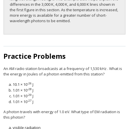
differences in the 3,000 K, 4,000 K, and 6,000 K lines shown in
the first figure in this section. As the temperature is increased,
more energy is available for a greater number of short-
wavelength photons to be emitted.
Practice Problems
An AM radio station broadcasts at a frequency of 1,530 kHz . What is
the energy in Joules of a photon emitted from this station?
-26
10.1 × 10
J
-28
1.01 × 10
J
-29
1.01 × 10
J
-27
1.01 × 10
J
A photon travels with energy of 1.0 eV. What type of EM radiation is
this photon?
visible radiation