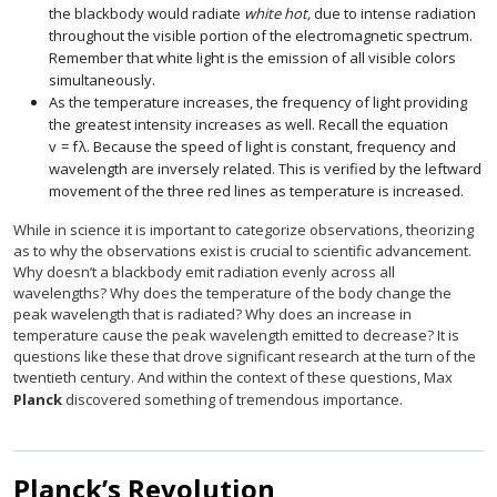
the blackbody would radiate
white hot,
due to intense radiation
throughout the visible portion of the electromagnetic spectrum.
Remember that white light is the emission of all visible colors
simultaneously.
As the temperature increases, the frequency of light providing
the greatest intensity increases as well. Recall the equation
v
=
f
λ
.
Because the speed of light is constant, frequency and
v
=
f
λ
.
wavelength are inversely related. This is verified by the leftward
movement of the three red lines as temperature is increased.
While in science it is important to categorize observations, theorizing
as to why the observations exist is crucial to scientific advancement.
Why doesn’t a blackbody emit radiation evenly across all
wavelengths? Why does the temperature of the body change the
peak wavelength that is radiated? Why does an increase in
temperature cause the peak wavelength emitted to decrease? It is
questions like these that drove significant research at the turn of the
twentieth century. And within the context of these questions, Max
Planck
discovered something of tremendous importance.
Planck’s Revolution