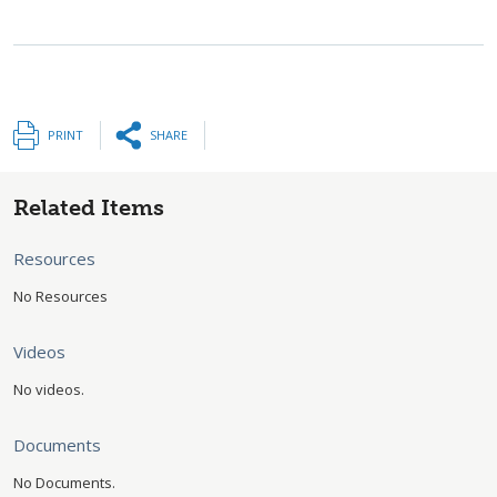
PRINT
SHARE
Related Items
Resources
No Resources
Videos
No videos.
Documents
No Documents.