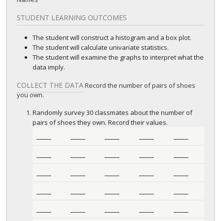
STUDENT LEARNING OUTCOMES
The student will construct a histogram and a box plot.
The student will calculate univariate statistics.
The student will examine the graphs to interpret what the
data imply.
COLLECT THE DATA
Record the number of pairs of shoes
you own.
Randomly survey 30 classmates about the number of
pairs of shoes they own. Record their values.
_____
_____
_____
_____
_____
_____
_____
_____
_____
_____
_____
_____
_____
_____
_____
_____
_____
_____
_____
_____
_____
_____
_____
_____
_____