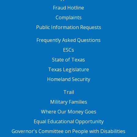
Fraud Hotline
Complaints
Public Information Requests
FOOTER TWO
Frequently Asked Questions
ESCs
State of Texas
Texas Legislature
Homeland Security
FOOTER THREE
Trail
Military Families
Where Our Money Goes
Equal Educational Opportunity
Governor's Committee on People with Disabilities