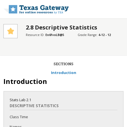
Skip to main content
2.8 Descriptive Statistics
Resource ID:
En6fvoLB@5
Grade Range:
4-12 - 12
SECTIONS
Introduction
Introduction
Stats Lab
2.1
DESCRIPTIVE STATISTICS
Class Time
Names