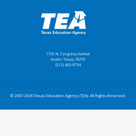
1701 N. Congress Avenue
Austin, Texas, 78701
(512) 463-9734
© 2007-2026 Texas Education Agency (TEA). All Rights Reserved.