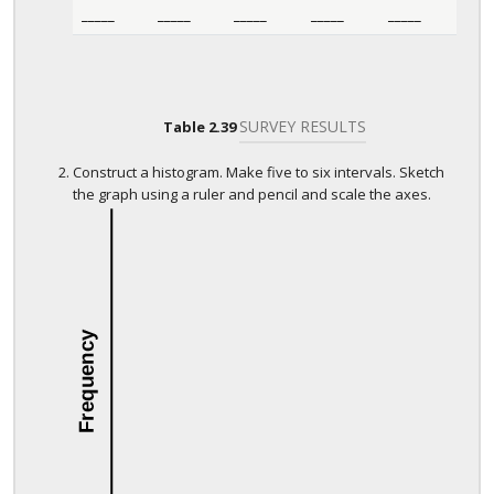
_____
_____
_____
_____
_____
SURVEY RESULTS
Table
2.39
Construct a histogram. Make five to six intervals. Sketch
the graph using a ruler and pencil and scale the axes.