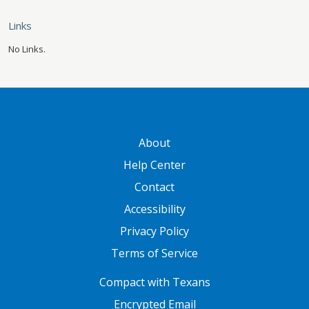
Links
No Links.
GATEWAY FOOTER
About
Help Center
Contact
Accessibility
Privacy Policy
Terms of Service
FOOTER ONE
Compact with Texans
Encrypted Email