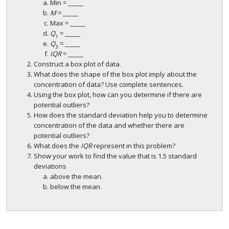
Min = _____
M
= _____
Max = _____
Q
= _____
1
Q
= _____
3
IQR
= _____
Construct a box plot of data.
What does the shape of the box plot imply about the
concentration of data? Use complete sentences.
Using the box plot, how can you determine if there are
potential outliers?
How does the standard deviation help you to determine
concentration of the data and whether there are
potential outliers?
What does the
IQR
represent in this problem?
Show your work to find the value that is 1.5 standard
deviations
above the mean.
below the mean.