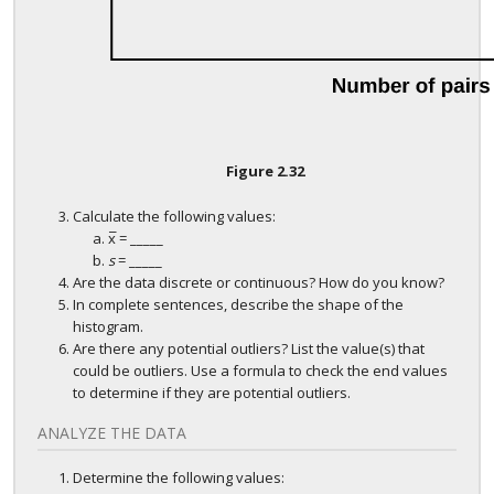
Figure
2.32
Calculate the following values:
¯
x
= _____
x
¯
s
= _____
Are the data discrete or continuous? How do you know?
In complete sentences, describe the shape of the
histogram.
Are there any potential outliers? List the value(s) that
could be outliers. Use a formula to check the end values
to determine if they are potential outliers.
ANALYZE THE DATA
Determine the following values: