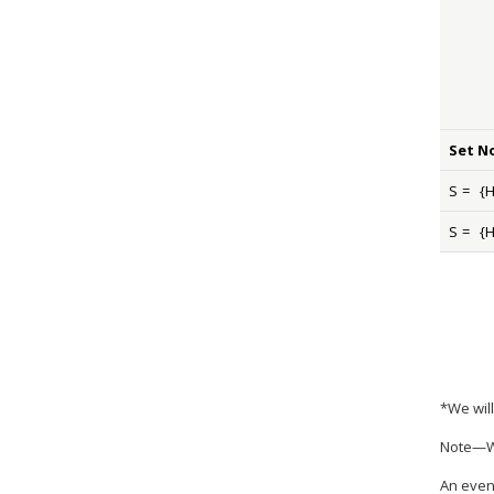
Set N
S
=
{
S
=
{
*We will
Note—Wh
An event