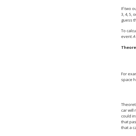
If two o
3, 4, 5, 
guess th
To calcu
event
A
Theoret
For exam
space h
Theoreti
car will
could in
that pas
that a c