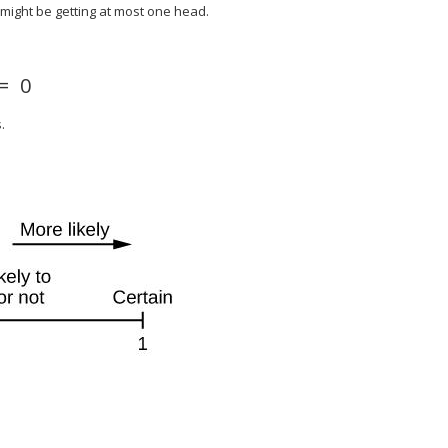
might be getting at most one head.
=
0
.