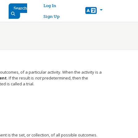
User account menu
Log In
Search
Sign Up
utcomes, of a particular activity. When the activity is a
ent
. If the result is
not
predetermined, then the
 is called a trial.
nt is the set, or collection, of all possible outcomes.