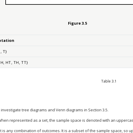
Figure
3.5
otation
H
,
T
}
H
H
,
H
T
,
T
H
,
T
T
}
Table 3.1
 investigate tree diagrams and Venn diagrams in Section 3.5.
en represented as a set, the sample space is denoted with an uppercas
 is any combination of outcomes. It is a subset of the sample space, so up