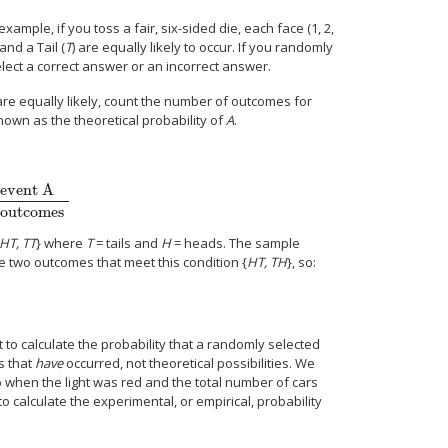
ample, if you toss a fair, six-sided die, each face (1, 2,
 and a Tail (
T
) are equally likely to occur. If you randomly
lect a correct answer or an incorrect answer.
e equally likely, count the number of outcomes for
nown as the theoretical probability of
A
.
 event A
 outcomes
HT, TT
} where
T
= tails and
H
= heads. The sample
 two outcomes that meet this condition {
HT, TH
}, so:
.
t to calculate the probability that a randomly selected
ts that
have
occurred, not theoretical possibilities. We
op when the light was red and the total number of cars
to calculate the experimental, or empirical, probability