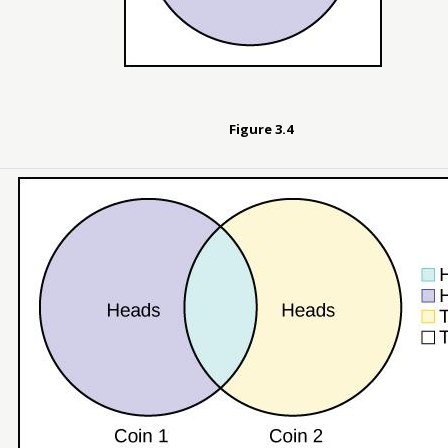
Figure
3.4