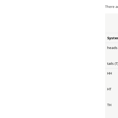
There a
Syste
heads 
tails (T
HH
HT
TH