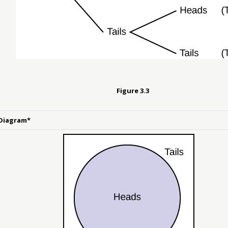
Figure
3.3
Diagram*