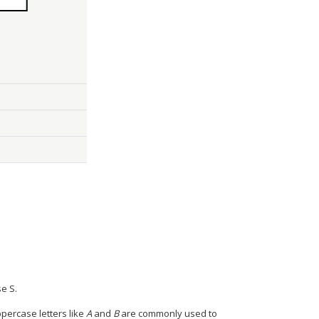
e S.
percase letters like
A
and
B
are commonly used to