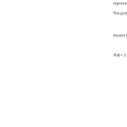
represen
The pro
means 
P
(
A
) = 