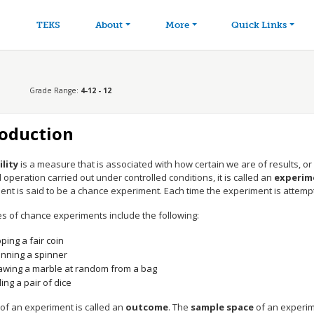
avigation
Skip to main content
TEKS
About
More
Quick Links
Grade Range:
4-12 - 12
roduction
lity
is a measure that is associated with how certain we are of results, or o
operation carried out under controlled conditions, it is called an
experim
nt is said to be a chance experiment. Each time the experiment is attempted
s of chance experiments include the following:
pping a fair coin
inning a spinner
awing a marble at random from a bag
ling a pair of dice
 of an experiment is called an
outcome
. The
sample space
of an experime