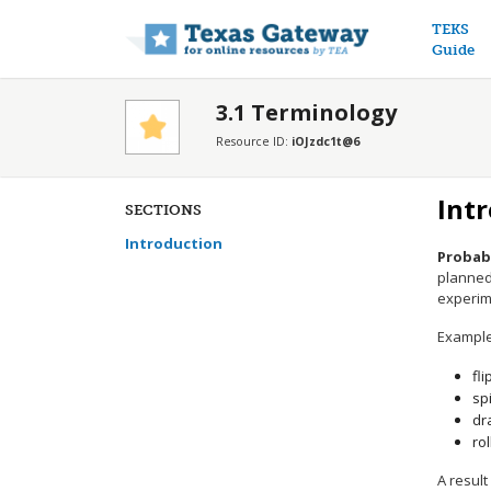
Main n
TEKS
Guide
3.1 Terminology
Resource ID:
iOJzdc1t@6
Int
SECTIONS
Introduction
Probabi
planned 
experime
Example
fli
sp
dr
rol
A result