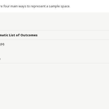
re four main ways to represent a sample space.
matic List of Outcomes
(H)
)