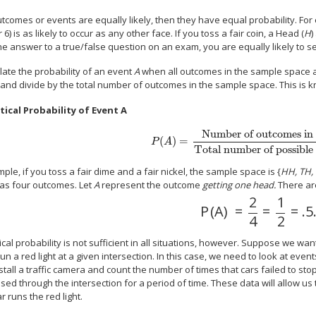
utcomes or events are equally likely, then they have equal probability. For ex
or 6) is as likely to occur as any other face. If you toss a fair coin, a Head (
H
)
e answer to a true/false question on an exam, you are equally likely to se
late the probability of an event
A
when all outcomes in the sample space ar
and divide by the total number of outcomes in the sample space. This is k
ical Probability of Event A
Number of outcomes in
(
)
=
P
A
Total number of possible
ple, if you toss a fair dime and a fair nickel, the sample space is {
HH, TH, 
as four outcomes. Let
A
represent the outcome
getting one head.
There are
2
1
P
(
A
)
=
=
=
.5
4
2
cal probability is not sufficient in all situations, however. Suppose we wan
 run a red light at a given intersection. In this case, we need to look at even
stall a traffic camera and count the number of times that cars failed to st
sed through the intersection for a period of time. These data will allow us 
ar runs the red light.