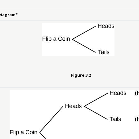
Diagram*
Figure
3.2