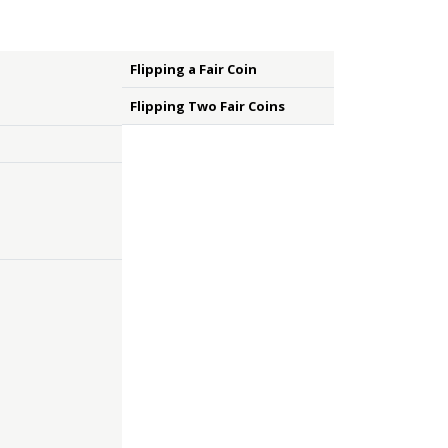
Flipping a Fair Coin
Flipping Two Fair Coins