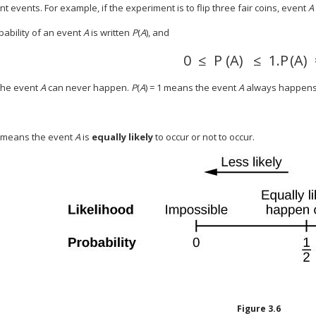
t events. For example, if the experiment is to flip three fair coins, event
A
bability of an event
A
is written
P
(
A
), and
0
≤
P
(
A
)
≤
1.
P
(
A
)
the event
A
can never happen.
P
(
A
) = 1 means the event
A
always happens
.5 means the event
A
is
equally likely
to occur or not to occur.
Figure
3.6