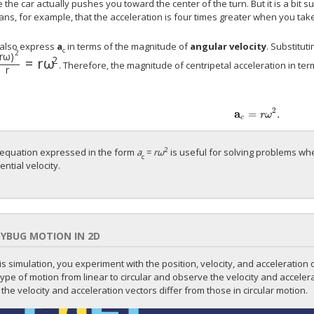
the car actually pushes you toward the center of the turn. But it is a bit su
ns, for example, that the acceleration is four times greater when you take
also express
a
in terms of the magnitude of
angular velocity
. Substitut
c
2
r
ω
)
2
=
r
ω
. Therefore, the magnitude of centripetal acceleration in ter
r
2
a
=
.
r
ω
c
2
equation expressed in the form
a
=
rω
is useful for solving problems wh
c
ential velocity.
YBUG MOTION IN 2D
his simulation, you experiment with the position, velocity, and acceleration o
type of motion from linear to circular and observe the velocity and accelerat
the velocity and acceleration vectors differ from those in circular motion.