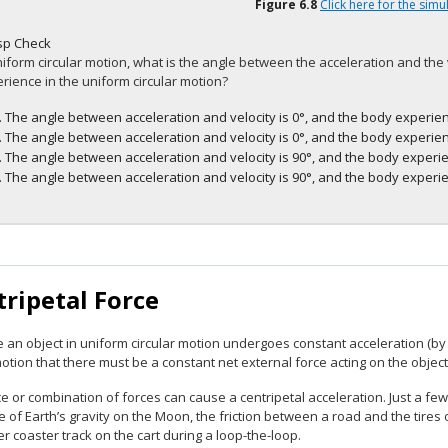
Figure
6.8
Click here for the simu
sp Check
niform circular motion, what is the angle between the acceleration and the
rience in the uniform circular motion?
The angle between acceleration and velocity is 0°, and the body experien
The angle between acceleration and velocity is 0°, and the body experien
The angle between acceleration and velocity is 90°, and the body experie
The angle between acceleration and velocity is 90°, and the body experie
ripetal Force
 an object in uniform circular motion undergoes constant acceleration (b
otion that there must be a constant net external force acting on the object
e or combination of forces can cause a centripetal acceleration. Just a few
e of Earth’s gravity on the Moon, the friction between a road and the tires 
ler coaster track on the cart during a loop-the-loop.