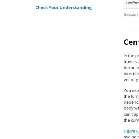
unifor
Check Your Understanding
Section
Cen
In the 
travels 
because
directio
velocity
You expe
the turn
dependin
body wan
car it a
the cur
Figure 6
two poin