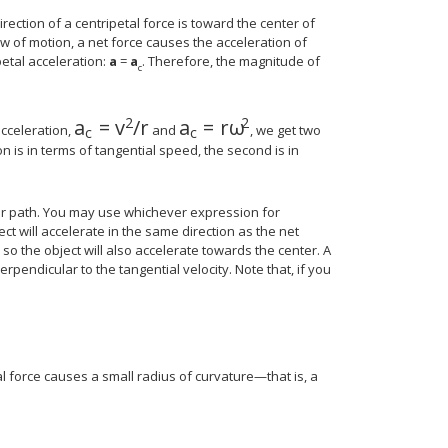
direction of a centripetal force is toward the center of
aw of motion, a net force causes the acceleration of
petal acceleration:
a
=
a
. Therefore, the magnitude of
c
2
2
a
=
v
/
r
a
=
r
ω
a
c
=
v
2
/
r
a
c
=
r
ω
2
acceleration,
and
, we get two
c
c
on is in terms of tangential speed, the second is in
lar path. You may use whichever expression for
ct will accelerate in the same direction as the net
, so the object will also accelerate towards the center. A
erpendicular to the tangential velocity. Note that, if you
al force causes a small radius of curvature—that is, a