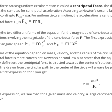
force causing uniform circular motion is called a
centripetal force
. The 
, the same as for centripetal acceleration. According to Newton’s second l
cording to
F
=
m
a
. For uniform circular motion, the acceleration is centri
net
F
=
m
a
F
c
=
m
a
c
tal force,
F
, is
.
c
c
c
 the two different forms of the equation for the magnitude of centripetal 
ions involving the magnitude of the centripetal force
F
. The first expressi
c
2
v
2
F
=
m
F
=
m
r
ω
F
c
=
m
v
2
r
F
c
=
m
r
ω
2
f angular speed:
and
.
c
c
r
rms of the equation depend on mass, velocity, and the radius of the circu
tal force is more convenient. Newton’s second law also states that the obje
y definition, the centripetal force is directed towards the center of rotation
 line drawn from the circular path to the center of the circle will always be p
e first expression for
r
, you get
2
m
v
=
.
r
=
m
v
2
F
c
.
r
F
c
s expression, we see that, for a given mass and velocity, a large centripet
rve.