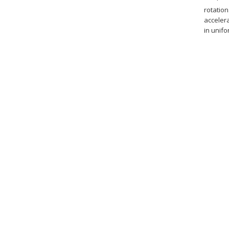
rotation
acceler
in unifo