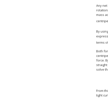
Any net 
rotation
mass ac
centripe
By using
express
terms o
Both fo
centripe
force. B
straight
solve th
From thi
tight cu