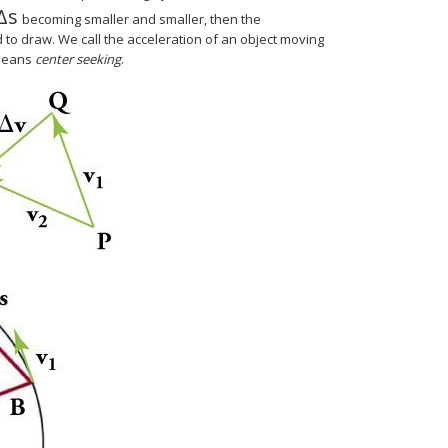
Δ
s
Δ
s
becoming smaller and smaller, then the
d to draw. We call the acceleration of an object moving
 means
center seeking
.