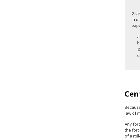
Gra
In u
expe
Cent
Because
law of m
Any forc
the forc
of a rol