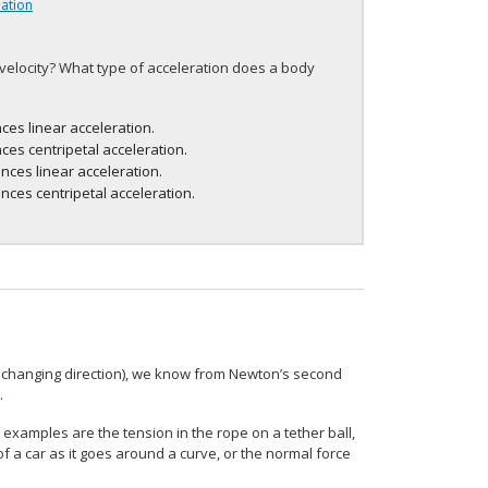
lation
 velocity? What type of acceleration does a body
ces linear acceleration.
ces centripetal acceleration.
nces linear acceleration.
nces centripetal acceleration.
y changing direction), we know from Newton’s second
.
 examples are the tension in the rope on a tether ball,
of a car as it goes around a curve, or the normal force