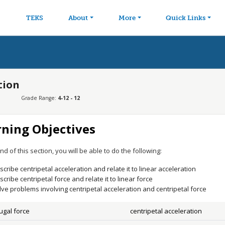
avigation
Skip to main content
TEKS
About
More
Quick Links
tion
Grade Range:
4-12 - 12
rning Objectives
nd of this section, you will be able to do the following:
scribe centripetal acceleration and relate it to linear acceleration
scribe centripetal force and relate it to linear force
lve problems involving centripetal acceleration and centripetal force
fugal force
centripetal acceleration