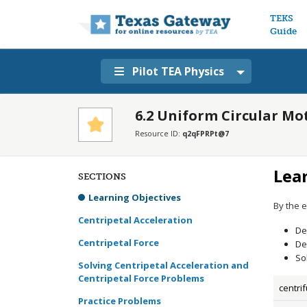
Main n
TEKS
Guide
Pilot TEA Physics
6.2 Uniform Circular Mo
Resource ID:
q2qFPRPt@7
Lea
SECTIONS
Learning Objectives
By the e
Centripetal Acceleration
De
Centripetal Force
De
So
Solving Centripetal Acceleration and
Centripetal Force Problems
centri
Practice Problems