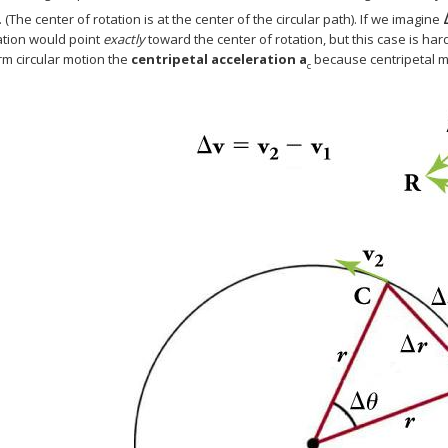
. (The center of rotation is at the center of the circular path). If we imagine
ation would point
exactly
toward the center of rotation, but this case is har
rm circular motion the
centripetal acceleration
a
because centripetal
c