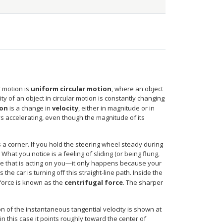
r motion is
uniform circular motion
, where an object
city of an object in circular motion is constantly changing
ion
is a change in
velocity
, either in magnitude or in
ys accelerating, even though the magnitude of its
s a corner. If you hold the steering wheel steady during
hat you notice is a feeling of sliding (or being flung,
rce that is acting on you—it only happens because your
he car is turning off this straight-line path. Inside the
s force is known as the
centrifugal force
. The sharper
on of the instantaneous tangential velocity is shown at
 in this case it points roughly toward the center of