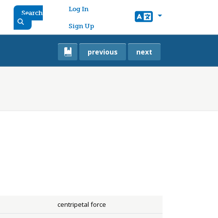
User account menu
Log In
Search
Sign Up
previous
next
centripetal force