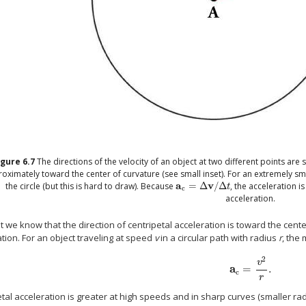
igure
6.7
The directions of the velocity of an object at two different points are
oximately toward the center of curvature (see small inset). For an extremely sm
a
v
the circle (but this is hard to draw). Because
=
Δ
/
Δ
, the acceleration i
a
c
=
Δ
v
/
Δ
t
t
c
acceleration.
 we know that the direction of centripetal acceleration is toward the center
tion. For an object traveling at speed
v
in a circular path with radius
r
, the
2
v
a
=
.
a
c
=
v
2
r
.
c
r
tal acceleration is greater at high speeds and in sharp curves (smaller ra