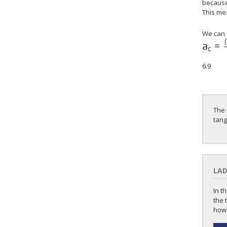
because 
This mea
We can 
(
a
=
c
6.9
The 
tang
LAD
In t
the 
how 