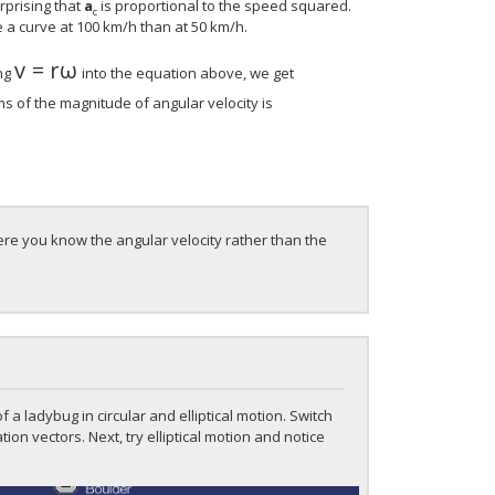
rprising that
a
is proportional to the speed squared.
c
 a curve at 100 km/h than at 50 km/h.
v
=
r
ω
v
=
r
ω
ing
into the equation above, we get
ms of the magnitude of angular velocity is
ere you know the angular velocity rather than the
f a ladybug in circular and elliptical motion. Switch
ion vectors. Next, try elliptical motion and notice