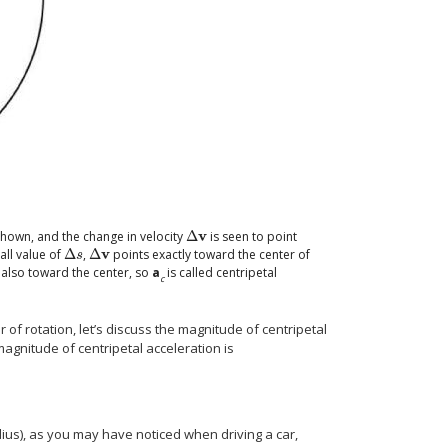
v
 shown, and the change in velocity
Δ
is seen to point
Δ
v
v
all value of
Δ
,
Δ
points exactly toward the center of
Δ
s
Δ
v
s
s also toward the center, so
a
is called centripetal
c
 of rotation, let’s discuss the magnitude of centripetal
 magnitude of centripetal acceleration is
dius), as you may have noticed when driving a car,