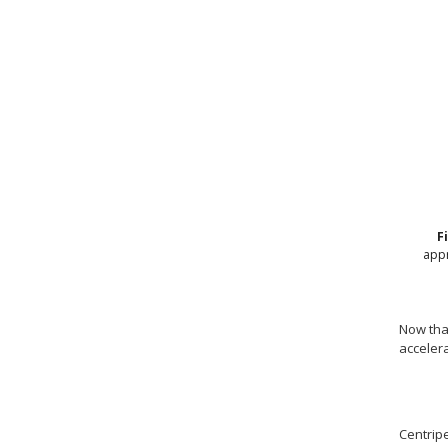
F
appr
Now that
accelera
Centripe