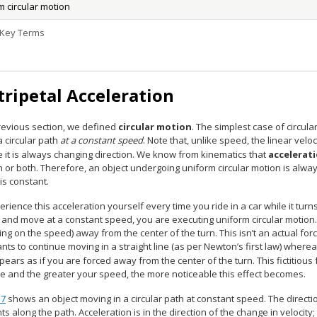
m circular motion
 Key Terms
tripetal Acceleration
previous section, we defined
circular motion
. The simplest case of circula
a circular path
at a constant speed
. Note that, unlike speed, the linear velo
 it is always changing direction. We know from kinematics that
accelerat
n or both. Therefore, an object undergoing uniform circular motion is alwa
 is constant.
rience this acceleration yourself every time you ride in a car while it turn
 and move at a constant speed, you are executing uniform circular motion. W
g on the speed) away from the center of the turn. This isn’t an actual fo
ts to continue moving in a straight line (as per Newton’s first law) whereas t
ppears as if you are forced away from the center of the turn. This fictitiou
ve and the greater your speed, the more noticeable this effect becomes.
.7
shows an object moving in a circular path at constant speed. The directi
ts along the path. Acceleration is in the direction of the change in velocity;