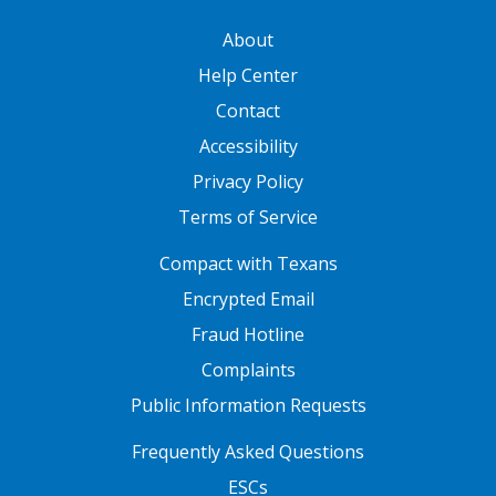
GATEWAY FOOTER
About
Help Center
Contact
Accessibility
Privacy Policy
Terms of Service
FOOTER ONE
Compact with Texans
Encrypted Email
Fraud Hotline
Complaints
Public Information Requests
FOOTER TWO
Frequently Asked Questions
ESCs