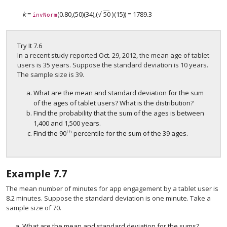
−
−
√
k
=
(0.80,(50)(34),
(
50
)
(15)) = 1789.3
(
50
)
invNorm
Try It
7.6
In a recent study reported Oct. 29, 2012, the mean age of tablet
users is 35 years. Suppose the standard deviation is 10 years.
The sample size is 39.
What are the mean and standard deviation for the sum
of the ages of tablet users? What is the distribution?
Find the probability that the sum of the ages is between
1,400 and 1,500 years.
th
Find the 90
percentile for the sum of the 39 ages.
Example
7.7
The mean number of minutes for app engagement by a tablet user is
8.2 minutes. Suppose the standard deviation is one minute. Take a
sample size of 70.
What are the mean and standard deviation for the sums?