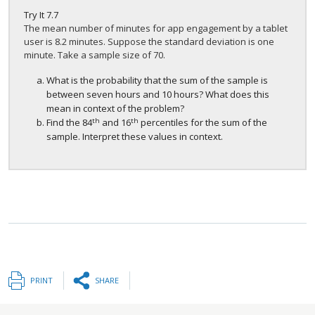
Try It
7.7
The mean number of minutes for app engagement by a tablet
user is 8.2 minutes. Suppose the standard deviation is one
minute. Take a sample size of 70.
What is the probability that the sum of the sample is
between seven hours and 10 hours? What does this
mean in context of the problem?
th
th
Find the 84
and 16
percentiles for the sum of the
sample. Interpret these values in context.
PRINT
SHARE