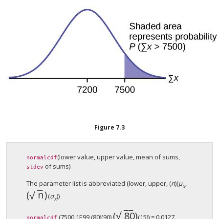
Figure
7.3
(lower value, upper value, mean of sums,
normalcdf
of sums)
stdev
The parameter list is abbreviated (lower, upper, (
n
)(
μ
,
X
−
−
(
n
)
√
(
n
)
(
σ
))
X
−
−
√
(
80
)
(
80
)
(7500,1E99,(80)(90),
(15)) = 0.0127
normalcdf