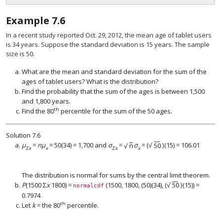
Example
7.6
In a recent study reported Oct. 29, 2012, the mean age of tablet users
is 34 years. Suppose the standard deviation is 15 years. The sample
size is 50.
What are the mean and standard deviation for the sum of the
ages of tablet users? What is the distribution?
Find the probability that the sum of the ages is between 1,500
and 1,800 years.
th
Find the 80
percentile for the sum of the 50 ages.
Solution
7.6
−
−
−
−
√
μ
=
nμ
= 50(34) = 1,700 and
σ
=
n
σ
=
(
50
)
(15) = 106.01
√
n
(
50
)
Σx
x
Σx
x
The distribution is normal for sums by the central limit theorem.
−
−
√
P
(1500 Σ
x
1800) =
(1500, 1800, (50)(34),
(
50
)
(15)) =
(
50
)
normalcdf
0.7974
th
Let
k
= the 80
percentile.