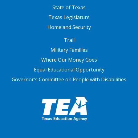
State of Texas
Texas Legislature
Homeland Security
FOOTER THREE
Trail
Military Families
Where Our Money Goes
Equal Educational Opportunity
Governor's Committee on People with Disabilities