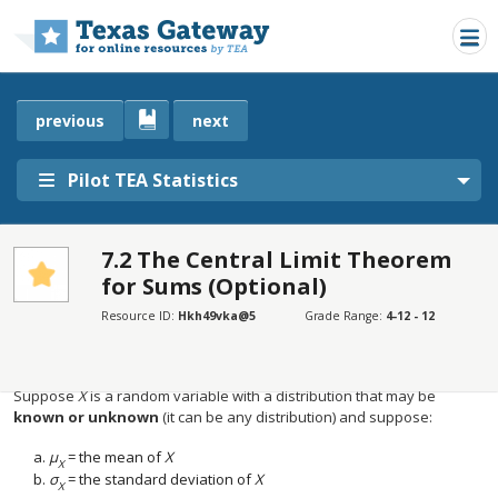
Skip to main content
previous
next
Pilot TEA Statistics
7.2 The Central Limit Theorem
for Sums (Optional)
SECTIONS
Introduction
Resource ID:
Hkh49vka@5
Grade Range:
4-12 - 12
Introduction
Suppose
X
is a random variable with a distribution that may be
known or unknown
(it can be any distribution) and suppose:
μ
= the mean of
Χ
X
σ
= the standard deviation of
X
Χ