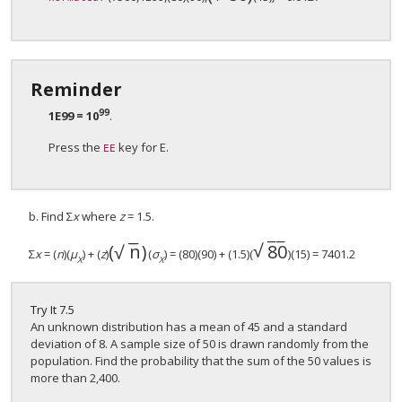
Reminder
99
1E99 = 10
.
Press the
key for E.
EE
b. Find Σ
x
where
z
= 1.5.
−
−
−
−
√
(
n
)
80
√
(
n
)
80
Σ
x
= (
n
)(
μ
) + (
z
)
(
σ
) = (80)(90) + (1.5)(
)(15) = 7401.2
X
Χ
Try It
7.5
An unknown distribution has a mean of 45 and a standard
deviation of 8. A sample size of 50 is drawn randomly from the
population. Find the probability that the sum of the 50 values is
more than 2,400.