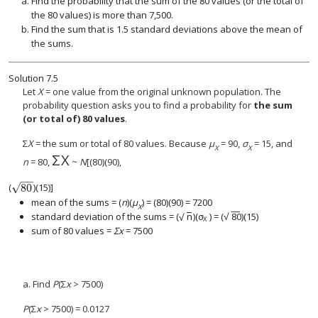
Find the probability that the sum of the 80 values (or the total of
the 80 values) is more than 7,500.
Find the sum that is 1.5 standard deviations above the mean of
the sums.
Solution
7.5
Let
X
= one value from the original unknown population. The
probability question asks you to find a probability for
the sum
(or total of) 80 values
.
Σ
X
= the sum or total of 80 values. Because
μ
= 90,
σ
= 15, and
X
X
Σ
X
Σ
X
n
= 80,
~
N
[(80)(90),
−
−
√
80
(
)(15)]
80
mean of the sums = (
n
)(
μ
) = (80)(90) = 7200
X
−
−
−
−
√
standard deviation of the sums =
(
n
)(
σ
) = (
80
)
(15)
√
(
n
)(
σ
X
) = (
80
)
X
sum of 80 values =
Σx
= 7500
a. Find
P
(Σ
x
> 7500)
P
(Σ
x
> 7500) = 0.0127