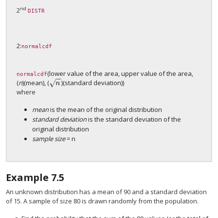
nd
2
DISTR
2:
normalcdf
(lower value of the area, upper value of the area,
normalcdf
−
−
(
n
)(mean), (
)(standard deviation))
√
n
n
where
mean
is the mean of the original distribution
standard deviation
is the standard deviation of the
original distribution
sample size
= n
Example
7.5
An unknown distribution has a mean of 90 and a standard deviation
of 15. A sample of size 80 is drawn randomly from the population.