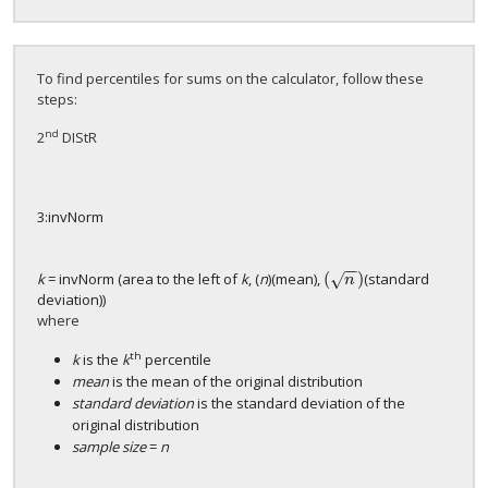
To find percentiles for sums on the calculator, follow these
steps:
nd
2
DIStR
3:invNorm
−
−
(
)
k
= invNorm (area to the left of
k
, (
n
)(mean),
(standard
√
(
n
)
n
deviation))
where
th
k
is the
k
percentile
mean
is the mean of the original distribution
standard deviation
is the standard deviation of the
original distribution
sample size
=
n