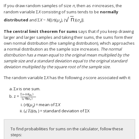
If you draw random samples of size
n
, then as
n
increases, the
random variable Σ
X
consisting of sums tends to be
normally
−
−
n
√
n
distributed
and Σ
Χ
~
N
[(
n
)(
μ
), (
)(
σ
)].
Χ
Χ
The
central limit theorem for sums
says that if you keep drawing
larger and larger samples and taking their sums, the sums form their
own normal distribution (the sampling distribution), which approaches
a normal distribution as the sample size increases.
The normal
distribution has a mean equal to the original mean multiplied by the
sample size and a standard deviation equal to the original standard
deviation multiplied by the square root of the sample size.
The random variable Σ
X
has the following
z
-score associated with it:
Σ
x
is one sum.
Σ
x
–
(
n
)
(
μ
)
z
=
X
z
=
Σ
x
–
(
n
)
(
μ
X
)
(
n
)
(
σ
X
)
(
n
)
(
σ
)
√
X
(
n
)(
μ
) = mean of Σ
X
X
−
−
(
n
)
(
σ
)
= standard deviation of
Σ
X
√
(
n
)
(
σ
X
)
Σ
X
X
To find probabilities for sums on the calculator, follow these
steps: