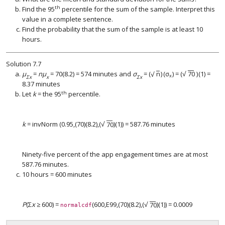
th
Find the 95
percentile for the sum of the sample. Interpret this
value in a complete sentence.
Find the probability that the sum of the sample is at least 10
hours.
Solution
7.7
−
−
−
−
√
μ
=
nμ
= 70(8.2) = 574 minutes and
σ
=
(
n
)
(
σ
)
=
(
70
)
(1) =
√
(
n
)
(
σ
x
)
(
70
)
x
Σx
x
Σx
8.37 minutes
th
Let
k
= the 95
percentile.
−
−
√
k
= invNorm (0.95,(70)(8.2),
(
70
)
(1)) = 587.76 minutes
(
70
)
Ninety-five percent of the app engagement times are at most
587.76 minutes.
10 hours = 600 minutes
−
−
√
P
(Σ
x
≥ 600) =
(600,E99,(70)(8.2),
(
70
)
(1)) = 0.0009
(
70
)
normalcdf