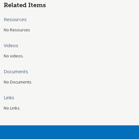
Related Items
Resources
No Resources
Videos
No videos.
Documents
No Documents.
Links
No Links.