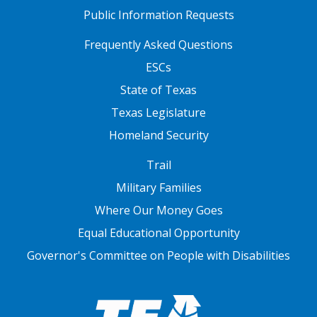
Public Information Requests
FOOTER TWO
Frequently Asked Questions
ESCs
State of Texas
Texas Legislature
Homeland Security
FOOTER THREE
Trail
Military Families
Where Our Money Goes
Equal Educational Opportunity
Governor's Committee on People with Disabilities