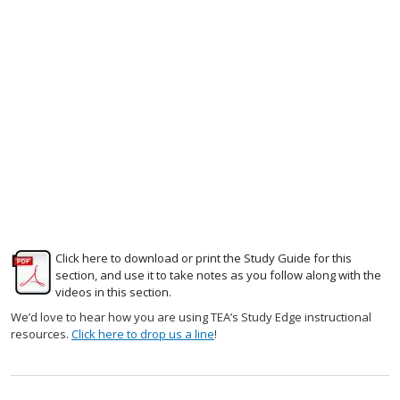
Click here to download or print the Study Guide for this
section, and use it to take notes as you follow along with the
videos in this section.
We’d love to hear how you are using TEA’s Study Edge instructional
resources.
Click here to drop us a line
!