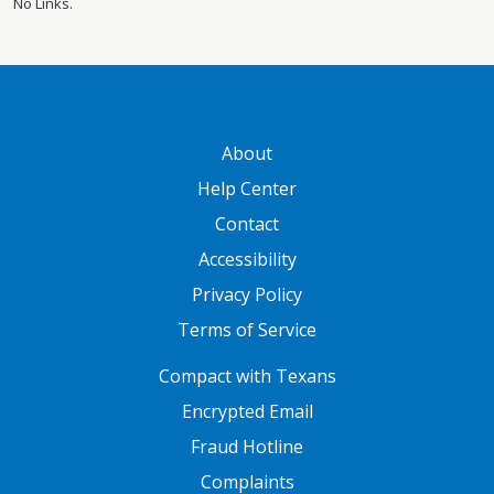
No Links.
GATEWAY FOOTER
About
Help Center
Contact
Accessibility
Privacy Policy
Terms of Service
FOOTER ONE
Compact with Texans
Encrypted Email
Fraud Hotline
Complaints