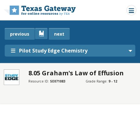
Skip to main content
previous
next
Pilot Study Edge Chemistry
8.05 Graham's Law of Effusion
SECTIONS
Resource ID:
SE071083
Grade Range:
9 - 12
8.05 Graham's Law of Effusion
8.05 Graham's Law of Effusion