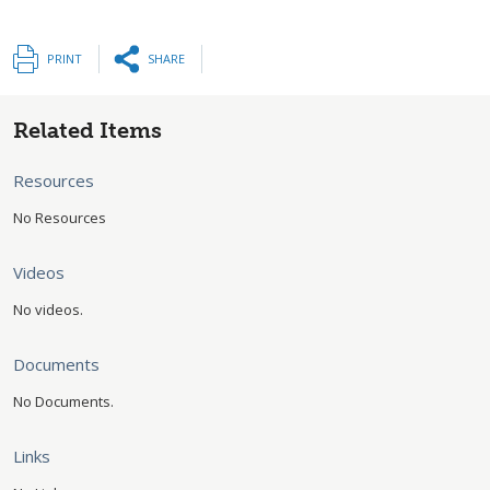
PRINT
SHARE
Related Items
Resources
No Resources
Videos
No videos.
Documents
No Documents.
Links