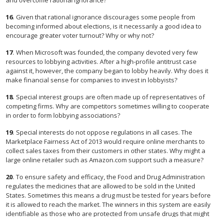
and overcome rational ignorance?
16
.
Given that rational ignorance discourages some people from
becoming informed about elections, is it necessarily a good idea to
encourage greater voter turnout? Why or why not?
17
.
When Microsoft was founded, the company devoted very few
resources to lobbying activities. After a high-profile antitrust case
against it, however, the company began to lobby heavily. Why does it
make financial sense for companies to invest in lobbyists?
18
.
Special interest groups are often made up of representatives of
competing firms. Why are competitors sometimes willing to cooperate
in order to form lobbying associations?
19
.
Special interests do not oppose regulations in all cases. The
Marketplace Fairness Act of 2013 would require online merchants to
collect sales taxes from their customers in other states. Why might a
large online retailer such as Amazon.com support such a measure?
20
.
To ensure safety and efficacy, the Food and Drug Administration
regulates the medicines that are allowed to be sold in the United
States. Sometimes this means a drug must be tested for years before
it is allowed to reach the market. The winners in this system are easily
identifiable as those who are protected from unsafe drugs that might