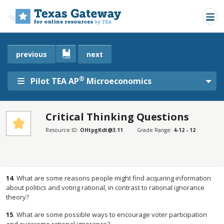
Skip to main content
previous
next
®
Pilot TEA AP
Microeconomics
Critical Thinking Questions
SECTIONS
Resource ID:
OHtpgKdt@3.11
Grade Range:
4-12 - 12
Critical Thinking Questions
Critical Thinking Questions
14
.
What are some reasons people might find acquiring information
about politics and voting rational, in contrast to rational ignorance
theory?
15
.
What are some possible ways to encourage voter participation