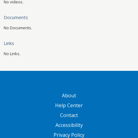
No videos.
Documents
No Documents.
Links
No Links.
GATEWAY FOOTER
About
Help Center
Contact
Accessibility
Privacy Policy