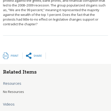
protest against the greed, bank profits, and financial corruption that
led to the 2008–2009 recession. The group popularized slogans such
as, “We are the 99 percent,” meaning it represented the majority
against the wealth of the top 1 percent. Does the fact that the
protests had little-to-no effect on legislative changes support or
contradict the chapter?
PRINT
SHARE
Related Items
Resources
No Resources
Videos