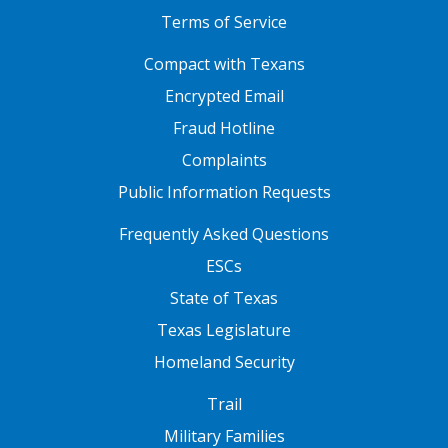
Terms of Service
FOOTER ONE
Compact with Texans
Encrypted Email
Fraud Hotline
Complaints
Public Information Requests
FOOTER TWO
Frequently Asked Questions
ESCs
State of Texas
Texas Legislature
Homeland Security
FOOTER THREE
Trail
Military Families