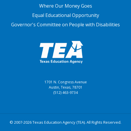
Where Our Money Goes
Equal Educational Opportunity
Governor's Committee on People with Disabilities
1701 N. Congress Avenue
Austin, Texas, 78701
(512) 463-9734
© 2007-2026 Texas Education Agency (TEA). All Rights Reserved.