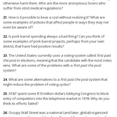
otherwise harm them. Who are the more anonymous losers who
suffer from strict medical regulations?
21
.
How is it possible to bear a cost without realizing it? What are
some examples of policies that affect people in ways they may not
even be aware of?
22
.
Is pork-barrel spending always a bad thing? Can you think of
some examples of pork-barrel projects, perhaps from your own
district, that have had positive results?
23
.
The United States currently uses a voting system called
first past
the post
in elections, meaning that the candidate with the most votes
wins. What are some of the problems with a
first past the post
system?
24
.
What are some alternatives to a
first past the post
system that
might reduce the problem of voting cycles?
25
.
AT&T spent some $10 million dollars lobbying Congress to block
entry of competitors into the telephone market in 1978. Why do you
think its efforts failed?
26
.
Occupy Wall Street was a national (and later, global) organized