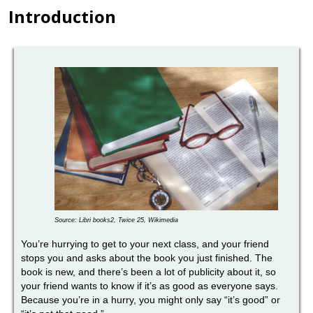
Introduction