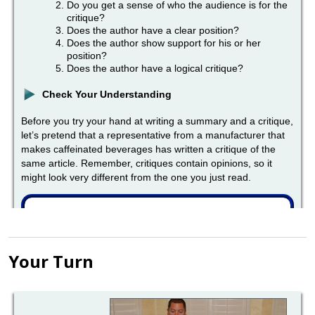
Your Turn