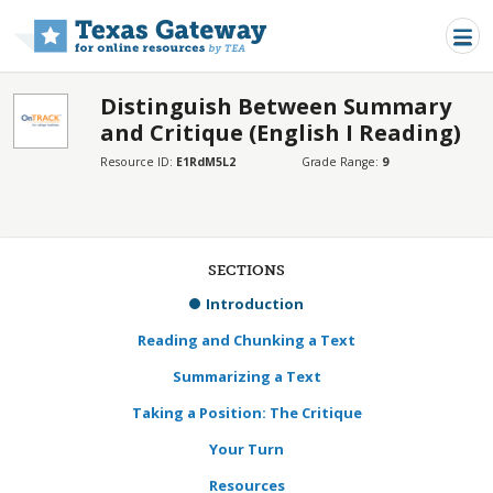
Skip to main content
Distinguish Between Summary
and Critique (English I Reading)
Resource ID:
E1RdM5L2
Grade Range:
9
SECTIONS
Introduction
Reading and Chunking a Text
Summarizing a Text
Taking a Position: The Critique
Your Turn
Resources