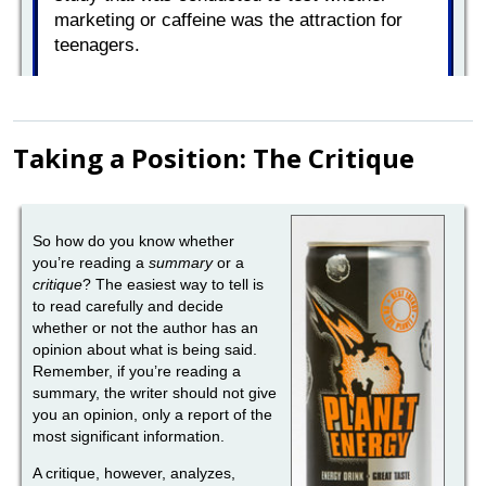
Taking a Position: The Critique