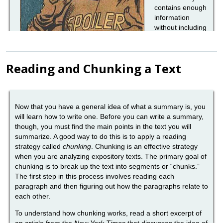
Reading and Chunking a Text