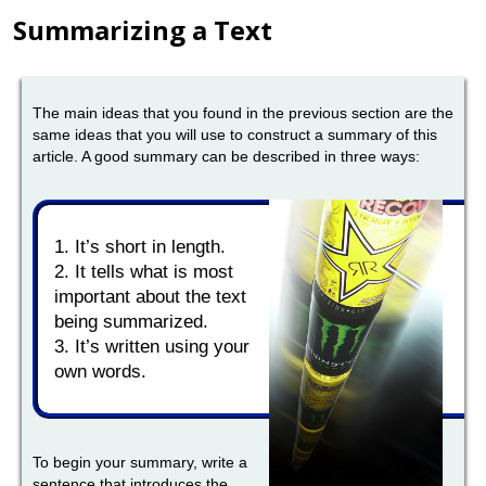
Summarizing a Text