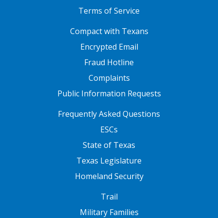
Terms of Service
FOOTER ONE
Compact with Texans
Encrypted Email
Fraud Hotline
Complaints
Public Information Requests
FOOTER TWO
Frequently Asked Questions
ESCs
State of Texas
Texas Legislature
Homeland Security
FOOTER THREE
Trail
Military Families