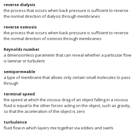
reverse dialysis
the process that occurs when back pressure is sufficient to reverse
the normal direction of dialysis through membranes
reverse osmosis
the process that occurs when back pressure is sufficient to reverse
the normal direction of osmosis through membranes
Reynolds number
a dimensionless parameter that can reveal whether a particular flow
is laminar or turbulent
semipermeable
a type of membrane that allows only certain small molecules to pass
through
terminal speed
the speed at which the viscous drag of an object falling in a viscous
fluid is equal to the other forces acting on the object, such as gravity,
so that the acceleration of the object is zero
turbulence
fluid flow in which layers mix together via eddies and swirls