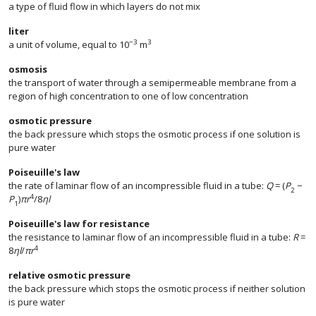
a type of fluid flow in which layers do not mix
liter
−3
3
a unit of volume, equal to 10
m
osmosis
the transport of water through a semipermeable membrane from a
region of high concentration to one of low concentration
osmotic pressure
the back pressure which stops the osmotic process if one solution is
pure water
Poiseuille's law
the rate of laminar flow of an incompressible fluid in a tube:
Q
= (
P
−
2
4
P
)
πr
/8
ηl
1
Poiseuille's law for resistance
the resistance to laminar flow of an incompressible fluid in a tube:
R
=
4
8
ηl
/
πr
relative osmotic pressure
the back pressure which stops the osmotic process if neither solution
is pure water