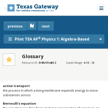
Skip to main content
previous
next
®
Pilot TEA AP
Physics 1: Algebra-Based
Glossary
SECTIONS
Resource ID:
0I4BvVEv@3.3
Grade Range:
4-12 - 12
Glossary
Glossary
active transport
the process in which a living membrane expends energy to move
substances across
Bernoulli's equation