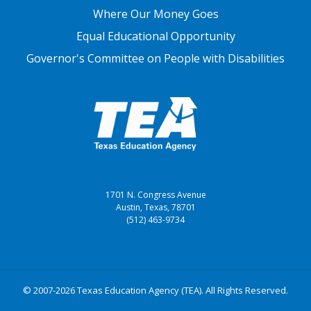
Where Our Money Goes
Equal Educational Opportunity
Governor's Committee on People with Disabilities
1701 N. Congress Avenue
Austin, Texas, 78701
(512) 463-9734
© 2007-2026 Texas Education Agency (TEA). All Rights Reserved.