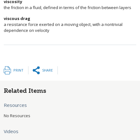
viscosity
the friction in a fluid, defined in terms of the friction between layers
viscous drag
a resistance force exerted on a moving object, with a nontrivial
dependence on velocity
PRINT
SHARE
Related Items
Resources
No Resources
Videos