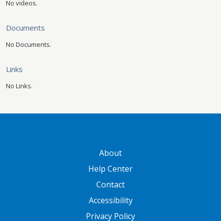
No videos.
Documents
No Documents.
Links
No Links.
GATEWAY FOOTER
About
Help Center
Contact
Accessibility
Privacy Policy