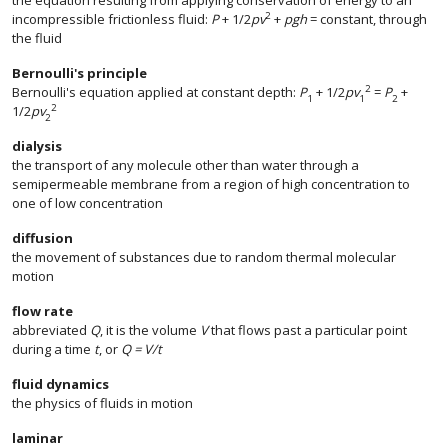
the equation resulting from applying conservation of energy to an
2
incompressible frictionless fluid:
P
+ 1/2
pv
+
pgh
= constant, through
the fluid
Bernoulli's principle
2
Bernoulli's equation applied at constant depth:
P
+ 1/2
pv
=
P
+
1
1
2
2
1/2
pv
2
dialysis
the transport of any molecule other than water through a
semipermeable membrane from a region of high concentration to
one of low concentration
diffusion
the movement of substances due to random thermal molecular
motion
flow rate
abbreviated
Q
, it is the volume
V
that flows past a particular point
during a time
t
, or
Q = V/t
fluid dynamics
the physics of fluids in motion
laminar