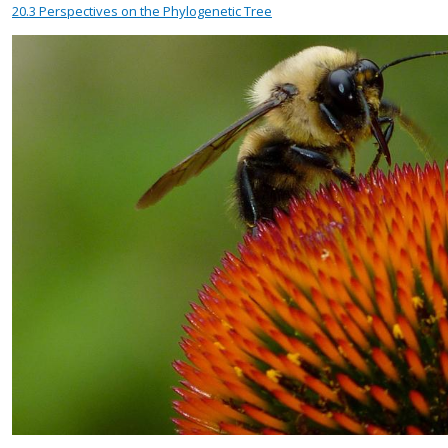
20.3
Perspectives on the Phylogenetic Tree