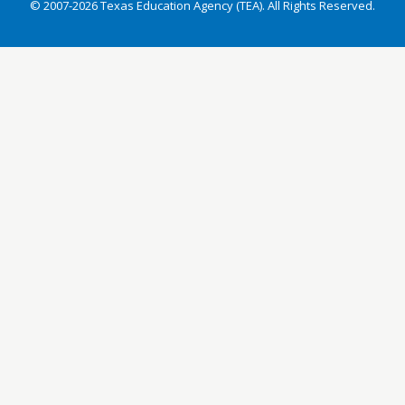
© 2007-2026 Texas Education Agency (TEA). All Rights Reserved.