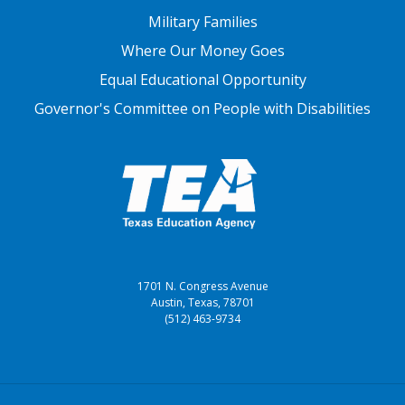
Military Families
Where Our Money Goes
Equal Educational Opportunity
Governor's Committee on People with Disabilities
1701 N. Congress Avenue
Austin, Texas, 78701
(512) 463-9734