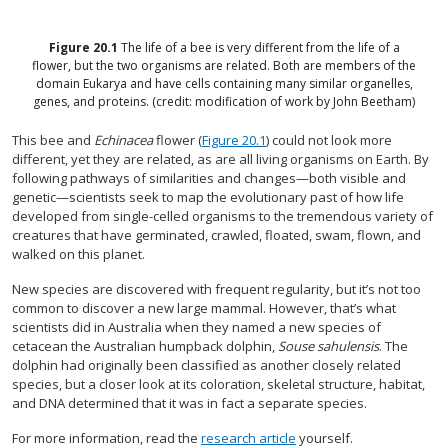
Figure
20.1
The life of a bee is very different from the life of a
flower, but the two organisms are related. Both are members of the
domain Eukarya and have cells containing many similar organelles,
genes, and proteins. (credit: modification of work by John Beetham)
This bee and
Echinacea
flower (
Figure 20.1
) could not look more
different, yet they are related, as are all living organisms on Earth. By
following pathways of similarities and changes—both visible and
genetic—scientists seek to map the evolutionary past of how life
developed from single-celled organisms to the tremendous variety of
creatures that have germinated, crawled, floated, swam, flown, and
walked on this planet.
New species are discovered with frequent regularity, but it’s not too
common to discover a new large mammal. However, that’s what
scientists did in Australia when they named a new species of
cetacean the Australian humpback dolphin,
Souse sahulensis
. The
dolphin had originally been classified as another closely related
species, but a closer look at its coloration, skeletal structure, habitat,
and DNA determined that it was in fact a separate species.
For more information, read the
research article
yourself.