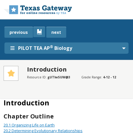
Skip to main content
previous
next
®
PILOT TEA AP
Biology
Introduction
SECTIONS
Resource ID:
gUTlwSUW@3
Grade Range:
4-12 - 12
Introduction
Disclaimer
Introduction
Chapter Outline
20.1
Organizing Life on Earth
20.2
Determining Evolutionary Relationships