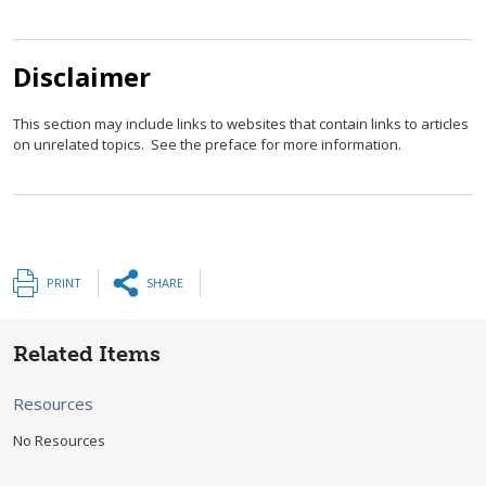
Disclaimer
This section may include links to websites that contain links to articles
on unrelated topics. See the preface for more information.
PRINT
SHARE
Related Items
Resources
No Resources