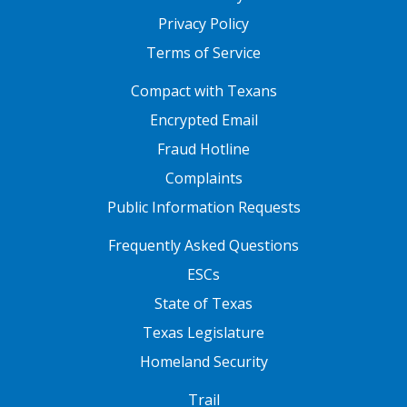
Privacy Policy
Terms of Service
FOOTER ONE
Compact with Texans
Encrypted Email
Fraud Hotline
Complaints
Public Information Requests
FOOTER TWO
Frequently Asked Questions
ESCs
State of Texas
Texas Legislature
Homeland Security
FOOTER THREE
Trail