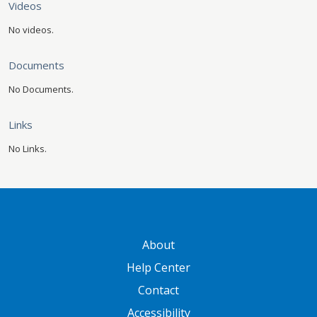
Videos
No videos.
Documents
No Documents.
Links
No Links.
GATEWAY FOOTER
About
Help Center
Contact
Accessibility