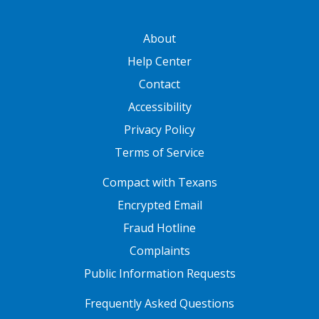
GATEWAY FOOTER
About
Help Center
Contact
Accessibility
Privacy Policy
Terms of Service
FOOTER ONE
Compact with Texans
Encrypted Email
Fraud Hotline
Complaints
Public Information Requests
FOOTER TWO
Frequently Asked Questions