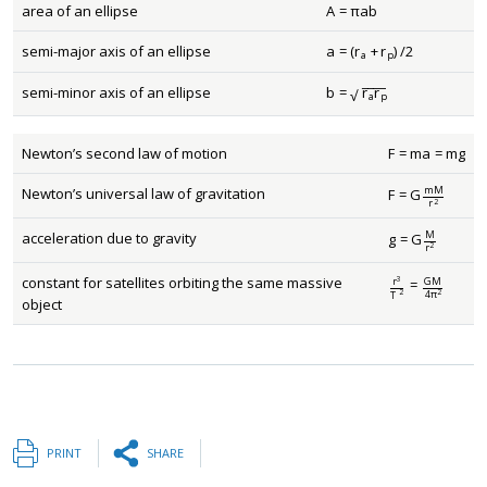
area of an ellipse
A
=
π
a
b
A
=
π
a
b
semi-major axis of an ellipse
a
=
(
r
+
r
)
/
2
a
=
(
r
a
+
r
p
)
/
2
a
p
−
−
−
−
semi-minor axis of an ellipse
b
=
r
r
b
=
r
a
r
p
√
a
p
Newton’s second law of motion
F
=
m
a
=
m
g
F
=
m
a
=
m
g
m
M
Newton’s universal law of gravitation
F
=
G
F
=
G
m
M
r
2
r
2
M
acceleration due to gravity
g
=
G
g
=
G
M
r
2
r
2
constant for satellites orbiting the same massive
3
G
M
r
=
r
3
T
2
=
G
M
4
π
2
4
π
2
2
T
object
PRINT
SHARE