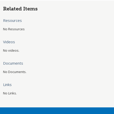
Related Items
Resources
No Resources
Videos
No videos.
Documents
No Documents.
Links
No Links.