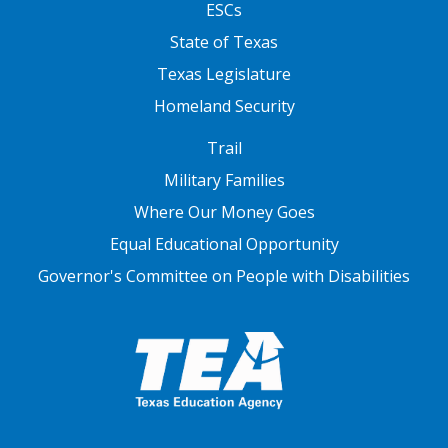
ESCs
State of Texas
Texas Legislature
Homeland Security
FOOTER THREE
Trail
Military Families
Where Our Money Goes
Equal Educational Opportunity
Governor's Committee on People with Disabilities