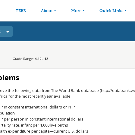
avigation
Skip to main content
TEKS
About
More
Quick Links
s
Grade Range:
4-12 - 12
blems
ieve the following data from The World Bank database (http://databank.w
rica for the most recent year available:
P in constant international dollars or PPP
pulation
P per person in constant international dollars
tality rate, infant per 1,000 live births
alth expenditure per capita—current U.S. dollars