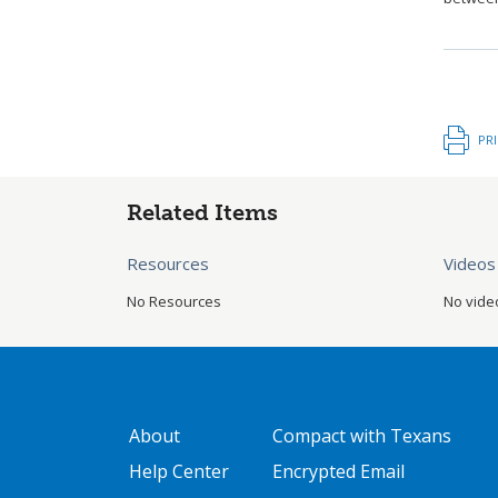
PR
Related Items
Resources
Videos
No Resources
No vide
GATEWAY FOOTER
FOOTER ONE
About
Compact with Texans
Help Center
Encrypted Email