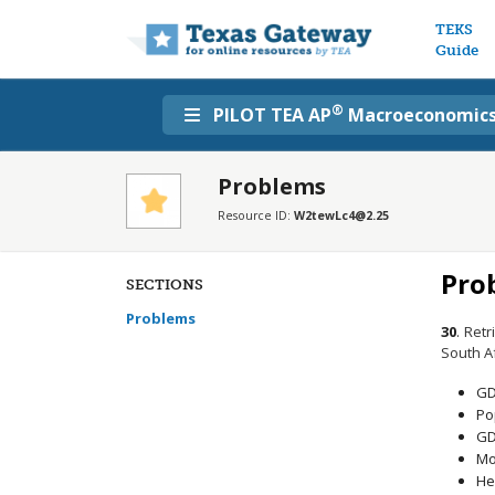
Main n
TEKS
Guide
®
PILOT TEA AP
Macroeconomic
Problems
Resource ID:
W2tewLc4@2.25
Pro
SECTIONS
Problems
30
.
Retr
South Af
GD
Po
GD
Mor
He