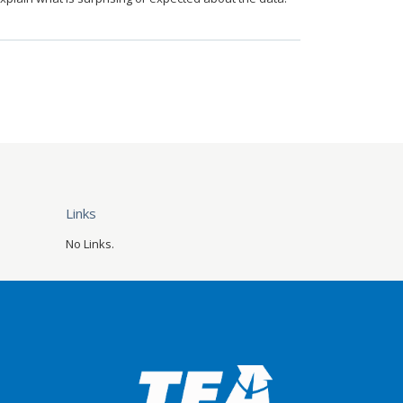
Links
No Links.