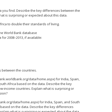
a you find. Describe the key differences between the
at is surprising or expected about this data.
frica to double their standards of living.
 The World Bank database
for 2008–2013, if available:
s between the countries.
nk.worldbank.org/data/home.aspx) for India, Spain,
outh Africa based on the data. Describe the key
w-income countries. Explain what is surprising or
sion?
ank.org/data/home.aspx) for India, Spain, and South
a based on the data. Describe the key differences
plain what is surprising or expected about the data.