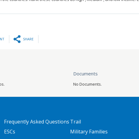
INT
SHARE
Documents
os.
No Documents.
FOOTER TWO
FOOTER THREE
Frequently Asked Questions
Trail
ESCs
Military Families