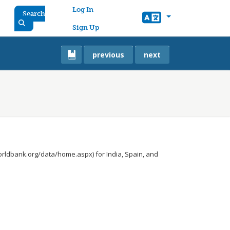
User account menu
Log In
Search
Sign Up
previous
next
orldbank.org/data/home.aspx) for India, Spain, and