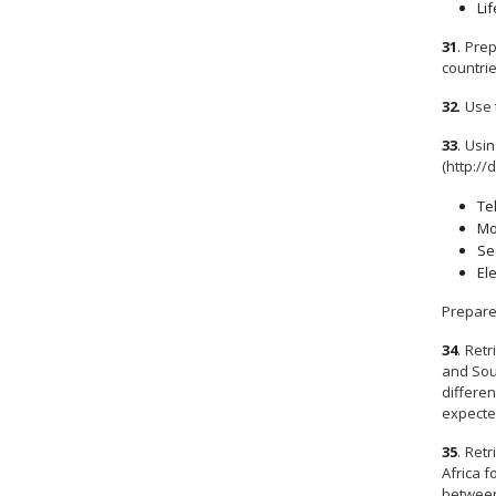
Lif
31
.
Prep
countrie
32
.
Use 
33
.
Usin
(http://
Te
Mo
Se
El
Prepare
34
.
Retr
and Sout
differen
expecte
35
.
Retr
Africa f
between