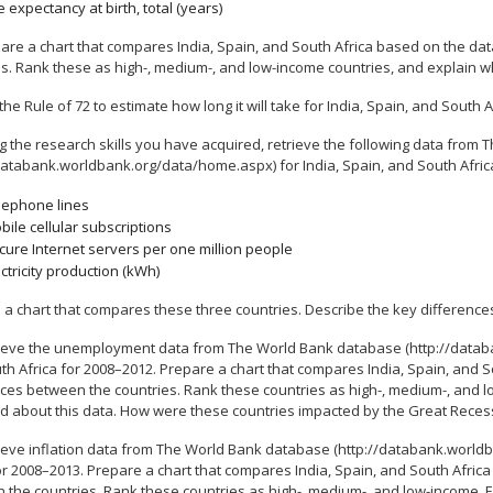
e expectancy at birth, total (years)
are a chart that compares India, Spain, and South Africa based on the dat
s. Rank these as high-, medium-, and low-income countries, and explain wh
the Rule of 72 to estimate how long it will take for India, Spain, and South A
g the research skills you have acquired, retrieve the following data from
databank.worldbank.org/data/home.aspx) for India, Spain, and South Africa 
lephone lines
bile cellular subscriptions
cure Internet servers per one million people
ectricity production (kWh)
 a chart that compares these three countries. Describe the key difference
ieve the unemployment data from The World Bank database (http://databa
h Africa for 2008–2012. Prepare a chart that compares India, Spain, and S
ces between the countries. Rank these countries as high-, medium-, and lo
d about this data. How were these countries impacted by the Great Reces
ieve inflation data from The World Bank database (http://databank.worldb
or 2008–2013. Prepare a chart that compares India, Spain, and South Afric
 the countries. Rank these countries as high-, medium-, and low-income. Ex