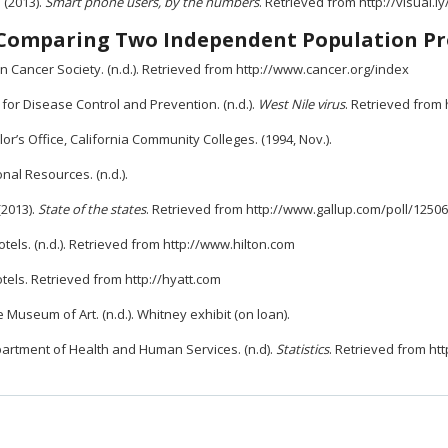
. (2013).
Smart phone users, by the numbers
. Retrieved from http://visual
Comparing Two Independent Population Pr
 Cancer Society. (n.d.). Retrieved from http://www.cancer.org/index
for Disease Control and Prevention. (n.d.).
West Nile virus
. Retrieved from
or’s Office, California Community Colleges. (1994, Nov.).
nal Resources. (n.d.).
(2013).
State of the states
. Retrieved from http://www.gallup.com/poll/12506
otels. (n.d.). Retrieved from http://www.hilton.com
tels. Retrieved from http://hyatt.com
 Museum of Art. (n.d.). Whitney exhibit (on loan).
partment of Health and Human Services. (n.d).
Statistics
. Retrieved from ht