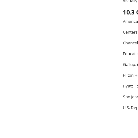
Visually
10.3
American
Centers 
Chancell
Educatio
Gallup. 
Hilton H
Hyatt Ho
San Jose
U.S. De