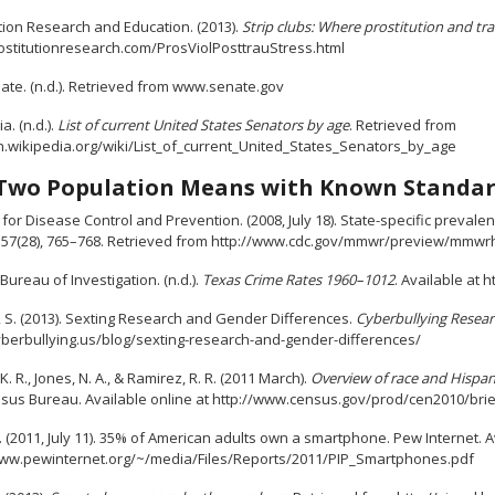
tion Research and Education. (2013).
Strip clubs: Where prostitution and tr
stitutionresearch.com/ProsViolPosttrauStress.html
ate. (n.d.). Retrieved from www.senate.gov
a. (n.d.).
List of current United States Senators by age
. Retrieved from
en.wikipedia.org/wiki/List_of_current_United_States_Senators_by_age
Two Population Means with Known Standar
for Disease Control and Prevention. (2008, July 18). State-specific preval
, 57(28), 765–768. Retrieved from http://www.cdc.gov/mmwr/preview/mmw
Bureau of Investigation. (n.d.).
Texas Crime Rates 1960–1012
. Available at
, S. (2013). Sexting Research and Gender Differences.
Cyberbullying Resear
cyberbullying.us/blog/sexting-research-and-gender-differences/
. R., Jones, N. A., & Ramirez, R. R. (2011 March).
Overview of race and Hispani
nsus Bureau. Available online at http://www.census.gov/prod/cen2010/bri
. (2011, July 11). 35% of American adults own a smartphone. Pew Internet. A
www.pewinternet.org/~/media/Files/Reports/2011/PIP_Smartphones.pdf