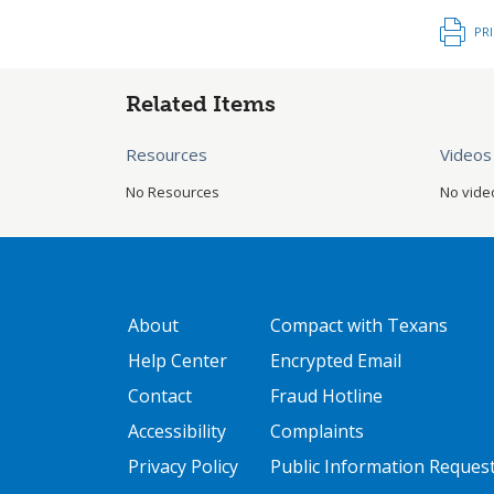
PR
Related Items
Resources
Videos
No Resources
No vide
GATEWAY FOOTER
FOOTER ONE
About
Compact with Texans
Help Center
Encrypted Email
Contact
Fraud Hotline
Accessibility
Complaints
Privacy Policy
Public Information Reques