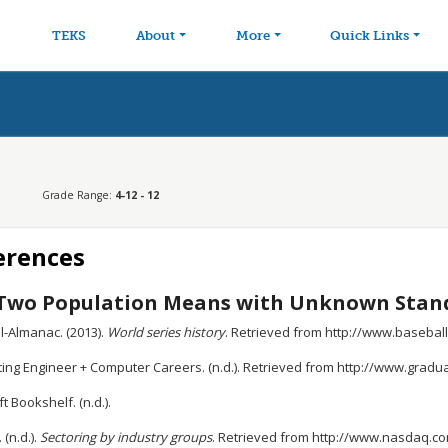
avigation
Skip to main content
TEKS
About
More
Quick Links
Grade Range:
4-12 - 12
erences
Two Population Means with Unknown Stand
l-Almanac. (2013).
World series history
. Retrieved from http://www.baseb
ing Engineer + Computer Careers. (n.d.). Retrieved from http://www.grad
t Bookshelf. (n.d.).
(n.d.).
Sectoring by industry groups
. Retrieved from http://www.nasdaq.c