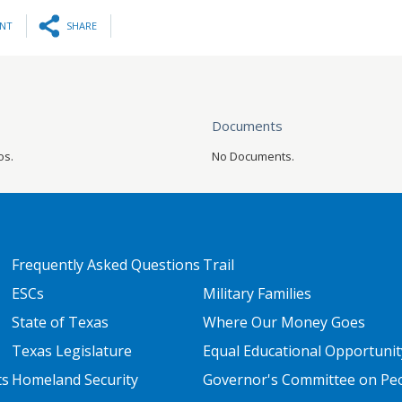
INT
SHARE
Documents
os.
No Documents.
FOOTER TWO
FOOTER THREE
Frequently Asked Questions
Trail
ESCs
Military Families
State of Texas
Where Our Money Goes
Texas Legislature
Equal Educational Opportunit
ts
Homeland Security
Governor's Committee on Peop