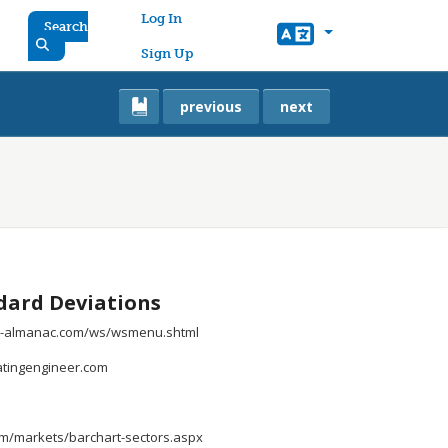
User account menu
Log In
Search
Sign Up
previous
next
ard Deviations
all-almanac.com/ws/wsmenu.shtml
uatingengineer.com
om/markets/barchart-sectors.aspx