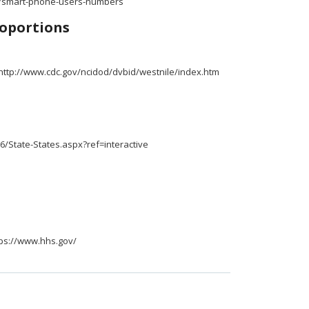
.ly/smart-phone-users-numbers
oportions
 http://www.cdc.gov/ncidod/dvbid/westnile/index.htm
6/State-States.aspx?ref=interactive
tps://www.hhs.gov/