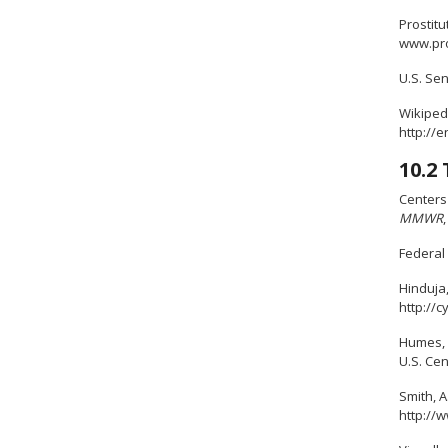
Prostitu
www.pro
U.S. Sen
Wikipedi
http://
10.2
Centers 
MMWR
Federal 
Hinduja
http://
Humes, K
U.S. Ce
Smith, A
http://