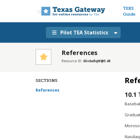
Main n
TEKS
Guide
Pilot TEA Statistics
References
Resource ID:
6Sv6aBqW@5.48
Ref
SECTIONS
References
10.1
Basebal
Graduat
Microsof
Nasdaq. 