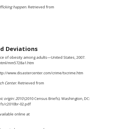
afficking happen
. Retrieved from
d Deviations
ence of obesity among adults—United States, 2007.
rhtml/mm5728a1.htm
 http://www.disastercenter.com/crime/txcrime.htm
ch Center
. Retrieved from
c origin: 2010
(2010 Census Briefs). Washington, DC:
efs/c2010br-02.pdf
vailable online at