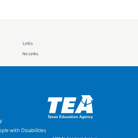
Links
No Links.
y
le with Disabilities