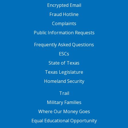
Encrypted Email
Fraud Hotline
Complaints
Public Information Requests
FOOTER TWO
Frequently Asked Questions
ESCs
State of Texas
Texas Legislature
Homeland Security
FOOTER THREE
Trail
Military Families
Where Our Money Goes
Equal Educational Opportunity