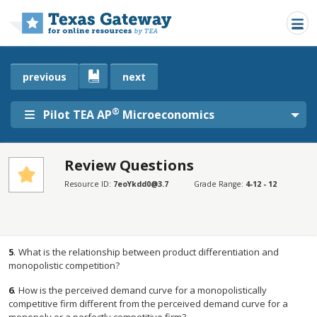
Skip to main content
previous
next
®
Pilot TEA AP
Microeconomics
Review Questions
SECTIONS
Resource ID:
7eoYkdd0@3.7
Grade Range:
4-12 - 12
Review Questions
Review Questions
5
.
What is the relationship between product differentiation and
monopolistic competition?
6
.
How is the perceived demand curve for a monopolistically
competitive firm different from the perceived demand curve for a