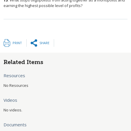
15
.
What stops oligopolists from acting together as a monopolist and
earning the highest possible level of profits?
PRINT
SHARE
Related Items
Resources
No Resources
Videos
No videos.
Documents