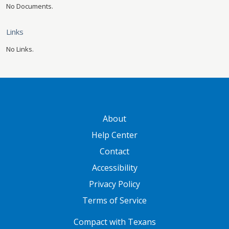
No Documents.
Links
No Links.
GATEWAY FOOTER
About
Help Center
Contact
Accessibility
Privacy Policy
Terms of Service
FOOTER ONE
Compact with Texans