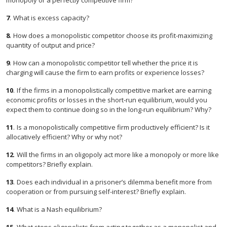
monopoly or a perfectly competitive firm?
7
.
What is excess capacity?
8
.
How does a monopolistic competitor choose its profit-maximizing
quantity of output and price?
9
.
How can a monopolistic competitor tell whether the price it is
charging will cause the firm to earn profits or experience losses?
10
.
If the firms in a monopolistically competitive market are earning
economic profits or losses in the short-run equilibrium, would you
expect them to continue doing so in the long-run equilibrium? Why?
11
.
Is a monopolistically competitive firm productively efficient? Is it
allocatively efficient? Why or why not?
12
.
Will the firms in an oligopoly act more like a monopoly or more like
competitors? Briefly explain.
13
.
Does each individual in a prisoner’s dilemma benefit more from
cooperation or from pursuing self-interest? Briefly explain.
14
.
What is a Nash equilibrium?