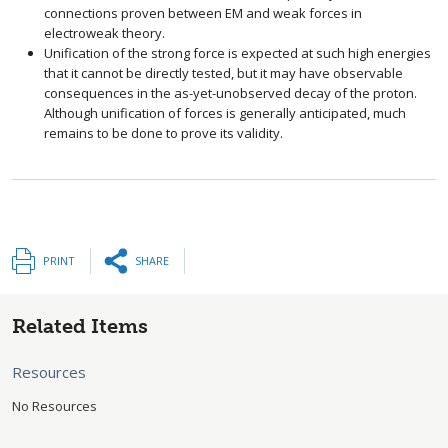
connections proven between EM and weak forces in
electroweak theory.
Unification of the strong force is expected at such high energies
that it cannot be directly tested, but it may have observable
consequences in the as-yet-unobserved decay of the proton.
Although unification of forces is generally anticipated, much
remains to be done to prove its validity.
PRINT
SHARE
Related Items
Resources
No Resources