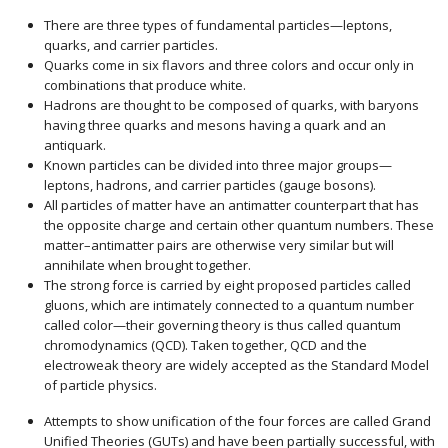
There are three types of fundamental particles—leptons,
quarks, and carrier particles.
Quarks come in six flavors and three colors and occur only in
combinations that produce white.
Hadrons are thought to be composed of quarks, with baryons
having three quarks and mesons having a quark and an
antiquark.
Known particles can be divided into three major groups—
leptons, hadrons, and carrier particles (gauge bosons).
All particles of matter have an antimatter counterpart that has
the opposite charge and certain other quantum numbers. These
matter–antimatter pairs are otherwise very similar but will
annihilate when brought together.
The strong force is carried by eight proposed particles called
gluons, which are intimately connected to a quantum number
called color—their governing theory is thus called quantum
chromodynamics (QCD). Taken together, QCD and the
electroweak theory are widely accepted as the Standard Model
of particle physics.
Attempts to show unification of the four forces are called Grand
Unified Theories (GUTs) and have been partially successful, with