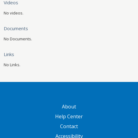
Videos
No videos.
Documents
No Documents.
Links
No Links.
GATEWAY FOOTER
About
Help Center
Contact
Accessibility