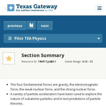
Skip to main content
previous
next
Pilot TEA Physics
Section Summary
SECTIONS
Resource ID:
74WFITpI@8.1
Grade Range:
4-12 - 12
Section Summary
Section Summary
The four fundamental forces are gravity, the electromagnetic
force, the weak nuclear force, and the strong nuclear force.
A variety of particle accelerators have been used to explore the
nature of subatomic particles and to test predictions of particle
theories.