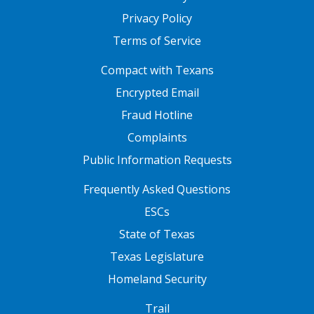
Privacy Policy
Terms of Service
FOOTER ONE
Compact with Texans
Encrypted Email
Fraud Hotline
Complaints
Public Information Requests
FOOTER TWO
Frequently Asked Questions
ESCs
State of Texas
Texas Legislature
Homeland Security
FOOTER THREE
Trail