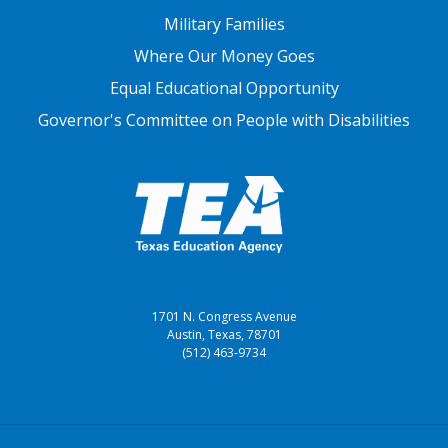
Military Families
Where Our Money Goes
Equal Educational Opportunity
Governor's Committee on People with Disabilities
1701 N. Congress Avenue
Austin, Texas, 78701
(512) 463-9734