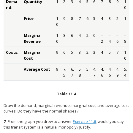
Dema
Quantity
1
2
3
4
5
6
7
8
9
1
nd:
0
Price
1
9
8
7
6
5
4
3
2
1
0
Marginal
1
8
6
4
2
0
–
–
–
–
Revenue
0
2
4
6
8
Costs:
Marginal
9
6
5
3
2
3
4
5
7
1
Cost
0
Average Cost
9
7.
6.
5.
5
4.
4.
4.
4.
5.
5
7
8
7
6
6
9
4
Table
11.4
Draw the demand, marginal revenue, marginal cost, and average cost
curves. Do they have the normal shapes?
7
.
From the graph you drew to answer
Exercise 11.6
, would you say
this transit system is a natural monopoly? Justify.