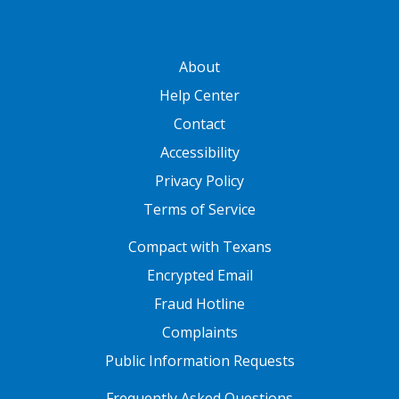
GATEWAY FOOTER
About
Help Center
Contact
Accessibility
Privacy Policy
Terms of Service
FOOTER ONE
Compact with Texans
Encrypted Email
Fraud Hotline
Complaints
Public Information Requests
FOOTER TWO
Frequently Asked Questions