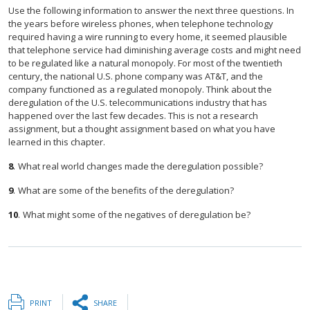
Use the following information to answer the next three questions. In
the years before wireless phones, when telephone technology
required having a wire running to every home, it seemed plausible
that telephone service had diminishing average costs and might need
to be regulated like a natural monopoly. For most of the twentieth
century, the national U.S. phone company was AT&T, and the
company functioned as a regulated monopoly. Think about the
deregulation of the U.S. telecommunications industry that has
happened over the last few decades. This is not a research
assignment, but a thought assignment based on what you have
learned in this chapter.
8
.
What real world changes made the deregulation possible?
9
.
What are some of the benefits of the deregulation?
10
.
What might some of the negatives of deregulation be?
PRINT
SHARE