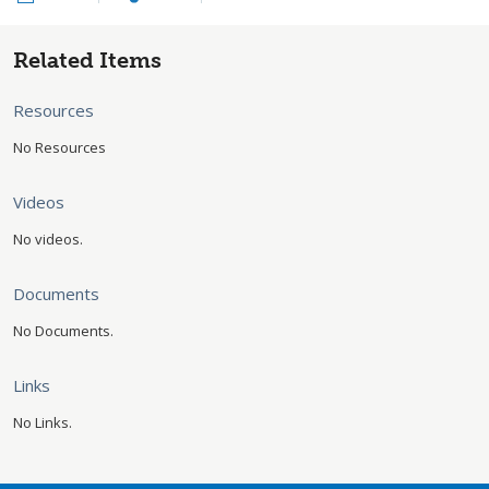
Related Items
Resources
No Resources
Videos
No videos.
Documents
No Documents.
Links
No Links.