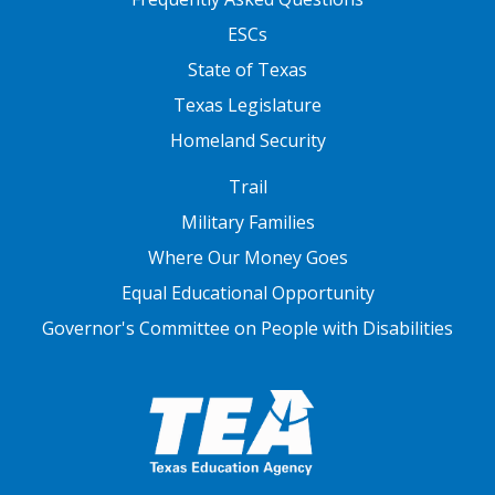
ESCs
State of Texas
Texas Legislature
Homeland Security
FOOTER THREE
Trail
Military Families
Where Our Money Goes
Equal Educational Opportunity
Governor's Committee on People with Disabilities