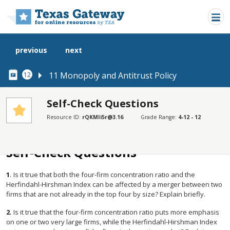
Skip to main content
previous
next
11 Monopoly and Antitrust Policy
12
Self-Check Questions
Resource ID:
rQKMIi5r@3.16
Grade Range:
4-12 - 12
SECTIONS
Self-Check Questions
Self-Check Questions
1
.
Is it true that both the four-firm concentration ratio and the
Herfindahl-Hirshman Index can be affected by a merger between two
firms that are not already in the top four by size? Explain briefly.
2
.
Is it true that the four-firm concentration ratio puts more emphasis
on one or two very large firms, while the Herfindahl-Hirshman Index