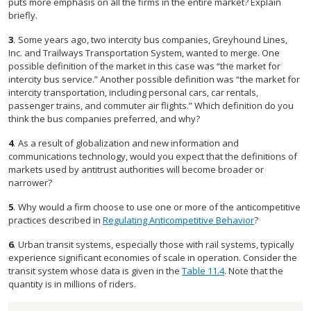
puts more emphasis on all the firms in the entire market? Explain
briefly.
3
.
Some years ago, two intercity bus companies, Greyhound Lines,
Inc. and Trailways Transportation System, wanted to merge. One
possible definition of the market in this case was “the market for
intercity bus service.” Another possible definition was “the market for
intercity transportation, including personal cars, car rentals,
passenger trains, and commuter air flights.” Which definition do you
think the bus companies preferred, and why?
4
.
As a result of globalization and new information and
communications technology, would you expect that the definitions of
markets used by antitrust authorities will become broader or
narrower?
5
.
Why would a firm choose to use one or more of the anticompetitive
practices described in
Regulating Anticompetitive Behavior
?
6
.
Urban transit systems, especially those with rail systems, typically
experience significant economies of scale in operation. Consider the
transit system whose data is given in the
Table 11.4
. Note that the
quantity is in millions of riders.