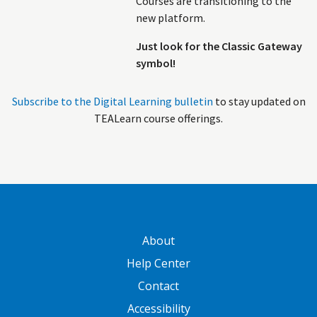
Courses are transitioning to the
new platform.
Just look for the Classic Gateway
symbol!
Subscribe to the Digital Learning bulletin
to stay updated on
TEALearn course offerings.
GATEWAY FOOTER
About
Help Center
Contact
Accessibility