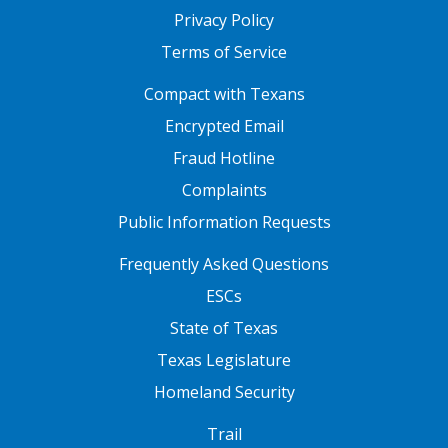
Privacy Policy
Terms of Service
FOOTER ONE
Compact with Texans
Encrypted Email
Fraud Hotline
Complaints
Public Information Requests
FOOTER TWO
Frequently Asked Questions
ESCs
State of Texas
Texas Legislature
Homeland Security
FOOTER THREE
Trail