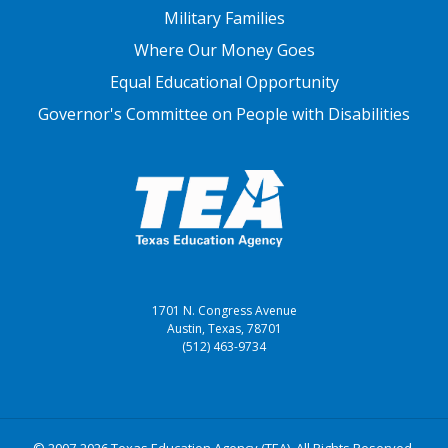
Military Families
Where Our Money Goes
Equal Educational Opportunity
Governor's Committee on People with Disabilities
1701 N. Congress Avenue
Austin, Texas, 78701
(512) 463-9734