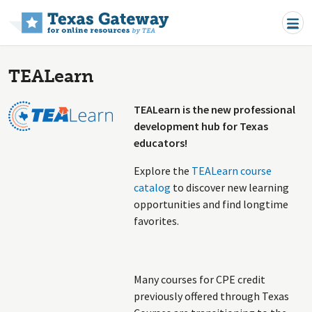
Skip to main content
TEALearn
TEALearn is the new professional
development hub for Texas
educators!
Explore the
TEALearn course
catalog
to discover new learning
opportunities and find longtime
favorites.
Many courses for CPE credit
previously offered through Texas