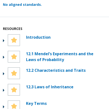
No aligned standards.
RESOURCES
Introduction
12.1 Mendel’s Experiments and the
Laws of Probability
12.2 Characteristics and Traits
12.3 Laws of Inheritance
Key Terms