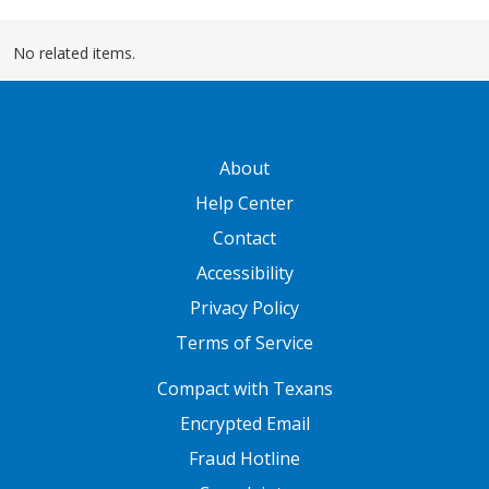
No related items.
GATEWAY FOOTER
About
Help Center
Contact
Accessibility
Privacy Policy
Terms of Service
FOOTER ONE
Compact with Texans
Encrypted Email
Fraud Hotline