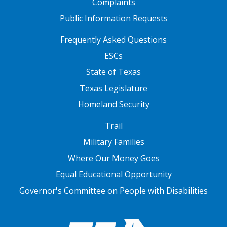
Complaints
Public Information Requests
FOOTER TWO
Frequently Asked Questions
ESCs
State of Texas
Texas Legislature
Homeland Security
FOOTER THREE
Trail
Military Families
Where Our Money Goes
Equal Educational Opportunity
Governor's Committee on People with Disabilities