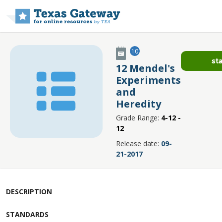
Skip to main content
10
st
12 Mendel's
Experiments
and
Heredity
Grade Range:
4-12 -
12
Release date:
09-
21-2017
DESCRIPTION
STANDARDS