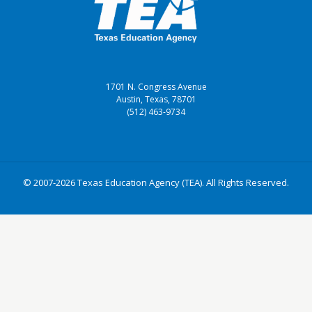
1701 N. Congress Avenue
Austin, Texas, 78701
(512) 463-9734
© 2007-2026 Texas Education Agency (TEA). All Rights Reserved.