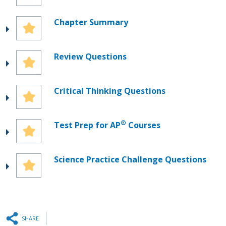
Chapter Summary
Review Questions
Critical Thinking Questions
®
Test Prep for AP
Courses
Science Practice Challenge Questions
SHARE