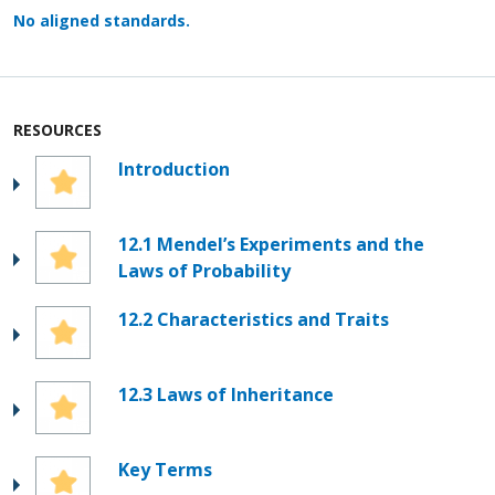
No aligned standards.
RESOURCES
Introduction
12.1 Mendel’s Experiments and the
Laws of Probability
12.2 Characteristics and Traits
12.3 Laws of Inheritance
Key Terms