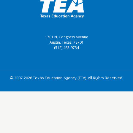
1701 N. Congress Avenue
Austin, Texas, 78701
(512) 463-9734
© 2007-2026 Texas Education Agency (TEA). All Rights Reserved.