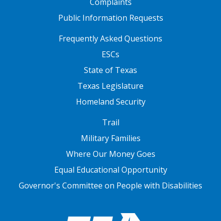
Complaints
Public Information Requests
FOOTER TWO
Frequently Asked Questions
ESCs
State of Texas
Texas Legislature
Homeland Security
FOOTER THREE
Trail
Military Families
Where Our Money Goes
Equal Educational Opportunity
Governor's Committee on People with Disabilities