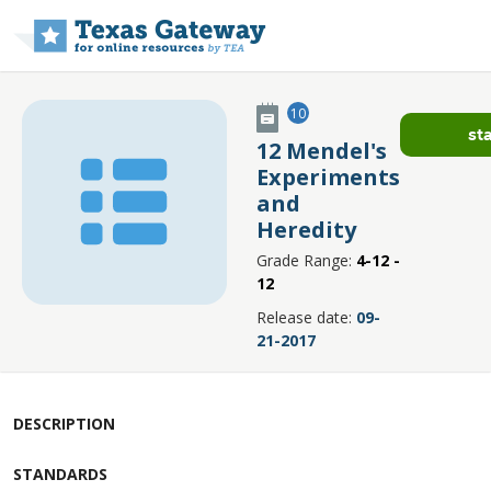
Skip to main content
10
st
12 Mendel's
Experiments
and
Heredity
Grade Range:
4-12 -
12
Release date:
09-
21-2017
DESCRIPTION
STANDARDS