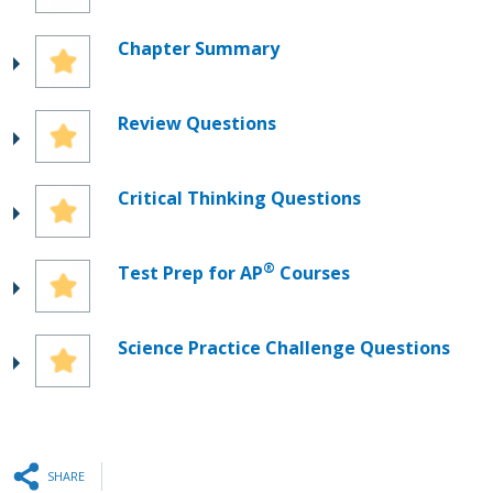
Chapter Summary
Review Questions
Critical Thinking Questions
®
Test Prep for AP
Courses
Science Practice Challenge Questions
SHARE