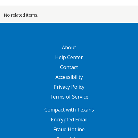
No related items.
GATEWAY FOOTER
About
Help Center
Contact
Accessibility
Privacy Policy
Terms of Service
FOOTER ONE
Compact with Texans
Encrypted Email
Fraud Hotline