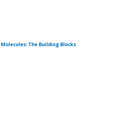
d Molecules: The Building Blocks