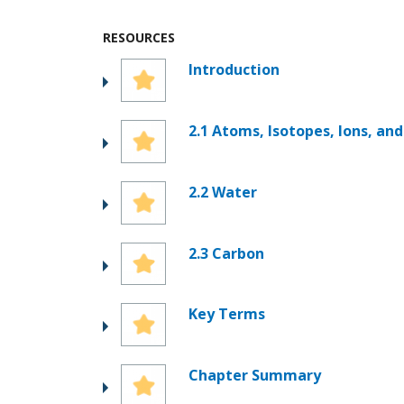
RESOURCES
Introduction
2.1 Atoms, Isotopes, Ions, an
2.2 Water
2.3 Carbon
Key Terms
Chapter Summary