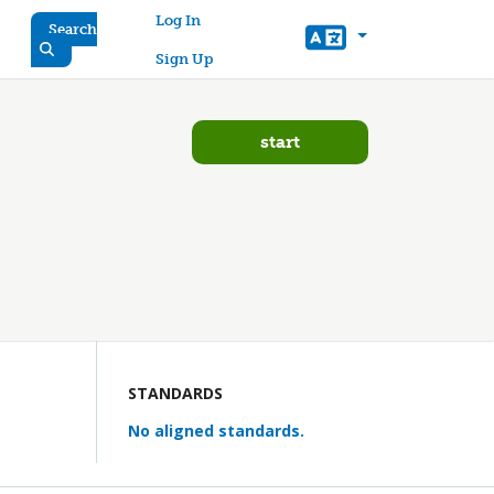
User account menu
Log In
Search
Sign Up
start
STANDARDS
No aligned standards.