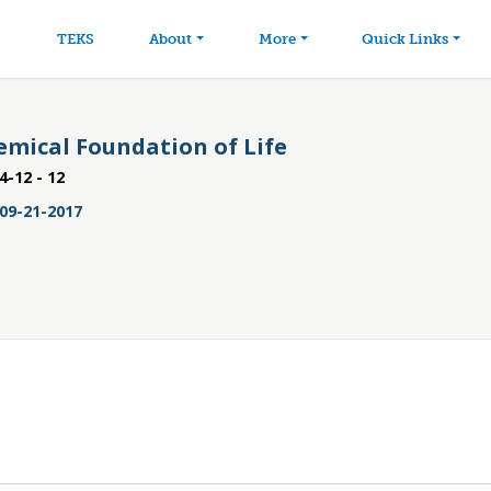
avigation
Skip to main content
TEKS
About
More
Quick Links
emical Foundation of Life
4-12 - 12
09-21-2017