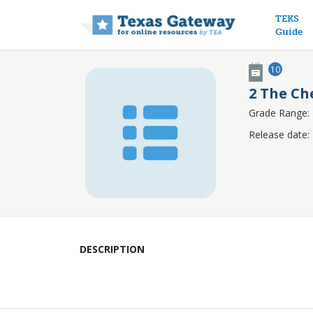
Main n
TEKS
Guide
10
2 The Ch
Grade Range:
Release date:
DESCRIPTION