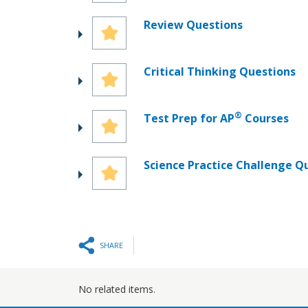
Review Questions
Critical Thinking Questions
®
Test Prep for AP
Courses
Science Practice Challenge Q
SHARE
No related items.