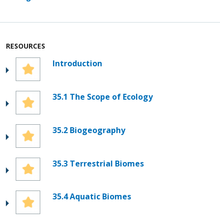
RESOURCES
Introduction
35.1 The Scope of Ecology
35.2 Biogeography
35.3 Terrestrial Biomes
35.4 Aquatic Biomes