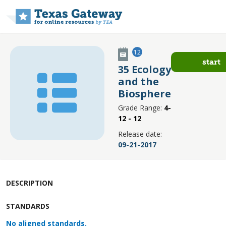
Skip to main content
12
start
35 Ecology
and the
Biosphere
Grade Range:
4-
12 - 12
Release date:
09-21-2017
DESCRIPTION
STANDARDS
No aligned standards.