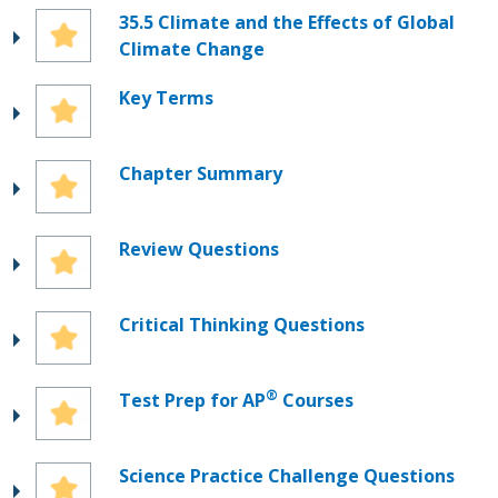
35.5 Climate and the Effects of Global
Climate Change
Key Terms
Chapter Summary
Review Questions
Critical Thinking Questions
®
Test Prep for AP
Courses
Science Practice Challenge Questions