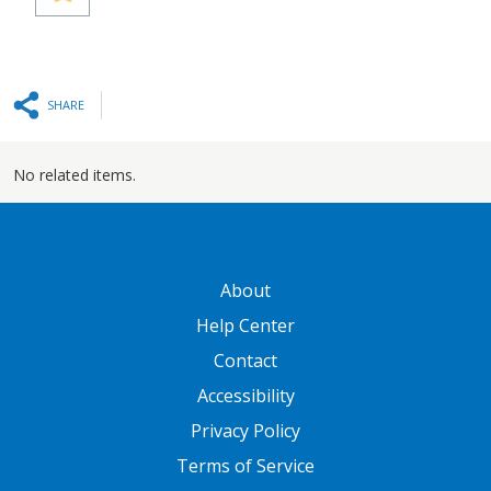
SHARE
No related items.
GATEWAY FOOTER
About
Help Center
Contact
Accessibility
Privacy Policy
Terms of Service