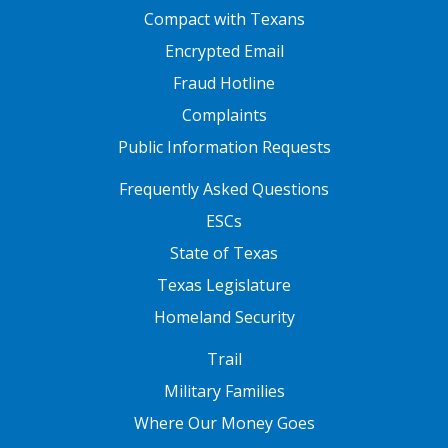
FOOTER ONE
Compact with Texans
Encrypted Email
Fraud Hotline
Complaints
Public Information Requests
FOOTER TWO
Frequently Asked Questions
ESCs
State of Texas
Texas Legislature
Homeland Security
FOOTER THREE
Trail
Military Families
Where Our Money Goes