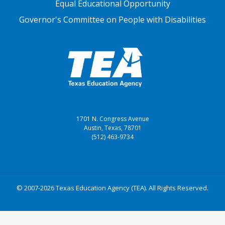
Equal Educational Opportunity
Governor's Committee on People with Disabilities
1701 N. Congress Avenue
Austin, Texas, 78701
(512) 463-9734
© 2007-2026 Texas Education Agency (TEA). All Rights Reserved.