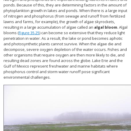
ponds. Because of this, they are determining factors in the amount of
phytoplankton growth in lakes and ponds. When there is a large input
of nitrogen and phosphorus (from sewage and runoff from fertilized
lawns and farms, for example), the growth of algae skyrockets,
resulting in a large accumulation of algae called an
algal bloom
. Algal
blooms (
Figure 35.25
) can become so extensive that they reduce light
penetration in water. As a result, the lake or pond becomes aphotic
and photosynthetic plants cannot survive. When the algae die and
decompose, severe oxygen depletion of the water occurs. Fishes and
other organisms that require oxygen are then more likely to die, and
resulting dead zones are found across the globe. Lake Erie and the
Gulf of Mexico represent freshwater and marine habitats where
phosphorus control and storm water runoff pose significant
environmental challenges.