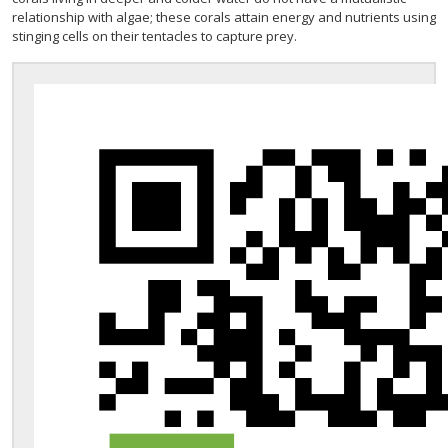
relationship with algae; these corals attain energy and nutrients using
stinging cells on their tentacles to capture prey.