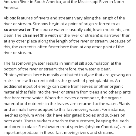
Amazon River in South America, and the Mississippi River in North
America.
Abiotic features of rivers and streams vary along the length of the
river or stream. Streams begin at a point of origin referred to as
source water
. The source water is usually cold, low in nutrients, and
clear. The
channel
(the width of the river or stream) is narrower than
at any other place along the length of the river or stream. Because of
this, the current is often faster here than at any other point of the
river or stream.
The fast-moving water results in minimal silt accumulation at the
bottom of the river or stream; therefore, the water is clear.
Photosynthesis here is mostly attributed to algae that are growing on
rocks; the swift current inhibits the growth of phytoplankton. An
additional input of energy can come from leaves or other organic
material that falls into the river or stream from trees and other plants
that border the water. When the leaves decompose, the organic
material and nutrients in the leaves are returned to the water. Plants
and animals have adapted to this fast-moving water. For instance,
leeches (phylum Annelida) have elongated bodies and suckers on
both ends. These suckers attach to the substrate, keeping the leech
anchored in place. Freshwater trout species (phylum Chordata) are an
important predator in these fast-moving rivers and streams.