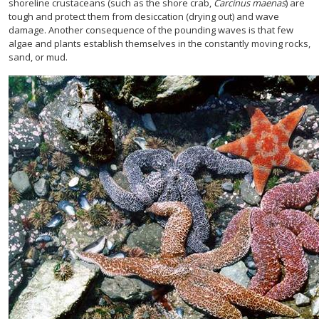
shoreline crustaceans (such as the shore crab,
Carcinus maenas
) are
tough and protect them from desiccation (drying out) and wave
damage. Another consequence of the pounding waves is that few
algae and plants establish themselves in the constantly moving rocks,
sand, or mud.