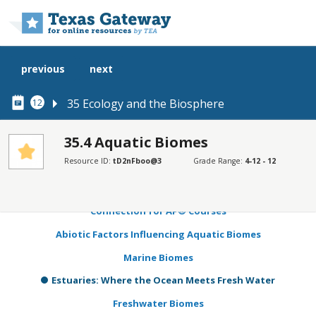
Skip to main content
previous
next
35 Ecology and the Biosphere
12
35.4 Aquatic Biomes
Resource ID:
tD2nFboo@3
Grade Range:
4-12 - 12
SECTIONS
Learning Objectives
Connection for AP® Courses
Abiotic Factors Influencing Aquatic Biomes
Marine Biomes
Estuaries: Where the Ocean Meets Fresh Water
Freshwater Biomes