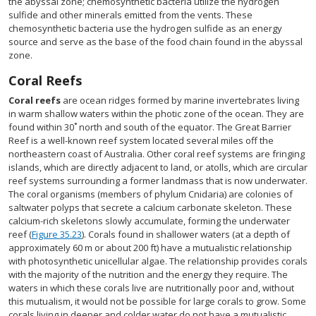
the abyssal zone; chemosynthetic bacteria utilize the hydrogen
sulfide and other minerals emitted from the vents. These
chemosynthetic bacteria use the hydrogen sulfide as an energy
source and serve as the base of the food chain found in the abyssal
zone.
Coral Reefs
Coral reefs
are ocean ridges formed by marine invertebrates living
in warm shallow waters within the photic zone of the ocean. They are
found within 30˚ north and south of the equator. The Great Barrier
Reef is a well-known reef system located several miles off the
northeastern coast of Australia. Other coral reef systems are fringing
islands, which are directly adjacent to land, or atolls, which are circular
reef systems surrounding a former landmass that is now underwater.
The coral organisms (members of phylum Cnidaria) are colonies of
saltwater polyps that secrete a calcium carbonate skeleton. These
calcium-rich skeletons slowly accumulate, forming the underwater
reef (
Figure 35.23
). Corals found in shallower waters (at a depth of
approximately 60 m or about 200 ft) have a mutualistic relationship
with photosynthetic unicellular algae. The relationship provides corals
with the majority of the nutrition and the energy they require. The
waters in which these corals live are nutritionally poor and, without
this mutualism, it would not be possible for large corals to grow. Some
corals living in deeper and colder water do not have a mutualistic