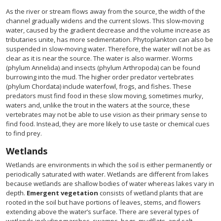
As the river or stream flows away from the source, the width of the
channel gradually widens and the current slows. This slow-moving
water, caused by the gradient decrease and the volume increase as
tributaries unite, has more sedimentation. Phytoplankton can also be
suspended in slow-moving water. Therefore, the water will not be as
clear as it is near the source. The water is also warmer. Worms
(phylum Annelida) and insects (phylum Arthropoda) can be found
burrowing into the mud. The higher order predator vertebrates
(phylum Chordata) include waterfowl, frogs, and fishes. These
predators must find food in these slow moving, sometimes murky,
waters and, unlike the trout in the waters at the source, these
vertebrates may not be able to use vision as their primary sense to
find food. Instead, they are more likely to use taste or chemical cues
to find prey.
Wetlands
Wetlands are environments in which the soil is either permanently or
periodically saturated with water. Wetlands are different from lakes
because wetlands are shallow bodies of water whereas lakes vary in
depth.
Emergent vegetation
consists of wetland plants that are
rooted in the soil but have portions of leaves, stems, and flowers
extending above the water’s surface. There are several types of