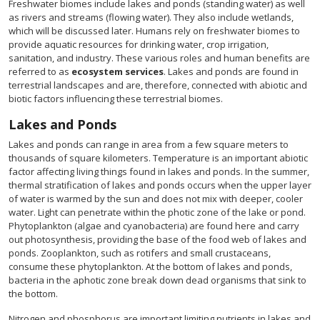
Freshwater biomes include lakes and ponds (standing water) as well
as rivers and streams (flowing water). They also include wetlands,
which will be discussed later. Humans rely on freshwater biomes to
provide aquatic resources for drinking water, crop irrigation,
sanitation, and industry. These various roles and human benefits are
referred to as
ecosystem services
. Lakes and ponds are found in
terrestrial landscapes and are, therefore, connected with abiotic and
biotic factors influencing these terrestrial biomes.
Lakes and Ponds
Lakes and ponds can range in area from a few square meters to
thousands of square kilometers. Temperature is an important abiotic
factor affecting living things found in lakes and ponds. In the summer,
thermal stratification of lakes and ponds occurs when the upper layer
of water is warmed by the sun and does not mix with deeper, cooler
water. Light can penetrate within the photic zone of the lake or pond.
Phytoplankton (algae and cyanobacteria) are found here and carry
out photosynthesis, providing the base of the food web of lakes and
ponds. Zooplankton, such as rotifers and small crustaceans,
consume these phytoplankton. At the bottom of lakes and ponds,
bacteria in the aphotic zone break down dead organisms that sink to
the bottom.
Nitrogen and phosphorus are important limiting nutrients in lakes and