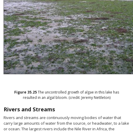
Figure
35.25
The uncontrolled growth of algae in this lake has
resulted in an algal bloom. (credit: Jeremy Nettleton)
Rivers and Streams
Rivers and streams are continuously moving bodies of water that
carry large amounts of water from the source, or headwater, to a lake
or ocean. The largest rivers include the Nile River in Africa, the