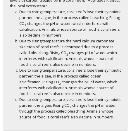
levels of carbon dioxide on the coral reefs? How does it affect
the local ecosystem?
Due to rising temperature, coral reefs lose their symbiotic
partner, the algae, in the process called bleaching. Rising
CO
changes the pH of water, which interferes with
2
calcification. Animals whose source of food is coral reefs
also decline in numbers.
Due to rising temperature the hard calcium carbonate
skeleton of coral reefs is destroyed due to a process
called bleaching. Rising CO
changes pH of water which
2
interferes with calcification. Animals whose source of
food is coral reefs also decline in numbers.
Due to rising temperature, coral reefs lose their symbiotic
partner, the algae, in the process called ocean
acidification. Rising CO
changes the pH of water, which
2
interferes with calcification. Animals whose source of
food is coral reefs also decline in numbers.
Due to rising temperature, coral reefs lose their symbiotic
partner, the algae. Rising CO
changes the pH of water
2
through the process called bleaching. Animals whose
source of food is coral reefs also decline in numbers.