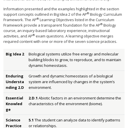
Information presented and the examples highlighted in the section
®
support concepts outlined in Big Idea 2 of the AP
Biology Curriculum
®
Framework. The AP
Learning Objectives listed in the Curriculum
®
Framework provide a transparent foundation for the AP
Biology
course, an inquiry-based laboratory experience, instructional
®
activities, and AP
exam questions. A learning objective merges
required content with one or more of the seven science practices.
Big Idea 2
Biological systems utilize free energy and molecular
building blocks to grow, to reproduce, and to maintain
dynamic homeostasis.
Enduring
Growth and dynamic homeostasis of a biological
Understa
system are influenced by changes in the system’s
nding 2.D
environment.
Essential
2.D.1
Abiotic factors in an environment determine the
Knowled
characteristics of the environment (biome).
ge
Science
5.1
The student can analyze data to identify patterns
Practice
or relationships.