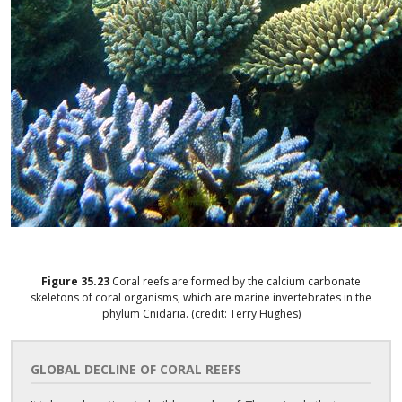
Figure
35.23
Coral reefs are formed by the calcium carbonate
skeletons of coral organisms, which are marine invertebrates in the
phylum Cnidaria. (credit: Terry Hughes)
GLOBAL DECLINE OF CORAL REEFS