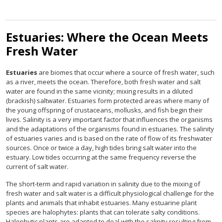
Estuaries: Where the Ocean Meets
Fresh Water
Estuaries
are biomes that occur where a source of fresh water, such
as a river, meets the ocean. Therefore, both fresh water and salt
water are found in the same vicinity; mixing results in a diluted
(brackish) saltwater. Estuaries form protected areas where many of
the young offspring of crustaceans, mollusks, and fish begin their
lives. Salinity is a very important factor that influences the organisms
and the adaptations of the organisms found in estuaries. The salinity
of estuaries varies and is based on the rate of flow of its freshwater
sources. Once or twice a day, high tides bring salt water into the
estuary. Low tides occurring at the same frequency reverse the
current of salt water.
The short-term and rapid variation in salinity due to the mixing of
fresh water and salt water is a difficult physiological challenge for the
plants and animals that inhabit estuaries. Many estuarine plant
species are halophytes: plants that can tolerate salty conditions.
Halophytic plants are adapted to deal with the salinity resulting from