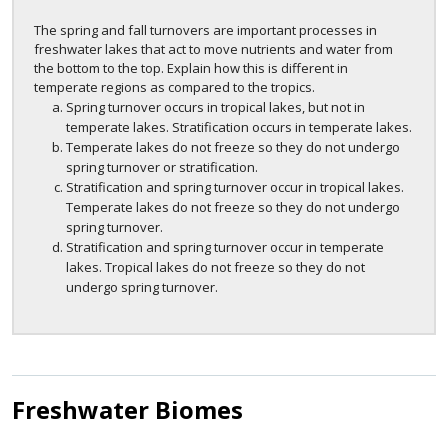
The spring and fall turnovers are important processes in
freshwater lakes that act to move nutrients and water from
the bottom to the top. Explain how this is different in
temperate regions as compared to the tropics.
Spring turnover occurs in tropical lakes, but not in
temperate lakes. Stratification occurs in temperate lakes.
Temperate lakes do not freeze so they do not undergo
spring turnover or stratification.
Stratification and spring turnover occur in tropical lakes.
Temperate lakes do not freeze so they do not undergo
spring turnover.
Stratification and spring turnover occur in temperate
lakes. Tropical lakes do not freeze so they do not
undergo spring turnover.
Freshwater Biomes