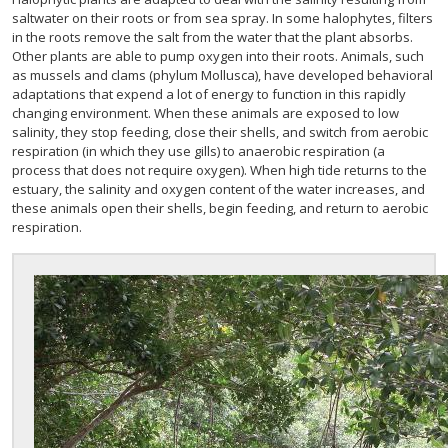
saltwater on their roots or from sea spray. In some halophytes, filters
in the roots remove the salt from the water that the plant absorbs.
Other plants are able to pump oxygen into their roots. Animals, such
as mussels and clams (phylum Mollusca), have developed behavioral
adaptations that expend a lot of energy to function in this rapidly
changing environment. When these animals are exposed to low
salinity, they stop feeding, close their shells, and switch from aerobic
respiration (in which they use gills) to anaerobic respiration (a
process that does not require oxygen). When high tide returns to the
estuary, the salinity and oxygen content of the water increases, and
these animals open their shells, begin feeding, and return to aerobic
respiration.