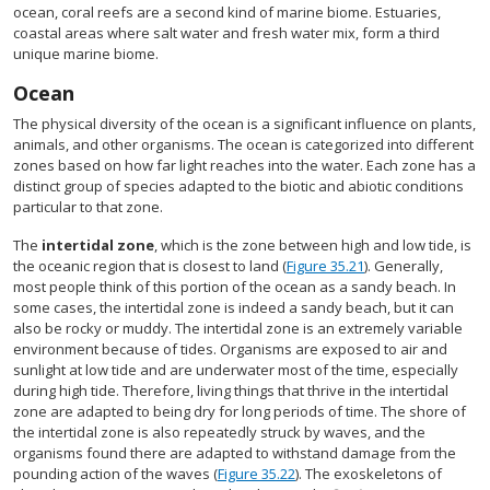
ocean, coral reefs are a second kind of marine biome. Estuaries,
coastal areas where salt water and fresh water mix, form a third
unique marine biome.
Ocean
The physical diversity of the ocean is a significant influence on plants,
animals, and other organisms. The ocean is categorized into different
zones based on how far light reaches into the water. Each zone has a
distinct group of species adapted to the biotic and abiotic conditions
particular to that zone.
The
intertidal zone
, which is the zone between high and low tide, is
the oceanic region that is closest to land (
Figure 35.21
). Generally,
most people think of this portion of the ocean as a sandy beach. In
some cases, the intertidal zone is indeed a sandy beach, but it can
also be rocky or muddy. The intertidal zone is an extremely variable
environment because of tides. Organisms are exposed to air and
sunlight at low tide and are underwater most of the time, especially
during high tide. Therefore, living things that thrive in the intertidal
zone are adapted to being dry for long periods of time. The shore of
the intertidal zone is also repeatedly struck by waves, and the
organisms found there are adapted to withstand damage from the
pounding action of the waves (
Figure 35.22
). The exoskeletons of