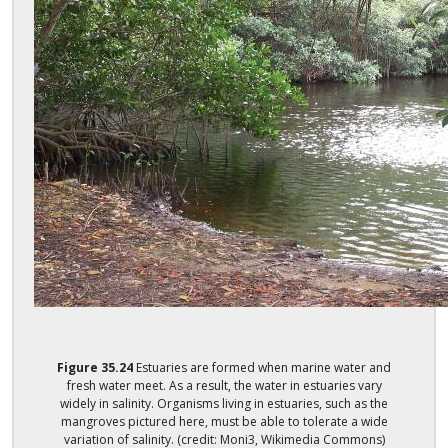
Figure
35.24
Estuaries are formed when marine water and
fresh water meet. As a result, the water in estuaries vary
widely in salinity. Organisms living in estuaries, such as the
mangroves pictured here, must be able to tolerate a wide
variation of salinity. (credit: Moni3, Wikimedia Commons)