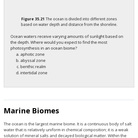
Figure
35.21
The ocean is divided into different zones
based on water depth and distance from the shoreline.
Ocean waters receive varying amounts of sunlight based on
the depth. Where would you expect to find the most
photosynthesis in an ocean biome?
aphotic zone
abyssal zone
benthic realm
intertidal zone
Marine Biomes
The ocean is the largest marine biome. It is a continuous body of salt
water that is relatively uniform in chemical composition; it is a weak
solution of mineral salts and decayed biological matter. Within the