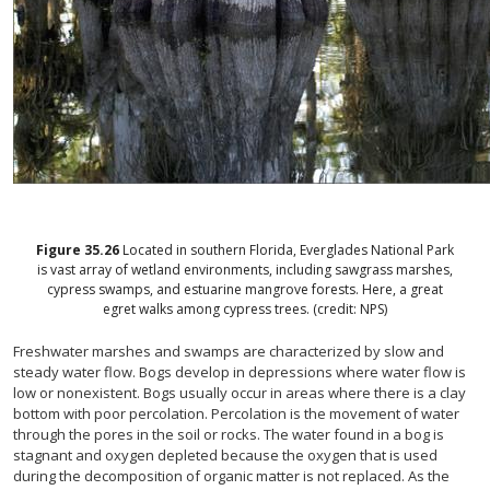
Figure
35.26
Located in southern Florida, Everglades National Park
is vast array of wetland environments, including sawgrass marshes,
cypress swamps, and estuarine mangrove forests. Here, a great
egret walks among cypress trees. (credit: NPS)
Freshwater marshes and swamps are characterized by slow and
steady water flow. Bogs develop in depressions where water flow is
low or nonexistent. Bogs usually occur in areas where there is a clay
bottom with poor percolation. Percolation is the movement of water
through the pores in the soil or rocks. The water found in a bog is
stagnant and oxygen depleted because the oxygen that is used
during the decomposition of organic matter is not replaced. As the