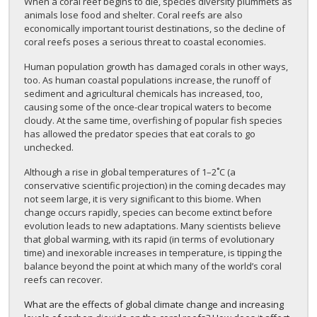
When a coral reef begins to die, species diversity plummets as
animals lose food and shelter. Coral reefs are also
economically important tourist destinations, so the decline of
coral reefs poses a serious threat to coastal economies.
Human population growth has damaged corals in other ways,
too. As human coastal populations increase, the runoff of
sediment and agricultural chemicals has increased, too,
causing some of the once-clear tropical waters to become
cloudy. At the same time, overfishing of popular fish species
has allowed the predator species that eat corals to go
unchecked.
Although a rise in global temperatures of 1–2˚C (a
conservative scientific projection) in the coming decades may
not seem large, it is very significant to this biome. When
change occurs rapidly, species can become extinct before
evolution leads to new adaptations. Many scientists believe
that global warming, with its rapid (in terms of evolutionary
time) and inexorable increases in temperature, is tipping the
balance beyond the point at which many of the world’s coral
reefs can recover.
What are the effects of global climate change and increasing