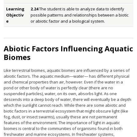
Learning
2.24
The student is able to analyze data to identify
Objectiv
possible patterns and relationships between a biotic
e
or abiotic factor and a biological system.
Abiotic Factors Influencing Aquatic
Biomes
Like terrestrial biomes, aquatic biomes are influenced by a series of
abiotic factors. The aquatic medium—water— has different physical
and chemical properties than air, however. Even if the water in a
pond or other body of water is perfectly clear (there are no
suspended particles), water, on its own, absorbs light. As one
descends into a deep body of water, there will eventually be a depth
which the sunlight cannot reach. While there are some abiotic and
biotic factors in a terrestrial ecosystem that might obscure light (like
fog, dust, or insect swarms), usually these are not permanent
features of the environment. The importance of light in aquatic
biomes is central to the communities of organisms found in both
freshwater and marine ecosystems. In freshwater systems,