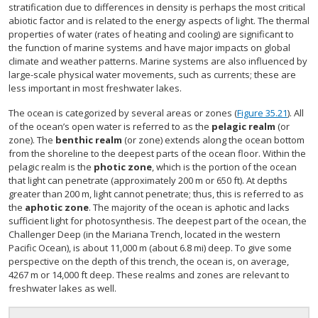
stratification due to differences in density is perhaps the most critical
abiotic factor and is related to the energy aspects of light. The thermal
properties of water (rates of heating and cooling) are significant to
the function of marine systems and have major impacts on global
climate and weather patterns. Marine systems are also influenced by
large-scale physical water movements, such as currents; these are
less important in most freshwater lakes.
The ocean is categorized by several areas or zones (
Figure 35.21
). All
of the ocean’s open water is referred to as the
pelagic realm
(or
zone). The
benthic realm
(or zone) extends along the ocean bottom
from the shoreline to the deepest parts of the ocean floor. Within the
pelagic realm is the
photic zone
, which is the portion of the ocean
that light can penetrate (approximately 200 m or 650 ft). At depths
greater than 200 m, light cannot penetrate; thus, this is referred to as
the
aphotic zone
. The majority of the ocean is aphotic and lacks
sufficient light for photosynthesis. The deepest part of the ocean, the
Challenger Deep (in the Mariana Trench, located in the western
Pacific Ocean), is about 11,000 m (about 6.8 mi) deep. To give some
perspective on the depth of this trench, the ocean is, on average,
4267 m or 14,000 ft deep. These realms and zones are relevant to
freshwater lakes as well.