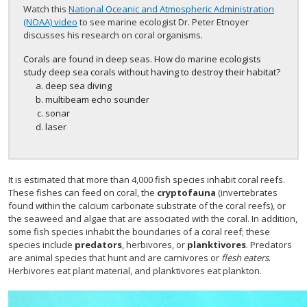
Watch this
National Oceanic and Atmospheric Administration
(NOAA) video
to see marine ecologist Dr. Peter Etnoyer
discusses his research on coral organisms.
Corals are found in deep seas. How do marine ecologists
study deep sea corals without having to destroy their habitat?
deep sea diving
multibeam echo sounder
sonar
laser
It is estimated that more than 4,000 fish species inhabit coral reefs.
These fishes can feed on coral, the
cryptofauna
(invertebrates
found within the calcium carbonate substrate of the coral reefs), or
the seaweed and algae that are associated with the coral. In addition,
some fish species inhabit the boundaries of a coral reef; these
species include
predators
, herbivores, or
planktivores
. Predators
are animal species that hunt and are carnivores or
flesh eaters
.
Herbivores eat plant material, and planktivores eat plankton.