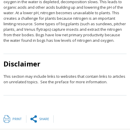
oxygen in the water is depleted, decomposition slows. This leads to
organic acids and other acids building up and lowering the pH of the
water. At a lower pH, nitrogen becomes unavailable to plants. This
creates a challenge for plants because nitrogen is an important
limiting resource. Some types of bog plants (such as sundews, pitcher
plants, and Venus flytraps) capture insects and extract the nitrogen
from their bodies. Bogs have low net primary productivity because
the water found in bogs has low levels of nitrogen and oxygen.
Disclaimer
This section may include links to websites that contain links to articles
on unrelated topics. See the preface for more information.
PRINT
SHARE