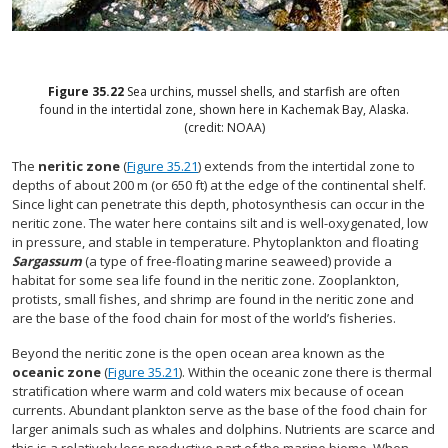
Figure
35.22
Sea urchins, mussel shells, and starfish are often
found in the intertidal zone, shown here in Kachemak Bay, Alaska.
(credit: NOAA)
The
neritic zone
(
Figure 35.21
) extends from the intertidal zone to
depths of about 200 m (or 650 ft) at the edge of the continental shelf.
Since light can penetrate this depth, photosynthesis can occur in the
neritic zone. The water here contains silt and is well-oxygenated, low
in pressure, and stable in temperature. Phytoplankton and floating
Sargassum
(a type of free-floating marine seaweed) provide a
habitat for some sea life found in the neritic zone. Zooplankton,
protists, small fishes, and shrimp are found in the neritic zone and
are the base of the food chain for most of the world’s fisheries.
Beyond the neritic zone is the open ocean area known as the
oceanic zone
(
Figure 35.21
). Within the oceanic zone there is thermal
stratification where warm and cold waters mix because of ocean
currents. Abundant plankton serve as the base of the food chain for
larger animals such as whales and dolphins. Nutrients are scarce and