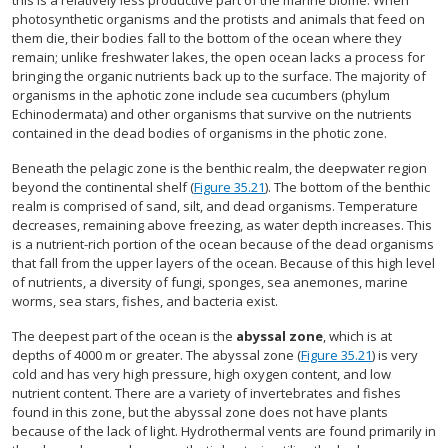
this is a relatively less productive part of the marine biome. When
photosynthetic organisms and the protists and animals that feed on
them die, their bodies fall to the bottom of the ocean where they
remain; unlike freshwater lakes, the open ocean lacks a process for
bringing the organic nutrients back up to the surface. The majority of
organisms in the aphotic zone include sea cucumbers (phylum
Echinodermata) and other organisms that survive on the nutrients
contained in the dead bodies of organisms in the photic zone.
Beneath the pelagic zone is the benthic realm, the deepwater region
beyond the continental shelf (
Figure 35.21
). The bottom of the benthic
realm is comprised of sand, silt, and dead organisms. Temperature
decreases, remaining above freezing, as water depth increases. This
is a nutrient-rich portion of the ocean because of the dead organisms
that fall from the upper layers of the ocean. Because of this high level
of nutrients, a diversity of fungi, sponges, sea anemones, marine
worms, sea stars, fishes, and bacteria exist.
The deepest part of the ocean is the
abyssal zone
, which is at
depths of 4000 m or greater. The abyssal zone (
Figure 35.21
) is very
cold and has very high pressure, high oxygen content, and low
nutrient content. There are a variety of invertebrates and fishes
found in this zone, but the abyssal zone does not have plants
because of the lack of light. Hydrothermal vents are found primarily in