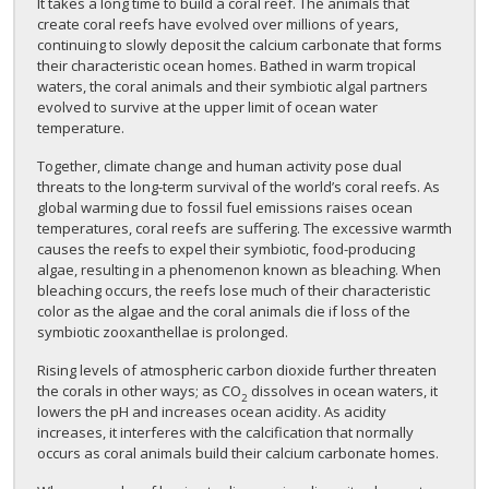
It takes a long time to build a coral reef. The animals that
create coral reefs have evolved over millions of years,
continuing to slowly deposit the calcium carbonate that forms
their characteristic ocean homes. Bathed in warm tropical
waters, the coral animals and their symbiotic algal partners
evolved to survive at the upper limit of ocean water
temperature.
Together, climate change and human activity pose dual
threats to the long-term survival of the world’s coral reefs. As
global warming due to fossil fuel emissions raises ocean
temperatures, coral reefs are suffering. The excessive warmth
causes the reefs to expel their symbiotic, food-producing
algae, resulting in a phenomenon known as bleaching. When
bleaching occurs, the reefs lose much of their characteristic
color as the algae and the coral animals die if loss of the
symbiotic zooxanthellae is prolonged.
Rising levels of atmospheric carbon dioxide further threaten
the corals in other ways; as CO
dissolves in ocean waters, it
2
lowers the pH and increases ocean acidity. As acidity
increases, it interferes with the calcification that normally
occurs as coral animals build their calcium carbonate homes.