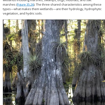
wetlands including marshes, swamps, bogs, mudflats, and salt
marshes (
Figure 35.26
). The three shared characteristics among these
types—what makes them wetlands—are their hydrology, hydrophytic
vegetation, and hydric soils.