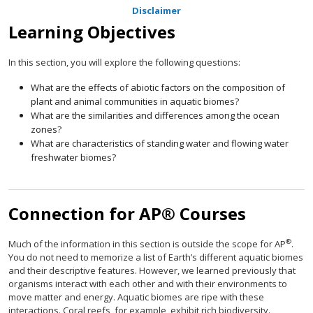
Disclaimer
Learning Objectives
In this section, you will explore the following questions:
What are the effects of abiotic factors on the composition of
plant and animal communities in aquatic biomes?
What are the similarities and differences among the ocean
zones?
What are characteristics of standing water and flowing water
freshwater biomes?
Connection for AP® Courses
®
Much of the information in this section is outside the scope for AP
.
You do not need to memorize a list of Earth’s different aquatic biomes
and their descriptive features. However, we learned previously that
organisms interact with each other and with their environments to
move matter and energy. Aquatic biomes are ripe with these
interactions. Coral reefs, for example, exhibit rich biodiversity.