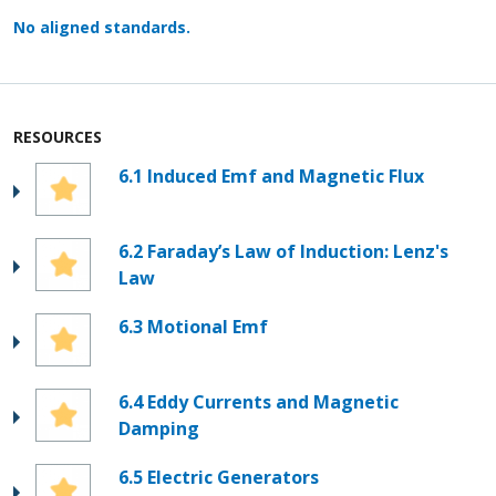
No aligned standards.
RESOURCES
6.1 Induced Emf and Magnetic Flux
6.2 Faraday’s Law of Induction: Lenz's
Law
6.3 Motional Emf
6.4 Eddy Currents and Magnetic
Damping
6.5 Electric Generators