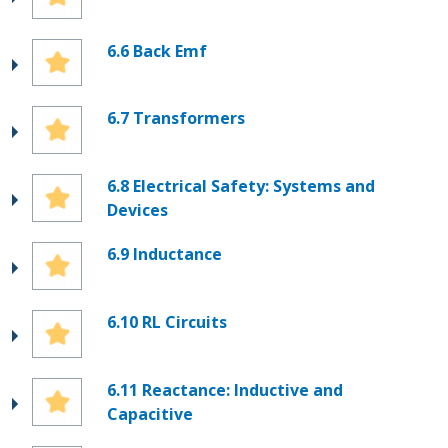
6.6 Back Emf
6.7 Transformers
6.8 Electrical Safety: Systems and
Devices
6.9 Inductance
6.10 RL Circuits
6.11 Reactance: Inductive and
Capacitive