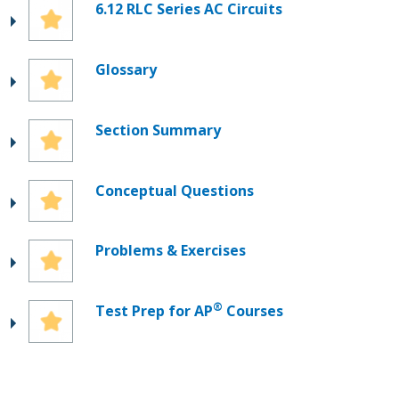
6.12 RLC Series AC Circuits
Glossary
Section Summary
Conceptual Questions
Problems & Exercises
®
Test Prep for AP
Courses