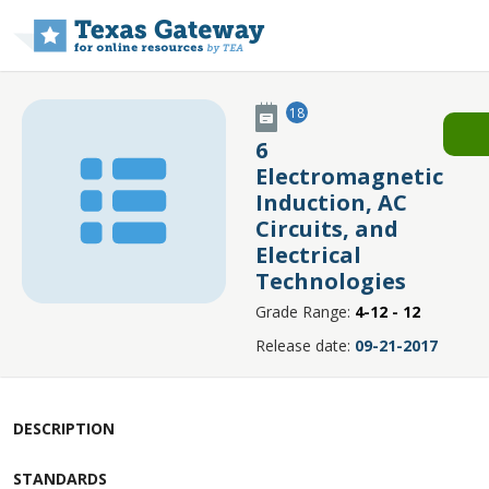
Skip to main content
18
6
Electromagnetic
Induction, AC
Circuits, and
Electrical
Technologies
Grade Range:
4-12 - 12
Release date:
09-21-2017
DESCRIPTION
STANDARDS