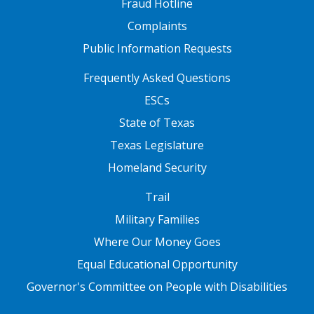
Fraud Hotline
Complaints
Public Information Requests
FOOTER TWO
Frequently Asked Questions
ESCs
State of Texas
Texas Legislature
Homeland Security
FOOTER THREE
Trail
Military Families
Where Our Money Goes
Equal Educational Opportunity
Governor's Committee on People with Disabilities