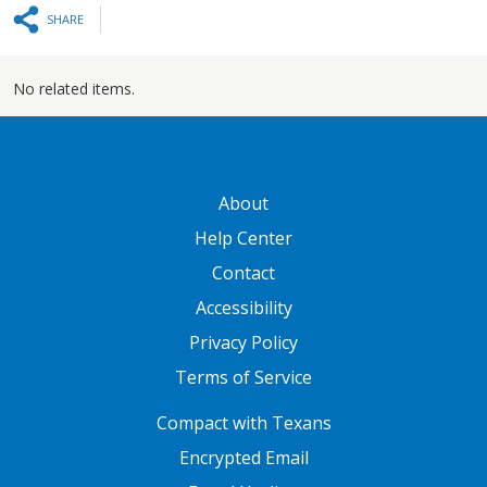
SHARE
No related items.
GATEWAY FOOTER
About
Help Center
Contact
Accessibility
Privacy Policy
Terms of Service
FOOTER ONE
Compact with Texans
Encrypted Email