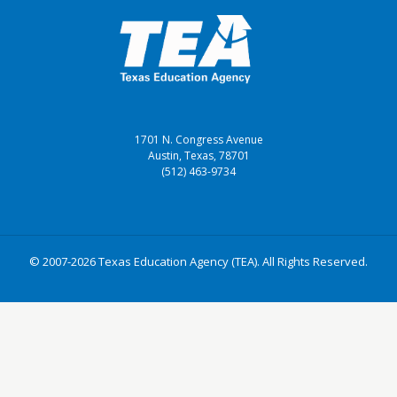
1701 N. Congress Avenue
Austin, Texas, 78701
(512) 463-9734
© 2007-2026 Texas Education Agency (TEA). All Rights Reserved.