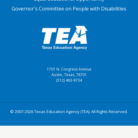
Governor's Committee on People with Disabilities
1701 N. Congress Avenue
Austin, Texas, 78701
(512) 463-9734
© 2007-2026 Texas Education Agency (TEA). All Rights Reserved.