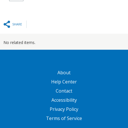
SHARE
No related items.
GATEWAY FOOTER
About
Help Center
Contact
Accessibility
Privacy Policy
Terms of Service