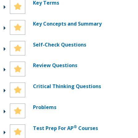
Key Terms
Key Concepts and Summary
Self-Check Questions
Review Questions
Critical Thinking Questions
Problems
®
Test Prep For AP
Courses