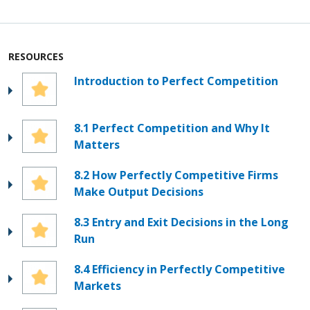
RESOURCES
Introduction to Perfect Competition
8.1 Perfect Competition and Why It
Matters
8.2 How Perfectly Competitive Firms
Make Output Decisions
8.3 Entry and Exit Decisions in the Long
Run
8.4 Efficiency in Perfectly Competitive
Markets