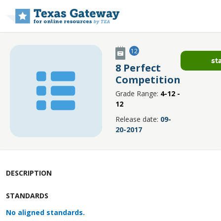
Skip to main content
12
st
8 Perfect
Competition
Grade Range:
4-12 -
12
Release date:
09-
20-2017
DESCRIPTION
STANDARDS
No aligned standards.