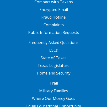
FOOTER ONE
Compact with Texans
Encrypted Email
Fraud Hotline
Complaints
Public Information Requests
FOOTER TWO
Frequently Asked Questions
ESCs
State of Texas
Texas Legislature
Homeland Security
FOOTER THREE
Trail
Military Families
Where Our Money Goes
Equal Educational Opportunity