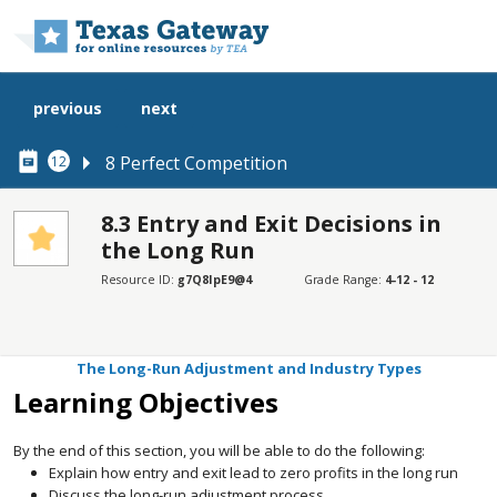
Skip to main content
previous
next
8 Perfect Competition
12
8.3 Entry and Exit Decisions in
the Long Run
SECTIONS
Resource ID:
g7Q8IpE9@4
Grade Range:
4-12 - 12
Learning Objectives
How Entry and Exit Lead to Zero Profits in the Long Run
The Long-Run Adjustment and Industry Types
Learning Objectives
By the end of this section, you will be able to do the following:
Explain how entry and exit lead to zero profits in the long run
Discuss the long-run adjustment process