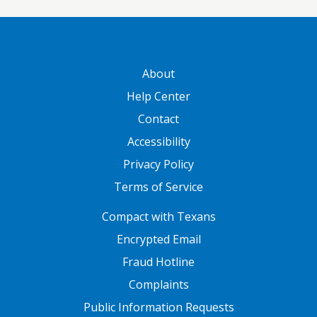
GATEWAY FOOTER
About
Help Center
Contact
Accessibility
Privacy Policy
Terms of Service
FOOTER ONE
Compact with Texans
Encrypted Email
Fraud Hotline
Complaints
Public Information Requests