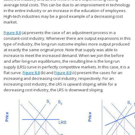
average total costs. This can be due to an improvement in technology
in the entire industry or an increase in the education of employees.
High-tech industries may be a good example of a decreasing cost
market.
Figure 8.8
(a) presents the case of an adjustment process in a
constant-cost industry. Whenever there are output expansions in this
type of industry, the long-run outcome implies more output produced
at exactly the same original price. Note that supply was able to
increase to meet the increased demand. When we join the before
and after long-run equilibriums, the resulting line is the long run
supply (LRS) curve in perfectly competitive markets. In this case, it is a
flat curve.
Figure 8.8
(b) and
Figure 8.8
(c) present the cases for an
increasing and decreasing cost industry, respectively. For an
increasing cost industry, the LRS is upward sloping, while for a
decreasing cost industry, the LRS is downward sloping.