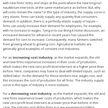
with new firms’ entry and stops at the point where the new long-run
equilibrium intersects at the same market price as before. But, why
will costs remain the same? In this type of industry, the supply curve is
very elastic. Firms can easily supply any quantity that consumers
demand. In addition, there is a perfectly elastic supply of inputs—
firms can easily increase their demand for employees, for example,
with no increase to wages. Tying in to our Bring it Home discussion, an
increased demand for ethanol in recent years has caused the
demand for corn to increase. Consequently, many farmers switched
from growing wheat to growing corn. Agricultural markets are
generally good examples of constant cost industries.
For an
increasing cost industry
, as the market expands, the old
and new firms experience increases in their costs of production,
which makes the new zero-profit level intersect at a higher price than
before. Here, companies may have to deal with limited inputs, such as
skilled labor. As the demand for these workers rise, wages rise, and
this increases the cost of production for all firms. The industry supply
curve in this type of industry is more inelastic.
For a
decreasing cost industry
, as the market expands, the old and
new firms experience lower costs of production, which makes the
new zero-profit level intersect at a lower price than before. In this
case, the industry and all the firms in it are experiencing falling