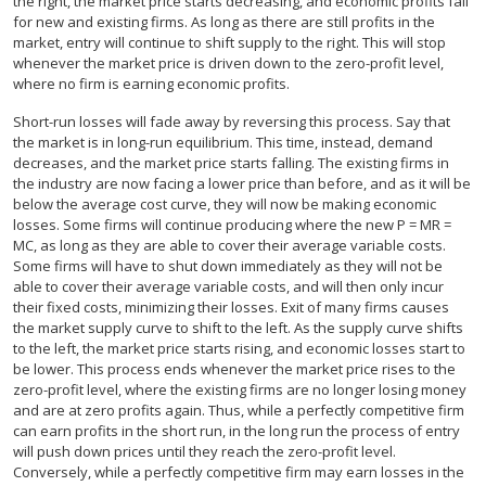
the right, the market price starts decreasing, and economic profits fall
for new and existing firms. As long as there are still profits in the
market, entry will continue to shift supply to the right. This will stop
whenever the market price is driven down to the zero-profit level,
where no firm is earning economic profits.
Short-run losses will fade away by reversing this process. Say that
the market is in long-run equilibrium. This time, instead, demand
decreases, and the market price starts falling. The existing firms in
the industry are now facing a lower price than before, and as it will be
below the average cost curve, they will now be making economic
losses. Some firms will continue producing where the new P = MR =
MC, as long as they are able to cover their average variable costs.
Some firms will have to shut down immediately as they will not be
able to cover their average variable costs, and will then only incur
their fixed costs, minimizing their losses. Exit of many firms causes
the market supply curve to shift to the left. As the supply curve shifts
to the left, the market price starts rising, and economic losses start to
be lower. This process ends whenever the market price rises to the
zero-profit level, where the existing firms are no longer losing money
and are at zero profits again. Thus, while a perfectly competitive firm
can earn profits in the short run, in the long run the process of entry
will push down prices until they reach the zero-profit level.
Conversely, while a perfectly competitive firm may earn losses in the