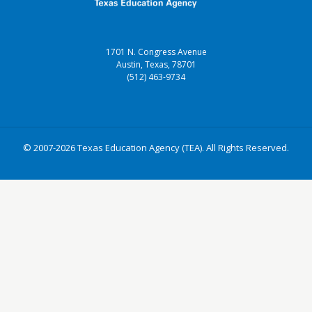
1701 N. Congress Avenue
Austin, Texas, 78701
(512) 463-9734
© 2007-2026 Texas Education Agency (TEA). All Rights Reserved.