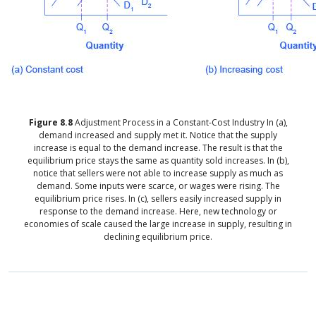
Figure
8.8
Adjustment Process in a Constant-Cost Industry
In (a),
demand increased and supply met it. Notice that the supply
increase is equal to the demand increase. The result is that the
equilibrium price stays the same as quantity sold increases. In (b),
notice that sellers were not able to increase supply as much as
demand. Some inputs were scarce, or wages were rising. The
equilibrium price rises. In (c), sellers easily increased supply in
response to the demand increase. Here, new technology or
economies of scale caused the large increase in supply, resulting in
declining equilibrium price.