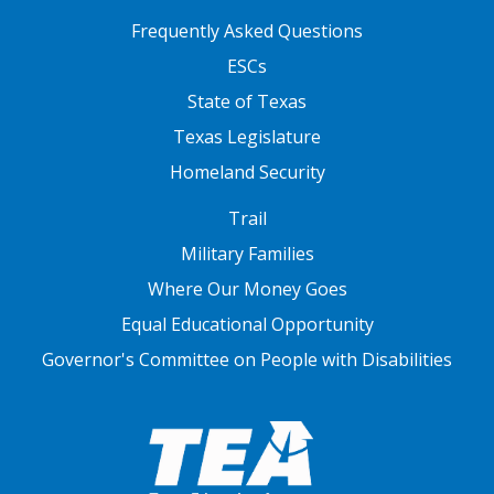
FOOTER TWO
Frequently Asked Questions
ESCs
State of Texas
Texas Legislature
Homeland Security
FOOTER THREE
Trail
Military Families
Where Our Money Goes
Equal Educational Opportunity
Governor's Committee on People with Disabilities