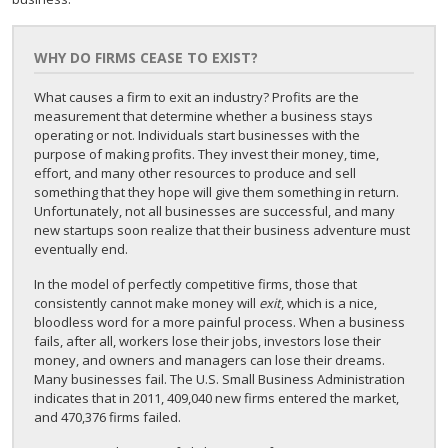
WHY DO FIRMS CEASE TO EXIST?
What causes a firm to exit an industry? Profits are the
measurement that determine whether a business stays
operating or not. Individuals start businesses with the
purpose of making profits. They invest their money, time,
effort, and many other resources to produce and sell
something that they hope will give them something in return.
Unfortunately, not all businesses are successful, and many
new startups soon realize that their business adventure must
eventually end.
In the model of perfectly competitive firms, those that
consistently cannot make money will
exit
, which is a nice,
bloodless word for a more painful process. When a business
fails, after all, workers lose their jobs, investors lose their
money, and owners and managers can lose their dreams.
Many businesses fail. The U.S. Small Business Administration
indicates that in 2011, 409,040 new firms entered the market,
and 470,376 firms failed.