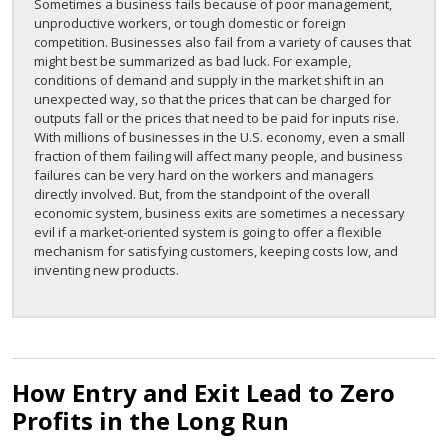
Sometimes a business fails because of poor management,
unproductive workers, or tough domestic or foreign
competition. Businesses also fail from a variety of causes that
might best be summarized as bad luck. For example,
conditions of demand and supply in the market shift in an
unexpected way, so that the prices that can be charged for
outputs fall or the prices that need to be paid for inputs rise.
With millions of businesses in the U.S. economy, even a small
fraction of them failing will affect many people, and business
failures can be very hard on the workers and managers
directly involved. But, from the standpoint of the overall
economic system, business exits are sometimes a necessary
evil if a market-oriented system is going to offer a flexible
mechanism for satisfying customers, keeping costs low, and
inventing new products.
How Entry and Exit Lead to Zero
Profits in the Long Run