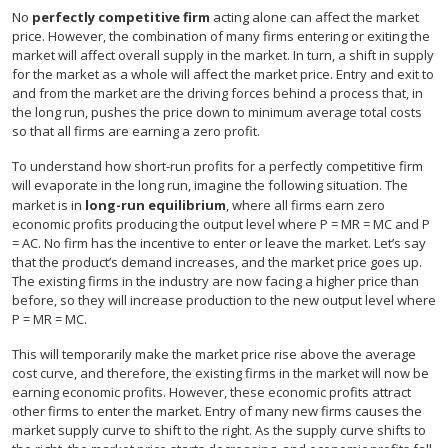
No
perfectly competitive firm
acting alone can affect the market
price. However, the combination of many firms entering or exiting the
market will affect overall supply in the market. In turn, a shift in supply
for the market as a whole will affect the market price. Entry and exit to
and from the market are the driving forces behind a process that, in
the long run, pushes the price down to minimum average total costs
so that all firms are earning a zero profit.
To understand how short-run profits for a perfectly competitive firm
will evaporate in the long run, imagine the following situation. The
market is in
long-run equilibrium
, where all firms earn zero
economic profits producing the output level where P = MR = MC and P
= AC. No firm has the incentive to enter or leave the market. Let’s say
that the product’s demand increases, and the market price goes up.
The existing firms in the industry are now facing a higher price than
before, so they will increase production to the new output level where
P = MR = MC.
This will temporarily make the market price rise above the average
cost curve, and therefore, the existing firms in the market will now be
earning economic profits. However, these economic profits attract
other firms to enter the market. Entry of many new firms causes the
market supply curve to shift to the right. As the supply curve shifts to