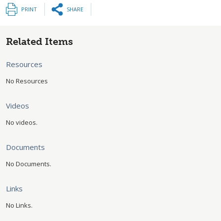
PRINT
SHARE
Related Items
Resources
No Resources
Videos
No videos.
Documents
No Documents.
Links
No Links.