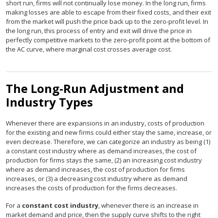
short run, firms will not continually lose money. In the long run, firms
making losses are able to escape from their fixed costs, and their exit
from the market will push the price back up to the zero-profit level. In
the long run, this process of entry and exit will drive the price in
perfectly competitive markets to the zero-profit point at the bottom of
the AC curve, where marginal cost crosses average cost.
The Long-Run Adjustment and
Industry Types
Whenever there are expansions in an industry, costs of production
for the existing and new firms could either stay the same, increase, or
even decrease. Therefore, we can categorize an industry as being (1)
a constant cost industry where as demand increases, the cost of
production for firms stays the same, (2) an increasing cost industry
where as demand increases, the cost of production for firms
increases, or (3) a decreasing cost industry where as demand
increases the costs of production for the firms decreases.
For a
constant cost industry
, whenever there is an increase in
market demand and price, then the supply curve shifts to the right