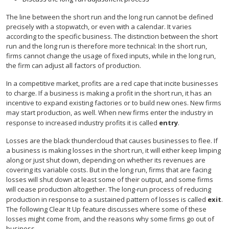
The line between the short run and the long run cannot be defined
precisely with a stopwatch, or even with a calendar. It varies
according to the specific business. The distinction between the short
run and the long run is therefore more technical: In the short run,
firms cannot change the usage of fixed inputs, while in the long run,
the firm can adjust all factors of production.
In a competitive market, profits are a red cape that incite businesses
to charge. If a business is making a profit in the short run, it has an
incentive to expand existing factories or to build new ones. New firms
may start production, as well. When new firms enter the industry in
response to increased industry profits it is called
entry
.
Losses are the black thundercloud that causes businesses to flee. If
a business is making losses in the short run, it will either keep limping
along or just shut down, depending on whether its revenues are
covering its variable costs. But in the long run, firms that are facing
losses will shut down at least some of their output, and some firms
will cease production altogether. The long-run process of reducing
production in response to a sustained pattern of losses is called
exit
.
The following Clear It Up feature discusses where some of these
losses might come from, and the reasons why some firms go out of
business.