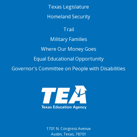
Texas Legislature
Homeland Security
FOOTER THREE
Trail
Military Families
Where Our Money Goes
Equal Educational Opportunity
Governor's Committee on People with Disabilities
1701 N. Congress Avenue
Austin, Texas, 78701