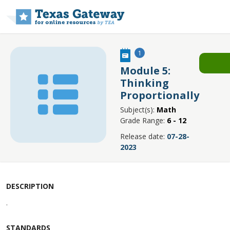
Skip to main content
1
Module 5:
Thinking
Proportionally
Subject(s):
Math
Grade Range:
6 - 12
Release date:
07-28-
2023
DESCRIPTION
.
STANDARDS