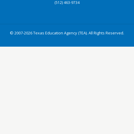
(512) 463-9734
© 2007-2026 Texas Education Agency (TEA). All Rights Reserved.