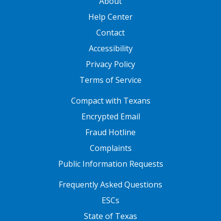
About
Help Center
Contact
Accessibility
Privacy Policy
Terms of Service
FOOTER ONE
Compact with Texans
Encrypted Email
Fraud Hotline
Complaints
Public Information Requests
FOOTER TWO
Frequently Asked Questions
ESCs
State of Texas