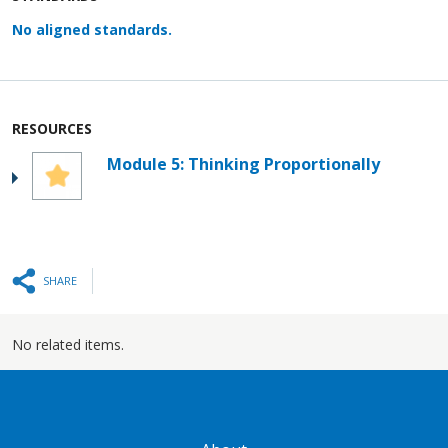
No aligned standards.
RESOURCES
Module 5: Thinking Proportionally
SHARE
No related items.
GATEWAY FOOTER