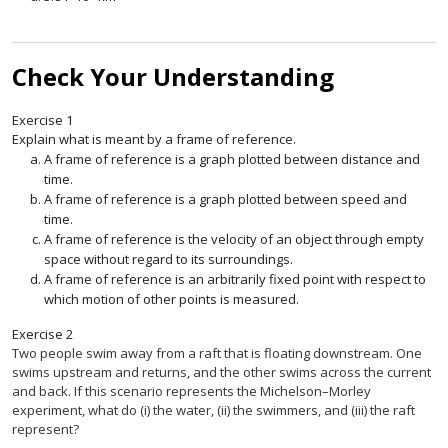
Check Your Understanding
Exercise
1
Explain what is meant by a frame of reference.
A frame of reference is a graph plotted between distance and
time.
A frame of reference is a graph plotted between speed and
time.
A frame of reference is the velocity of an object through empty
space without regard to its surroundings.
A frame of reference is an arbitrarily fixed point with respect to
which motion of other points is measured.
Exercise
2
Two people swim away from a raft that is floating downstream. One
swims upstream and returns, and the other swims across the current
and back. If this scenario represents the Michelson–Morley
experiment, what do (i) the water, (ii) the swimmers, and (iii) the raft
represent?