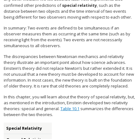
confirmed other predictions of
special relativity
, such as the
distance between two objects and the time interval of two events
being different for two observers moving with respect to each other.
In summary: Two events are defined to be simultaneous if an
observer measures them as occurring at the same time (such as by
receiving light from the events). Two events are not necessarily
simultaneous to all observers.
The discrepancies between Newtonian mechanics and relativity
theory illustrate an important point about how science advances.
Einstein’s theory did not replace Newton’s but rather extended it. It is
not unusual that a new theory must be developed to account for new
information. In most cases, the new theory is built on the foundation
of older theory. It is rare that old theories are completely replaced.
In this chapter, you will learn about the theory of special relativity, but,
as mentioned in the introduction, Einstein developed two relativity
theories: special and general.
Table 10.1
summarizes the differences
between the two theories.
Special Relativity