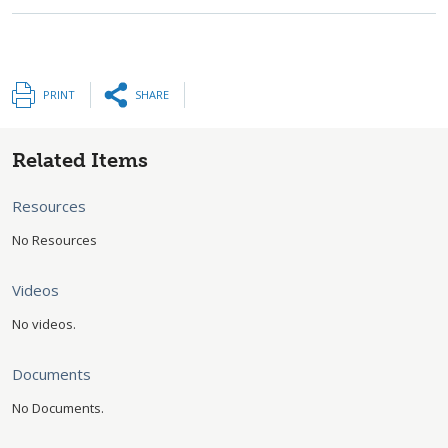
PRINT
SHARE
Related Items
Resources
No Resources
Videos
No videos.
Documents
No Documents.