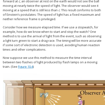
forward at
c
, an observer at rest on the earth would not see the ball
moving at nearly twice the speed of light. The observer would see it
moving at a speed that is still less than
c
. This result conforms to both
of Einstein’s postulates: The speed of light has a fixed maximum and
neither reference frame is privileged.
Consider how we measure elapsed time. If we use a stopwatch, for
example, how do we know when to start and stop the watch? One
method is to use the arrival of light from the event, such as observing
a light turn green to start a drag race. The timing will be more accurate
if some sort of electronic detection is used, avoiding human reaction
times and other complications.
Now suppose we use this method to measure the time interval
between two flashes of light produced by flash lamps on a moving
train. (See
Figure 10.4
)