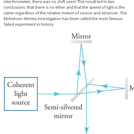
interferometer, there was no shift seen! This result led to two
conclusions: that there is no ether and that the speed of light is the
same regardless of the relative motion of source and observer. The
Michelson–Morley investigation has been called the most famous
failed experiment in history.