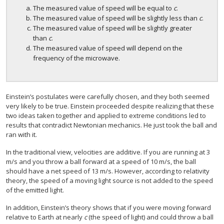
The measured value of speed will be equal to
c
.
The measured value of speed will be slightly less than
c
.
The measured value of speed will be slightly greater
than
c
.
The measured value of speed will depend on the
frequency of the microwave.
Einstein’s postulates were carefully chosen, and they both seemed
very likely to be true. Einstein proceeded despite realizing that these
two ideas taken together and applied to extreme conditions led to
results that contradict Newtonian mechanics. He just took the ball and
ran with it.
In the traditional view, velocities are additive. If you are running at 3
m/s and you throw a ball forward at a speed of 10 m/s, the ball
should have a net speed of 13 m/s. However, according to relativity
theory, the speed of a moving light source is not added to the speed
of the emitted light.
In addition, Einstein’s theory shows that if you were moving forward
relative to Earth at nearly
c
(the speed of light) and could throw a ball