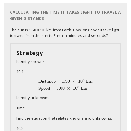
CALCULATING THE TIME IT TAKES LIGHT TO TRAVEL A
GIVEN DISTANCE
8
The sun is 1.50 × 10
km from Earth. How long does it take light
to travel from the sun to Earth in minutes and seconds?
Strategy
Identify knowns.
10.1
8
Distance = 1
.50
×
10
km
Distance = 1
.50
×
10
8
km
Speed = 3
.00
×
10
8
km
8
Speed = 3
.00
×
10
km
Identify unknowns.
Time
Find the equation that relates knowns and unknowns.
10.2