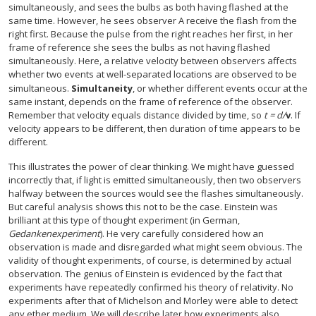
simultaneously, and sees the bulbs as both having flashed at the
same time. However, he sees observer A receive the flash from the
right first. Because the pulse from the right reaches her first, in her
frame of reference she sees the bulbs as not having flashed
simultaneously. Here, a relative velocity between observers affects
whether two events at well-separated locations are observed to be
simultaneous.
Simultaneity
, or whether different events occur at the
same instant, depends on the frame of reference of the observer.
Remember that velocity equals distance divided by time, so
t = d/
v
. If
velocity appears to be different, then duration of time appears to be
different.
This illustrates the power of clear thinking. We might have guessed
incorrectly that, if light is emitted simultaneously, then two observers
halfway between the sources would see the flashes simultaneously.
But careful analysis shows this not to be the case. Einstein was
brilliant at this type of thought experiment (in German,
Gedankenexperiment
). He very carefully considered how an
observation is made and disregarded what might seem obvious. The
validity of thought experiments, of course, is determined by actual
observation. The genius of Einstein is evidenced by the fact that
experiments have repeatedly confirmed his theory of relativity. No
experiments after that of Michelson and Morley were able to detect
any ether medium. We will describe later how experiments also