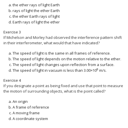
the ether rays of light Earth
rays of light the ether Earth
the ether Earth rays of light
Earth rays of light the ether
Exercise
3
If Michelson and Morley had observed the interference pattern shift
in their interferometer, what would that have indicated?
The speed of light is the same in all frames of reference.
The speed of light depends on the motion relative to the ether.
The speed of light changes upon reflection from a surface.
8
The speed of light in vacuum is less than 3.00×10
m/s.
Exercise
4
If you designate a point as being fixed and use that point to measure
the motion of surrounding objects, what is the point called?
An origin
A frame of reference
A moving frame
A coordinate system