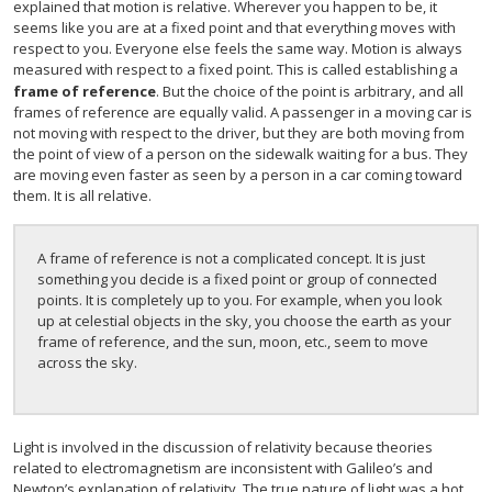
explained that motion is relative. Wherever you happen to be, it
seems like you are at a fixed point and that everything moves with
respect to you. Everyone else feels the same way. Motion is always
measured with respect to a fixed point. This is called establishing a
frame of reference
. But the choice of the point is arbitrary, and all
frames of reference are equally valid. A passenger in a moving car is
not moving with respect to the driver, but they are both moving from
the point of view of a person on the sidewalk waiting for a bus. They
are moving even faster as seen by a person in a car coming toward
them. It is all relative.
A frame of reference is not a complicated concept. It is just
something you decide is a fixed point or group of connected
points. It is completely up to you. For example, when you look
up at celestial objects in the sky, you choose the earth as your
frame of reference, and the sun, moon, etc., seem to move
across the sky.
Light is involved in the discussion of relativity because theories
related to electromagnetism are inconsistent with Galileo’s and
Newton’s explanation of relativity. The true nature of light was a hot