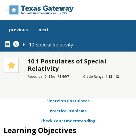
Skip to main content
previous
next
10 Special Relativity
8
10.1 Postulates of Special
Relativity
SECTIONS
Resource ID:
Zfm-lP5N@7
Grade Range:
4-12 - 12
Learning Objectives
Scientific Experiments and Problems
Einstein’s Postulates
Practice Problems
Check Your Understanding
Learning Objectives