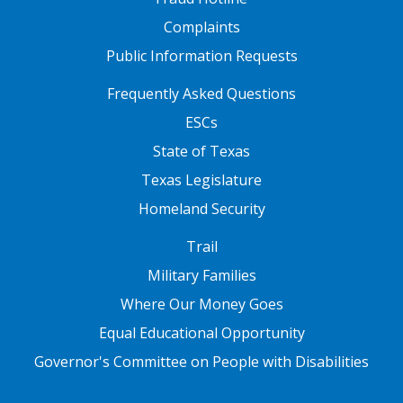
Complaints
Public Information Requests
FOOTER TWO
Frequently Asked Questions
ESCs
State of Texas
Texas Legislature
Homeland Security
FOOTER THREE
Trail
Military Families
Where Our Money Goes
Equal Educational Opportunity
Governor's Committee on People with Disabilities