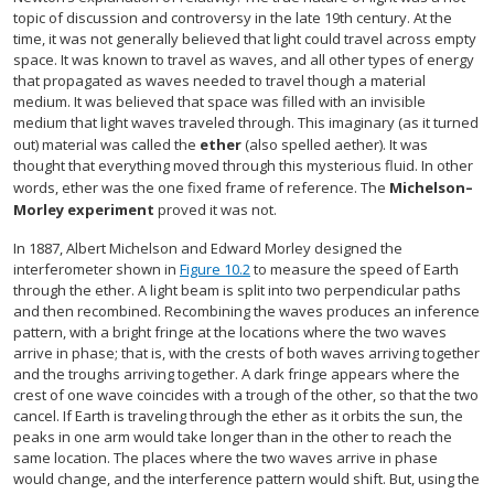
topic of discussion and controversy in the late 19th century. At the
time, it was not generally believed that light could travel across empty
space. It was known to travel as waves, and all other types of energy
that propagated as waves needed to travel though a material
medium. It was believed that space was filled with an invisible
medium that light waves traveled through. This imaginary (as it turned
out) material was called the
ether
(also spelled aether). It was
thought that everything moved through this mysterious fluid. In other
words, ether was the one fixed frame of reference. The
Michelson–
Morley experiment
proved it was not.
In 1887, Albert Michelson and Edward Morley designed the
interferometer shown in
Figure 10.2
to measure the speed of Earth
through the ether. A light beam is split into two perpendicular paths
and then recombined. Recombining the waves produces an inference
pattern, with a bright fringe at the locations where the two waves
arrive in phase; that is, with the crests of both waves arriving together
and the troughs arriving together. A dark fringe appears where the
crest of one wave coincides with a trough of the other, so that the two
cancel. If Earth is traveling through the ether as it orbits the sun, the
peaks in one arm would take longer than in the other to reach the
same location. The places where the two waves arrive in phase
would change, and the interference pattern would shift. But, using the