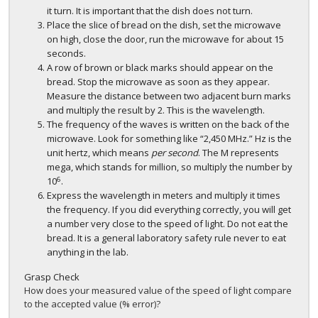
it turn. It is important that the dish does not turn.
Place the slice of bread on the dish, set the microwave
on high, close the door, run the microwave for about 15
seconds.
A row of brown or black marks should appear on the
bread. Stop the microwave as soon as they appear.
Measure the distance between two adjacent burn marks
and multiply the result by 2. This is the wavelength.
The frequency of the waves is written on the back of the
microwave. Look for something like “2,450 MHz.” Hz is the
unit hertz, which means
per second
. The M represents
mega, which stands for million, so multiply the number by
6
10
.
Express the wavelength in meters and multiply it times
the frequency. If you did everything correctly, you will get
a number very close to the speed of light. Do not eat the
bread. It is a general laboratory safety rule never to eat
anything in the lab.
Grasp Check
How does your measured value of the speed of light compare
to the accepted value (% error)?