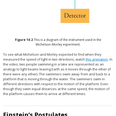
Figure
10.2
This is a diagram of the instrument used in the
Michelson–Morley experiment.
To see what Michelson and Morley expected to find when they
measured the speed of light in two directions, watch
this animation
. In
the video, two people swimming in a lake are represented as an
analogy to light beams leaving Earth as it moves through the ether (if
there were any ether). The swimmers swim away from and back to a
platform that is moving through the water. The swimmers swim in
different directions with respect to the motion of the platform. Even
though they swim equal distances at the same speed, the motion of
the platform causes them to arrive at different times.
Einstein’s Postulates