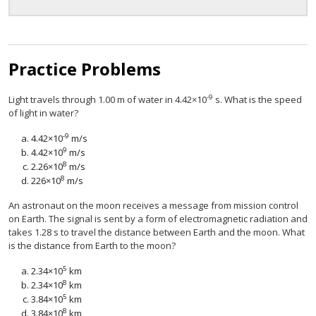
Practice Problems
-9
Light travels through 1.00 m of water in 4.42×10
s. What is the speed
of light in water?
-9
4.42×10
m/s
9
4.42×10
m/s
8
2.26×10
m/s
8
226×10
m/s
An astronaut on the moon receives a message from mission control
on Earth. The signal is sent by a form of electromagnetic radiation and
takes 1.28 s to travel the distance between Earth and the moon. What
is the distance from Earth to the moon?
5
2.34×10
km
8
2.34×10
km
5
3.84×10
km
8
3.84×10
km