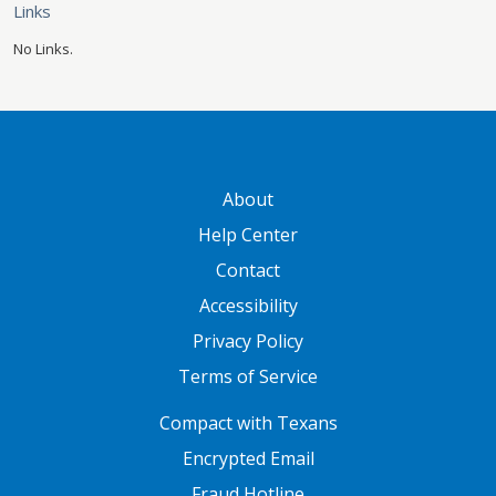
Links
No Links.
GATEWAY FOOTER
About
Help Center
Contact
Accessibility
Privacy Policy
Terms of Service
FOOTER ONE
Compact with Texans
Encrypted Email
Fraud Hotline