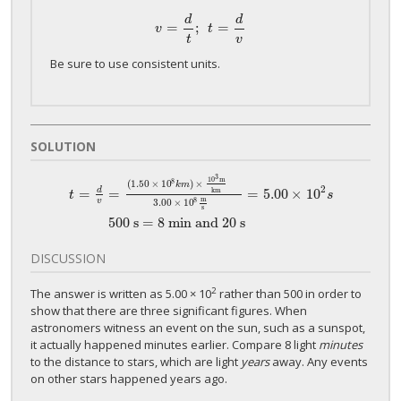
d
d
=
;
=
v
=
d
t
;
t
=
d
v
v
t
t
v
Be sure to use consistent units.
SOLUTION
3
10
m
8
(
1.50
×
10
)
×
k
m
2
=
d
=
=
5.00
×
10
km
t
s
t
=
d
v
=
(
1.50
×
10
8
k
m
)
×
10
3
m
km
3.00
×
10
8
m
s
=
5.00
×
10
2
s
500 s =
m
8
v
3.00
×
10
s
500 s = 8 min and 20 s
DISCUSSION
2
The answer is written as 5.00 × 10
rather than 500 in order to
show that there are three significant figures. When
astronomers witness an event on the sun, such as a sunspot,
it actually happened minutes earlier. Compare 8 light
minutes
to the distance to stars, which are light
years
away. Any events
on other stars happened years ago.