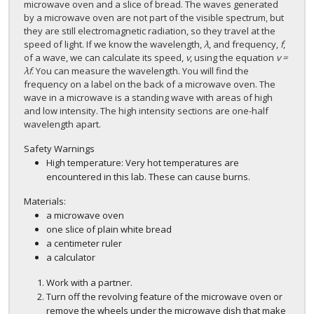
microwave oven and a slice of bread. The waves generated
by a microwave oven are not part of the visible spectrum, but
they are still electromagnetic radiation, so they travel at the
speed of light. If we know the wavelength,
λ
, and frequency,
f
,
of a wave, we can calculate its speed,
v
, using the equation
v =
λf
. You can measure the wavelength. You will find the
frequency on a label on the back of a microwave oven. The
wave in a microwave is a standing wave with areas of high
and low intensity. The high intensity sections are one-half
wavelength apart.
Safety Warnings
High temperature: Very hot temperatures are
encountered in this lab. These can cause burns.
Materials:
a microwave oven
one slice of plain white bread
a centimeter ruler
a calculator
Work with a partner.
Turn off the revolving feature of the microwave oven or
remove the wheels under the microwave dish that make