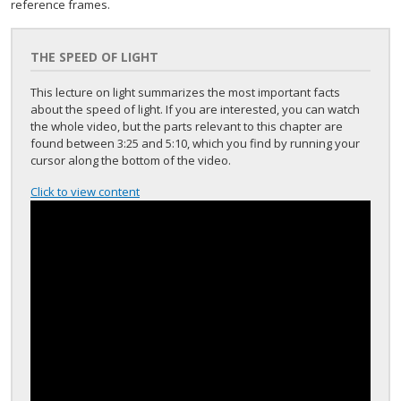
reference frames.
THE SPEED OF LIGHT
This lecture on light summarizes the most important facts
about the speed of light. If you are interested, you can watch
the whole video, but the parts relevant to this chapter are
found between 3:25 and 5:10, which you find by running your
cursor along the bottom of the video.
Click to view content