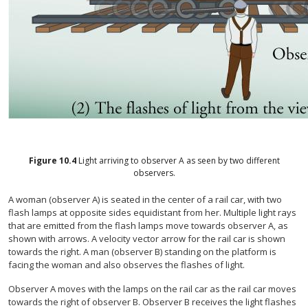
Figure
10.4
Light arriving to observer A as seen by two different
observers.
A woman (observer A) is seated in the center of a rail car, with two
flash lamps at opposite sides equidistant from her. Multiple light rays
that are emitted from the flash lamps move towards observer A, as
shown with arrows. A velocity vector arrow for the rail car is shown
towards the right. A man (observer B) standing on the platform is
facing the woman and also observes the flashes of light.
Observer A moves with the lamps on the rail car as the rail car moves
towards the right of observer B. Observer B receives the light flashes