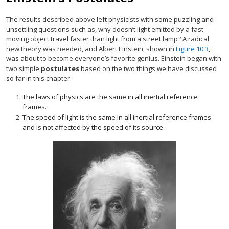
The results described above left physicists with some puzzling and
unsettling questions such as, why doesn’t light emitted by a fast-
moving object travel faster than light from a street lamp? A radical
new theory was needed, and Albert Einstein, shown in
Figure 10.3
,
was about to become everyone’s favorite genius. Einstein began with
two simple
postulates
based on the two things we have discussed
so far in this chapter.
The laws of physics are the same in all inertial reference
frames.
The speed of light is the same in all inertial reference frames
and is not affected by the speed of its source.