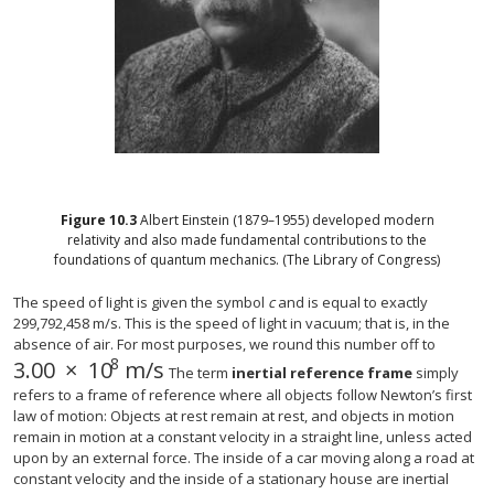
Figure
10.3
Albert Einstein (1879–1955) developed modern
relativity and also made fundamental contributions to the
foundations of quantum mechanics. (The Library of Congress)
The speed of light is given the symbol
c
and is equal to exactly
299,792,458 m/s. This is the speed of light in vacuum; that is, in the
absence of air. For most purposes, we round this number off to
8
3.00
×
10
m/s
3.00
×
10
8
m/s
The term
inertial reference frame
simply
refers to a frame of reference where all objects follow Newton’s first
law of motion: Objects at rest remain at rest, and objects in motion
remain in motion at a constant velocity in a straight line, unless acted
upon by an external force. The inside of a car moving along a road at
constant velocity and the inside of a stationary house are inertial