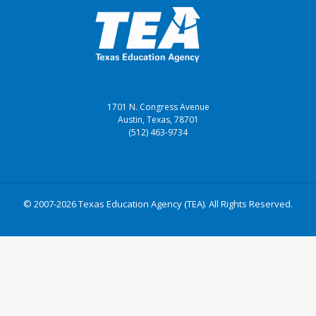
1701 N. Congress Avenue
Austin, Texas, 78701
(512) 463-9734
© 2007-2026 Texas Education Agency (TEA). All Rights Reserved.