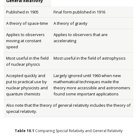
General Relativity
Published in 1905
Final form published in 1916
A theory of space-time
A theory of gravity
Applies to observers
Applies to observers that are
moving at constant
accelerating
speed
Most useful in the field
Most useful in the field of astrophysics
of nuclear physics
Accepted quickly and
Largely ignored until 1960 when new
put to practical use by
mathematical techniques made the
nuclear physicists and
theory more accessible and astronomers
quantum chemists
found some important applications
Also note that the theory of general relativity includes the theory of
special relativity.
Table
10.1
Comparing Special Relativity and General Relativity