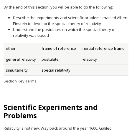
By the end of this section, you will be able to do the following:
Describe the experiments and scientific problems that led Albert
Einstein to develop the special theory of relativity
Understand the postulates on which the special theory of
relativity was based
ether
frame of reference
inertial reference frame
general relativity
postulate
relativity
simultaneity
special relativity
Section Key Terms
Scientific Experiments and
Problems
Relativity is not new. Way back around the year 1600, Galileo