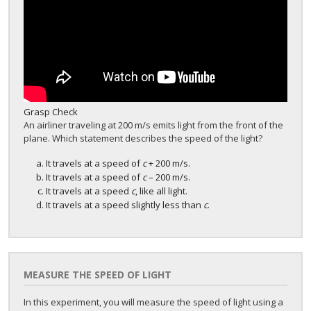
Grasp Check
An airliner traveling at 200 m/s emits light from the front of the
plane. Which statement describes the speed of the light?
It travels at a speed of
c
+ 200 m/s.
It travels at a speed of
c
– 200 m/s.
It travels at a speed
c
, like all light.
It travels at a speed slightly less than
c
.
MEASURE THE SPEED OF LIGHT
In this experiment, you will measure the speed of light using a