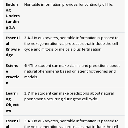
Enduri
Heritable information provides for continuity of life.
ng
Unders
tandin
g 3.A
Essenti
3.A.2
In eukaryotes, heritable information is passed to
al
the next generation via processes that include the cell
Knowle
cycle and mitosis or meiosis plus fertilization.
dge
Scienc
6.4
The student can make claims and predictions about
e
natural phenomena based on scientific theories and
Practic
models.
e
Learni
3.7
The student can make predictions about natural
ng
phenomena occurring during the cell cycle.
Object
ive
Essenti
3.A.2
In eukaryotes, heritable information is passed to
al
the next generation via processes that include the cell