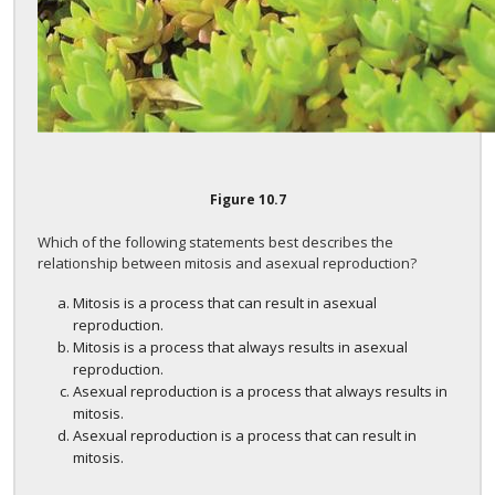
Figure
10.7
Which of the following statements best describes the
relationship between mitosis and asexual reproduction?
Mitosis is a process that can result in asexual
reproduction.
Mitosis is a process that always results in asexual
reproduction.
Asexual reproduction is a process that always results in
mitosis.
Asexual reproduction is a process that can result in
mitosis.