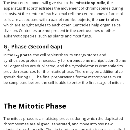
The two centrosomes will give rise to the
mitotic spindle
, the
apparatus that orchestrates the movement of chromosomes during
mitosis. At the center of each animal cell, the centrosomes of animal
cells are associated with a pair of rod-like objects, the
centrioles
,
which are at right angles to each other. Centrioles help organize cell
division. Centrioles are not present in the centrosomes of other
eukaryotic species, such as plants and most fungi.
G
Phase (Second Gap)
2
In the
G
phase
, the cell replenishes its energy stores and
2
synthesizes proteins necessary for chromosome manipulation. Some
cell organelles are duplicated, and the cytoskeleton is dismantled to
provide resources for the mitotic phase. There may be additional cell
growth during G
. The final preparations for the mitotic phase must
2
be completed before the cell is able to enter the first stage of mitosis.
The Mitotic Phase
The mitotic phase is a multistep process during which the duplicated
chromosomes are aligned, separated, and move into two new,
identical daughter cells. The first portion of the mitotic phase is called