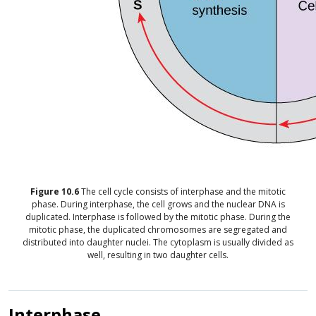
Figure
10.6
The cell cycle consists of interphase and the mitotic
phase. During interphase, the cell grows and the nuclear DNA is
duplicated. Interphase is followed by the mitotic phase. During the
mitotic phase, the duplicated chromosomes are segregated and
distributed into daughter nuclei. The cytoplasm is usually divided as
well, resulting in two daughter cells.
Interphase