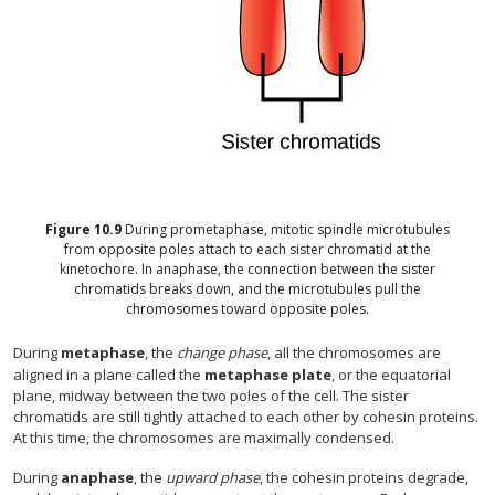
Figure
10.9
During prometaphase, mitotic spindle microtubules
from opposite poles attach to each sister chromatid at the
kinetochore. In anaphase, the connection between the sister
chromatids breaks down, and the microtubules pull the
chromosomes toward opposite poles.
During
metaphase
, the
change phase
, all the chromosomes are
aligned in a plane called the
metaphase plate
, or the equatorial
plane, midway between the two poles of the cell. The sister
chromatids are still tightly attached to each other by cohesin proteins.
At this time, the chromosomes are maximally condensed.
During
anaphase
, the
upward phase
, the cohesin proteins degrade,