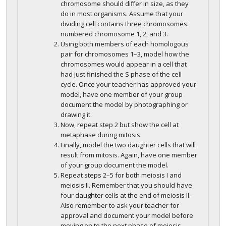
chromosome should differ in size, as they
do in most organisms. Assume that your
dividing cell contains three chromosomes:
numbered chromosome 1, 2, and 3.
Using both members of each homologous
pair for chromosomes 1–3, model how the
chromosomes would appear in a cell that
had just finished the S phase of the cell
cycle. Once your teacher has approved your
model, have one member of your group
document the model by photographing or
drawing it.
Now, repeat step 2 but show the cell at
metaphase during mitosis.
Finally, model the two daughter cells that will
result from mitosis. Again, have one member
of your group document the model.
Repeat steps 2–5 for both meiosis I and
meiosis II. Remember that you should have
four daughter cells at the end of meiosis II.
Also remember to ask your teacher for
approval and document your model before
moving on to the next phase of meiosis.