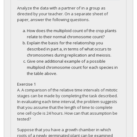
Analyze the data with a partner of in a group as
directed by your teacher. On a separate sheet of
paper, answer the following questions.
How does the multiploid count of the crop plants
relate to their normal chromosome count?
Explain the basis for the relationship you
described in part a, in terms of what occurs to
chromosomes during replication and meiosis.
Give one additional example of a possible
multiploid chromosome count for each species in
the table above.
Exercise
1
A. A comparison of the relative time intervals of mitotic
stages can be made by completing the task described.
In evaluating each time interval, the problem suggests
that you assume that the length of time to complete
one cell cycle is 24 hours. How can that assumption be
tested?
Suppose that you have a growth chamber in which
roots of a newly germinated plant can be examined