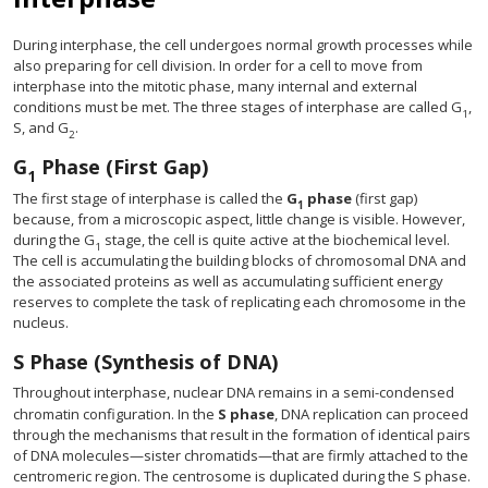
During interphase, the cell undergoes normal growth processes while
also preparing for cell division. In order for a cell to move from
interphase into the mitotic phase, many internal and external
conditions must be met. The three stages of interphase are called G
,
1
S, and G
.
2
G
Phase (First Gap)
1
The first stage of interphase is called the
G
phase
(first gap)
1
because, from a microscopic aspect, little change is visible. However,
during the G
stage, the cell is quite active at the biochemical level.
1
The cell is accumulating the building blocks of chromosomal DNA and
the associated proteins as well as accumulating sufficient energy
reserves to complete the task of replicating each chromosome in the
nucleus.
S Phase (Synthesis of DNA)
Throughout interphase, nuclear DNA remains in a semi-condensed
chromatin configuration. In the
S phase
, DNA replication can proceed
through the mechanisms that result in the formation of identical pairs
of DNA molecules—sister chromatids—that are firmly attached to the
centromeric region. The centrosome is duplicated during the S phase.