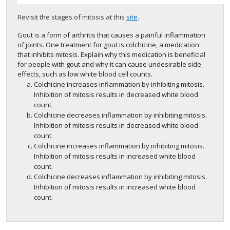
Revisit the stages of mitosis at this
site
.
Gout is a form of arthritis that causes a painful inflammation
of joints. One treatment for gout is colchicine, a medication
that inhibits mitosis. Explain why this medication is beneficial
for people with gout and why it can cause undesirable side
effects, such as low white blood cell counts.
Colchicine increases inflammation by inhibiting mitosis.
Inhibition of mitosis results in decreased white blood
count.
Colchicine decreases inflammation by inhibiting mitosis.
Inhibition of mitosis results in decreased white blood
count.
Colchicine increases inflammation by inhibiting mitosis.
Inhibition of mitosis results in increased white blood
count.
Colchicine decreases inflammation by inhibiting mitosis.
Inhibition of mitosis results in increased white blood
count.