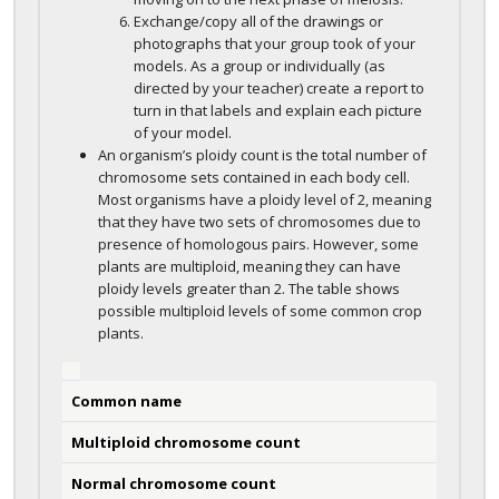
Exchange/copy all of the drawings or
photographs that your group took of your
models. As a group or individually (as
directed by your teacher) create a report to
turn in that labels and explain each picture
of your model.
An organism’s ploidy count is the total number of
chromosome sets contained in each body cell.
Most organisms have a ploidy level of 2, meaning
that they have two sets of chromosomes due to
presence of homologous pairs. However, some
plants are multiploid, meaning they can have
ploidy levels greater than 2. The table shows
possible multiploid levels of some common crop
plants.
Common name
Multiploid chromosome count
Normal chromosome count