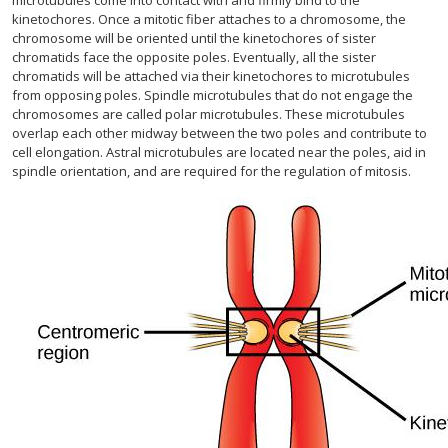
microtubules come into contact with and firmly bind to the
kinetochores. Once a mitotic fiber attaches to a chromosome, the
chromosome will be oriented until the kinetochores of sister
chromatids face the opposite poles. Eventually, all the sister
chromatids will be attached via their kinetochores to microtubules
from opposing poles. Spindle microtubules that do not engage the
chromosomes are called polar microtubules. These microtubules
overlap each other midway between the two poles and contribute to
cell elongation. Astral microtubules are located near the poles, aid in
spindle orientation, and are required for the regulation of mitosis.