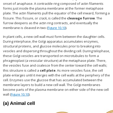
onset of anaphase. A contractile ring composed of actin filaments
forms just inside the plasma membrane at the former metaphase
plate. The actin filaments pull the equator of the cell inward, forming a
fissure. This fissure, or
crack
, is called the
cleavage furrow
. The
furrow deepens as the actin ring contracts, and eventually the
membrane is cleaved in two (
Figure 10.10
).
In plant cells, a new cell wall must form between the daughter cells.
During interphase, the Golgi apparatus accumulates enzymes,
structural proteins, and glucose molecules prior to breaking into
vesicles and dispersing throughout the dividing cell. During telophase,
these Golgi vesicles are transported on microtubules to form a
phragmoplast (a vesicular structure) at the metaphase plate. There,
the vesicles fuse and coalesce from the center toward the cell walls;
this structure is called a
cell plate
. As more vesicles fuse, the cell
plate enlarges until it merges with the cell walls at the periphery of the
cell. Enzymes use the glucose that has accumulated between the
membrane layers to build a new cell wall. The Golgi membranes
become parts of the plasma membrane on either side of the new cell
wall (
Figure 10.10
).