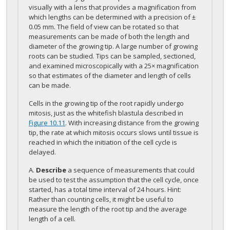
visually with a lens that provides a magnification from
which lengths can be determined with a precision of ±
0.05 mm. The field of view can be rotated so that
measurements can be made of both the length and
diameter of the growing tip. A large number of growing
roots can be studied. Tips can be sampled, sectioned,
and examined microscopically with a 25× magnification
so that estimates of the diameter and length of cells
can be made.
Cells in the growing tip of the root rapidly undergo
mitosis, just as the whitefish blastula described in
Figure 10.11
. With increasing distance from the growing
tip, the rate at which mitosis occurs slows until tissue is
reached in which the initiation of the cell cycle is
delayed.
A.
Describe
a sequence of measurements that could
be used to test the assumption that the cell cycle, once
started, has a total time interval of 24 hours. Hint:
Rather than counting cells, it might be useful to
measure the length of the root tip and the average
length of a cell.