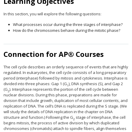
Learning Objectives
In this section, you will explore the following questions:
What processes occur during the three stages of interphase?
How do the chromosomes behave during the mitotic phase?
Connection for AP® Courses
The cell cycle describes an orderly sequence of events that are highly
regulated. In eukaryotes, the cell cycle consists of a long preparatory
period (interphase) followed by mitosis and cytokinesis. Interphase is
divided into three phases: Gap 1 (G
), DNA synthesis (S), and Gap 2
1
(G
). Interphase represents the portion of the cell cycle between
2
nuclear divisions. During this phase, preparations are made for
division that include growth, duplication of most cellular contents, and
replication of DNA. The cell’s DNA is replicated during the S stage. (We
will study the details of DNA replication in the chapter on DNA
structure and function.) Following the G
stage of interphase, the cell
2
begins mitosis, the process of active division by which duplicated
chromosomes (chromatids) attach to spindle fibers, align themselves