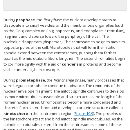
During
prophase
, the
first phase
, the nuclear envelope starts to
dissociate into small vesicles, and the membranous organelles (such
as the Golgi complex or Golgi apparatus, and endoplasmic reticulum),
fragment and disperse toward the periphery of the cell. The
nucleolus disappears (disperses). The centrosomes begin to move to
opposite poles of the cell. Microtubules that will form the mitotic
spindle extend between the centrosomes, pushing them farther
apart as the microtubule fibers lengthen. The sister chromatids begin
to coil more tightly with the aid of
condensin
proteins and become
visible under a light microscope.
During
prometaphase
, the
first change phase
, many processes that
were begun in prophase continue to advance. The remnants of the
nuclear envelope fragment. The mitotic spindle continues to develop
as more microtubules assemble and stretch across the length of the
former nuclear area. Chromosomes become more condensed and
discrete. Each sister chromatid develops a protein structure called a
kinetochore
in the centromeric region (
Figure 10.9
). The proteins of
the kinetochore attract and bind mitotic spindle microtubules. As the
spindle microtubules extend from the centrosomes, some of these