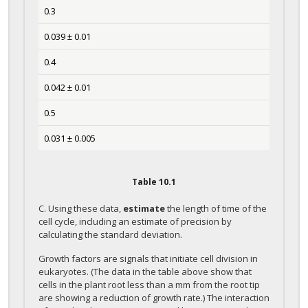
0.3
0.039 ± 0.01
0.4
0.042 ± 0.01
0.5
0.031 ± 0.005
Table
10.1
C. Using these data,
estimate
the length of time of the
cell cycle, including an estimate of precision by
calculating the standard deviation.
Growth factors are signals that initiate cell division in
eukaryotes. (The data in the table above show that
cells in the plant root less than a mm from the root tip
are showing a reduction of growth rate.) The interaction