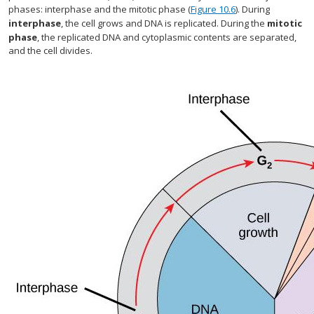
phases: interphase and the mitotic phase (
Figure 10.6
). During
interphase
, the cell grows and DNA is replicated. During the
mitotic
phase
, the replicated DNA and cytoplasmic contents are separated,
and the cell divides.