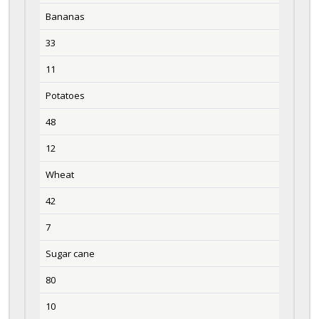
Bananas
33
11
Potatoes
48
12
Wheat
42
7
Sugar cane
80
10