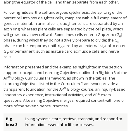
along the equator of the cell, and then separate from each other.
Following mitosis, the cell undergoes cytokinesis, the splitting of the
parent cell into two daughter cells, complete with a full complement of
genetic material. In animal cells, daughter cells are separated by an
actin ring, whereas plant cells are separated by the cell plate, which
will grow into a new cell wall. Sometimes cells enter a Gap zero (G
)
0
phase, during which they do not actively prepare to divide; the G
0
phase can be temporary until triggered by an external signal to enter
G
, or permanent, such as mature cardiac muscle cells and nerve
1
cells.
Information presented and the examples highlighted in the section
support concepts and Learning Objectives outlined in Big Idea 3 of the
®
AP
Biology Curriculum Framework, as shown in the tables. The
Learning Objectives listed in the Curriculum Framework provide a
®
transparent foundation for the AP
Biology course, an inquiry-based
®
laboratory experience, instructional activities, and AP
exam
questions. A Learning Objective merges required content with one or
more of the seven Science Practices.
Big
Living systems store, retrieve, transmit, and respond to
Idea 3
information essential to life processes.