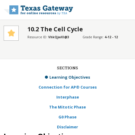
Skip to main content
10.2 The Cell Cycle
Resource ID:
VhkQjwXI@3
Grade Range:
4-12 - 12
SECTIONS
Learning Objectives
Connection for AP® Courses
Interphase
The Mitotic Phase
G0 Phase
Disclaimer