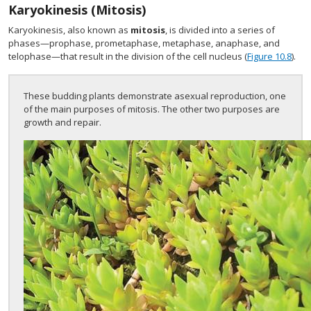
Karyokinesis (Mitosis)
Karyokinesis, also known as
mitosis
, is divided into a series of
phases—prophase, prometaphase, metaphase, anaphase, and
telophase—that result in the division of the cell nucleus (
Figure 10.8
).
These budding plants demonstrate asexual reproduction, one
of the main purposes of mitosis. The other two purposes are
growth and repair.