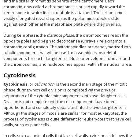
and the sister chromatids separate at the centromere. Each
chromatid, now called a chromosome, is pulled rapidly toward the
centrosome to which its microtubule is attached. The cell becomes
visibly elongated (oval shaped) as the polar microtubules slide
against each other at the metaphase plate where they overlap.
During
telophase
, the
distance phase
, the chromosomes reach the
opposite poles and begin to decondense (unravel), relaxing into a
chromatin configuration. The mitotic spindles are depolymerized into
tubulin monomers that will be used to assemble cytoskeletal
components for each daughter cell. Nuclear envelopes form around
the chromosomes, and nucleosomes appear within the nuclear area.
Cytokinesis
Cytokinesis
, or
cell motion
, is the second main stage of the mitotic
phase during which cell division is completed via the physical
separation of the cytoplasmic components into two daughter cells.
Division is not complete until the cell components have been
apportioned and completely separated into the two daughter cells.
Although the stages of mitosis are similar for most eukaryotes, the
process of cytokinesis is quite different for eukaryotes that have cell
walls, such as plant cells.
In cells such as animal cells that lack cell walls, cytokinesis follows the