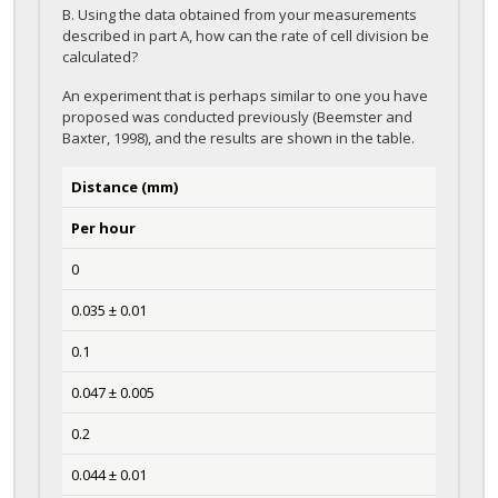
B. Using the data obtained from your measurements
described in part A, how can the rate of cell division be
calculated?
An experiment that is perhaps similar to one you have
proposed was conducted previously (Beemster and
Baxter, 1998), and the results are shown in the table.
Distance (mm)
Per hour
0
0.035 ± 0.01
0.1
0.047 ± 0.005
0.2
0.044 ± 0.01