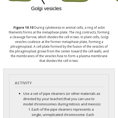
Figure
10.10
During cytokinesis in animal cells, a ring of actin
filaments forms at the metaphase plate. The ring contracts, forming
a cleavage furrow, which divides the cell in two. In plant cells, Golgi
vesicles coalesce at the former metaphase plate, forming a
phragmoplast. A cell plate formed by the fusion of the vesicles of
the phragmoplast grows from the center toward the cell walls, and
the membranes of the vesicles fuse to form a plasma membrane
that divides the cell in two.
ACTIVITY
Use a set of pipe cleaners (or other materials as
directed by your teacher) that you can use to
model chromosomes during mitosis and meiosis:
Each of the pipe cleaners represents a
single, unreplicated chromosome. Each