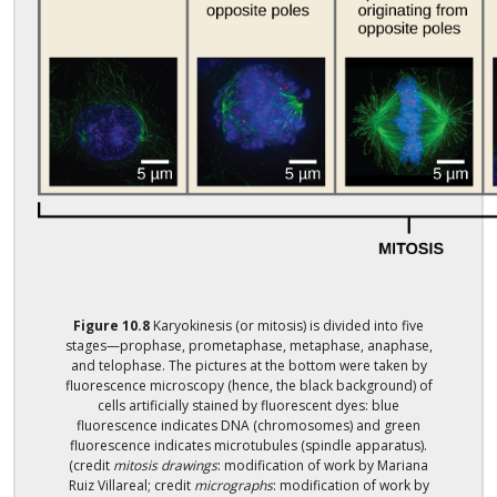
Figure
10.8
Karyokinesis (or mitosis) is divided into five
stages—prophase, prometaphase, metaphase, anaphase,
and telophase. The pictures at the bottom were taken by
fluorescence microscopy (hence, the black background) of
cells artificially stained by fluorescent dyes: blue
fluorescence indicates DNA (chromosomes) and green
fluorescence indicates microtubules (spindle apparatus).
(credit
mitosis drawings
: modification of work by Mariana
Ruiz Villareal; credit
micrographs
: modification of work by