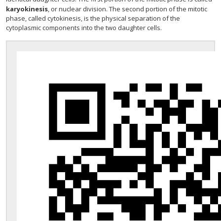
karyokinesis
, or nuclear division. The second portion of the mitotic
phase, called cytokinesis, is the physical separation of the
cytoplasmic components into the two daughter cells.