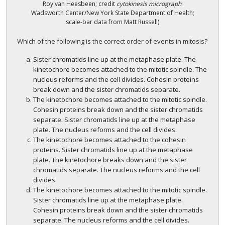
Roy van Heesbeen; credit
cytokinesis micrograph
:
Wadsworth Center/New York State Department of Health;
scale-bar data from Matt Russell)
Which of the following is the correct order of events in mitosis?
Sister chromatids line up at the metaphase plate. The
kinetochore becomes attached to the mitotic spindle. The
nucleus reforms and the cell divides. Cohesin proteins
break down and the sister chromatids separate.
The kinetochore becomes attached to the mitotic spindle.
Cohesin proteins break down and the sister chromatids
separate. Sister chromatids line up at the metaphase
plate. The nucleus reforms and the cell divides.
The kinetochore becomes attached to the cohesin
proteins. Sister chromatids line up at the metaphase
plate. The kinetochore breaks down and the sister
chromatids separate. The nucleus reforms and the cell
divides.
The kinetochore becomes attached to the mitotic spindle.
Sister chromatids line up at the metaphase plate.
Cohesin proteins break down and the sister chromatids
separate. The nucleus reforms and the cell divides.