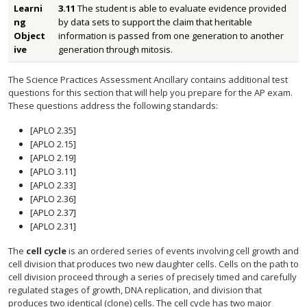
Learni
3.11
The student is able to evaluate evidence provided
ng
by data sets to support the claim that heritable
Object
information is passed from one generation to another
ive
generation through mitosis.
The Science Practices Assessment Ancillary contains additional test
questions for this section that will help you prepare for the AP exam.
These questions address the following standards:
[APLO 2.35]
[APLO 2.15]
[APLO 2.19]
[APLO 3.11]
[APLO 2.33]
[APLO 2.36]
[APLO 2.37]
[APLO 2.31]
The
cell cycle
is an ordered series of events involving cell growth and
cell division that produces two new daughter cells. Cells on the path to
cell division proceed through a series of precisely timed and carefully
regulated stages of growth, DNA replication, and division that
produces two identical (clone) cells. The cell cycle has two major