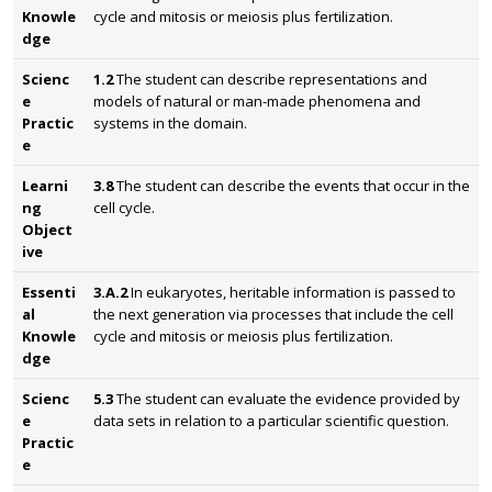
Knowle
cycle and mitosis or meiosis plus fertilization.
dge
Scienc
1.2
The student can describe representations and
e
models of natural or man-made phenomena and
Practic
systems in the domain.
e
Learni
3.8
The student can describe the events that occur in the
ng
cell cycle.
Object
ive
Essenti
3.A.2
In eukaryotes, heritable information is passed to
al
the next generation via processes that include the cell
Knowle
cycle and mitosis or meiosis plus fertilization.
dge
Scienc
5.3
The student can evaluate the evidence provided by
e
data sets in relation to a particular scientific question.
Practic
e