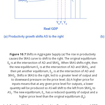
Figure
10.7
Shifts in Aggregate Supply
(a) The rise in productivity
causes the SRAS curve to shift to the right. The original equilibrium
E
is at the intersection of AD and SRAS
. When SRAS shifts right, then
0
0
the new equilibrium E
is at the intersection of AD and SRAS
, and
1
1
then yet another equilibrium, E
, is at the intersection of AD and
2
SRAS
. Shifts in SRAS to the right, led to a greater level of output and
2
to downward pressure on the price level. (b) A higher price for
inputs means that at any given price level for outputs, a lower
quantity will be produced so AS will shift to the left from SRAS
to
0
AS
. The new equilibrium, E
, has a reduced quantity of output and a
1
1
higher price level than the original equilibrium (E
).
0