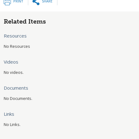
PRINT
SHARE
Related Items
Resources
No Resources
Videos
No videos.
Documents
No Documents.
Links
No Links.