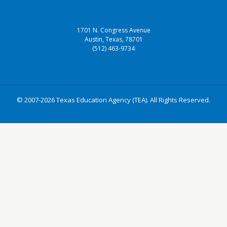
1701 N. Congress Avenue
Austin, Texas, 78701
(512) 463-9734
© 2007-2026 Texas Education Agency (TEA). All Rights Reserved.