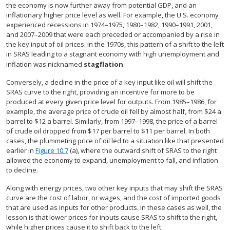
the economy is now further away from potential GDP, and an
inflationary higher price level as well. For example, the U.S. economy
experienced recessions in 1974–1975, 1980–1982, 1990–1991, 2001,
and 2007–2009 that were each preceded or accompanied by a rise in
the key input of oil prices. In the 1970s, this pattern of a shift to the left
in SRAS leading to a stagnant economy with high unemployment and
inflation was nicknamed
stagflation
.
Conversely, a decline in the price of a key input like oil will shift the
SRAS curve to the right, providing an incentive for more to be
produced at every given price level for outputs. From 1985–1986, for
example, the average price of crude oil fell by almost half, from $24 a
barrel to $12 a barrel. Similarly, from 1997–1998, the price of a barrel
of crude oil dropped from $17 per barrel to $11 per barrel. In both
cases, the plummeting price of oil led to a situation like that presented
earlier in
Figure 10.7
(a), where the outward shift of SRAS to the right
allowed the economy to expand, unemployment to fall, and inflation
to decline.
Along with energy prices, two other key inputs that may shift the SRAS
curve are the cost of labor, or wages, and the cost of imported goods
that are used as inputs for other products. In these cases as well, the
lesson is that lower prices for inputs cause SRAS to shift to the right,
while higher prices cause it to shift back to the left.