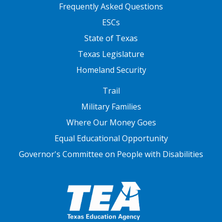
FOOTER TWO
Frequently Asked Questions
ESCs
State of Texas
Texas Legislature
Homeland Security
FOOTER THREE
Trail
Military Families
Where Our Money Goes
Equal Educational Opportunity
Governor's Committee on People with Disabilities