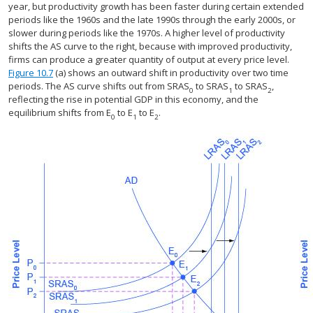
year, but productivity growth has been faster during certain extended
periods like the 1960s and the late 1990s through the early 2000s, or
slower during periods like the 1970s. A higher level of productivity
shifts the AS curve to the right, because with improved productivity,
firms can produce a greater quantity of output at every price level.
Figure 10.7
(a) shows an outward shift in productivity over two time
periods. The AS curve shifts out from SRAS
to SRAS
to SRAS
,
0
1
2
reflecting the rise in potential GDP in this economy, and the
equilibrium shifts from E
to E
to E
.
0
1
2