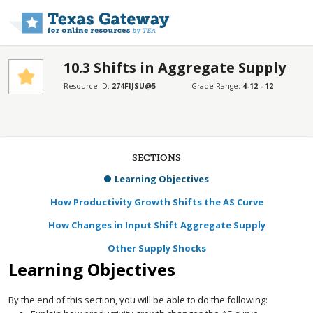
Skip to main content
10.3 Shifts in Aggregate Supply
Resource ID:
274FIJSU@5
Grade Range:
4-12 - 12
SECTIONS
Learning Objectives
How Productivity Growth Shifts the AS Curve
How Changes in Input Shift Aggregate Supply
Other Supply Shocks
Learning Objectives
By the end of this section, you will be able to do the following: