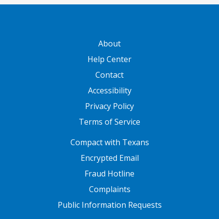
GATEWAY FOOTER
About
Help Center
Contact
Accessibility
Privacy Policy
Terms of Service
FOOTER ONE
Compact with Texans
Encrypted Email
Fraud Hotline
Complaints
Public Information Requests