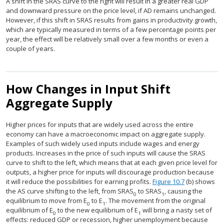
A shift in the SRAS curve to the right will result in a greater real GDP
and downward pressure on the price level, if AD remains unchanged.
However, if this shift in SRAS results from gains in productivity growth,
which are typically measured in terms of a few percentage points per
year, the effect will be relatively small over a few months or even a
couple of years.
How Changes in Input Shift
Aggregate Supply
Higher prices for inputs that are widely used across the entire
economy can have a macroeconomic impact on aggregate supply.
Examples of such widely used inputs include wages and energy
products. Increases in the price of such inputs will cause the SRAS
curve to shift to the left, which means that at each given price level for
outputs, a higher price for inputs will discourage production because
it will reduce the possibilities for earning profits.
Figure 10.7
(b) shows
the AS curve shifting to the left, from SRAS
to SRAS
, causing the
0
1
equilibrium to move from E
to E
. The movement from the original
0
1
equilibrium of E
to the new equilibrium of E
will bring a nasty set of
0
1
effects: reduced GDP or recession, higher unemployment because