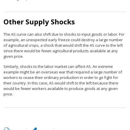
Other Supply Shocks
The AS curve can also shift due to shocks to input goods or labor. For
example, an unexpected early freeze could destroy a large number
of agricultural crops, a shock that would shift the AS curve to the left
since there would be fewer agricultural products available at any
given price.
Similarly, shocks to the labor market can affect AS. An extreme
example might be an overseas war that required a large number of
workers to cease their ordinary production in order to go fight for
their country. In this case, AS would shift to the left because there
would be fewer workers available to produce goods at any given
price.