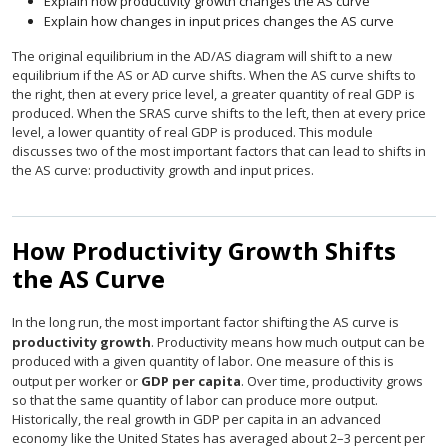
Explain how productivity growth changes the AS curve
Explain how changes in input prices changes the AS curve
The original equilibrium in the AD/AS diagram will shift to a new
equilibrium if the AS or AD curve shifts. When the AS curve shifts to
the right, then at every price level, a greater quantity of real GDP is
produced. When the SRAS curve shifts to the left, then at every price
level, a lower quantity of real GDP is produced. This module
discusses two of the most important factors that can lead to shifts in
the AS curve: productivity growth and input prices.
How Productivity Growth Shifts
the AS Curve
In the long run, the most important factor shifting the AS curve is
productivity growth
. Productivity means how much output can be
produced with a given quantity of labor. One measure of this is
output per worker or
GDP per capita
. Over time, productivity grows
so that the same quantity of labor can produce more output.
Historically, the real growth in GDP per capita in an advanced
economy like the United States has averaged about 2–3 percent per