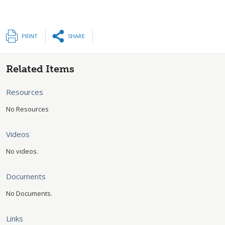
PRINT
SHARE
Related Items
Resources
No Resources
Videos
No videos.
Documents
No Documents.
Links