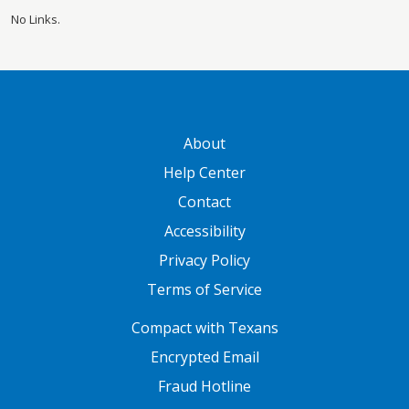
No Links.
GATEWAY FOOTER
About
Help Center
Contact
Accessibility
Privacy Policy
Terms of Service
FOOTER ONE
Compact with Texans
Encrypted Email
Fraud Hotline