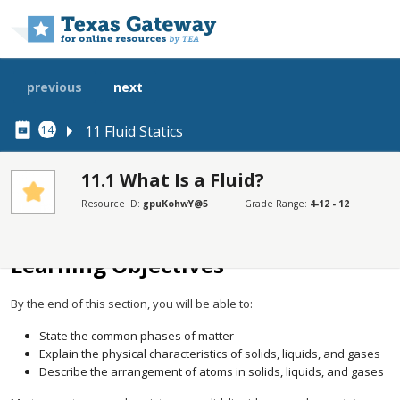
Skip to main content
previous
next
11 Fluid Statics
14
11.1 What Is a Fluid?
Resource ID:
gpuKohwY@5
Grade Range:
4-12 - 12
SECTIONS
Learning Objectives
Learning Objectives
By the end of this section, you will be able to:
State the common phases of matter
Explain the physical characteristics of solids, liquids, and gases
Describe the arrangement of atoms in solids, liquids, and gases