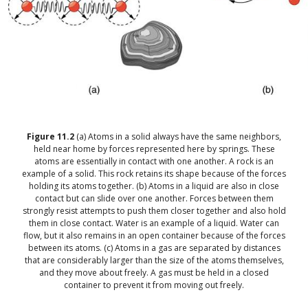
Figure
11.2
(a) Atoms in a solid always have the same neighbors,
held near home by forces represented here by springs. These
atoms are essentially in contact with one another. A rock is an
example of a solid. This rock retains its shape because of the forces
holding its atoms together. (b) Atoms in a liquid are also in close
contact but can slide over one another. Forces between them
strongly resist attempts to push them closer together and also hold
them in close contact. Water is an example of a liquid. Water can
flow, but it also remains in an open container because of the forces
between its atoms. (c) Atoms in a gas are separated by distances
that are considerably larger than the size of the atoms themselves,
and they move about freely. A gas must be held in a closed
container to prevent it from moving out freely.