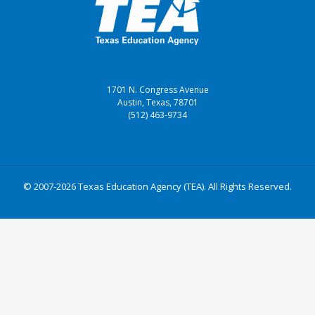
1701 N. Congress Avenue
Austin, Texas, 78701
(512) 463-9734
© 2007-2026 Texas Education Agency (TEA). All Rights Reserved.