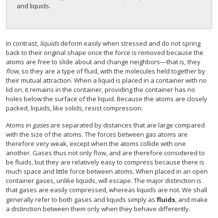
and liquids.
In contrast,
liquids
deform easily when stressed and do not spring
back to their original shape once the force is removed because the
atoms are free to slide about and change neighbors—that is, they
flow
, so they are a type of fluid, with the molecules held together by
their mutual attraction. When a liquid is placed in a container with no
lid on, it remains in the container, providing the container has no
holes below the surface of the liquid. Because the atoms are closely
packed, liquids, like solids, resist compression.
Atoms in
gases
are separated by distances that are large compared
with the size of the atoms. The forces between gas atoms are
therefore very weak, except when the atoms collide with one
another. Gases thus not only flow, and are therefore considered to
be fluids, but they are relatively easy to compress because there is
much space and little force between atoms. When placed in an open
container gases, unlike liquids, will escape. The major distinction is
that gases are easily compressed, whereas liquids are not. We shall
generally refer to both gases and liquids simply as
fluids
, and make
a distinction between them only when they behave differently.