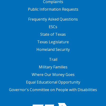
Complaints
Public Information Requests
FOOTER TWO
Frequently Asked Questions
ESCs
State of Texas
Texas Legislature
Homeland Security
FOOTER THREE
Trail
Military Families
Where Our Money Goes
Equal Educational Opportunity
Governor's Committee on People with Disabilities