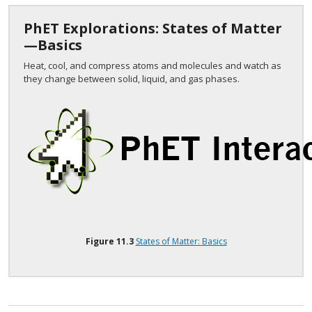
PhET Explorations: States of Matter
—Basics
Heat, cool, and compress atoms and molecules and watch as
they change between solid, liquid, and gas phases.
Figure
11.3
States of Matter: Basics