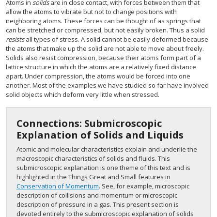
Atoms in
solids
are in close contact, with forces between them that
allow the atoms to vibrate but not to change positions with
neighboring atoms. These forces can be thought of as springs that
can be stretched or compressed, but not easily broken. Thus a solid
resists
all types of stress. A solid cannot be easily deformed because
the atoms that make up the solid are not able to move about freely.
Solids also resist compression, because their atoms form part of a
lattice structure in which the atoms are a relatively fixed distance
apart. Under compression, the atoms would be forced into one
another. Most of the examples we have studied so far have involved
solid objects which deform very little when stressed.
Connections: Submicroscopic
Explanation of Solids and Liquids
Atomic and molecular characteristics explain and underlie the
macroscopic characteristics of solids and fluids. This
submicroscopic explanation is one theme of this text and is
highlighted in the Things Great and Small features in
Conservation of Momentum
. See, for example, microscopic
description of collisions and momentum or microscopic
description of pressure in a gas. This present section is
devoted entirely to the submicroscopic explanation of solids