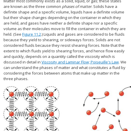
Matter most commonly exists as a solid, liquid, or gas; these states
are known as the three common
phases of matter
. Solids have a
definite shape and a specific volume, liquids have a definite volume
but their shape changes depending on the container in which they
are held, and gases have neither a definite shape nor a specific
volume as their molecules move to fill the container in which they are
held. (See
Figure 11.2
.) Liquids and gases are considered to be fluids
because they yield to shearing, or sideways forces. Solids are not
considered fluids because they resist shearing forces. Note that the
extent to which fluids yield to shearing forces, and hence flow easily
and quickly, depends on a quantity called the viscosity which is
discussed in detail in
Viscosity and Laminar Flow; Poiseuille's Law
. We
can understand the phases of matter and what constitutes a fluid by
considering the forces between atoms that make up matter in the
three phases.