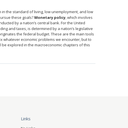
in the standard of living, low unemployment, and low
 pursue these goals?
Monetary policy
, which involves
conducted by a nation’s central bank. For the United
ing and taxes, is determined by a nation’s legislative
originates the federal budget. These are the main tools
fix whatever economic problems we encounter, but to
ill be explored in the macroeconomic chapters of this
Links