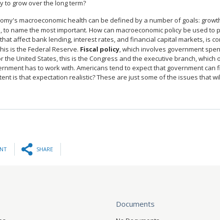
 to grow over the long term?
omy's macroeconomic health can be defined by a number of goals: growth 
on, to name the most important. How can macroeconomic policy be used to
 that affect bank lending, interest rates, and financial capital markets, is 
this is the Federal Reserve.
Fiscal policy
, which involves government spend
r the United States, this is the Congress and the executive branch, which 
ernment has to work with. Americans tend to expect that government can 
ent is that expectation realistic? These are just some of the issues that w
INT
SHARE
Documents