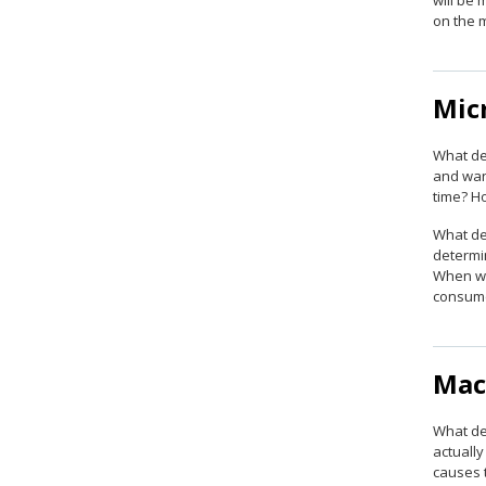
will be 
on the 
Mic
What de
and wan
time? H
What de
determin
When wil
consume
Mac
What de
actuall
causes 