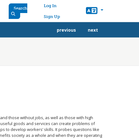
User account menu
Log In
Search
Sign Up
previous
next
and those without jobs, as well as those with high
 useful goods and services can create problems of
ps to develop workers’ skills. It probes questions like
enefits society as a whole and when they are operating