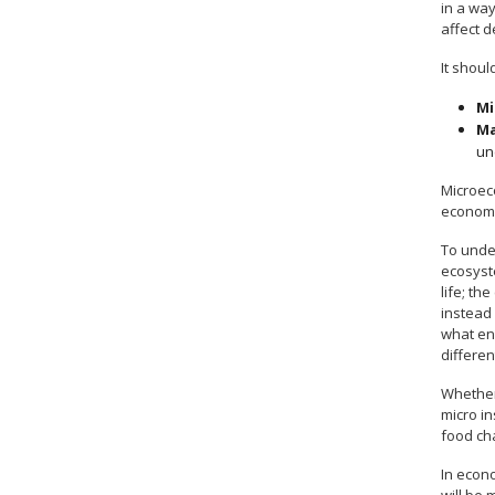
in a wa
affect 
It shoul
Mi
Ma
un
Microec
econom
To unde
ecosyste
life; th
instead
what en
differe
Whether 
micro in
food cha
In econ