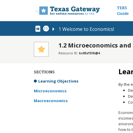
Main n
TEKS
Guide
1 Welcome to Economics!
11
1.2 Microeconomics an
Resource ID:
kv0ExYDN@4
Lea
SECTIONS
Learning Objectives
By the e
De
Microeconomics
De
Macroeconomics
Co
Economi
incomes
environm
how to t