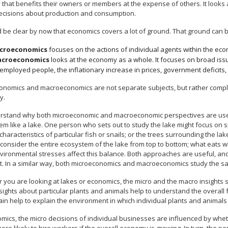
y that benefits their owners or members at the expense of others. It look
decisions about production and consumption.
d be clear by now that economics covers a lot of ground. That ground can b
croeconomics
focuses on the actions of individual agents within the ec
croeconomics
looks at the economy as a whole. It focuses on broad iss
employed people, the inflationary increase in prices, government deficits,
onomics and macroeconomics are not separate subjects, but rather comple
y.
rstand why both microeconomic and macroeconomic perspectives are useful
m like a lake. One person who sets out to study the lake might focus on spe
e characteristics of particular fish or snails; or the trees surrounding the 
 consider the entire ecosystem of the lake from top to bottom; what eats 
vironmental stresses affect this balance. Both approaches are useful, an
nt. In a similar way, both microeconomics and macroeconomics study the s
you are looking at lakes or economics, the micro and the macro insights sh
sights about particular plants and animals help to understand the overall 
in help to explain the environment in which individual plants and animals 
omics, the micro decisions of individual businesses are influenced by whe