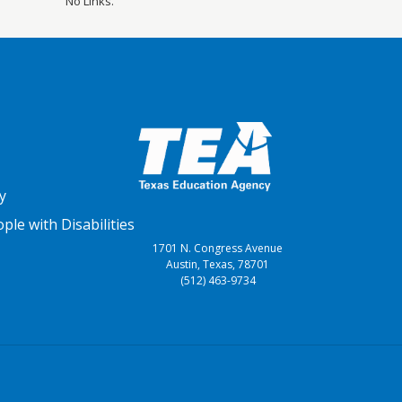
No Links.
y
le with Disabilities
1701 N. Congress Avenue
Austin, Texas, 78701
(512) 463-9734