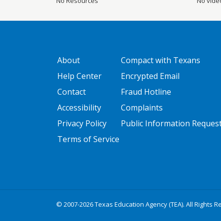
No Resources
No vide
GATEWAY FOOTER
FOOTER ONE
About
Compact with Texans
Help Center
Encrypted Email
Contact
Fraud Hotline
Accessibility
Complaints
Privacy Policy
Public Information Reques
Terms of Service
© 2007-2026 Texas Education Agency (TEA). All Rights R