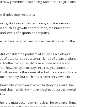
s at how government spending, taxes, and regulations
e divided into two parts:
onomy, like households, workers, and businesses.
ues such as growth of production, the number of
 and levels of exports and imports.
mentary perspectives on the overall subject of the
, consider the problem of studying a biological
cific topics, such as: certain kinds of algae or plant
lake. Another person might take an overall view and
what, how the system stays in a rough balance, and
d both examine the same lake, but the viewpoints are
ame economy, but each has a different viewpoint.
ould blend with each other. In studying a lake, the
food chain, while the macro insights about the overall
live.
ther the macroeconomy is healthy; for example, firms