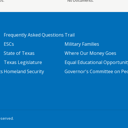
os.
No Documents.
FOOTER TWO
FOOTER THREE
Frequently Asked Questions
Trail
ESCs
Military Families
State of Texas
Where Our Money Goes
Texas Legislature
Equal Educational Opportunit
ts
Homeland Security
Governor's Committee on Peop
eserved.