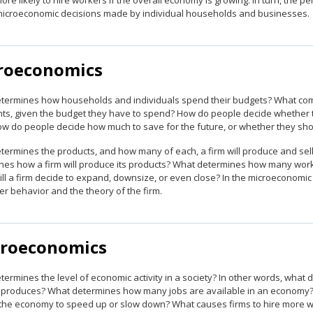
more likely to hire workers if the overall economy is growing. In turn, t
microeconomic decisions made by individual households and businesses.
roeconomics
termines how households and individuals spend their budgets? What combin
ts, given the budget they have to spend? How do people decide whether to 
ow do people decide how much to save for the future, or whether they sh
termines the products, and how many of each, a firm will produce and sell
es how a firm will produce its products? What determines how many workers 
l a firm decide to expand, downsize, or even close? In the microeconomic p
r behavior and the theory of the firm.
roeconomics
termines the level of economic activity in a society? In other words, wha
y produces? What determines how many jobs are available in an economy? 
the economy to speed up or slow down? What causes firms to hire more wor