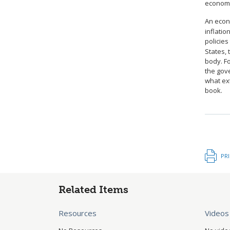
economy
An econ
inflati
policies
States, 
body. Fo
the gov
what ext
book.
PR
Related Items
Resources
Videos