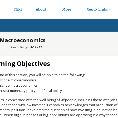
avigation
Skip to main content
TEKS
About
More
Quick Links
d Macroeconomics
Grade Range:
4-12 - 12
rning Objectives
nd of this section, you will be able to do the following:
scribe microeconomics
scribe macroeconomics
ntrast monetary policy and fiscal policy
cs is concerned with the well-being of
all
people, including those with jobs 
 and those with low incomes. Economics acknowledges that production of
ental pollution. It explores the question of how investing in education hel
ell when big businesses or big labor unions are operating in a way that b