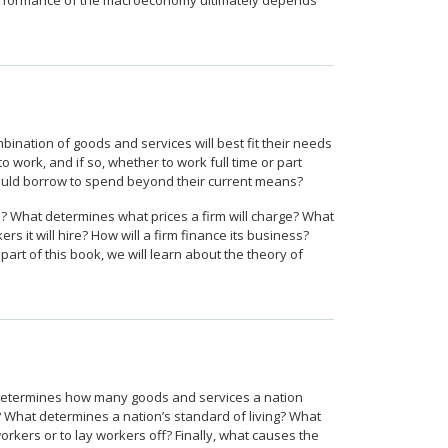
he performance of the macroeconomy ultimately depends
ation of goods and services will best fit their needs
work, and if so, whether to work full time or part
ould borrow to spend beyond their current means?
? What determines what prices a firm will charge? What
it will hire? How will a firm finance its business?
art of this book, we will learn about the theory of
t determines how many goods and services a nation
What determines a nation’s standard of living? What
kers or to lay workers off? Finally, what causes the