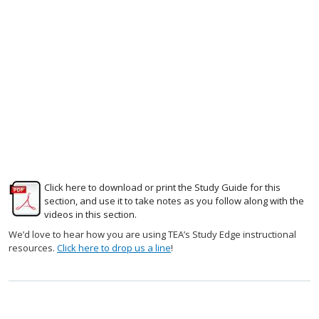
Click here to download or print the Study Guide for this
section, and use it to take notes as you follow along with the
videos in this section.
We’d love to hear how you are using TEA’s Study Edge instructional
resources.
Click here to drop us a line
!