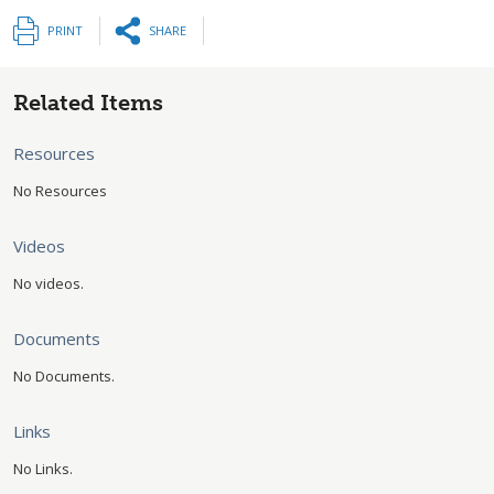
PRINT
SHARE
Related Items
Resources
No Resources
Videos
No videos.
Documents
No Documents.
Links
No Links.