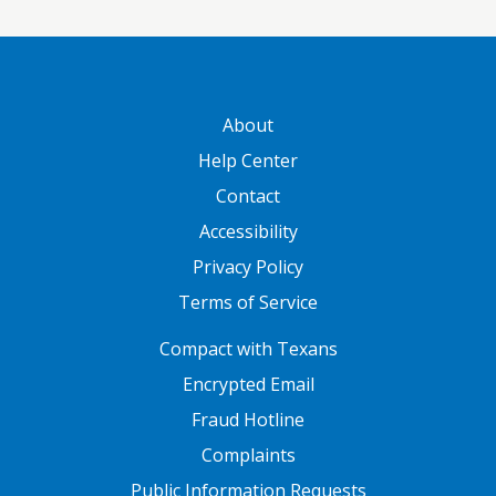
GATEWAY FOOTER
About
Help Center
Contact
Accessibility
Privacy Policy
Terms of Service
FOOTER ONE
Compact with Texans
Encrypted Email
Fraud Hotline
Complaints
Public Information Requests