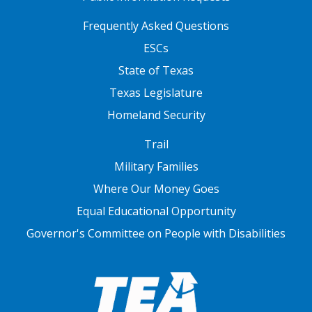
FOOTER TWO
Frequently Asked Questions
ESCs
State of Texas
Texas Legislature
Homeland Security
FOOTER THREE
Trail
Military Families
Where Our Money Goes
Equal Educational Opportunity
Governor's Committee on People with Disabilities