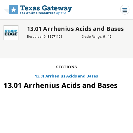
Skip to main content
13.01 Arrhenius Acids and Bases
Resource ID:
SE071104
Grade Range:
9 - 12
SECTIONS
13.01 Arrhenius Acids and Bases
13.01 Arrhenius Acids and Bases