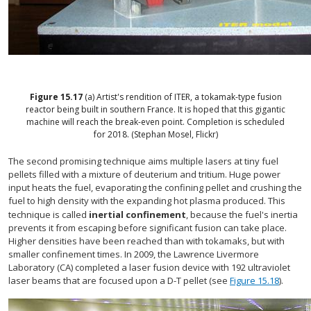
Figure
15.17
(a) Artist's rendition of ITER, a tokamak-type fusion
reactor being built in southern France. It is hoped that this gigantic
machine will reach the break-even point. Completion is scheduled
for 2018. (Stephan Mosel, Flickr)
The second promising technique aims multiple lasers at tiny fuel
pellets filled with a mixture of deuterium and tritium. Huge power
input heats the fuel, evaporating the confining pellet and crushing the
fuel to high density with the expanding hot plasma produced. This
technique is called
inertial confinement
, because the fuel's inertia
prevents it from escaping before significant fusion can take place.
Higher densities have been reached than with tokamaks, but with
smaller confinement times. In 2009, the Lawrence Livermore
Laboratory (CA) completed a laser fusion device with 192 ultraviolet
laser beams that are focused upon a D-T pellet (see
Figure 15.18
).