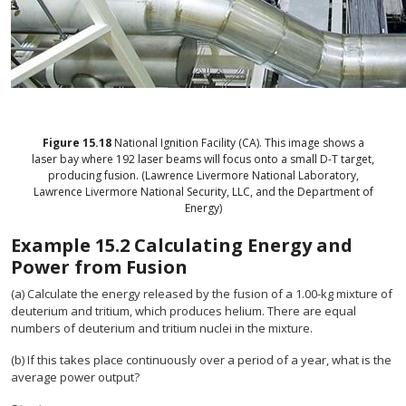
Figure
15.18
National Ignition Facility (CA). This image shows a
laser bay where 192 laser beams will focus onto a small D-T target,
producing fusion. (Lawrence Livermore National Laboratory,
Lawrence Livermore National Security, LLC, and the Department of
Energy)
Example
15.2
Calculating Energy and
Power from Fusion
(a) Calculate the energy released by the fusion of a 1.00-kg mixture of
deuterium and tritium, which produces helium. There are equal
numbers of deuterium and tritium nuclei in the mixture.
(b) If this takes place continuously over a period of a year, what is the
average power output?