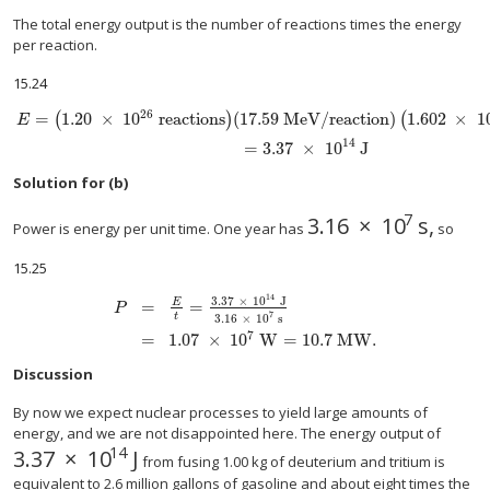
The total energy output is the number of reactions times the energy
per reaction.
15.24
26
=
1.20
×
10
reactions
(
17.59 MeV/reaction
)
1.602
×
1
(
)
(
E
alignl { stack {size 12{E= left (1 "." "20" times "10" rSup { size 8{"26"} } `"re
14
=
3
.
37
×
10
J
Solution for (b)
7
3
.
16
×
10
s
,
size 12{3 "." "16" 
Power is energy per unit time. One year has
so
15.25
14
3
.
37
×
10
J
=
=
E
P
7
t
3
.
16
×
10
s
alignl { stack {size 12{P= { {E} over {t} } = { {3 "." "37" time
7
=
1
.
07
×
10
W
=
10
.
7
MW
.
Discussion
By now we expect nuclear processes to yield large amounts of
energy, and we are not disappointed here. The energy output of
14
3
.
37
×
10
J
size 12{3 "." "37" times "10" rSup { size 8{"14"} } 
from fusing 1.00 kg of deuterium and tritium is
equivalent to 2.6 million gallons of gasoline and about eight times the