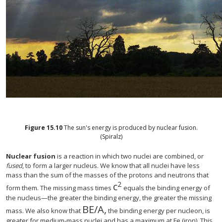
Figure
15.10
The sun's energy is produced by nuclear fusion.
(Spiralz)
Nuclear fusion
is a reaction in which two nuclei are combined, or
fused
, to form a larger nucleus. We know that all nuclei have less
mass than the sum of the masses of the protons and neutrons that
2
c
size 12{c rSup { size 8{2}
form them. The missing mass times
equals the binding energy of
the nucleus—the greater the binding energy, the greater the missing
BE
/
A
,
size 12{"BE"/A} {}
mass. We also know that
the binding energy per nucleon, is
greater for medium-mass nuclei and has a maximum at Fe (iron). This