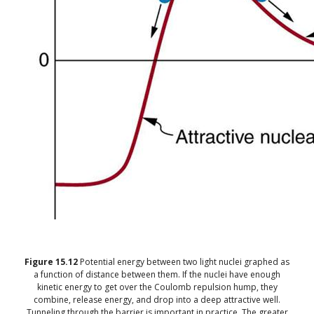
Figure
15.12
Potential energy between two light nuclei graphed as
a function of distance between them. If the nuclei have enough
kinetic energy to get over the Coulomb repulsion hump, they
combine, release energy, and drop into a deep attractive well.
Tunneling through the barrier is important in practice. The greater