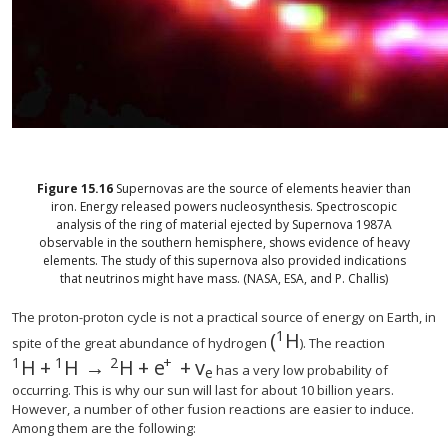
Figure
15.16
Supernovas are the source of elements heavier than
iron. Energy released powers nucleosynthesis. Spectroscopic
analysis of the ring of material ejected by Supernova 1987A
observable in the southern hemisphere, shows evidence of heavy
elements. The study of this supernova also provided indications
that neutrinos might have mass. (NASA, ESA, and P. Challis)
The proton-proton cycle is not a practical source of energy on Earth, in
1
(
H
spite of the great abundance of hydrogen
). The reaction
1
1
2
+
H
+
H
→
H
+
e
+
v
has a very low probability of
e
occurring. This is why our sun will last for about 10 billion years.
However, a number of other fusion reactions are easier to induce.
Among them are the following: