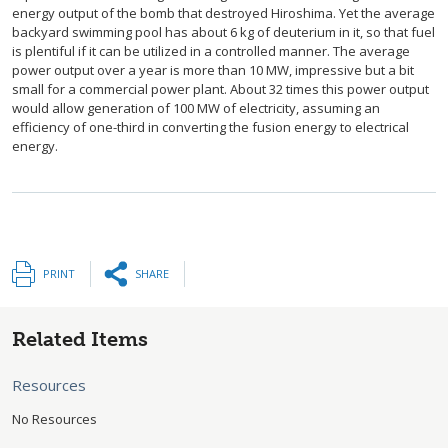
energy output of the bomb that destroyed Hiroshima. Yet the average
backyard swimming pool has about 6 kg of deuterium in it, so that fuel
is plentiful if it can be utilized in a controlled manner. The average
power output over a year is more than 10 MW, impressive but a bit
small for a commercial power plant. About 32 times this power output
would allow generation of 100 MW of electricity, assuming an
efficiency of one-third in converting the fusion energy to electrical
energy.
PRINT
SHARE
Related Items
Resources
No Resources