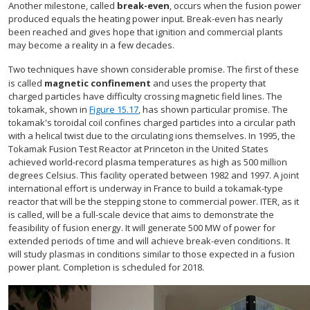
Another milestone, called
break-even
, occurs when the fusion power
produced equals the heating power input. Break-even has nearly
been reached and gives hope that ignition and commercial plants
may become a reality in a few decades.
Two techniques have shown considerable promise. The first of these
is called
magnetic confinement
and uses the property that
charged particles have difficulty crossing magnetic field lines. The
tokamak, shown in
Figure 15.17
, has shown particular promise. The
tokamak's toroidal coil confines charged particles into a circular path
with a helical twist due to the circulating ions themselves. In 1995, the
Tokamak Fusion Test Reactor at Princeton in the United States
achieved world-record plasma temperatures as high as 500 million
degrees Celsius. This facility operated between 1982 and 1997. A joint
international effort is underway in France to build a tokamak-type
reactor that will be the stepping stone to commercial power. ITER, as it
is called, will be a full-scale device that aims to demonstrate the
feasibility of fusion energy. It will generate 500 MW of power for
extended periods of time and will achieve break-even conditions. It
will study plasmas in conditions similar to those expected in a fusion
power plant. Completion is scheduled for 2018.