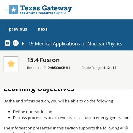
Skip to main content
previous
next
15 Medical Applications of Nuclear Physics
11
15.4 Fusion
Resource ID:
2wh5CmSH@4
Grade Range:
4-12 - 12
SECTIONS
Learning Objectives
Learning Objectives
By the end of this section, you will be able to do the following:
Define nuclear fusion
Discuss processes to achieve practical fusion energy generation
The information presented in this section supports the following AP®