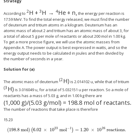
Strategy
2
3
4
H
+
H
→
He
+
n
,
According to
the energy per reaction is
17.59 MeV. To find the total energy released, we must find the number
of deuterium and tritium atoms in a kilogram. Deuterium has an
atomic mass of about 2 and tritium has an atomic mass of about 3, for
a total of about 5 g per mole of reactants or about 200 mol in 1.00 kg.
To get a more precise figure, we will use the atomic masses from
Appendix A. The power output is best expressed in watts, and so the
energy output needs to be calculated in joules and then divided by
the number of seconds in a year.
Solution for (a)
(
2
H
)
The atomic mass of deuterium
is 2.014102 u, while that of tritium
(
3
H
)
is 3.016049 u, for a total of 5.032151 u per reaction. So a mole of
reactants has a mass of 5.03 g, and in 1.00 kg there are
(
1,000 g
)
/
(
5.03 g/mol
)
= 198
.
8 mol of reactants
.
The number of reactions that take place is therefore
15.23
−
1
23
26
(
198.8 mol
)
6
.
02
×
10
mol
=
1.20
×
10
reactions
.
(
)