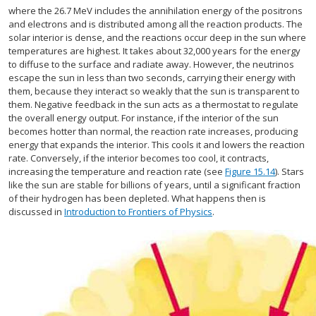
where the 26.7 MeV includes the annihilation energy of the positrons
and electrons and is distributed among all the reaction products. The
solar interior is dense, and the reactions occur deep in the sun where
temperatures are highest. It takes about 32,000 years for the energy
to diffuse to the surface and radiate away. However, the neutrinos
escape the sun in less than two seconds, carrying their energy with
them, because they interact so weakly that the sun is transparent to
them. Negative feedback in the sun acts as a thermostat to regulate
the overall energy output. For instance, if the interior of the sun
becomes hotter than normal, the reaction rate increases, producing
energy that expands the interior. This cools it and lowers the reaction
rate. Conversely, if the interior becomes too cool, it contracts,
increasing the temperature and reaction rate (see
Figure 15.14
). Stars
like the sun are stable for billions of years, until a significant fraction
of their hydrogen has been depleted. What happens then is
discussed in
Introduction to Frontiers of Physics
.