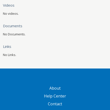
Videos
No videos.
Documents
No Documents.
Links
No Links.
GATEWAY FOOTER
About
Help Center
Contact