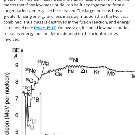
means that if two low-mass nuclei can be fused together to form a
larger nucleus, energy can be released. The larger nucleus has a
greater binding energy and less mass per nucleon than the two that
combined. Thus mass is destroyed in the fusion reaction, and energy
is released (see
Figure 15.11
). On average, fusion of low-mass nuclei
releases energy, but the details depend on the actual nuclides
involved.