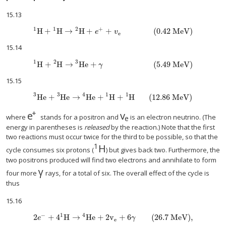
15.13
1
1
2
+
H
+
H
→
H
+
+
(0.42 MeV)
e
v
e
15.14
1
2
3
H
+
H
→
He
+
(5.49 MeV)
γ
15.15
3
3
4
1
1
He
+
He
→
He
+
H
+
H
(12.86 MeV)
+
e
v
size 12{e rSup { size 8{+{}} } } {}
size 12{v rSub { size 8{e
where
stands for a positron and
is an electron neutrino. (The
e
energy in parentheses is
released
by the reaction.) Note that the first
two reactions must occur twice for the third to be possible, so that the
1
H
size 12{ {} rSup { size 8{1} } 
cycle consumes six protons (
) but gives back two. Furthermore, the
two positrons produced will find two electrons and annihilate to form
γ
size 12{γ} {}
four more
rays, for a total of six. The overall effect of the cycle is
thus
15.16
−
1
4
2
+
4
H
→
He
+
2v
+
6
(26.7 MeV)
,
e
γ
e