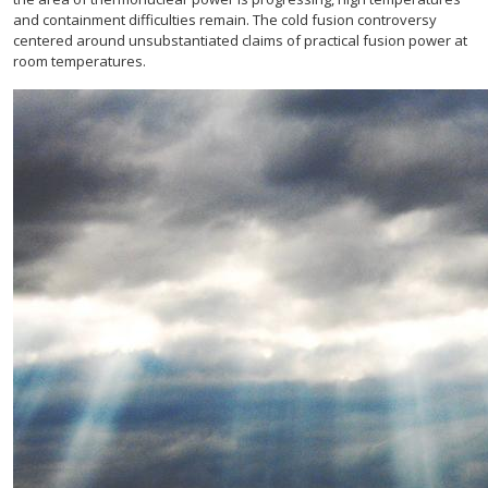
and containment difficulties remain. The cold fusion controversy
centered around unsubstantiated claims of practical fusion power at
room temperatures.