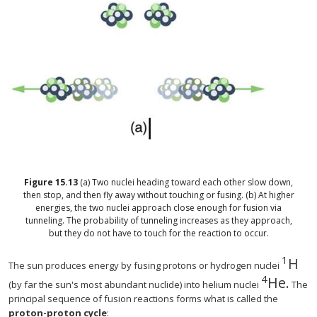
Figure
15.13
(a) Two nuclei heading toward each other slow down,
then stop, and then fly away without touching or fusing. (b) At higher
energies, the two nuclei approach close enough for fusion via
tunneling. The probability of tunneling increases as they approach,
but they do not have to touch for the reaction to occur.
1
H
The sun produces energy by fusing protons or hydrogen nuclei
4
He
.
(by far the sun's most abundant nuclide) into helium nuclei
The
principal sequence of fusion reactions forms what is called the
proton-proton cycle
: