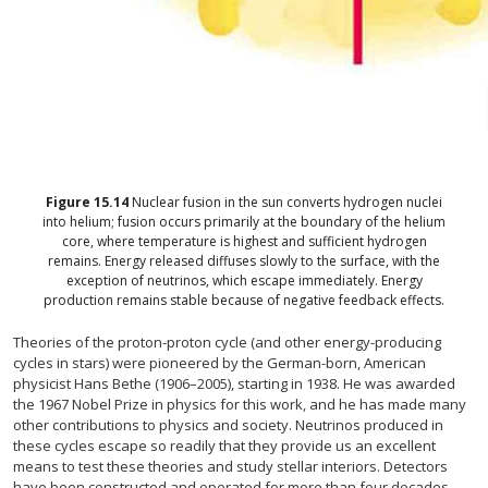
Figure
15.14
Nuclear fusion in the sun converts hydrogen nuclei
into helium; fusion occurs primarily at the boundary of the helium
core, where temperature is highest and sufficient hydrogen
remains. Energy released diffuses slowly to the surface, with the
exception of neutrinos, which escape immediately. Energy
production remains stable because of negative feedback effects.
Theories of the proton-proton cycle (and other energy-producing
cycles in stars) were pioneered by the German-born, American
physicist Hans Bethe (1906–2005), starting in 1938. He was awarded
the 1967 Nobel Prize in physics for this work, and he has made many
other contributions to physics and society. Neutrinos produced in
these cycles escape so readily that they provide us an excellent
means to test these theories and study stellar interiors. Detectors
have been constructed and operated for more than four decades