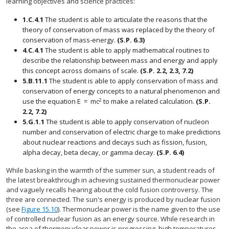
learning objectives and science practices:
1.C.4.1
The student is able to articulate the reasons that the
theory of conservation of mass was replaced by the theory of
conservation of mass-energy.
(S.P. 6.3)
4.C.4.1
The student is able to apply mathematical routines to
describe the relationship between mass and energy and apply
this concept across domains of scale.
(S.P. 2.2, 2.3, 7.2)
5.B.11.1
The student is able to apply conservation of mass and
conservation of energy concepts to a natural phenomenon and
2
use the equation
E
=
m
c
to make a related calculation.
(S.P.
E
=
m
c
2
2.2, 7.2)
5.G.1.1
The student is able to apply conservation of nucleon
number and conservation of electric charge to make predictions
about nuclear reactions and decays such as fission, fusion,
alpha decay, beta decay, or gamma decay.
(S.P. 6.4)
While basking in the warmth of the summer sun, a student reads of
the latest breakthrough in achieving sustained thermonuclear power
and vaguely recalls hearing about the cold fusion controversy. The
three are connected. The sun's energy is produced by nuclear fusion
(see
Figure 15.10
). Thermonuclear power is the name given to the use
of controlled nuclear fusion as an energy source. While research in
the area of thermonuclear power is progressing, high temperatures