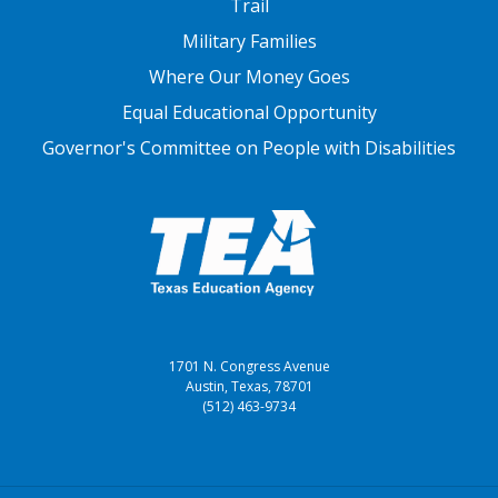
Trail
Military Families
Where Our Money Goes
Equal Educational Opportunity
Governor's Committee on People with Disabilities
1701 N. Congress Avenue
Austin, Texas, 78701
(512) 463-9734