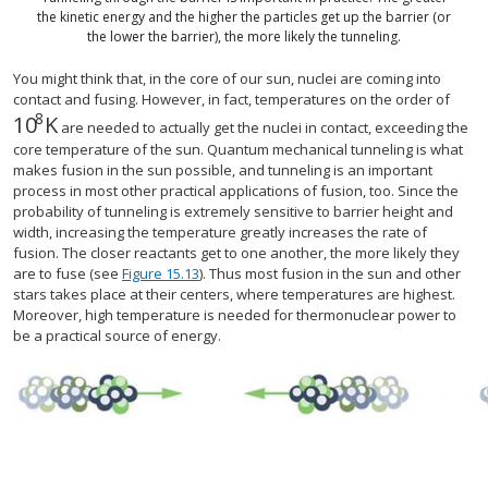
the kinetic energy and the higher the particles get up the barrier (or
the lower the barrier), the more likely the tunneling.
You might think that, in the core of our sun, nuclei are coming into
contact and fusing. However, in fact, temperatures on the order of
8
10
K
size 12{"10" rSup { size 8{8} } } {}
are needed to actually get the nuclei in contact, exceeding the
core temperature of the sun. Quantum mechanical tunneling is what
makes fusion in the sun possible, and tunneling is an important
process in most other practical applications of fusion, too. Since the
probability of tunneling is extremely sensitive to barrier height and
width, increasing the temperature greatly increases the rate of
fusion. The closer reactants get to one another, the more likely they
are to fuse (see
Figure 15.13
). Thus most fusion in the sun and other
stars takes place at their centers, where temperatures are highest.
Moreover, high temperature is needed for thermonuclear power to
be a practical source of energy.