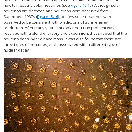
now to measure solar neutrinos (see
Figure 15.15
). Although solar
neutrinos are detected and neutrinos were observed from
Supernova 1987A (
Figure 15.16
), too few solar neutrinos were
observed to be consistent with predictions of solar energy
production. After many years, this solar neutrino problem was
resolved with a blend of theory and experiment that showed that the
neutrino does indeed have mass. It was also found that there are
three types of neutrinos, each associated with a different type of
nuclear decay.