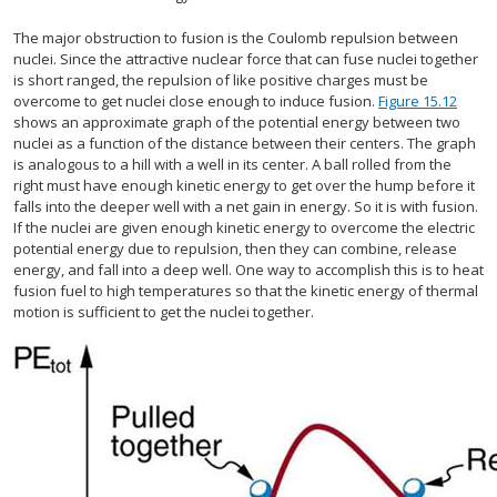
The major obstruction to fusion is the Coulomb repulsion between
nuclei. Since the attractive nuclear force that can fuse nuclei together
is short ranged, the repulsion of like positive charges must be
overcome to get nuclei close enough to induce fusion.
Figure 15.12
shows an approximate graph of the potential energy between two
nuclei as a function of the distance between their centers. The graph
is analogous to a hill with a well in its center. A ball rolled from the
right must have enough kinetic energy to get over the hump before it
falls into the deeper well with a net gain in energy. So it is with fusion.
If the nuclei are given enough kinetic energy to overcome the electric
potential energy due to repulsion, then they can combine, release
energy, and fall into a deep well. One way to accomplish this is to heat
fusion fuel to high temperatures so that the kinetic energy of thermal
motion is sufficient to get the nuclei together.