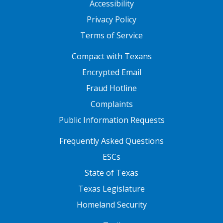
Accessibility
Privacy Policy
Terms of Service
FOOTER ONE
Compact with Texans
Encrypted Email
Fraud Hotline
Complaints
Public Information Requests
FOOTER TWO
Frequently Asked Questions
ESCs
State of Texas
Texas Legislature
Homeland Security
FOOTER THREE