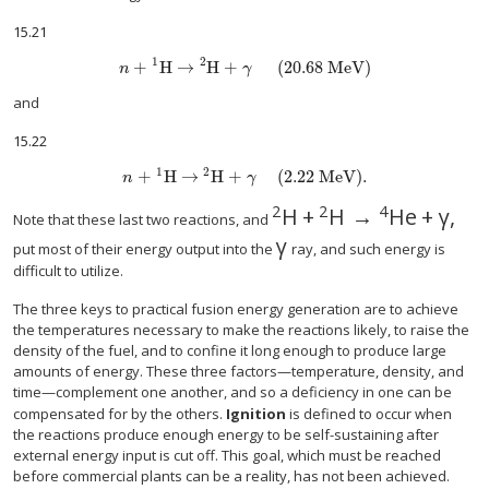
15.21
1
2
+
H
→
H
+
(20.68 MeV)
n
γ
and
15.22
1
2
+
H
→
H
+
(2.22 MeV).
n
γ
2
2
4
H
+
H
→
He
+
γ
,
Note that these last two reactions, and
γ
put most of their energy output into the
ray, and such energy is
difficult to utilize.
The three keys to practical fusion energy generation are to achieve
the temperatures necessary to make the reactions likely, to raise the
density of the fuel, and to confine it long enough to produce large
amounts of energy. These three factors—temperature, density, and
time—complement one another, and so a deficiency in one can be
compensated for by the others.
Ignition
is defined to occur when
the reactions produce enough energy to be self-sustaining after
external energy input is cut off. This goal, which must be reached
before commercial plants can be a reality, has not been achieved.