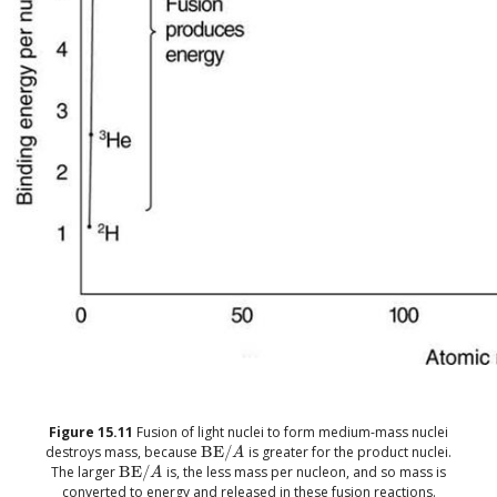
Figure
15.11
Fusion of light nuclei to form medium-mass nuclei
destroys mass, because
BE
/
is greater for the product nuclei.
size 12{"BE"/A} {}
A
The larger
BE
/
is, the less mass per nucleon, and so mass is
size 12{"BE"/A} {}
A
converted to energy and released in these fusion reactions.