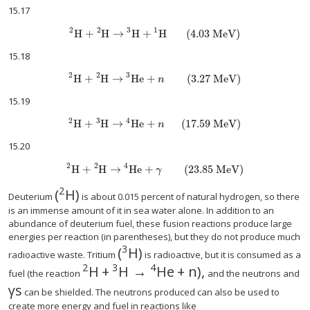
15.17
2
2
3
1
H
+
H
→
H
+
H
(4.03 MeV)
15.18
2
2
3
H
+
H
→
He
+
(3.27 MeV)
n
15.19
2
3
4
H
+
H
→
He
+
(17.59 MeV)
n
15.20
2
2
4
H
+
H
→
He
+
(23.85 MeV)
γ
2
(
H
)
size 12{ {} rSup { size 8{2} } H} {}
Deuterium
is about 0.015 percent of natural hydrogen, so there
is an immense amount of it in sea water alone. In addition to an
abundance of deuterium fuel, these fusion reactions produce large
energies per reaction (in parentheses), but they do not produce much
3
(
H
)
size 12{ {} rSup { size 8{3} } H}
radioactive waste. Tritium
is radioactive, but it is consumed as a
2
3
4
H
+
H
→
He
+
n
)
,
fuel (the reaction
and the neutrons and
γ
s
size 12{γ} {}
can be shielded. The neutrons produced can also be used to
create more energy and fuel in reactions like