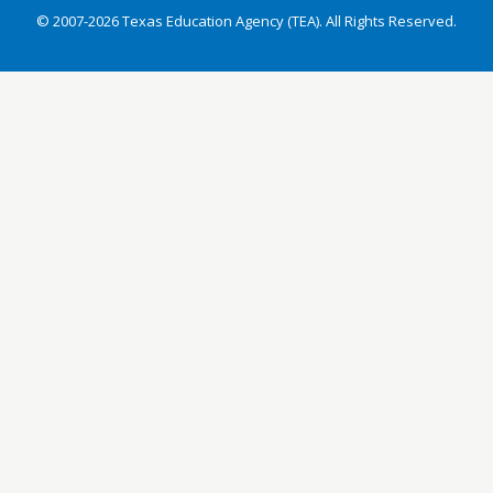
© 2007-2026 Texas Education Agency (TEA). All Rights Reserved.