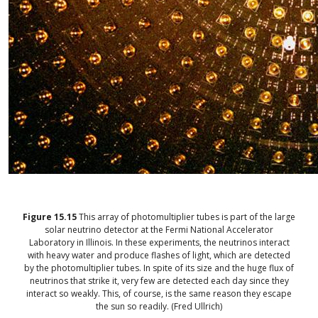
Figure
15.15
This array of photomultiplier tubes is part of the large
solar neutrino detector at the Fermi National Accelerator
Laboratory in Illinois. In these experiments, the neutrinos interact
with heavy water and produce flashes of light, which are detected
by the photomultiplier tubes. In spite of its size and the huge flux of
neutrinos that strike it, very few are detected each day since they
interact so weakly. This, of course, is the same reason they escape
the sun so readily. (Fred Ullrich)