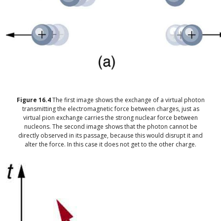
Figure
16.4
The first image shows the exchange of a virtual photon
transmitting the electromagnetic force between charges, just as
virtual pion exchange carries the strong nuclear force between
nucleons. The second image shows that the photon cannot be
directly observed in its passage, because this would disrupt it and
alter the force. In this case it does not get to the other charge.