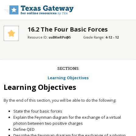
Skip to main content
16.2 The Four Basic Forces
Resource ID:
uuBKwRPx@5
Grade Range:
4-12 - 12
SECTIONS
Learning Objectives
Learning Objectives
By the end of this section, you will be able to do the following:
State the four basic forces
Explain the Feynman diagram for the exchange of a virtual
photon between two positive charges
Define QED
Describe the Feynman diagram for the exchange of a photon