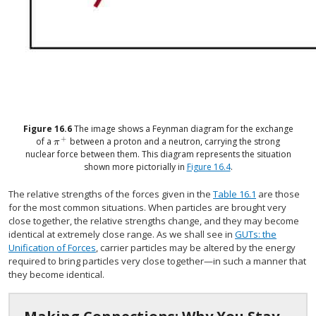
Figure
16.6
The image shows a Feynman diagram for the exchange
+
of a
between a proton and a neutron, carrying the strong
size 12{π rSup { size 8{+{}} } } {}
π
nuclear force between them. This diagram represents the situation
shown more pictorially in
Figure 16.4
.
The relative strengths of the forces given in the
Table 16.1
are those
for the most common situations. When particles are brought very
close together, the relative strengths change, and they may become
identical at extremely close range. As we shall see in
GUTs: the
Unification of Forces
, carrier particles may be altered by the energy
required to bring particles very close together—in such a manner that
they become identical.