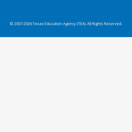
© 2007-2026 Texas Education Agency (TEA). All Rights Reserved.