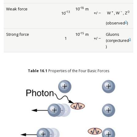
−
18
Weak force
10
m
size 12{"10" rSup { size 8{ - "18"} }
−
13
+
−
0
+
/
−
10
W
,
W
,
Z
size 12{+/ - {}} {}
size 12{"10" rSup { size 8{ - "13"} } } {}
size 12{W rSup { s
2
(observed
)
−
15
Strong force
10
m
Gluons
size 12{"10" rSup { size 8{ - "15"} }
1
+
/
−
1
size 12{+/ - {}} {}
3
(conjectured
)
Table
16.1
Properties of the Four Basic Forces