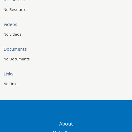
No Resources
Videos
No videos.
Documents
No Documents.
Links
No Links.
GATEWAY FOOTER
About