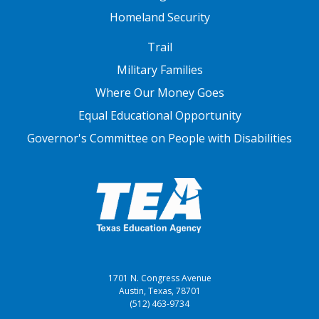
Homeland Security
FOOTER THREE
Trail
Military Families
Where Our Money Goes
Equal Educational Opportunity
Governor's Committee on People with Disabilities
1701 N. Congress Avenue
Austin, Texas, 78701
(512) 463-9734