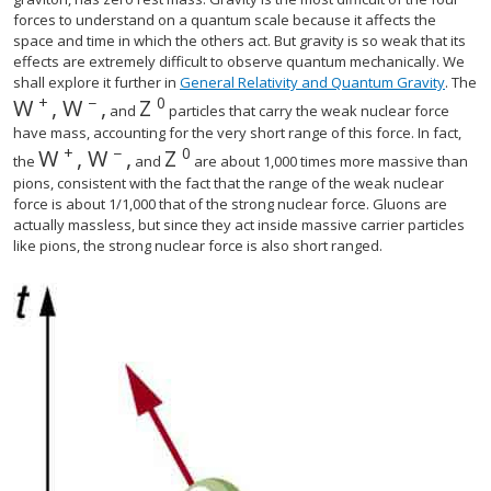
forces to understand on a quantum scale because it affects the
space and time in which the others act. But gravity is so weak that its
effects are extremely difficult to observe quantum mechanically. We
shall explore it further in
General Relativity and Quantum Gravity
. The
+
−
0
W
,
W
,
Z
size 12{W rSup { size 8{+{}} } ,`W rSup { size 8{ - 
size 12{Z rSup { size 8{0} } } {}
and
particles that carry the weak nuclear force
have mass, accounting for the very short range of this force. In fact,
+
−
0
W
,
W
,
Z
size 12{Z rSup { size 8{0} } } {}
the
and
are about 1,000 times more massive than
pions, consistent with the fact that the range of the weak nuclear
force is about 1/1,000 that of the strong nuclear force. Gluons are
actually massless, but since they act inside massive carrier particles
like pions, the strong nuclear force is also short ranged.