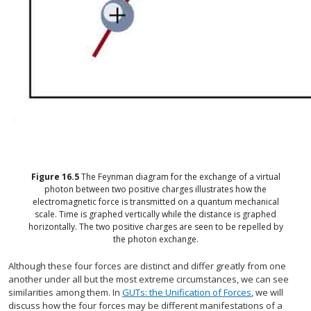
Figure
16.5
The Feynman diagram for the exchange of a virtual
photon between two positive charges illustrates how the
electromagnetic force is transmitted on a quantum mechanical
scale. Time is graphed vertically while the distance is graphed
horizontally. The two positive charges are seen to be repelled by
the photon exchange.
Although these four forces are distinct and differ greatly from one
another under all but the most extreme circumstances, we can see
similarities among them. In
GUTs: the Unification of Forces
, we will
discuss how the four forces may be different manifestations of a