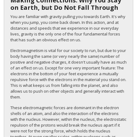
Making Connections: Why You Stay
on Earth, but Do Not Fall Through
You are familiar with gravity pulling you towards Earth. It's why
when you jump, you come back down. In this action, and at
distances and speeds that we experience in our everyday
lives, gravity is the only one of the four fundamental forces
that has such an obvious effect on us.
Electromagnetism is vital for our society to run, but due to your
body having the same (or very nearly the same) number of
positive and negative charges, it doesn't usually have as much
of an effect on us. Except for one very important feature: The
electrons in the bottom of your feet experience a mutually
repulsive force with the electrons in the material you stand on.
This is what keeps us from falling into the planet, and also
allows us to push on other objects and generally interact with
them.
These electromagnetic forces are dominant in the electron
shells of an atom, and also the interaction of the electrons
with the nucleus. However, within the nucleus, the electrostatic
repulsion of the protons would break the nucleus apart if it
were not for the strong force, which holds the nucleus
together. At even smaller scales, within nucleons such as