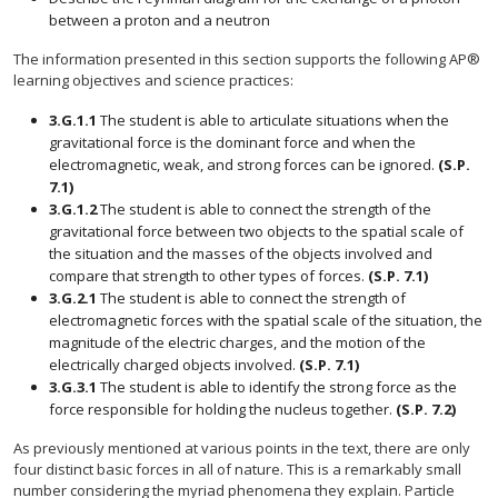
between a proton and a neutron
The information presented in this section supports the following AP®
learning objectives and science practices:
3.G.1.1
The student is able to articulate situations when the
gravitational force is the dominant force and when the
electromagnetic, weak, and strong forces can be ignored.
(S.P.
7.1)
3.G.1.2
The student is able to connect the strength of the
gravitational force between two objects to the spatial scale of
the situation and the masses of the objects involved and
compare that strength to other types of forces.
(S.P. 7.1)
3.G.2.1
The student is able to connect the strength of
electromagnetic forces with the spatial scale of the situation, the
magnitude of the electric charges, and the motion of the
electrically charged objects involved.
(S.P. 7.1)
3.G.3.1
The student is able to identify the strong force as the
force responsible for holding the nucleus together.
(S.P. 7.2)
As previously mentioned at various points in the text, there are only
four distinct basic forces in all of nature. This is a remarkably small
number considering the myriad phenomena they explain. Particle