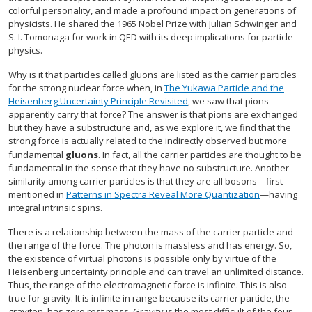
colorful personality, and made a profound impact on generations of
physicists. He shared the 1965 Nobel Prize with Julian Schwinger and
S. I. Tomonaga for work in QED with its deep implications for particle
physics.
Why is it that particles called gluons are listed as the carrier particles
for the strong nuclear force when, in
The Yukawa Particle and the
Heisenberg Uncertainty Principle Revisited
, we saw that pions
apparently carry that force? The answer is that pions are exchanged
but they have a substructure and, as we explore it, we find that the
strong force is actually related to the indirectly observed but more
fundamental
gluons
. In fact, all the carrier particles are thought to be
fundamental in the sense that they have no substructure. Another
similarity among carrier particles is that they are all bosons—first
mentioned in
Patterns in Spectra Reveal More Quantization
—having
integral intrinsic spins.
There is a relationship between the mass of the carrier particle and
the range of the force. The photon is massless and has energy. So,
the existence of virtual photons is possible only by virtue of the
Heisenberg uncertainty principle and can travel an unlimited distance.
Thus, the range of the electromagnetic force is infinite. This is also
true for gravity. It is infinite in range because its carrier particle, the
graviton, has zero rest mass. Gravity is the most difficult of the four