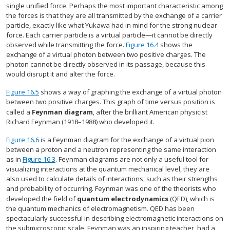
single unified force. Perhaps the most important characteristic among
the forces is that they are all transmitted by the exchange of a carrier
particle, exactly like what Yukawa had in mind for the strong nuclear
force. Each carrier particle is a virtual particle—it cannot be directly
observed while transmitting the force.
Figure 16.4
shows the
exchange of a virtual photon between two positive charges. The
photon cannot be directly observed in its passage, because this
would disrupt it and alter the force.
Figure 16.5
shows a way of graphing the exchange of a virtual photon
between two positive charges. This graph of time versus position is
called a
Feynman diagram
, after the brilliant American physicist
Richard Feynman (1918–1988) who developed it.
Figure 16.6
is a Feynman diagram for the exchange of a virtual pion
between a proton and a neutron representing the same interaction
as in
Figure 16.3
. Feynman diagrams are not only a useful tool for
visualizing interactions at the quantum mechanical level, they are
also used to calculate details of interactions, such as their strengths
and probability of occurring. Feynman was one of the theorists who
developed the field of
quantum electrodynamics
(QED), which is
the quantum mechanics of electromagnetism. QED has been
spectacularly successful in describing electromagnetic interactions on
the submicroscopic scale. Feynman was an inspiring teacher, had a