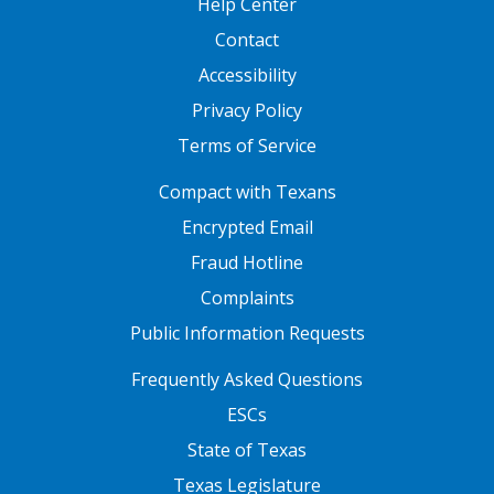
Help Center
Contact
Accessibility
Privacy Policy
Terms of Service
FOOTER ONE
Compact with Texans
Encrypted Email
Fraud Hotline
Complaints
Public Information Requests
FOOTER TWO
Frequently Asked Questions
ESCs
State of Texas
Texas Legislature