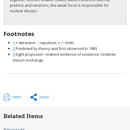
protons and neutrons, the weak force is responsible for
nuclear decays.
Footnotes
1
+ attractive; – repulsive;
+
/−
both.
size 12{+/ - {}} {}
2
Predicted by theory and first observed in 1983.
3
Eight proposed—indirect evidence of existence. Underlie
meson exchange.
PRINT
SHARE
Related Items
Resources