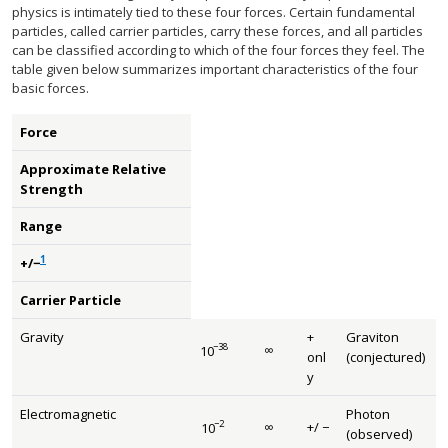
physics is intimately tied to these four forces. Certain fundamental
particles, called carrier particles, carry these forces, and all particles
can be classified according to which of the four forces they feel. The
table given below summarizes important characteristics of the four
basic forces.
Force
Approximate Relative
Strength
Range
1
+/−
Carrier Particle
Gravity
+
Graviton
−
38
∞
10
size 12{ infinity } {}
size 12{"10" rSup { size 8{ - "38"} } } {}
onl
(conjectured)
y
Electromagnetic
Photon
−
2
∞
+
/
−
10
size 12{ infinity } {}
size 12{+/ - {}} {}
size 12{"10" rSup { size 8{ - 2} } } {}
(observed)