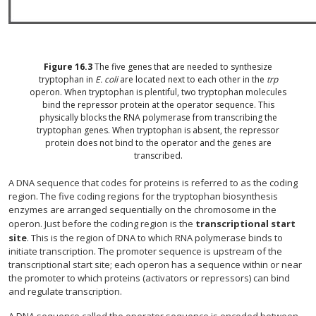
Figure
16.3
The five genes that are needed to synthesize
tryptophan in
E. coli
are located next to each other in the
trp
operon. When tryptophan is plentiful, two tryptophan molecules
bind the repressor protein at the operator sequence. This
physically blocks the RNA polymerase from transcribing the
tryptophan genes. When tryptophan is absent, the repressor
protein does not bind to the operator and the genes are
transcribed.
A DNA sequence that codes for proteins is referred to as the coding
region. The five coding regions for the tryptophan biosynthesis
enzymes are arranged sequentially on the chromosome in the
operon. Just before the coding region is the
transcriptional start
site
. This is the region of DNA to which RNA polymerase binds to
initiate transcription. The promoter sequence is upstream of the
transcriptional start site; each operon has a sequence within or near
the promoter to which proteins (activators or repressors) can bind
and regulate transcription.