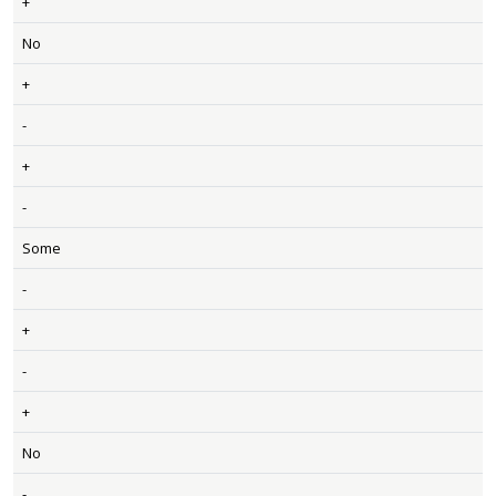
+
No
+
-
+
-
Some
-
+
-
+
No
-