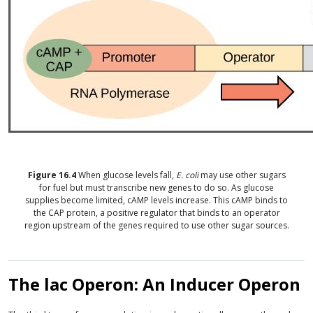
Figure
16.4
When glucose levels fall,
E. coli
may use other sugars
for fuel but must transcribe new genes to do so. As glucose
supplies become limited, cAMP levels increase. This cAMP binds to
the CAP protein, a positive regulator that binds to an operator
region upstream of the genes required to use other sugar sources.
The lac Operon: An Inducer Operon