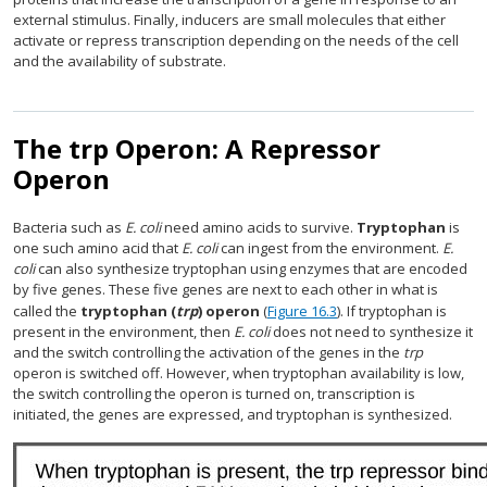
external stimulus. Finally, inducers are small molecules that either
activate or repress transcription depending on the needs of the cell
and the availability of substrate.
The trp Operon: A Repressor
Operon
Bacteria such as
E. coli
need amino acids to survive.
Tryptophan
is
one such amino acid that
E. coli
can ingest from the environment.
E.
coli
can also synthesize tryptophan using enzymes that are encoded
by five genes. These five genes are next to each other in what is
called the
tryptophan (
trp
) operon
(
Figure 16.3
). If tryptophan is
present in the environment, then
E. coli
does not need to synthesize it
and the switch controlling the activation of the genes in the
trp
operon is switched off. However, when tryptophan availability is low,
the switch controlling the operon is turned on, transcription is
initiated, the genes are expressed, and tryptophan is synthesized.