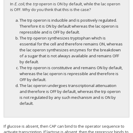
In
E. coli
, the
trp
operon is ON by default, while the lac operon
is OFF. Why do you think that this is the case?
The trp operon is inducible and is positively regulated.
Therefore it is ON by default whereas the lac operon is
repressible and is OFF by default.
The trp operon synthesizes tryptophan which is
essential for the cell and therefore remains ON, whereas
the lac operon synthesizes enzymes for the breakdown
of a sugar that is not always available and remains OFF
by default.
The trp operon is constitutive and remains ON by default,
whereas the lac operon is repressible and therefore is
OFF by default.
The lac operon undergoes transcriptional attenuation
and therefore is OFF by default, whereas the trp operon
is not regulated by any such mechanism and is ON by
default.
If glucose is absent, then CAP can bind to the operator sequence to
activate transcription. If lactose is absent, then the repressor binds to