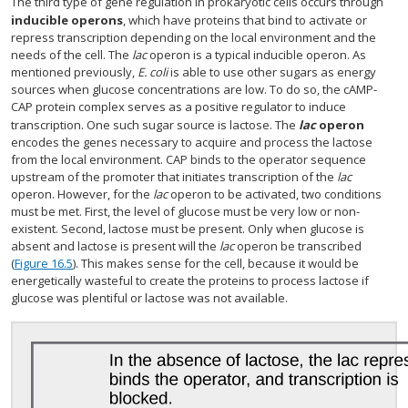
The third type of gene regulation in prokaryotic cells occurs through
inducible operons
, which have proteins that bind to activate or
repress transcription depending on the local environment and the
needs of the cell. The
lac
operon is a typical inducible operon. As
mentioned previously,
E. coli
is able to use other sugars as energy
sources when glucose concentrations are low. To do so, the cAMP-
CAP protein complex serves as a positive regulator to induce
transcription. One such sugar source is lactose. The
lac
operon
encodes the genes necessary to acquire and process the lactose
from the local environment. CAP binds to the operator sequence
upstream of the promoter that initiates transcription of the
lac
operon. However, for the
lac
operon to be activated, two conditions
must be met. First, the level of glucose must be very low or non-
existent. Second, lactose must be present. Only when glucose is
absent and lactose is present will the
lac
operon be transcribed
(
Figure 16.5
). This makes sense for the cell, because it would be
energetically wasteful to create the proteins to process lactose if
glucose was plentiful or lactose was not available.