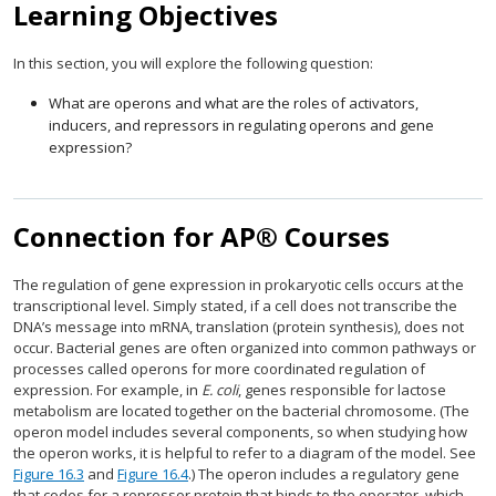
Learning Objectives
In this section, you will explore the following question:
What are operons and what are the roles of activators,
inducers, and repressors in regulating operons and gene
expression?
Connection for AP® Courses
The regulation of gene expression in prokaryotic cells occurs at the
transcriptional level. Simply stated, if a cell does not transcribe the
DNA’s message into mRNA, translation (protein synthesis), does not
occur. Bacterial genes are often organized into common pathways or
processes called operons for more coordinated regulation of
expression. For example, in
E. coli
, genes responsible for lactose
metabolism are located together on the bacterial chromosome. (The
operon model includes several components, so when studying how
the operon works, it is helpful to refer to a diagram of the model. See
Figure 16.3
and
Figure 16.4
.) The operon includes a regulatory gene
that codes for a repressor protein that binds to the operator, which