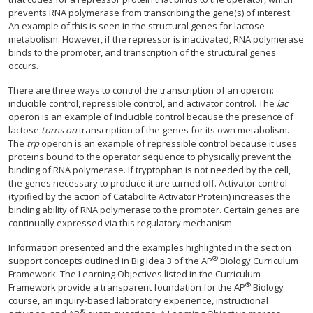
prevents RNA polymerase from transcribing the gene(s) of interest.
An example of this is seen in the structural genes for lactose
metabolism. However, if the repressor is inactivated, RNA polymerase
binds to the promoter, and transcription of the structural genes
occurs.
There are three ways to control the transcription of an operon:
inducible control, repressible control, and activator control. The
lac
operon is an example of inducible control because the presence of
lactose
turns on
transcription of the genes for its own metabolism.
The
trp
operon is an example of repressible control because it uses
proteins bound to the operator sequence to physically prevent the
binding of RNA polymerase. If tryptophan is not needed by the cell,
the genes necessary to produce it are turned off. Activator control
(typified by the action of Catabolite Activator Protein) increases the
binding ability of RNA polymerase to the promoter. Certain genes are
continually expressed via this regulatory mechanism.
Information presented and the examples highlighted in the section
®
support concepts outlined in Big Idea 3 of the AP
Biology Curriculum
Framework. The Learning Objectives listed in the Curriculum
®
Framework provide a transparent foundation for the AP
Biology
course, an inquiry-based laboratory experience, instructional
®