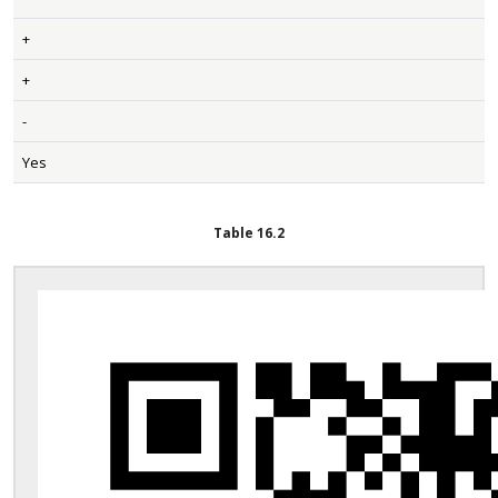
+
+
-
Yes
Table
16.2