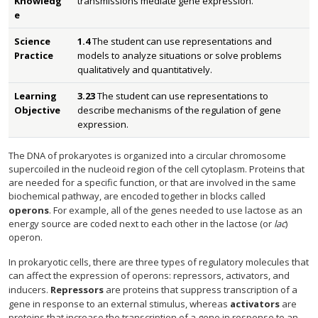
Knowledg
transmissions mediate gene expression.
e
Science
1.4
The student can use representations and
Practice
models to analyze situations or solve problems
qualitatively and quantitatively.
Learning
3.23
The student can use representations to
Objective
describe mechanisms of the regulation of gene
expression.
The DNA of prokaryotes is organized into a circular chromosome
supercoiled in the nucleoid region of the cell cytoplasm. Proteins that
are needed for a specific function, or that are involved in the same
biochemical pathway, are encoded together in blocks called
operons
. For example, all of the genes needed to use lactose as an
energy source are coded next to each other in the lactose (or
lac
)
operon.
In prokaryotic cells, there are three types of regulatory molecules that
can affect the expression of operons: repressors, activators, and
inducers.
Repressors
are proteins that suppress transcription of a
gene in response to an external stimulus, whereas
activators
are
proteins that increase the transcription of a gene in response to an