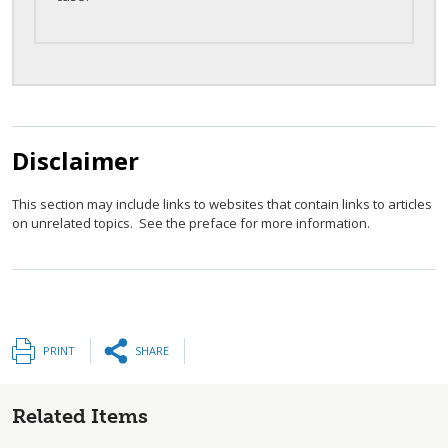
Disclaimer
This section may include links to websites that contain links to articles
on unrelated topics. See the preface for more information.
PRINT
SHARE
Related Items