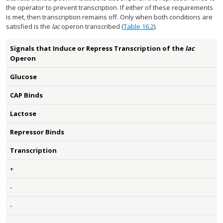
the operator to prevent transcription. If either of these requirements
is met, then transcription remains off. Only when both conditions are
satisfied is the
lac
operon transcribed (
Table 16.2
).
Signals that Induce or Repress Transcription of the
lac
Operon
Glucose
CAP Binds
Lactose
Repressor Binds
Transcription
+
-
-