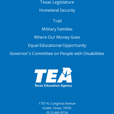
Texas Legislature
Homeland Security
FOOTER THREE
Trail
Military Families
Where Our Money Goes
Equal Educational Opportunity
Governor's Committee on People with Disabilities
1701 N. Congress Avenue
Austin, Texas, 78701
(512) 463-9734