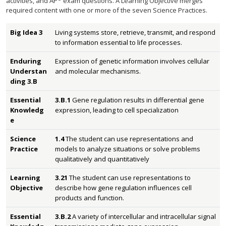
activities, and AP
exam questions. A Learning Objective merges
required content with one or more of the seven Science Practices.
Big Idea 3
Living systems store, retrieve, transmit, and respond
to information essential to life processes.
Enduring
Expression of genetic information involves cellular
Understan
and molecular mechanisms.
ding 3.B
Essential
3.B.1
Gene regulation results in differential gene
Knowledg
expression, leading to cell specialization
e
Science
1.4
The student can use representations and
Practice
models to analyze situations or solve problems
qualitatively and quantitatively
Learning
3.21
The student can use representations to
Objective
describe how gene regulation influences cell
products and function.
Essential
3.B.2
A variety of intercellular and intracellular signal