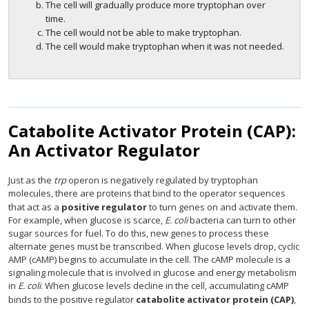
The cell will gradually produce more tryptophan over
time.
The cell would not be able to make tryptophan.
The cell would make tryptophan when it was not needed.
Catabolite Activator Protein (CAP):
An Activator Regulator
Just as the
trp
operon is negatively regulated by tryptophan
molecules, there are proteins that bind to the operator sequences
that act as a
positive regulator
to turn genes on and activate them.
For example, when glucose is scarce,
E. coli
bacteria can turn to other
sugar sources for fuel. To do this, new genes to process these
alternate genes must be transcribed. When glucose levels drop, cyclic
AMP (cAMP) begins to accumulate in the cell. The cAMP molecule is a
signaling molecule that is involved in glucose and energy metabolism
in
E. coli
. When glucose levels decline in the cell, accumulating cAMP
binds to the positive regulator
catabolite activator protein (CAP)
,