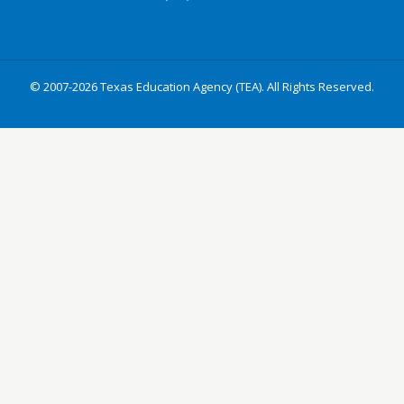
© 2007-2026 Texas Education Agency (TEA). All Rights Reserved.