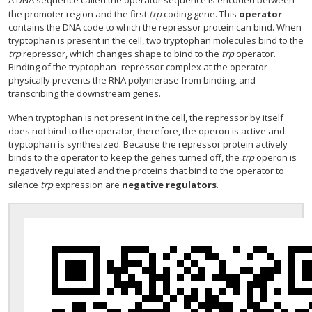
A DNA sequence called the operator sequence is encoded between
the promoter region and the first
trp
coding gene. This
operator
contains the DNA code to which the repressor protein can bind. When
tryptophan is present in the cell, two tryptophan molecules bind to the
trp
repressor, which changes shape to bind to the
trp
operator.
Binding of the tryptophan–repressor complex at the operator
physically prevents the RNA polymerase from binding, and
transcribing the downstream genes.
When tryptophan is not present in the cell, the repressor by itself
does not bind to the operator; therefore, the operon is active and
tryptophan is synthesized. Because the repressor protein actively
binds to the operator to keep the genes turned off, the
trp
operon is
negatively regulated and the proteins that bind to the operator to
silence
trp
expression are
negative regulators
.