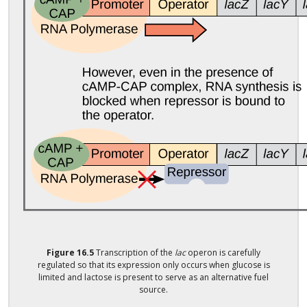
Figure
16.5
Transcription of the
lac
operon is carefully
regulated so that its expression only occurs when glucose is
limited and lactose is present to serve as an alternative fuel
source.