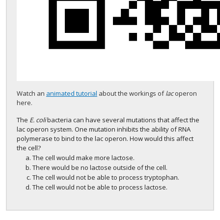
Watch an
animated tutorial
about the workings of
lac
operon
here.
The
E. coli
bacteria can have several mutations that affect the
lac operon system. One mutation inhibits the ability of RNA
polymerase to bind to the lac operon. How would this affect
the cell?
The cell would make more lactose.
There would be no lactose outside of the cell.
The cell would not be able to process tryptophan.
The cell would not be able to process lactose.