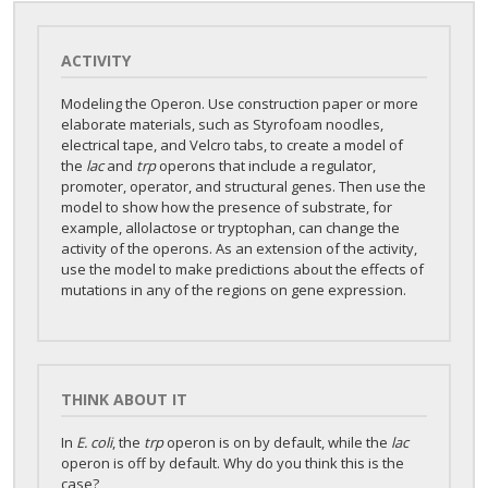
ACTIVITY
Modeling the Operon. Use construction paper or more
elaborate materials, such as Styrofoam noodles,
electrical tape, and Velcro tabs, to create a model of
the
lac
and
trp
operons that include a regulator,
promoter, operator, and structural genes. Then use the
model to show how the presence of substrate, for
example, allolactose or tryptophan, can change the
activity of the operons. As an extension of the activity,
use the model to make predictions about the effects of
mutations in any of the regions on gene expression.
THINK ABOUT IT
In
E. coli
, the
trp
operon is on by default, while the
lac
operon is off by default. Why do you think this is the
case?