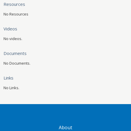
Resources
No Resources
Videos
No videos.
Documents
No Documents.
Links
No Links.
GATEWAY FOOTER
About