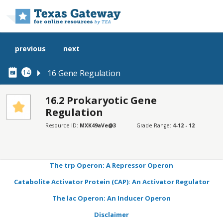
Skip to main content
previous
next
16 Gene Regulation
14
16.2 Prokaryotic Gene
Regulation
SECTIONS
Resource ID:
MXK49aVe@3
Grade Range:
4-12 - 12
Learning Objectives
Connection for AP® Courses
The trp Operon: A Repressor Operon
Catabolite Activator Protein (CAP): An Activator Regulator
The lac Operon: An Inducer Operon
Disclaimer