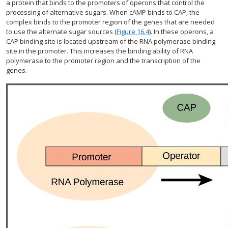
a protein that binds to the promoters of operons that control the
processing of alternative sugars. When cAMP binds to CAP, the
complex binds to the promoter region of the genes that are needed
to use the alternate sugar sources (
Figure 16.4
). In these operons, a
CAP binding site is located upstream of the RNA polymerase binding
site in the promoter. This increases the binding ability of RNA
polymerase to the promoter region and the transcription of the
genes.