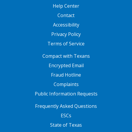
Help Center
Contact
Accessibility
Privacy Policy
Terms of Service
FOOTER ONE
Compact with Texans
Encrypted Email
Fraud Hotline
Complaints
Public Information Requests
FOOTER TWO
Frequently Asked Questions
ESCs
State of Texas