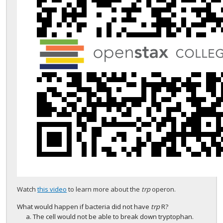
Watch
this video
to learn more about the
trp
operon.
What would happen if bacteria did not have
trp
R?
The cell would not be able to break down tryptophan.