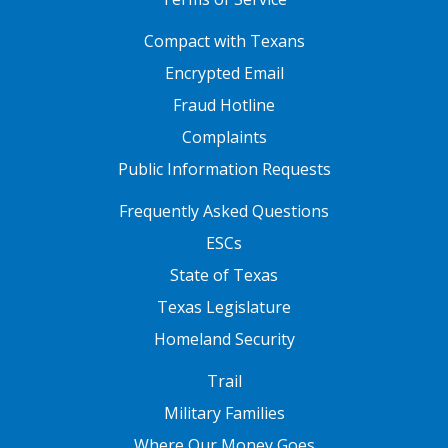
FOOTER ONE
Compact with Texans
Encrypted Email
Fraud Hotline
Complaints
Public Information Requests
FOOTER TWO
Frequently Asked Questions
ESCs
State of Texas
Texas Legislature
Homeland Security
FOOTER THREE
Trail
Military Families
Where Our Money Goes