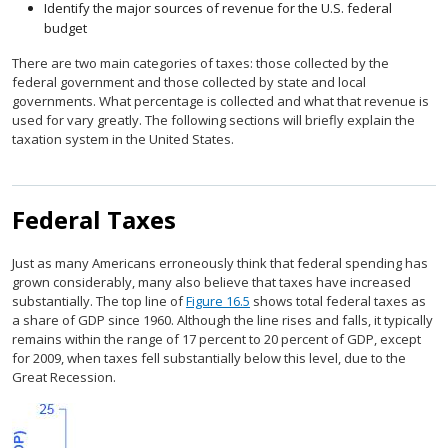
Identify the major sources of revenue for the U.S. federal
budget
There are two main categories of taxes: those collected by the
federal government and those collected by state and local
governments. What percentage is collected and what that revenue is
used for vary greatly. The following sections will briefly explain the
taxation system in the United States.
Federal Taxes
Just as many Americans erroneously think that federal spending has
grown considerably, many also believe that taxes have increased
substantially. The top line of
Figure 16.5
shows total federal taxes as
a share of GDP since 1960. Although the line rises and falls, it typically
remains within the range of 17 percent to 20 percent of GDP, except
for 2009, when taxes fell substantially below this level, due to the
Great Recession.