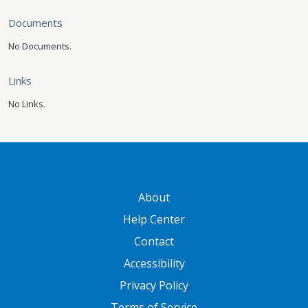
Documents
No Documents.
Links
No Links.
GATEWAY FOOTER
About
Help Center
Contact
Accessibility
Privacy Policy
Terms of Service