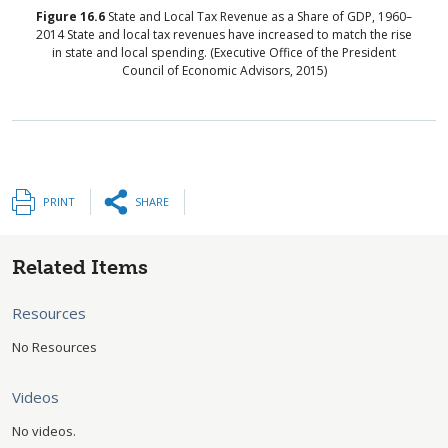
Figure
16.6
State and Local Tax Revenue as a Share of GDP, 1960–
2014
State and local tax revenues have increased to match the rise
in state and local spending. (Executive Office of the President
Council of Economic Advisors, 2015)
PRINT
SHARE
Related Items
Resources
No Resources
Videos
No videos.