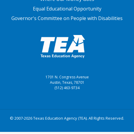
Equal Educational Opportunity
Governor's Committee on People with Disabilities
1701 N. Congress Avenue
Austin, Texas, 78701
(512) 463-9734
© 2007-2026 Texas Education Agency (TEA). All Rights Reserved.