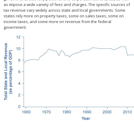
as impose a wide variety of fees and charges. The specific sources of
tax revenue vary widely across state and local governments. Some
states rely more on property taxes, some on sales taxes, some on
income taxes, and some more on revenue from the federal
government.