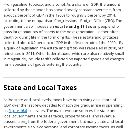
—on gasoline, tobacco, and alcohol. As a share of GDP, the amount
collected by these taxes has stayed nearly constant over time, from
about 2 percent of GDP in the 1960s to roughly 3 percent by 2014,
according to the nonpartisan Congressional Budget Office (CBO). The
government also imposes an
estate and gift tax
on people who
pass large amounts of assets to the next generation—either after
death or during life in the form of gifts. These estate and gift taxes
collected about 0.2 percent of GDP in the first decade of the 2000s. By
a quirk of legislation, the estate and gift tax was repealed in 2010, but
reinstated in 2011. Other federal taxes, which are also relatively small
in magnitude, include tariffs collected on imported goods and charges
for inspections of goods entering the country.
State and Local Taxes
At the state and local levels, taxes have been rising as a share of
GDP over the last few decades to match the gradual rise in spending,
as
Figure 16.6
illustrates. The main revenue sources for state and
local governments are sales taxes, property taxes, and revenue
passed along from the federal government, but many state and local
governments also levy personal and corporate income taxes, as well