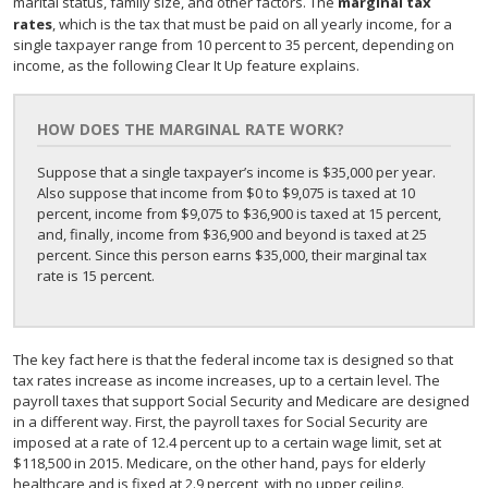
marital status, family size, and other factors. The
marginal tax
rates
, which is the tax that must be paid on all yearly income, for a
single taxpayer range from 10 percent to 35 percent, depending on
income, as the following Clear It Up feature explains.
HOW DOES THE MARGINAL RATE WORK?
Suppose that a single taxpayer’s income is $35,000 per year.
Also suppose that income from $0 to $9,075 is taxed at 10
percent, income from $9,075 to $36,900 is taxed at 15 percent,
and, finally, income from $36,900 and beyond is taxed at 25
percent. Since this person earns $35,000, their marginal tax
rate is 15 percent.
The key fact here is that the federal income tax is designed so that
tax rates increase as income increases, up to a certain level. The
payroll taxes that support Social Security and Medicare are designed
in a different way. First, the payroll taxes for Social Security are
imposed at a rate of 12.4 percent up to a certain wage limit, set at
$118,500 in 2015. Medicare, on the other hand, pays for elderly
healthcare and is fixed at 2.9 percent, with no upper ceiling.