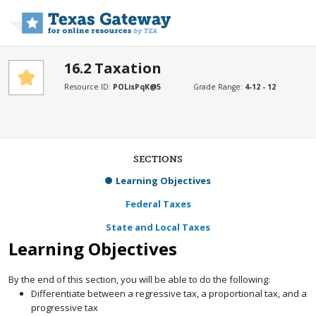
Skip to main content
16.2 Taxation
Resource ID:
POLisPqK@5
Grade Range:
4-12 - 12
SECTIONS
Learning Objectives
Federal Taxes
State and Local Taxes
Learning Objectives
By the end of this section, you will be able to do the following:
Differentiate between a regressive tax, a proportional tax, and a
progressive tax