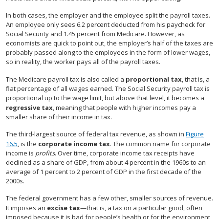
In both cases, the employer and the employee split the payroll taxes.
An employee only sees 6.2 percent deducted from his paycheck for
Social Security and 1.45 percent from Medicare. However, as
economists are quick to point out, the employer’s half of the taxes are
probably passed along to the employees in the form of lower wages,
so in reality, the worker pays all of the payroll taxes.
The Medicare payroll tax is also called a
proportional tax
, that is, a
flat percentage of all wages earned. The Social Security payroll tax is
proportional up to the wage limit, but above that level, it becomes a
regressive tax
, meaning that people with higher incomes pay a
smaller share of their income in tax.
The third-largest source of federal tax revenue, as shown in
Figure
16.5
, is the
corporate income tax
. The common name for corporate
income is
profits
. Over time, corporate income tax receipts have
declined as a share of GDP, from about 4 percent in the 1960s to an
average of 1 percent to 2 percent of GDP in the first decade of the
2000s.
The federal government has a few other, smaller sources of revenue.
It imposes an
excise tax
—that is, a tax on a particular good, often
imposed because it is bad for people’s health or for the environment