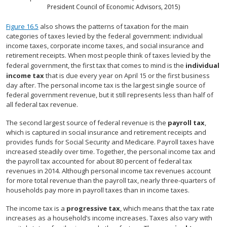
President Council of Economic Advisors, 2015)
Figure 16.5
also shows the patterns of taxation for the main
categories of taxes levied by the federal government: individual
income taxes, corporate income taxes, and social insurance and
retirement receipts. When most people think of taxes levied by the
federal government, the first tax that comes to mind is the
individual
income tax
that is due every year on April 15 or the first business
day after. The personal income tax is the largest single source of
federal government revenue, but it still represents less than half of
all federal tax revenue.
The second largest source of federal revenue is the
payroll tax
,
which is captured in social insurance and retirement receipts and
provides funds for Social Security and Medicare. Payroll taxes have
increased steadily over time. Together, the personal income tax and
the payroll tax accounted for about 80 percent of federal tax
revenues in 2014. Although personal income tax revenues account
for more total revenue than the payroll tax, nearly three-quarters of
households pay more in payroll taxes than in income taxes.
The income tax is a
progressive tax
, which means that the tax rate
increases as a household’s income increases. Taxes also vary with