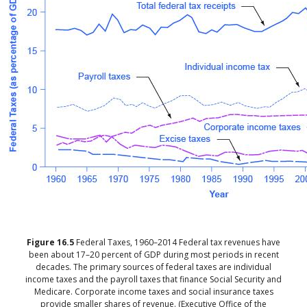
Figure
16.5
Federal Taxes, 1960–2014
Federal tax revenues have
been about 17–20 percent of GDP during most periods in recent
decades. The primary sources of federal taxes are individual
income taxes and the payroll taxes that finance Social Security and
Medicare. Corporate income taxes and social insurance taxes
provide smaller shares of revenue. (Executive Office of the